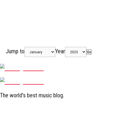
Jump to
Year
Go
The world's best music blog.