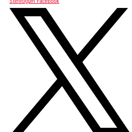
Stereogum Facebook