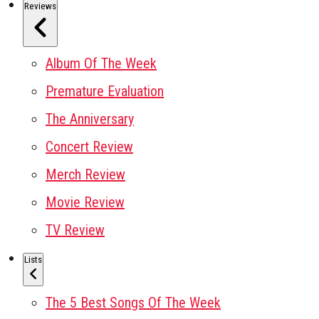
Reviews
Album Of The Week
Premature Evaluation
The Anniversary
Concert Review
Merch Review
Movie Review
TV Review
Lists
The 5 Best Songs Of The Week