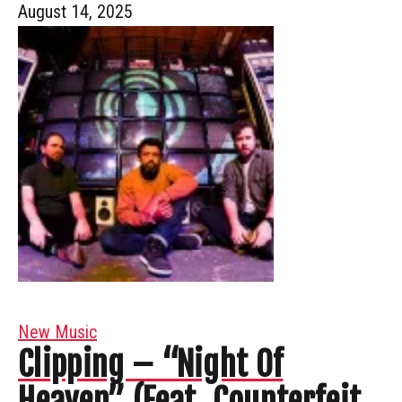
August 14, 2025
New Music
Clipping – “Night Of
Heaven” (Feat. Counterfeit