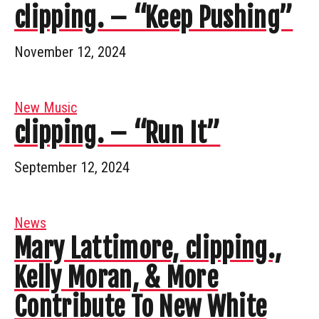
clipping. – “Keep Pushing”
November 12, 2024
New Music
clipping. – “Run It”
September 12, 2024
News
Mary Lattimore, clipping.,
Kelly Moran, & More
Contribute To New White