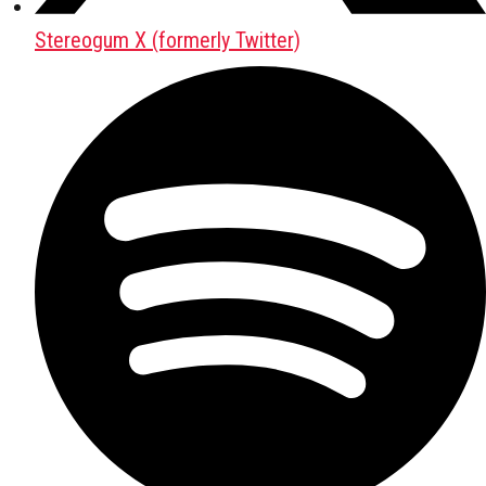
Stereogum X (formerly Twitter)