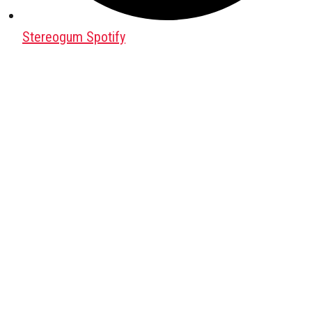
Stereogum Spotify