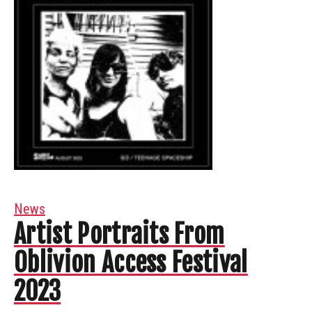
News
Artist Portraits From
Oblivion Access Festival
2023