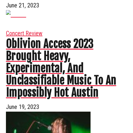
June 21, 2023
Concert Review
Oblivion Access 2023
Brought Heavy,
Experimental, And
Unclassifiable Music To An
Impossibly Hot Austin
June 19, 2023