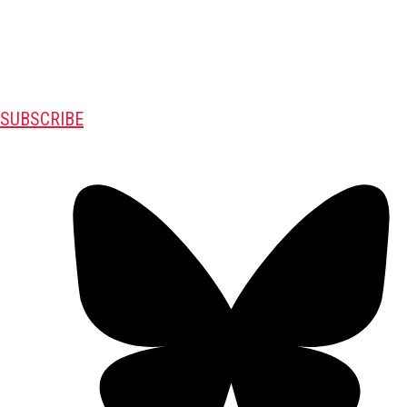
SUBSCRIBE