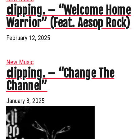
clipping. – “Welcome Home
Warrior” (Feat. Aesop Rock)
February 12, 2025
New Music
clipping. – “Change The
Channel”
January 8, 2025