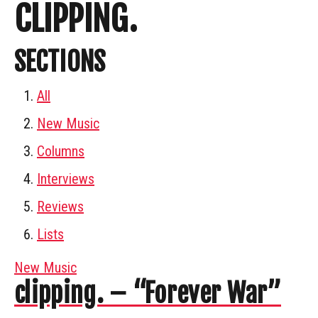
CLIPPING.
SECTIONS
All
New Music
Columns
Interviews
Reviews
Lists
New Music
clipping. – “Forever War”