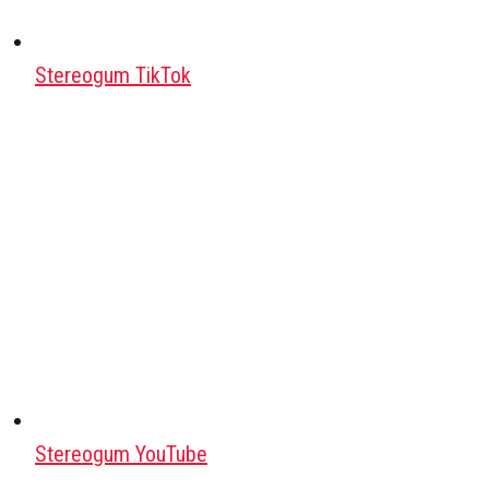
Stereogum TikTok
Stereogum YouTube