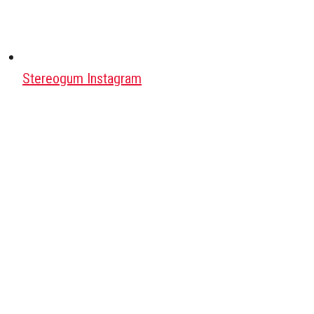
Stereogum Instagram