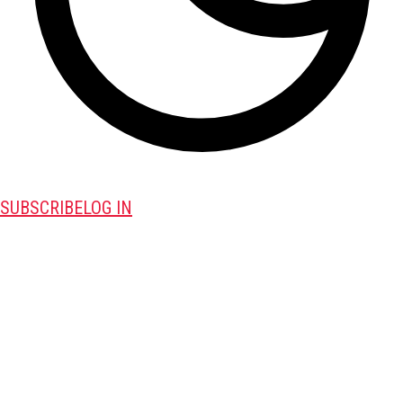
SUBSCRIBE
LOG IN