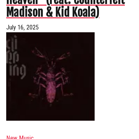
Madison & Kid Koala)
July 16, 2025
New Music