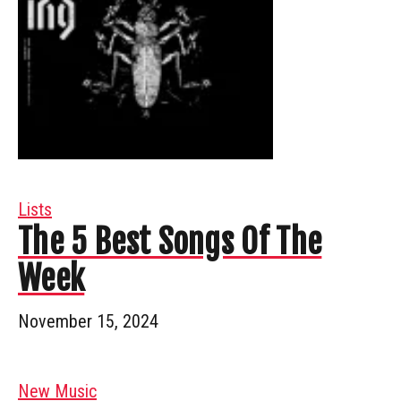
Lists
The 5 Best Songs Of The
Week
November 15, 2024
New Music