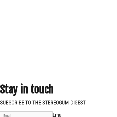
Stay in touch
SUBSCRIBE TO THE STEREOGUM DIGEST
Email