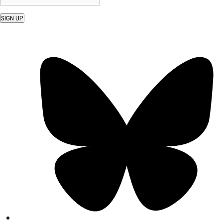
SIGN UP