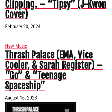
Clipping. – “Tipsy” (J-Kwon
Cover)
February 20, 2024
New Music
Thrash Palace (EMA, Vice
Cooler, & Sarah Register) –
“Go” & “Teenage
Spaceship”
August 16, 2023