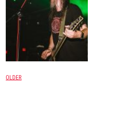
OLDER