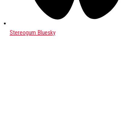
Stereogum Bluesky