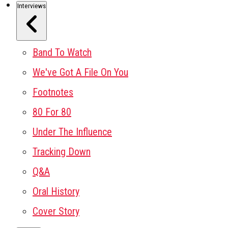
Interviews
Band To Watch
We've Got A File On You
Footnotes
80 For 80
Under The Influence
Tracking Down
Q&A
Oral History
Cover Story