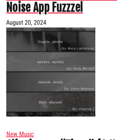
Noise App Fuzzzel
August 20, 2024
New Music