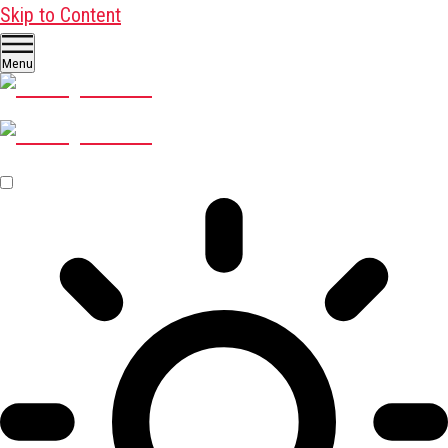
Skip to Content
Menu