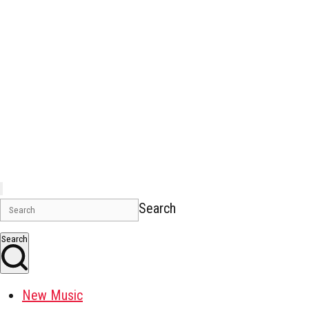
Search
Search
New Music