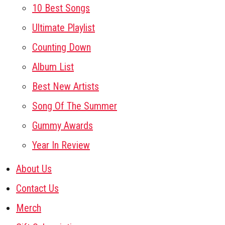
10 Best Songs
Ultimate Playlist
Counting Down
Album List
Best New Artists
Song Of The Summer
Gummy Awards
Year In Review
About Us
Contact Us
Merch