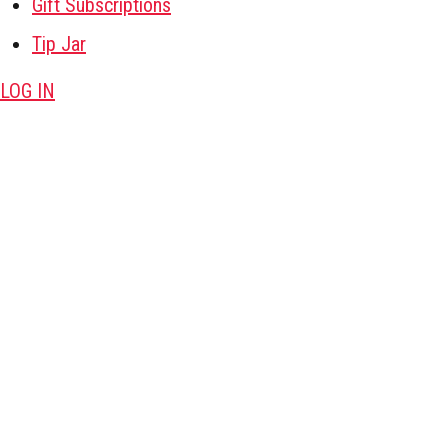
Gift Subscriptions
Tip Jar
LOG IN