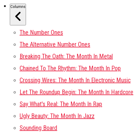
Columns
The Number Ones
The Alternative Number Ones
Breaking The Oath: The Month In Metal
Chained To The Rhythm: The Month In Pop
Crossing Wires: The Month In Electronic Music
Let The Roundup Begin: The Month In Hardcore
Say What's Real: The Month In Rap
Ugly Beauty: The Month In Jazz
Sounding Board