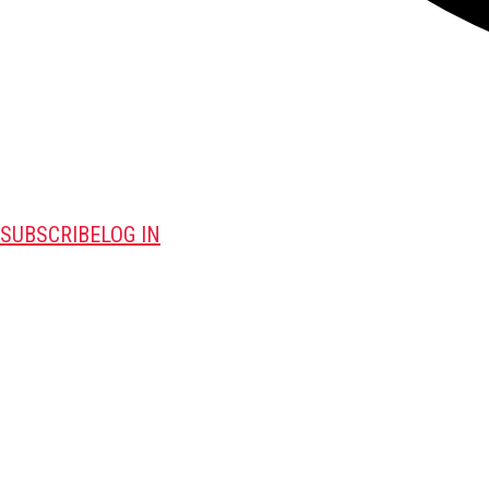
SUBSCRIBE
LOG IN