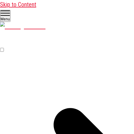
Skip to Content
Menu