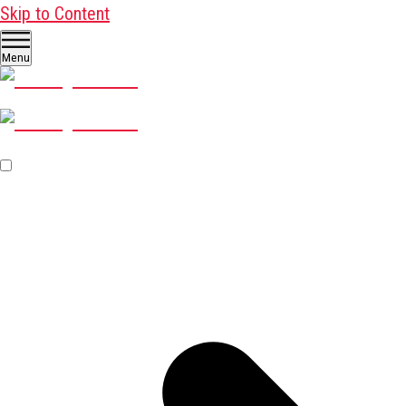
Skip to Content
Menu