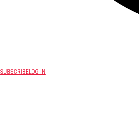
SUBSCRIBE
LOG IN