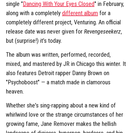
single "
Dancing With Your Eyes Closed
" in February,
along with a completely
different album
for a
completely different project, Venturing. An official
release date was never given for
Revengeseekerz
,
but (surprise!) it's today.
The album was written, performed, recorded,
mixed, and mastered by JR in Chicago this winter. It
also features Detroit rapper Danny Brown on
"Psychoboost" — a match made in clamorous
heaven.
Whether she's sing-rapping about a new kind of
whirlwind love or the strange circumstances of her
growing fame, Jane Remover makes the hellish
landscape of digicore, hyperpop, hardcore, and hip-