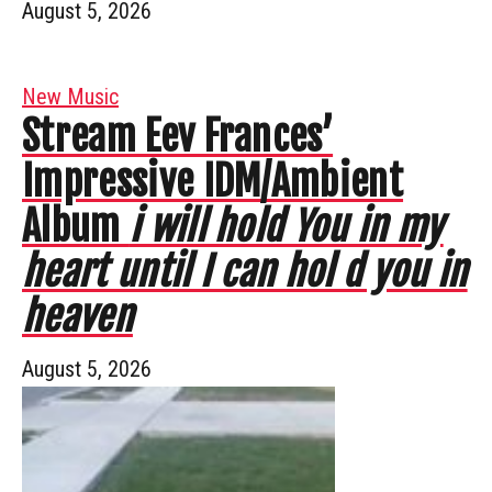
August 5, 2026
New Music
Stream Eev Frances’
Impressive IDM/Ambient
Album
i will hold You in my
heart until I can hol d you in
heaven
August 5, 2026