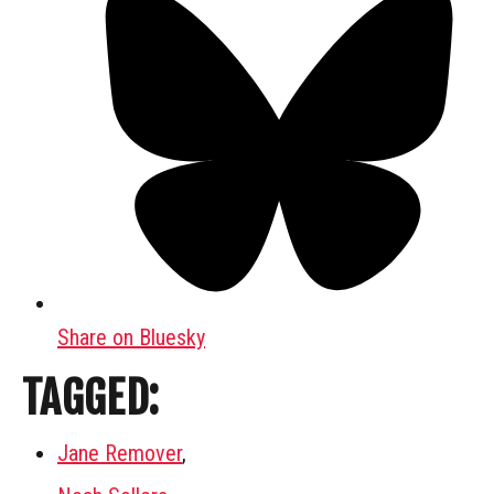
Share on Bluesky
TAGGED:
Jane Remover
,