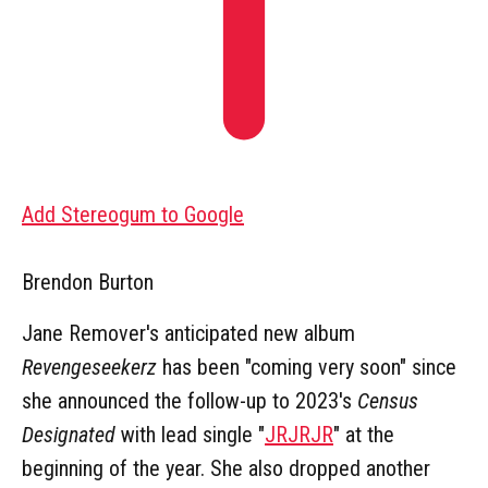
Add Stereogum to Google
Brendon Burton
Jane Remover's anticipated new album
Revengeseekerz
has been "coming very soon" since
she announced the follow-up to 2023's
Census
Designated
with lead single "
JRJRJR
" at the
beginning of the year. She also dropped another