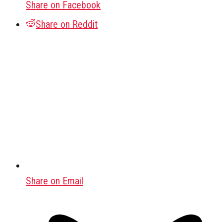
Share on Facebook
Share on Reddit
Share on Email