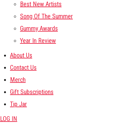
Best New Artists
Song Of The Summer
Gummy Awards
Year In Review
About Us
Contact Us
Merch
Gift Subscriptions
Tip Jar
LOG IN