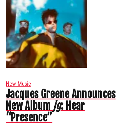
New Music
Jacques Greene Announces
New Album
jg
: Hear
“Presence”