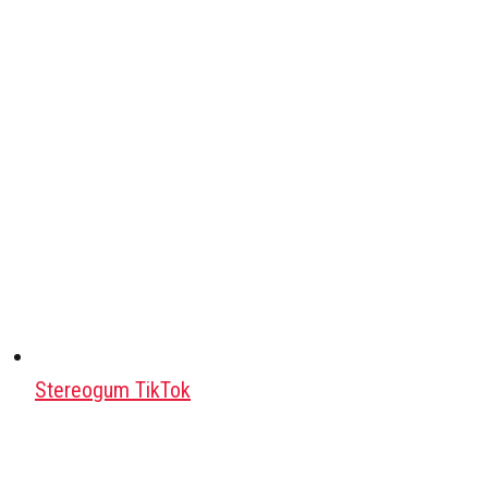
Stereogum TikTok