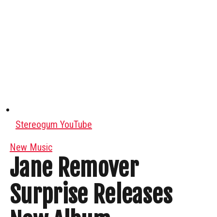
Stereogum YouTube
New Music
Jane Remover
Surprise Releases