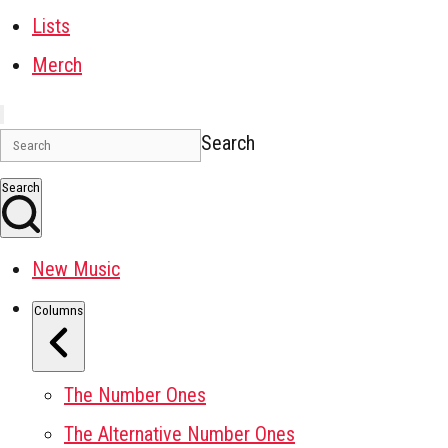
Lists
Merch
Search
Search
New Music
Columns
The Number Ones
The Alternative Number Ones