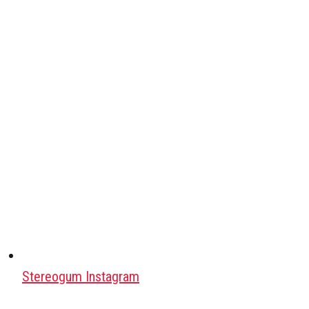
Stereogum Instagram