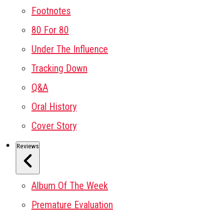
Footnotes
80 For 80
Under The Influence
Tracking Down
Q&A
Oral History
Cover Story
Reviews
Album Of The Week
Premature Evaluation