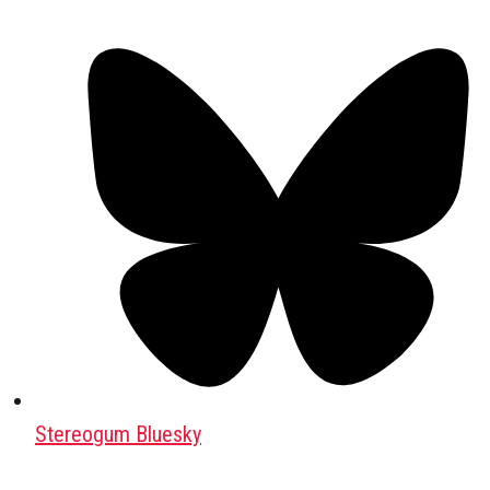
Stereogum Bluesky