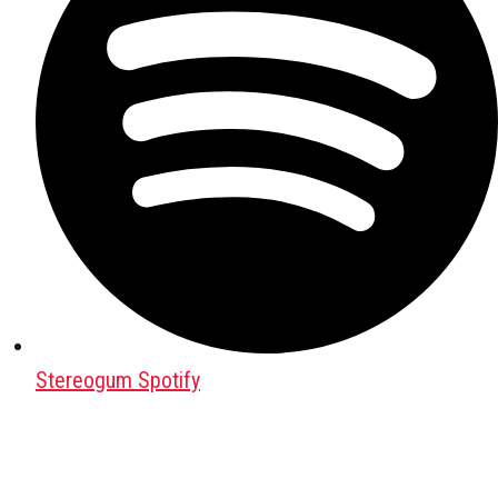
Stereogum Spotify