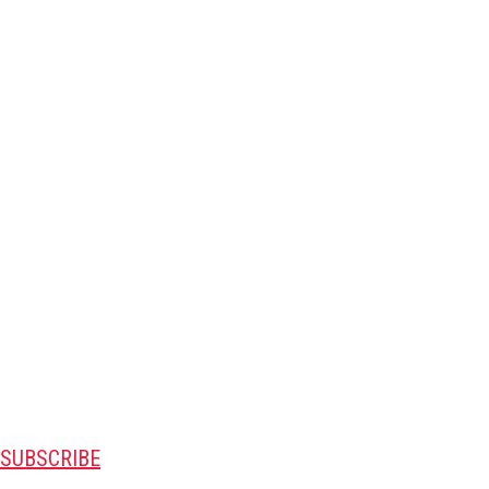
SUBSCRIBE