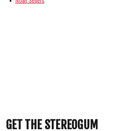
Noah Sellers
GET THE STEREOGUM