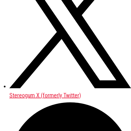
Stereogum X (formerly Twitter)