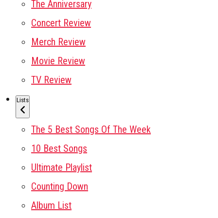
The Anniversary
Concert Review
Merch Review
Movie Review
TV Review
Lists
The 5 Best Songs Of The Week
10 Best Songs
Ultimate Playlist
Counting Down
Album List