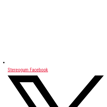
Stereogum Facebook