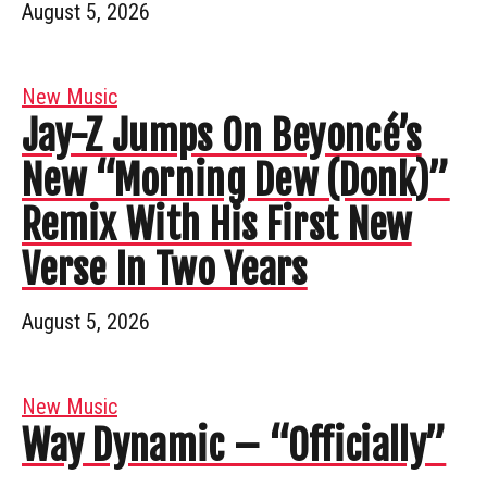
August 5, 2026
New Music
Jay-Z Jumps On Beyoncé’s
New “Morning Dew (Donk)”
Remix With His First New
Verse In Two Years
August 5, 2026
New Music
Way Dynamic – “Officially”