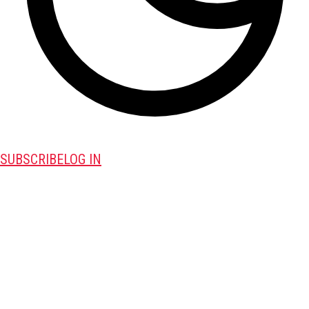
SUBSCRIBE
LOG IN