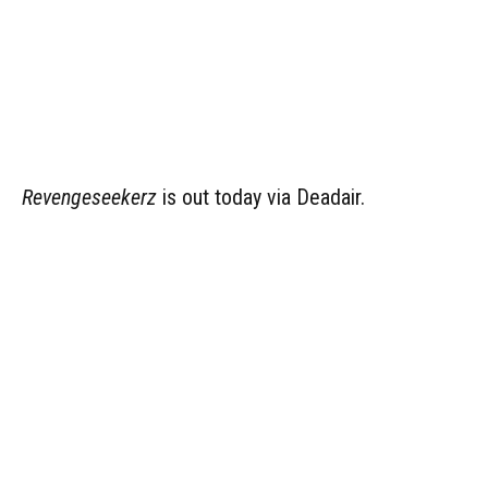
Revengeseekerz
is out today via Deadair.