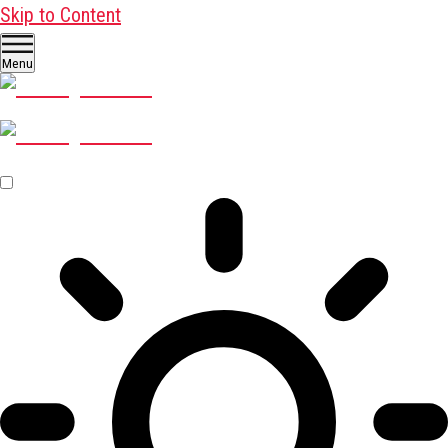
Skip to Content
Menu