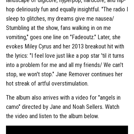
hop deliriously fun and equally insightful. "The radio I
sleep to glitches, my dreams give me nausea/
Stumbling at the show, fans walking in on me
vomiting," goes one line on "Fadeoutz." Later, she
evokes Miley Cyrus and her 2013 breakout hit with
the lyrics: "I feel love just like a pop star 'til it turns
into a problem for me and all my friends/ We can't
stop, we won't stop." Jane Remover continues her
hot streak of artful overstimulation.
The album also arrives with a video for "angels in
camo" directed by Jane and Noah Sellers. Watch
the video and listen to the album below.