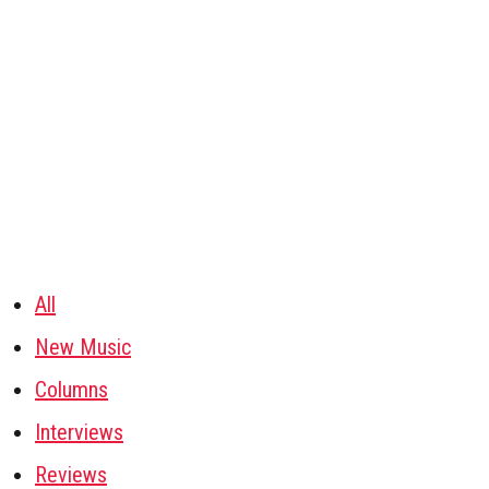
All
New Music
Columns
Interviews
Reviews