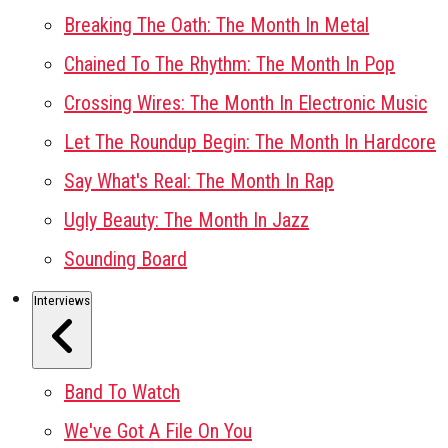
Breaking The Oath: The Month In Metal
Chained To The Rhythm: The Month In Pop
Crossing Wires: The Month In Electronic Music
Let The Roundup Begin: The Month In Hardcore
Say What's Real: The Month In Rap
Ugly Beauty: The Month In Jazz
Sounding Board
Interviews
Band To Watch
We've Got A File On You