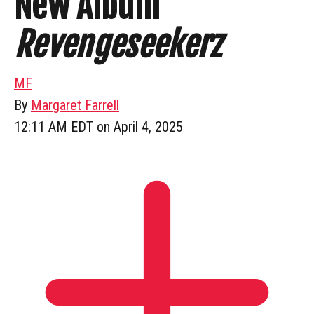
New Album
Revengeseekerz
MF
By
Margaret Farrell
12:11 AM EDT on April 4, 2025