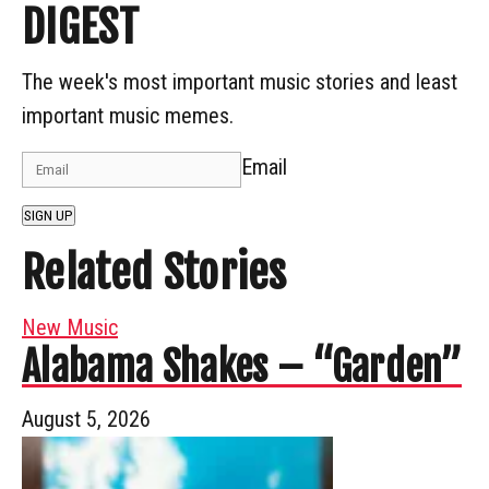
DIGEST
The week's most important music stories and least
important music memes.
Email
SIGN UP
Related Stories
New Music
Alabama Shakes – “Garden”
August 5, 2026