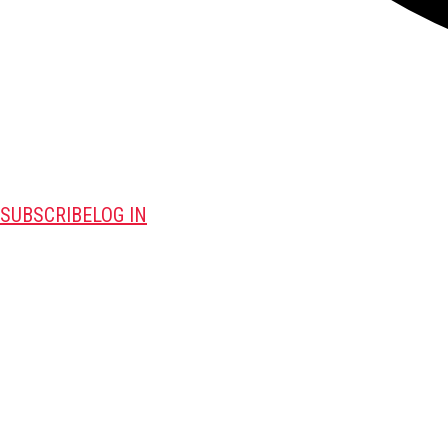
SUBSCRIBE
LOG IN