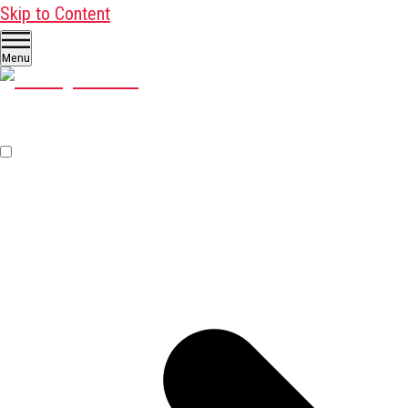
Skip to Content
Menu