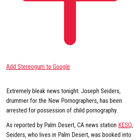
Add Stereogum to Google
Extremely bleak news tonight: Joseph Seiders,
drummer for the New Pornographers, has been
arrested for possession of child pornography.
As reported by Palm Desert, CA news station
KESQ
,
Seiders, who lives in Palm Desert, was booked into