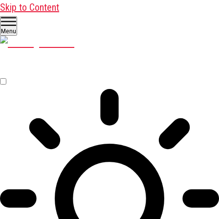
Skip to Content
Menu