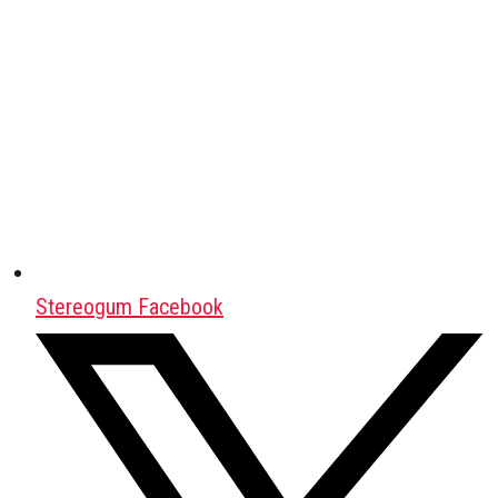
Stereogum Facebook