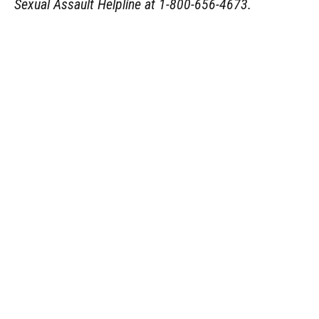
Sexual Assault Helpline at 1-800-656-4673.