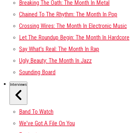
Breaking The Oath: The Month In Metal
Chained To The Rhythm: The Month In Pop
Crossing Wires: The Month In Electronic Music
Let The Roundup Begin: The Month In Hardcore
Say What's Real: The Month In Rap
Ugly Beauty: The Month In Jazz
Sounding Board
Interviews
Band To Watch
We've Got A File On You