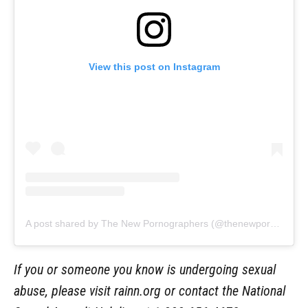
View this post on Instagram
A post shared by The New Pornographers (@thenewpornographers)
If you or someone you know is undergoing sexual
abuse, please visit rainn.org or contact the National