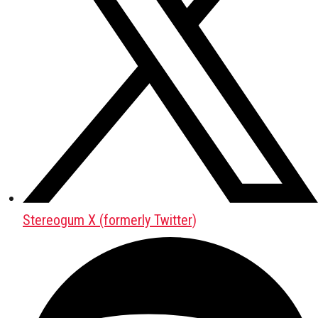
Stereogum X (formerly Twitter)