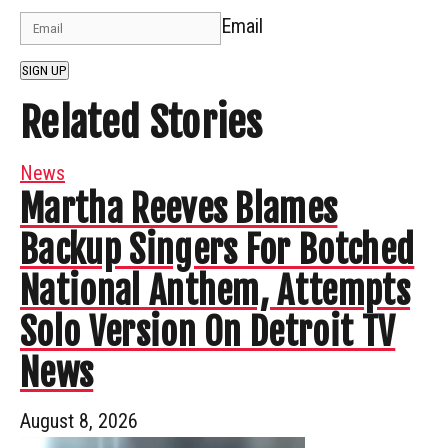
Email
SIGN UP
Related Stories
News
Martha Reeves Blames
Backup Singers For Botched
National Anthem, Attempts
Solo Version On Detroit TV
News
August 8, 2026