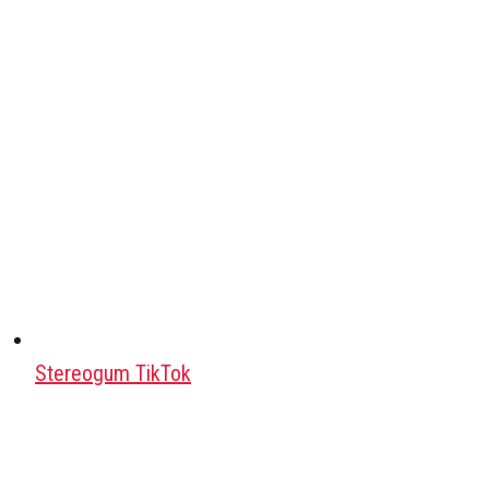
Stereogum TikTok