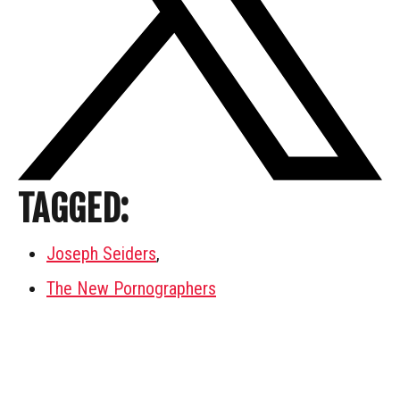
TAGGED:
Joseph Seiders
,
The New Pornographers