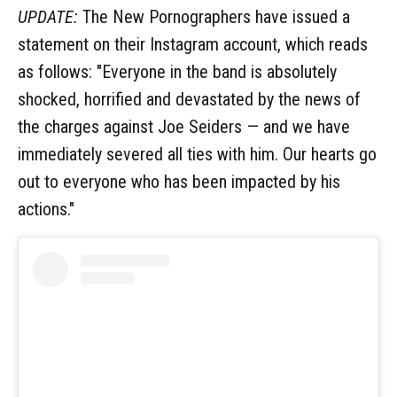
UPDATE:
The New Pornographers have issued a
statement on their Instagram account, which reads
as follows: "Everyone in the band is absolutely
shocked, horrified and devastated by the news of
the charges against Joe Seiders — and we have
immediately severed all ties with him. Our hearts go
out to everyone who has been impacted by his
actions."