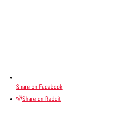
Share on Facebook
Share on Reddit