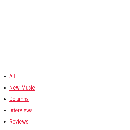
All
New Music
Columns
Interviews
Reviews