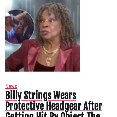
News
Billy Strings Wears
Protective Headgear After