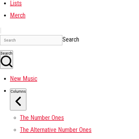
Lists
Merch
Search
Search
New Music
Columns
The Number Ones
The Alternative Number Ones