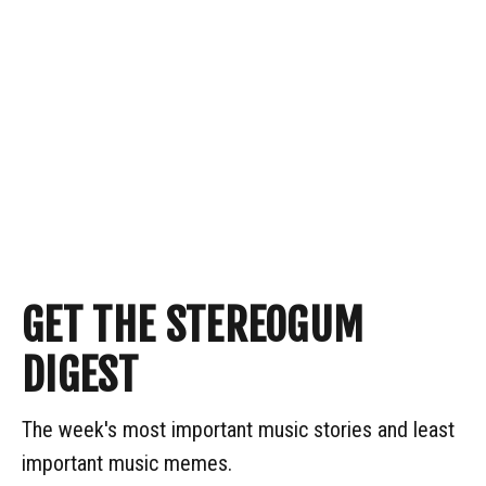
GET THE STEREOGUM
DIGEST
The week's most important music stories and least
important music memes.