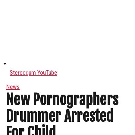
Stereogum YouTube
News
New Pornographers
Drummer Arrested
For Child