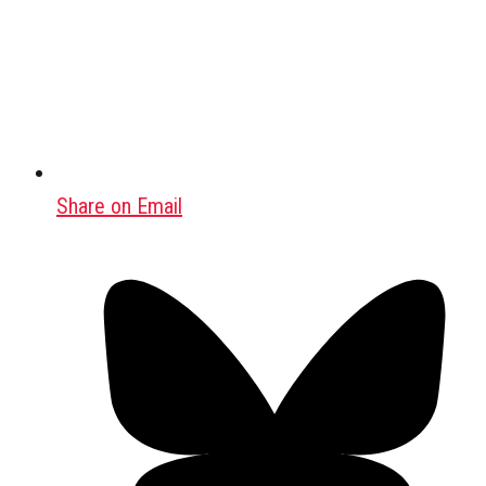
Share on Email