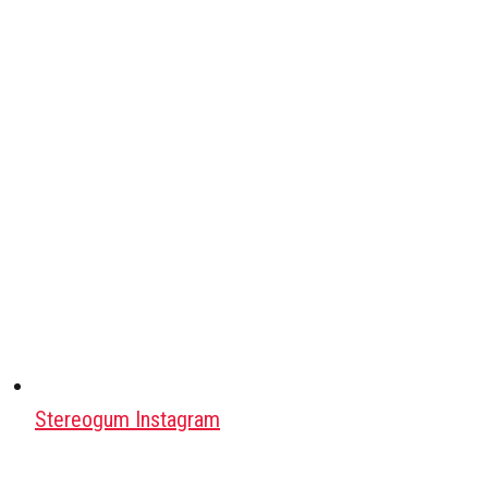
Stereogum Instagram