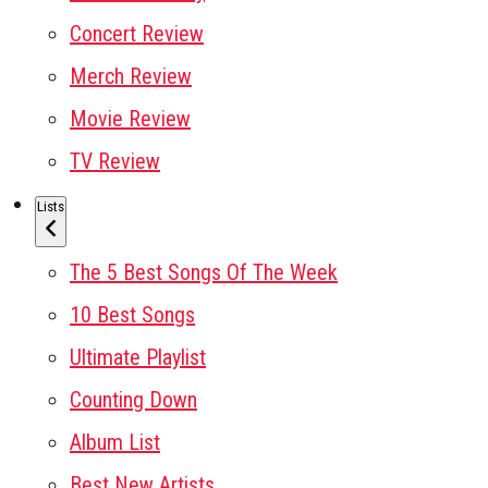
Concert Review
Merch Review
Movie Review
TV Review
Lists
The 5 Best Songs Of The Week
10 Best Songs
Ultimate Playlist
Counting Down
Album List
Best New Artists