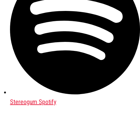
Stereogum Spotify