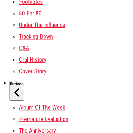
Footnotes
80 For 80
Under The Influence
Tracking Down
Q&A
Oral History
Cover Story
Reviews
Album Of The Week
Premature Evaluation
The Anniversary