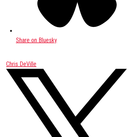
Share on Bluesky
Chris DeVille