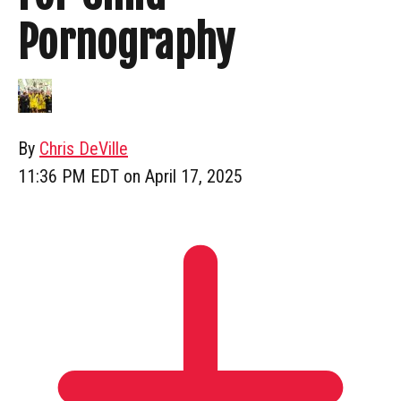
Pornography
By
Chris DeVille
11:36 PM EDT on April 17, 2025