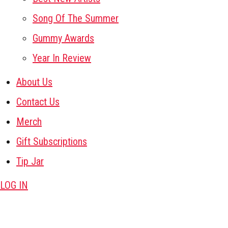
Song Of The Summer
Gummy Awards
Year In Review
About Us
Contact Us
Merch
Gift Subscriptions
Tip Jar
LOG IN