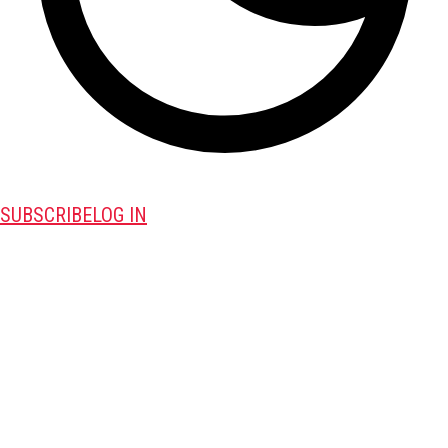
SUBSCRIBE
LOG IN