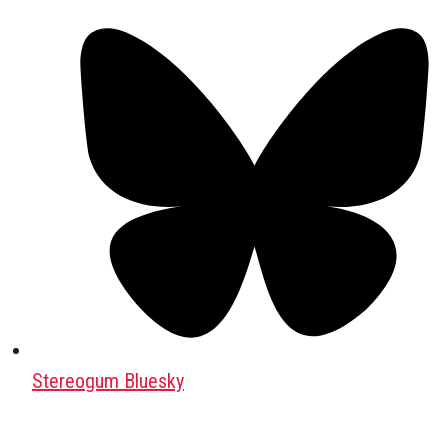
Stereogum Bluesky