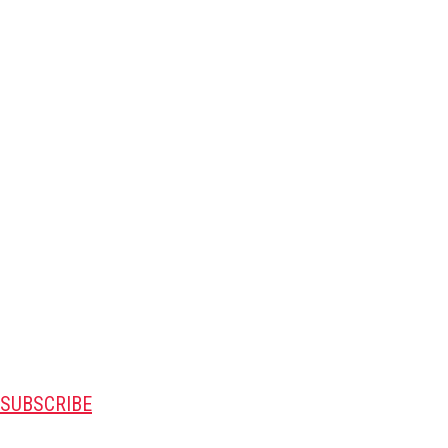
SUBSCRIBE