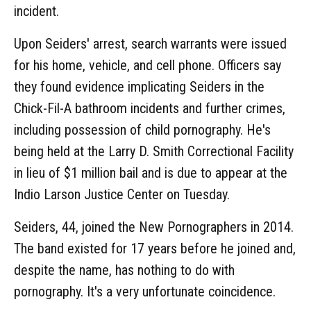
incident.
Upon Seiders' arrest, search warrants were issued
for his home, vehicle, and cell phone. Officers say
they found evidence implicating Seiders in the
Chick-Fil-A bathroom incidents and further crimes,
including possession of child pornography. He's
being held at the Larry D. Smith Correctional Facility
in lieu of $1 million bail and is due to appear at the
Indio Larson Justice Center on Tuesday.
Seiders, 44, joined the New Pornographers in 2014.
The band existed for 17 years before he joined and,
despite the name, has nothing to do with
pornography. It's a very unfortunate coincidence.