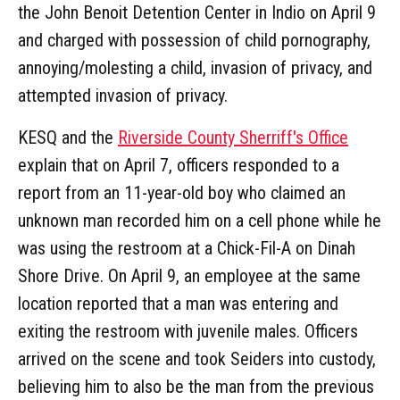
the John Benoit Detention Center in Indio on April 9
and charged with possession of child pornography,
annoying/molesting a child, invasion of privacy, and
attempted invasion of privacy.
KESQ and the
Riverside County Sherriff's Office
explain that on April 7, officers responded to a
report from an 11-year-old boy who claimed an
unknown man recorded him on a cell phone while he
was using the restroom at a Chick-Fil-A on Dinah
Shore Drive. On April 9, an employee at the same
location reported that a man was entering and
exiting the restroom with juvenile males. Officers
arrived on the scene and took Seiders into custody,
believing him to also be the man from the previous