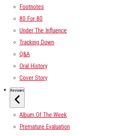
Footnotes
80 For 80
Under The Influence
Tracking Down
Q&A
Oral History
Cover Story
Reviews
Album Of The Week
Premature Evaluation