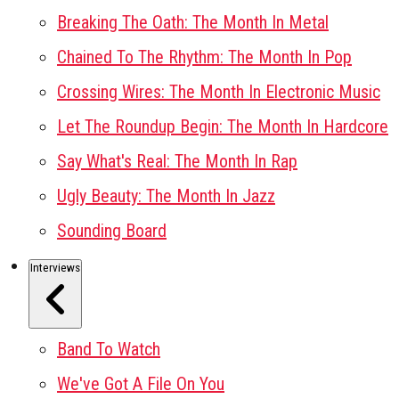
Breaking The Oath: The Month In Metal
Chained To The Rhythm: The Month In Pop
Crossing Wires: The Month In Electronic Music
Let The Roundup Begin: The Month In Hardcore
Say What's Real: The Month In Rap
Ugly Beauty: The Month In Jazz
Sounding Board
Interviews
Band To Watch
We've Got A File On You