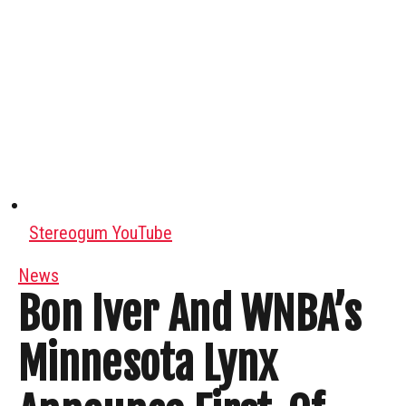
Stereogum YouTube
News
Bon Iver And WNBA’s
Minnesota Lynx