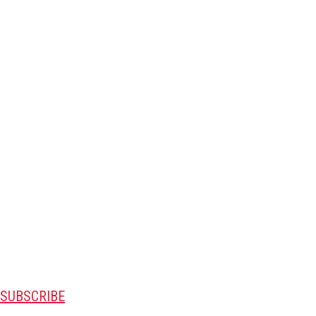
SUBSCRIBE