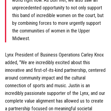
unprecedented opportunity to not only support
this band of incredible women on the court, but
by combining forces to more urgently support
the communities of women in the Upper
Midwest.
Lynx President of Business Operations Carley Knox
added, "We are incredibly excited about this
innovative and first-of-its-kind partnership, centered
around community impact and the cultural
connection of sports and music. Justin is an
incredibly passionate supporter of the Lynx, and our
complete value alignment has allowed us to create
a partnership focused on meaningful societal