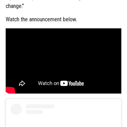
change."
Watch the announcement below.