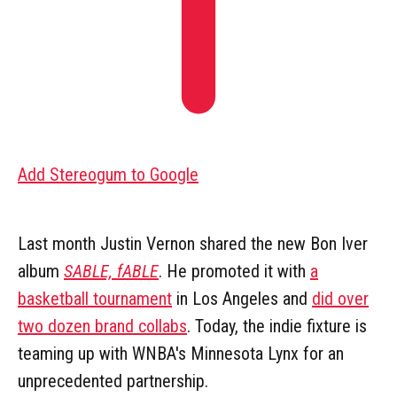
Add Stereogum to Google
Last month Justin Vernon shared the new Bon Iver
album
SABLE, fABLE
. He promoted it with
a
basketball tournament
in Los Angeles and
did over
two dozen brand collabs
. Today, the indie fixture is
teaming up with WNBA's Minnesota Lynx for an
unprecedented partnership.