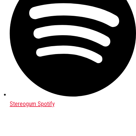
Stereogum Spotify