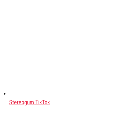
Stereogum TikTok