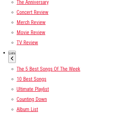
The Anniversary
Concert Review
Merch Review
Movie Review
TV Review
Lists
The 5 Best Songs Of The Week
10 Best Songs
Ultimate Playlist
Counting Down
Album List