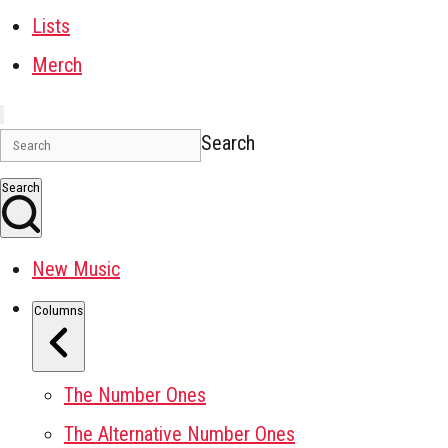
Lists
Merch
Search
Search
New Music
Columns
The Number Ones
The Alternative Number Ones