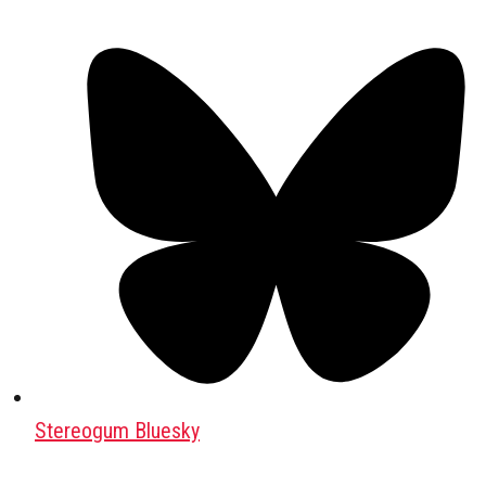
Stereogum Bluesky