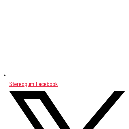
Stereogum Facebook