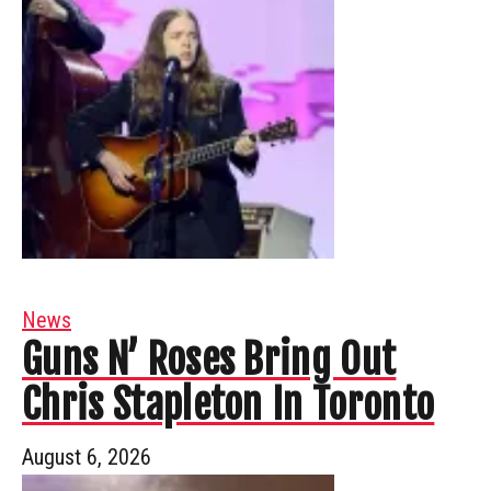
News
Guns N’ Roses Bring Out
Chris Stapleton In Toronto
August 6, 2026