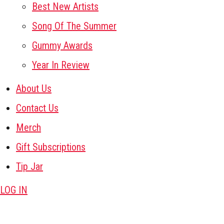
Best New Artists
Song Of The Summer
Gummy Awards
Year In Review
About Us
Contact Us
Merch
Gift Subscriptions
Tip Jar
LOG IN