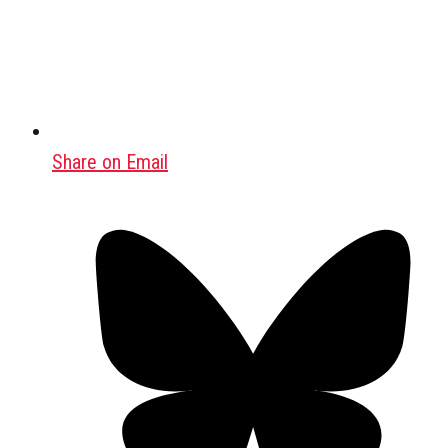
Share on Email