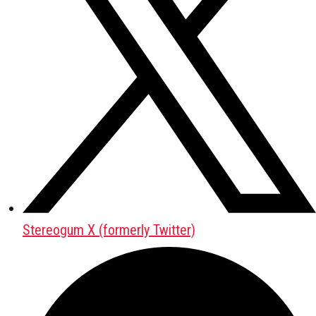
Stereogum X (formerly Twitter)