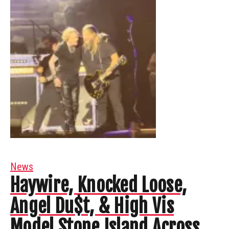
News
Haywire, Knocked Loose,
Angel Du$t, & High Vis
Model Stone Island Across