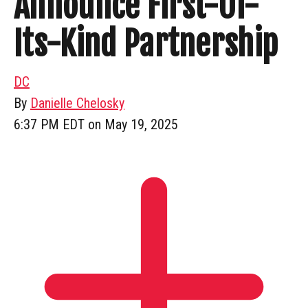
Announce First-Of-
Its-Kind Partnership
DC
By
Danielle Chelosky
6:37 PM EDT on May 19, 2025