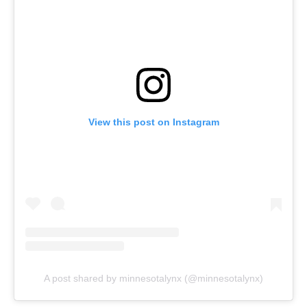
View this post on Instagram
A post shared by minnesotalynx (@minnesotalynx)