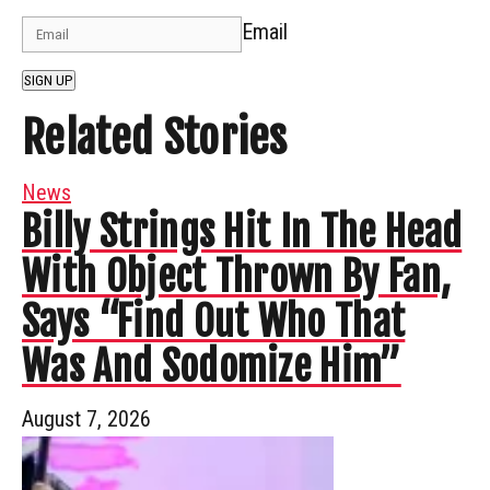
Email
SIGN UP
Related Stories
News
Billy Strings Hit In The Head
With Object Thrown By Fan,
Says “Find Out Who That
Was And Sodomize Him”
August 7, 2026