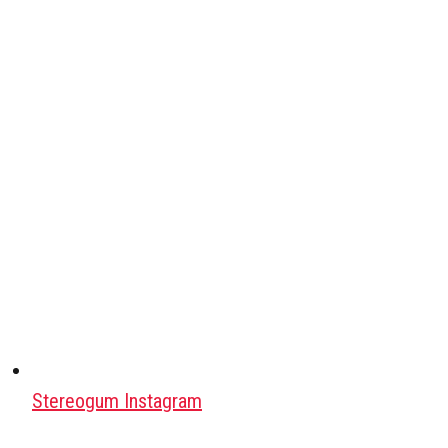
Stereogum Instagram