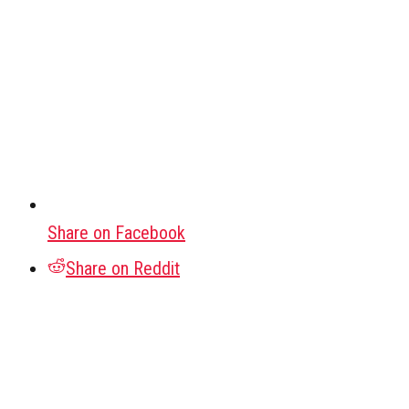
Share on Facebook
Share on Reddit