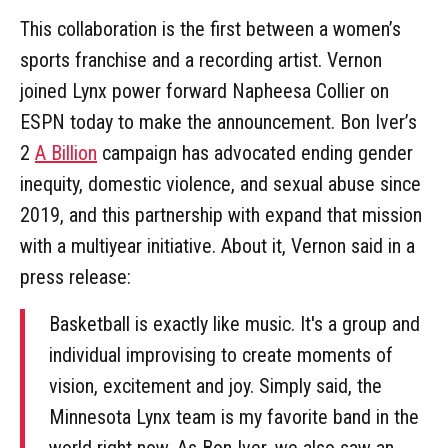
This collaboration is the first between a women’s
sports franchise and a recording artist. Vernon
joined Lynx power forward Napheesa Collier on
ESPN today to make the announcement. Bon Iver’s
2
A Billion
campaign has advocated ending gender
inequity, domestic violence, and sexual abuse since
2019, and this partnership with expand that mission
with a multiyear initiative. About it, Vernon said in a
press release:
Basketball is exactly like music. It's a group and
individual improvising to create moments of
vision, excitement and joy. Simply said, the
Minnesota Lynx team is my favorite band in the
world right now. As Bon Iver, we also saw an