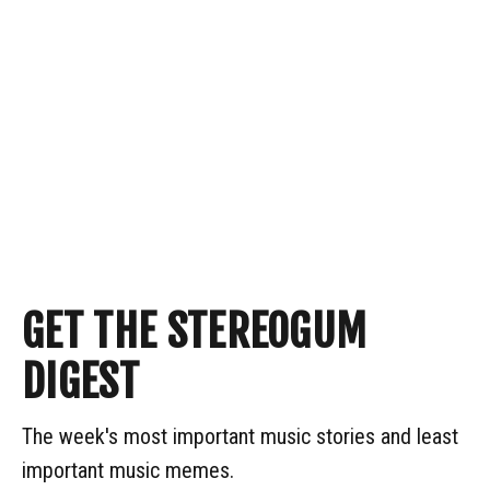
GET THE STEREOGUM
DIGEST
The week's most important music stories and least
important music memes.