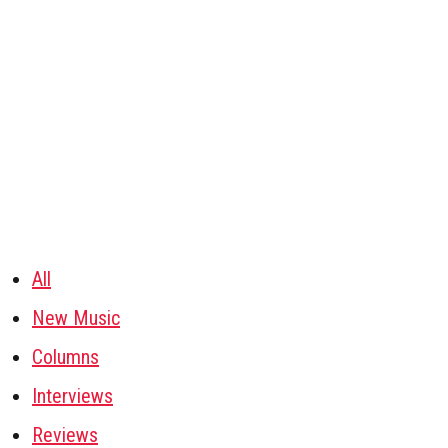
All
New Music
Columns
Interviews
Reviews