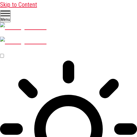
Skip to Content
Menu