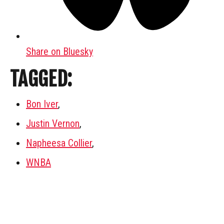
Share on Bluesky
TAGGED:
Bon Iver
,
Justin Vernon
,
Napheesa Collier
,
WNBA