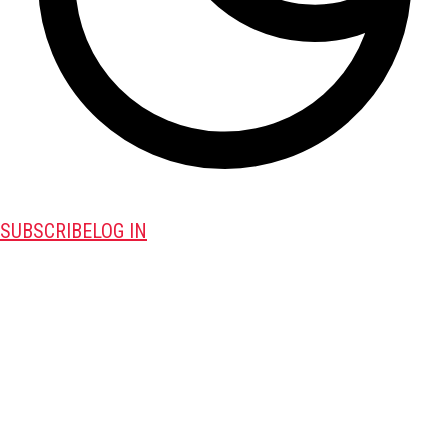
SUBSCRIBE
LOG IN