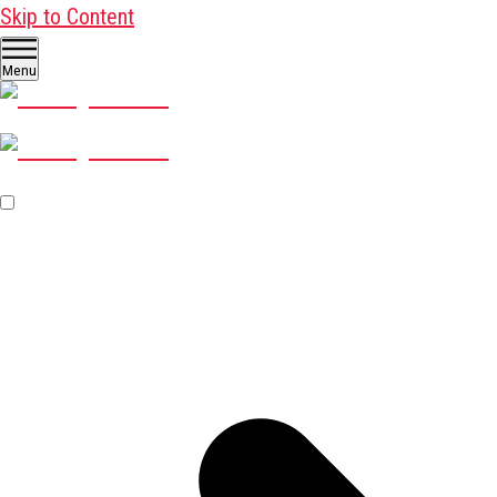
Skip to Content
Menu