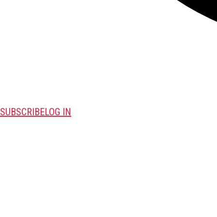
SUBSCRIBE
LOG IN