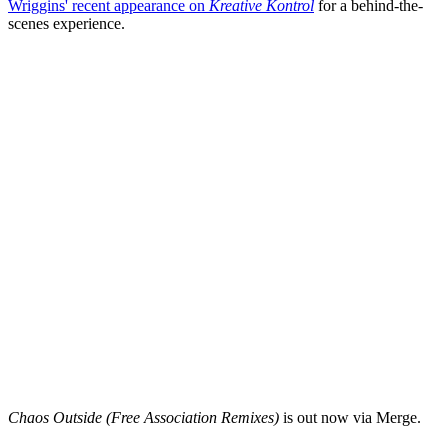
Wriggins' recent appearance on
Kreative Kontrol
for a behind-the-
scenes experience.
Chaos Outside (Free Association Remixes)
is out now via Merge.