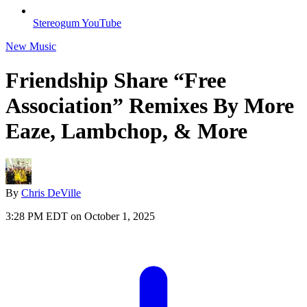
Stereogum YouTube
New Music
Friendship Share “Free
Association” Remixes By More
Eaze, Lambchop, & More
By
Chris DeVille
3:28 PM EDT on October 1, 2025