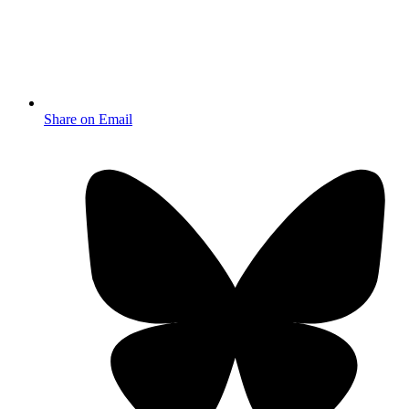
Share on Email