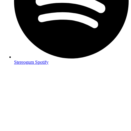
Stereogum Spotify