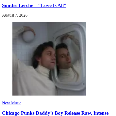
Sondre Lerche – “Love Is All”
August 7, 2026
New Music
Chicago Punks Daddy’s Boy Release Raw, Intense