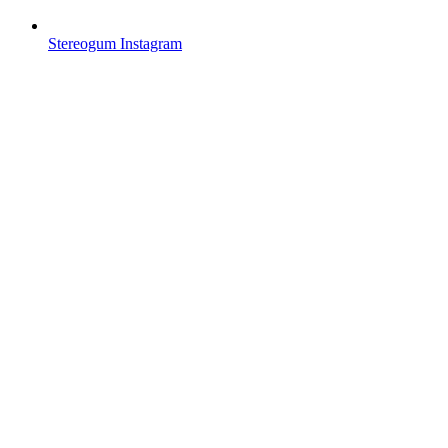
Stereogum Instagram