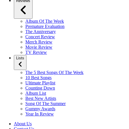
Reviews
Album Of The Week
Premature Evaluation
The Anniversary
Concert Review
Merch Review
Movie Review
TV Review
Lists
The 5 Best Songs Of The Week
10 Best Songs
Ultimate Playlist
Counting Down
Album List
Best New Artists
Song Of The Summer
Gummy Awards
Year In Review
About Us
Contact Us