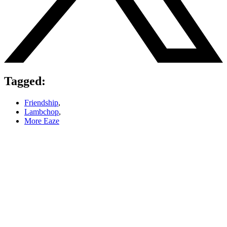
Tagged:
Friendship
,
Lambchop
,
More Eaze