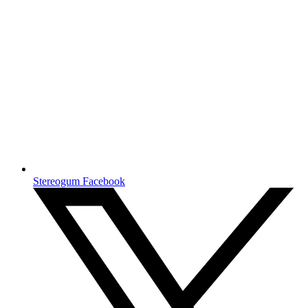
Stereogum Facebook