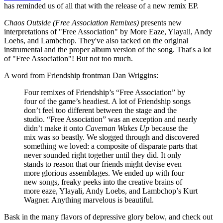
has reminded us of all that with the release of a new remix EP.
Chaos Outside (Free Association Remixes)
presents new
interpretations of "Free Association" by More Eaze, Ylayali, Andy
Loebs, and Lambchop. They've also tacked on the original
instrumental and the proper album version of the song. That's a lot
of "Free Association"! But not too much.
A word from Friendship frontman Dan Wriggins:
Four remixes of Friendship’s “Free Association” by
four of the game’s headiest. A lot of Friendship songs
don’t feel too different between the stage and the
studio. “Free Association” was an exception and nearly
didn’t make it onto
Caveman Wakes Up
because the
mix was so beastly. We slogged through and discovered
something we loved: a composite of disparate parts that
never sounded right together until they did. It only
stands to reason that our friends might devise even
more glorious assemblages. We ended up with four
new songs, freaky peeks into the creative brains of
more eaze, Ylayali, Andy Loebs, and Lambchop’s Kurt
Wagner. Anything marvelous is beautiful.
Bask in the many flavors of depressive glory below, and check out