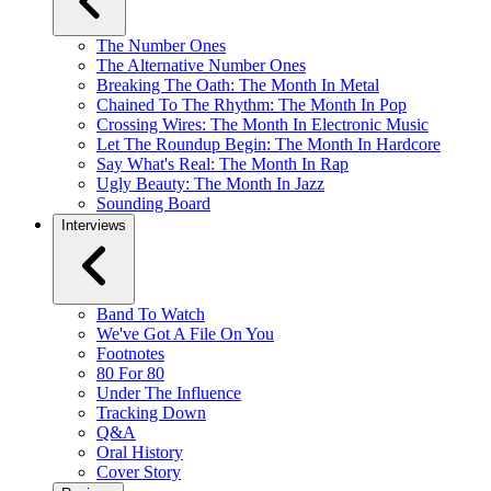
The Number Ones
The Alternative Number Ones
Breaking The Oath: The Month In Metal
Chained To The Rhythm: The Month In Pop
Crossing Wires: The Month In Electronic Music
Let The Roundup Begin: The Month In Hardcore
Say What's Real: The Month In Rap
Ugly Beauty: The Month In Jazz
Sounding Board
Interviews
Band To Watch
We've Got A File On You
Footnotes
80 For 80
Under The Influence
Tracking Down
Q&A
Oral History
Cover Story