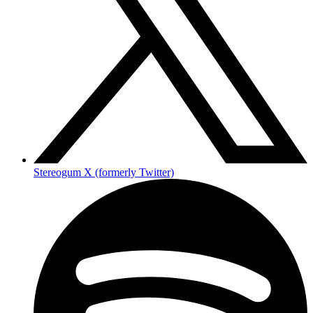
Stereogum X (formerly Twitter)