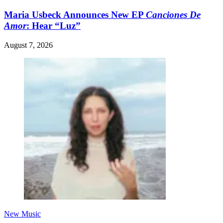
Maria Usbeck Announces New EP
Canciones De
Amor
: Hear “Luz”
August 7, 2026
New Music