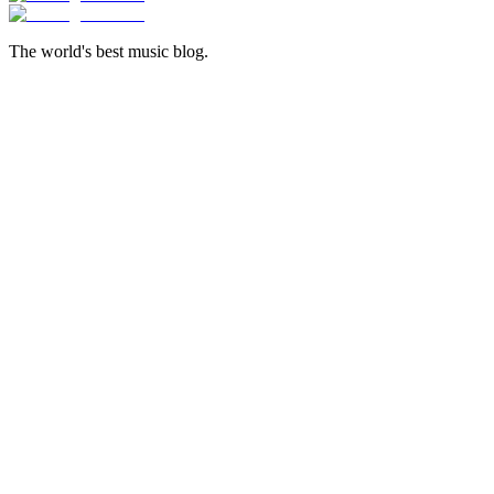
The world's best music blog.