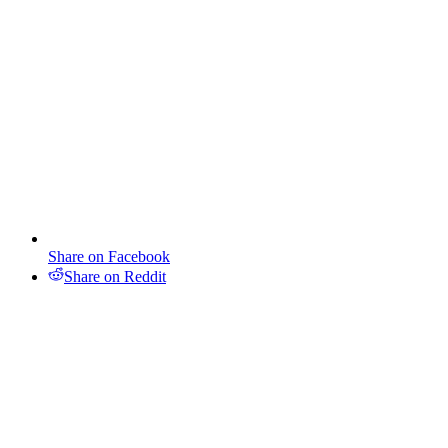
Share on Facebook
Share on Reddit