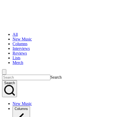
All
New Music
Columns
Interviews
Reviews
Lists
Merch
Search
Search
New Music
Columns