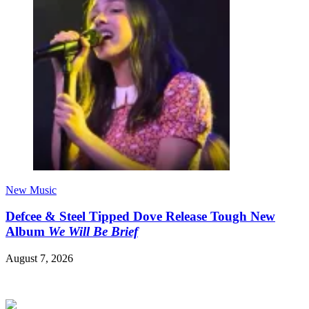
New Music
Defcee & Steel Tipped Dove Release Tough New
Album
We Will Be Brief
August 7, 2026