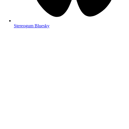
Stereogum Bluesky