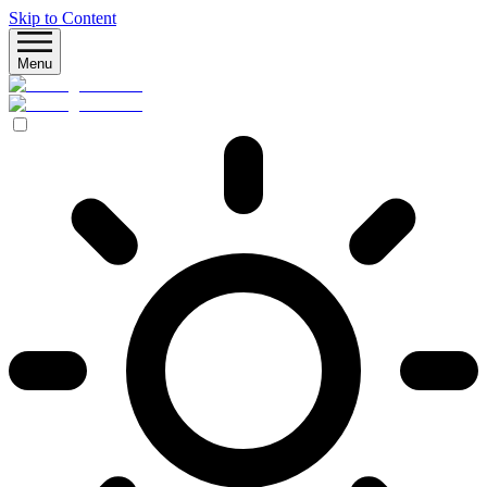
Skip to Content
Menu