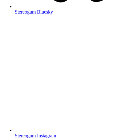
Stereogum Bluesky
Stereogum Instagram