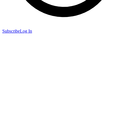
Subscribe
Log In