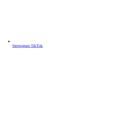
Stereogum TikTok