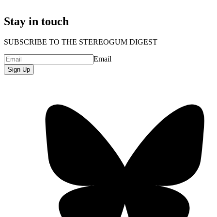
Stay in touch
SUBSCRIBE TO THE STEREOGUM DIGEST
Email
Sign Up