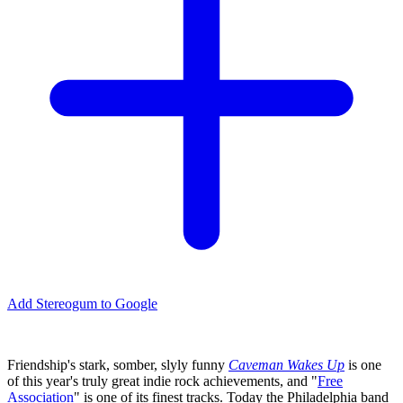
Add Stereogum to Google
Friendship's stark, somber, slyly funny
Caveman Wakes Up
is one
of this year's truly great indie rock achievements, and "
Free
Association
" is one of its finest tracks. Today the Philadelphia band