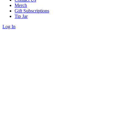
Merch
Gift Subscriptions
Tip Jar
Log In