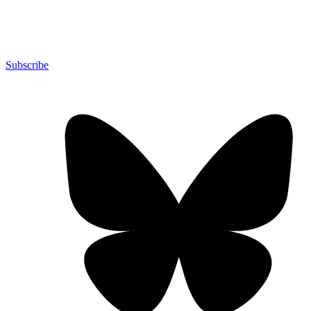
Subscribe