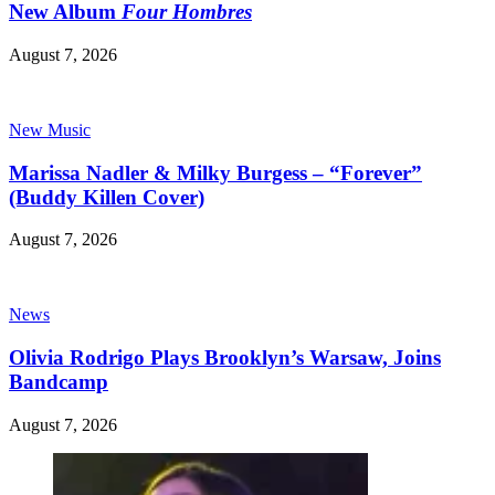
New Album
Four Hombres
August 7, 2026
New Music
Marissa Nadler & Milky Burgess – “Forever”
(Buddy Killen Cover)
August 7, 2026
News
Olivia Rodrigo Plays Brooklyn’s Warsaw, Joins
Bandcamp
August 7, 2026