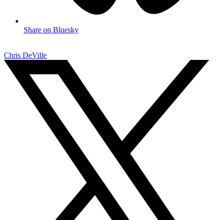
Share on Bluesky
Chris DeVille