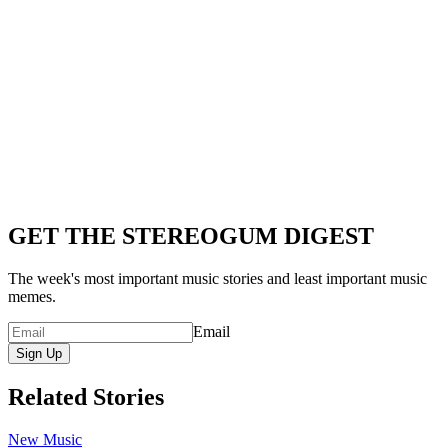
GET THE STEREOGUM DIGEST
The week's most important music stories and least important music
memes.
Email
Sign Up
Related Stories
New Music