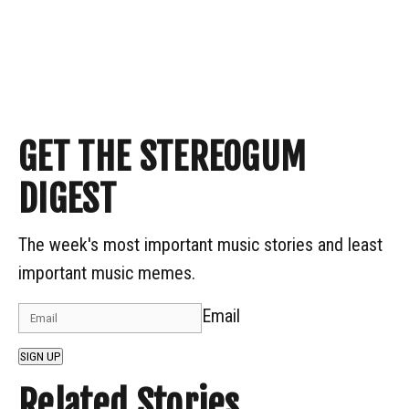
GET THE STEREOGUM
DIGEST
The week's most important music stories and least
important music memes.
Email
SIGN UP
Related Stories