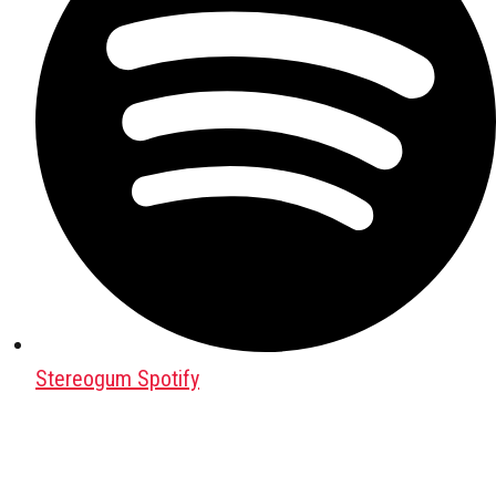
Stereogum Spotify