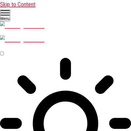
Skip to Content
Menu