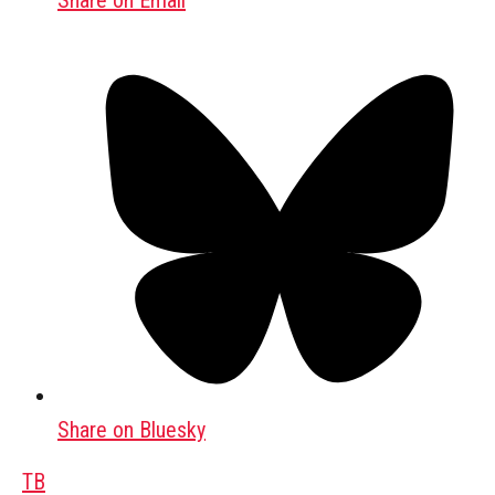
Share on Email
Share on Bluesky
TB