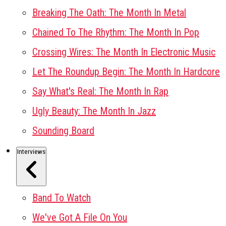
Breaking The Oath: The Month In Metal
Chained To The Rhythm: The Month In Pop
Crossing Wires: The Month In Electronic Music
Let The Roundup Begin: The Month In Hardcore
Say What's Real: The Month In Rap
Ugly Beauty: The Month In Jazz
Sounding Board
Interviews
Band To Watch
We've Got A File On You