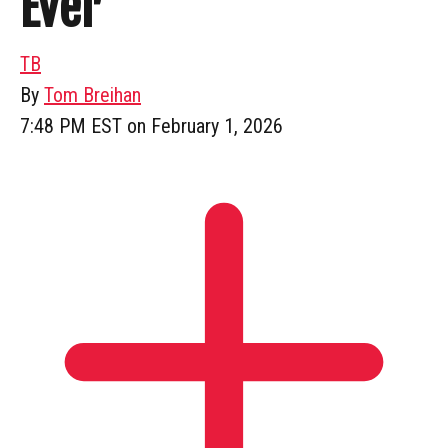
Ever
TB
By
Tom Breihan
7:48 PM EST on February 1, 2026