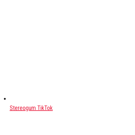
Stereogum TikTok