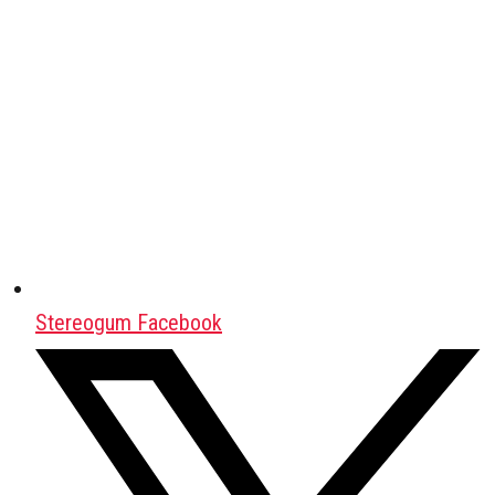
Stereogum Facebook