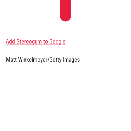
Add Stereogum to Google
Matt Winkelmeyer/Getty Images