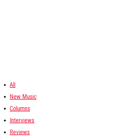
All
New Music
Columns
Interviews
Reviews