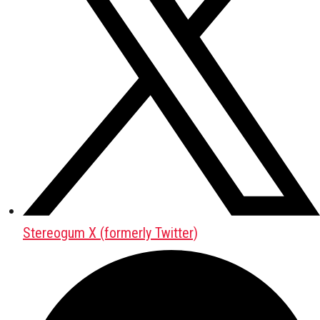
Stereogum X (formerly Twitter)