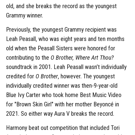
old, and she breaks the record as the youngest
Grammy winner.
Previously, the youngest Grammy recipient was
Leah Peasall, who was eight years and ten months
old when the Peasall Sisters were honored for
contributing to the
O Brother, Where Art Thou?
soundtrack in 2001. Leah Peasall wasn’t individually
credited for
O Brother
, however. The youngest
individually credited winner was then-9-year-old
Blue Ivy Carter who took home Best Music Video
for "Brown Skin Girl" with her mother Beyoncé in
2021. So either way Aura V breaks the record.
Harmony beat out competition that included Tori