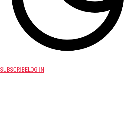
SUBSCRIBE
LOG IN