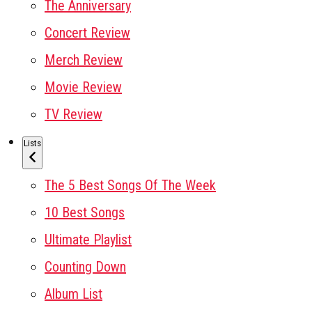
The Anniversary
Concert Review
Merch Review
Movie Review
TV Review
Lists
The 5 Best Songs Of The Week
10 Best Songs
Ultimate Playlist
Counting Down
Album List