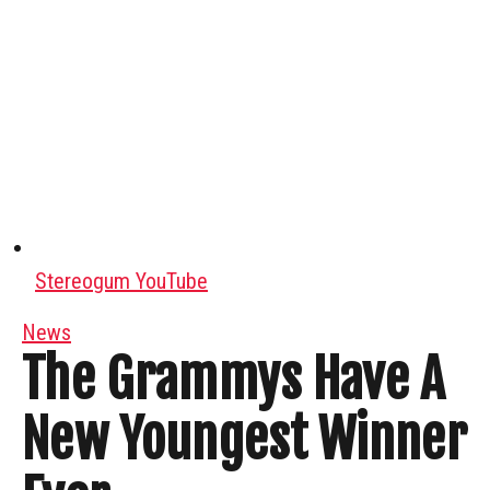
Stereogum YouTube
News
The Grammys Have A
New Youngest Winner