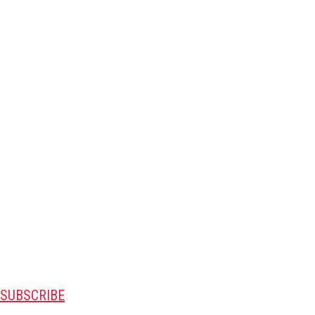
SUBSCRIBE