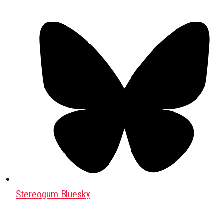
Stereogum Bluesky