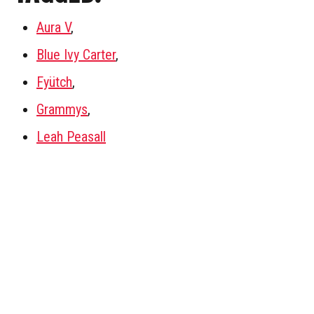
Aura V
,
Blue Ivy Carter
,
Fyütch
,
Grammys
,
Leah Peasall