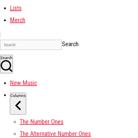
Lists
Merch
Search
Search
New Music
Columns
The Number Ones
The Alternative Number Ones