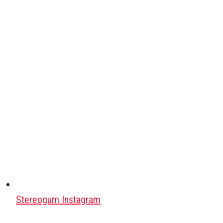
Stereogum Instagram