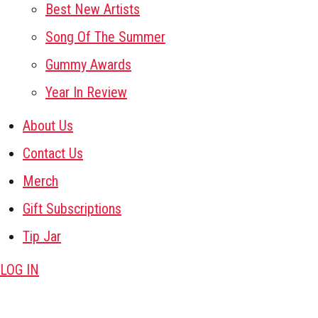
Best New Artists
Song Of The Summer
Gummy Awards
Year In Review
About Us
Contact Us
Merch
Gift Subscriptions
Tip Jar
LOG IN