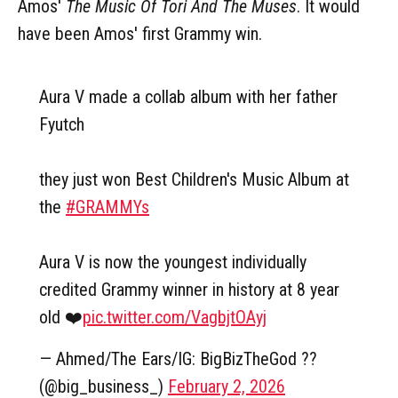
Amos'
The Music Of Tori And The Muses
. It would
have been Amos' first Grammy win.
Aura V made a collab album with her father
Fyutch
they just won Best Children's Music Album at
the
#GRAMMYs
Aura V is now the youngest individually
credited Grammy winner in history at 8 year
old ❤️
pic.twitter.com/VagbjtOAyj
— Ahmed/The Ears/IG: BigBizTheGod ??
(@big_business_)
February 2, 2026