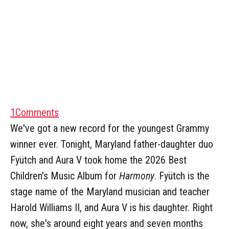
1
Comments
We've got a new record for the youngest Grammy
winner ever. Tonight, Maryland father-daughter duo
Fyütch and Aura V took home the 2026 Best
Children's Music Album for
Harmony
. Fyütch is the
stage name of the Maryland musician and teacher
Harold Williams II, and Aura V is his daughter. Right
now, she's around eight years and seven months