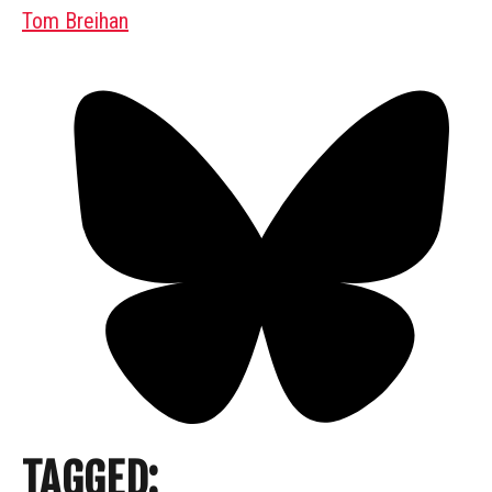
Tom Breihan
TAGGED: