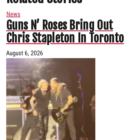
News
Guns N’ Roses Bring Out
Chris Stapleton In Toronto
August 6, 2026