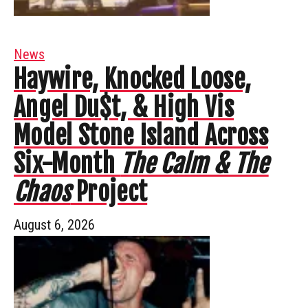
News
Haywire, Knocked Loose,
Angel Du$t, & High Vis
Model Stone Island Across
Six-Month
The Calm & The
Chaos
Project
August 6, 2026