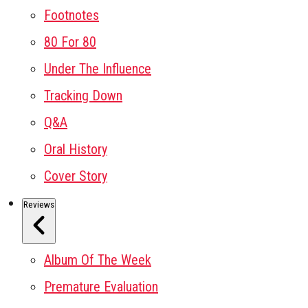
Footnotes
80 For 80
Under The Influence
Tracking Down
Q&A
Oral History
Cover Story
Reviews
Album Of The Week
Premature Evaluation