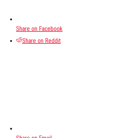
Share on Facebook
Share on Reddit