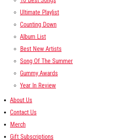
10 Best Songs
Ultimate Playlist
Counting Down
Album List
Best New Artists
Song Of The Summer
Gummy Awards
Year In Review
About Us
Contact Us
Merch
Gift Subscriptions