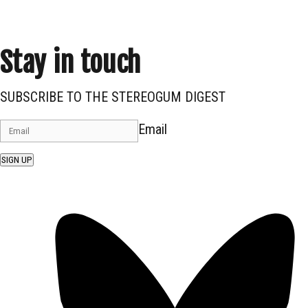
Stay in touch
SUBSCRIBE TO THE STEREOGUM DIGEST
Email
SIGN UP