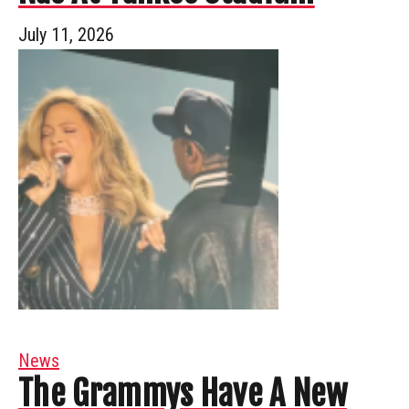
July 11, 2026
News
The Grammys Have A New