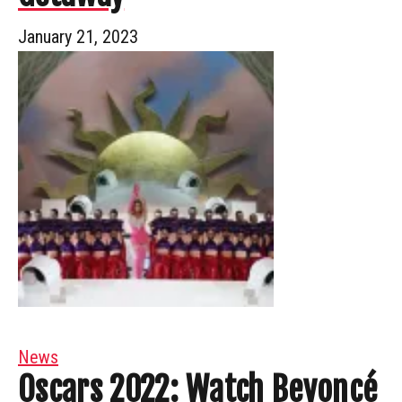
January 21, 2023
News
Oscars 2022: Watch Beyoncé