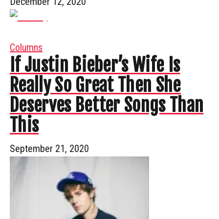
December 12, 2020
Columns
If Justin Bieber’s Wife Is
Really So Great Then She
Deserves Better Songs Than
This
September 21, 2020