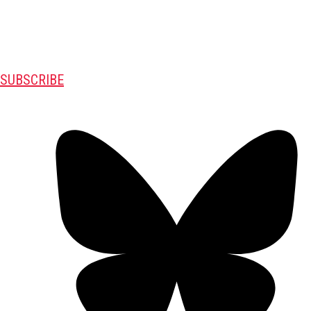
SUBSCRIBE