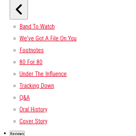
Band To Watch
We've Got A File On You
Footnotes
80 For 80
Under The Influence
Tracking Down
Q&A
Oral History
Cover Story
Reviews