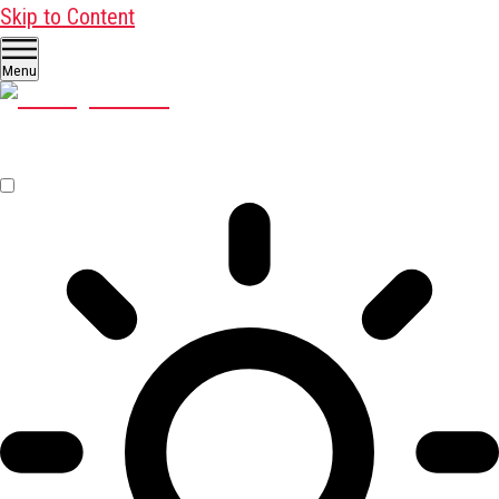
Skip to Content
Menu