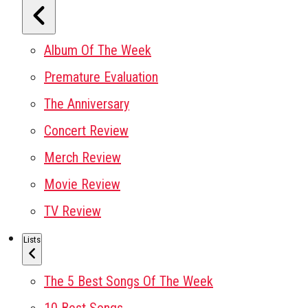
Album Of The Week
Premature Evaluation
The Anniversary
Concert Review
Merch Review
Movie Review
TV Review
Lists
The 5 Best Songs Of The Week