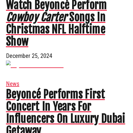
Watch Beyoncé Perform
Cowboy Carter
Songs In
Christmas NFL Halftime
Show
December 25, 2024
News
Beyoncé Performs First
Concert In Years For
Influencers On Luxury Dubai
Getaway