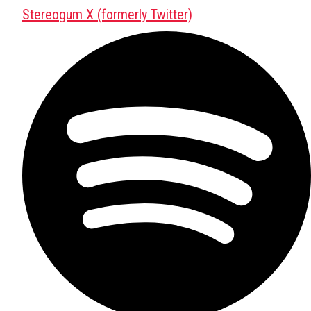
Stereogum X (formerly Twitter)