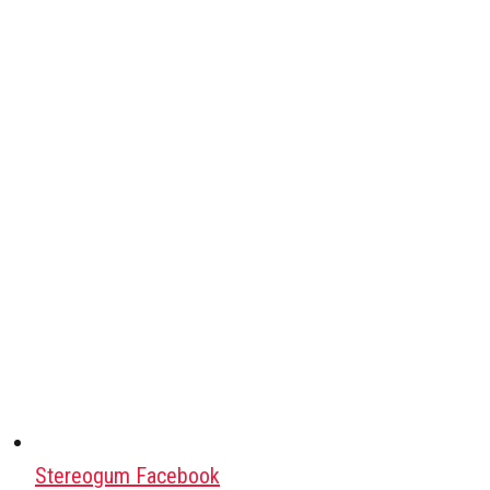
Stereogum Facebook