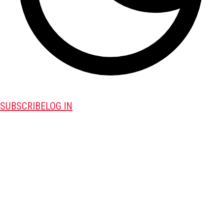
SUBSCRIBE
LOG IN