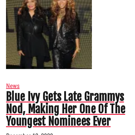
News
Blue Ivy Gets Late Grammys
Nod, Making Her One Of The
Youngest Nominees Ever