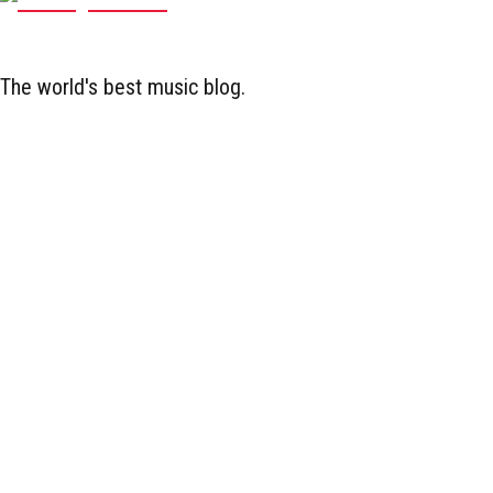
The world's best music blog.