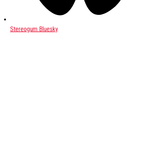
Stereogum Bluesky