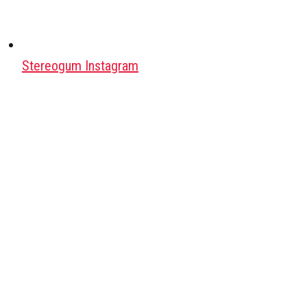
Stereogum Instagram