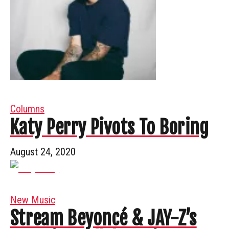
Columns
Katy Perry Pivots To Boring
August 24, 2020
New Music
Stream Beyoncé & JAY-Z’s