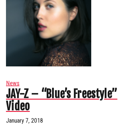
News
JAY-Z – “Blue’s Freestyle”
Video
January 7, 2018