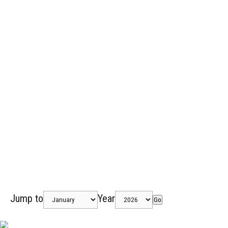
Jump to
Year
Go