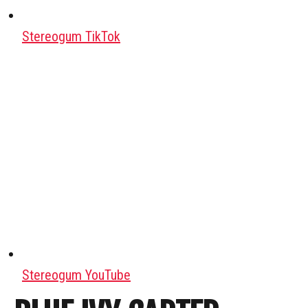
Stereogum TikTok
Stereogum YouTube