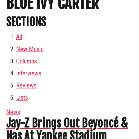
BLUE IVY CARTER
SECTIONS
All
New Music
Columns
Interviews
Reviews
Lists
News
Jay-Z Brings Out Beyoncé &
Nas At Yankee Stadium