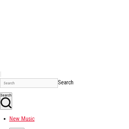
Search
Search
New Music