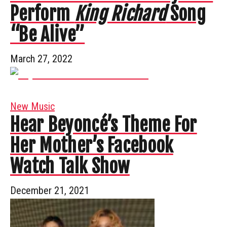
Perform
King Richard
Song
“Be Alive”
March 27, 2022
New Music
Hear Beyoncé’s Theme For
Her Mother’s Facebook
Watch Talk Show
December 21, 2021