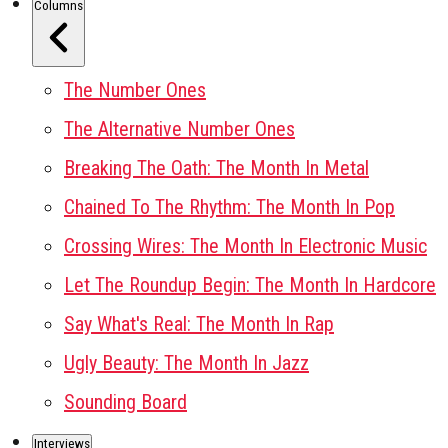
Columns
The Number Ones
The Alternative Number Ones
Breaking The Oath: The Month In Metal
Chained To The Rhythm: The Month In Pop
Crossing Wires: The Month In Electronic Music
Let The Roundup Begin: The Month In Hardcore
Say What's Real: The Month In Rap
Ugly Beauty: The Month In Jazz
Sounding Board
Interviews