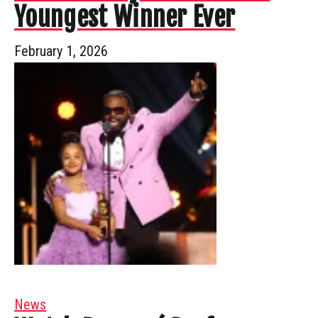
Youngest Winner Ever
February 1, 2026
News