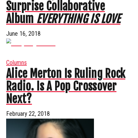
Surprise Collaborative
Album
EVERYTHING IS LOVE
June 16, 2018
Columns
Alice Merton Is Ruling Rock
Radio. Is A Pop Crossover
Next?
February 22, 2018