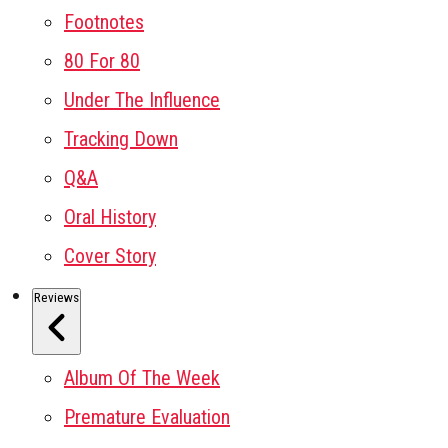
Footnotes
80 For 80
Under The Influence
Tracking Down
Q&A
Oral History
Cover Story
Reviews
Album Of The Week
Premature Evaluation