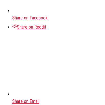
Share on Facebook
Share on Reddit
Share on Email