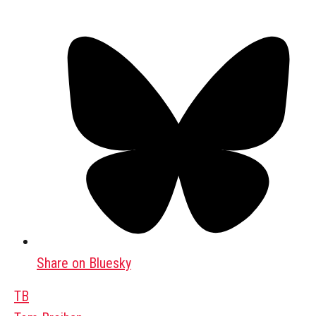
Share on Bluesky
TB