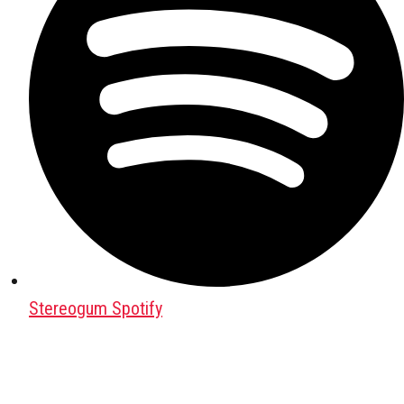
Stereogum Spotify