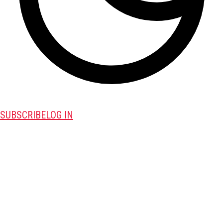
SUBSCRIBE
LOG IN