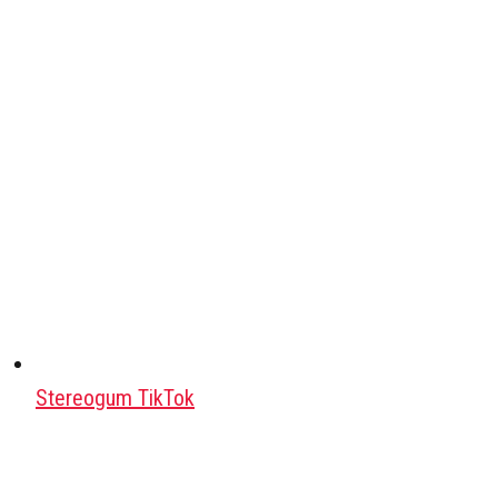
Stereogum TikTok