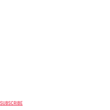
SUBSCRIBE