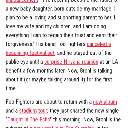
a new baby daughter, born outside my marriage. I
plan to be a loving and supporting parent to her. I
love my wife and my children, and I am doing
everything I can to regain their trust and earn their
forgiveness." His band Foo Fighters
canceled a
headlining festival set
, and he stayed out of the
public eye until a
surprise Nirvana reunion
at an LA
benefit a few months later. Now, Grohl is talking
about it (or maybe talking around it) for the first
time.
Foo Fighters are about to return with a
new album
and a
stadium tour
; they just shared the new single
"
Caught In The Echo
" this morning. Now, Grohl is the