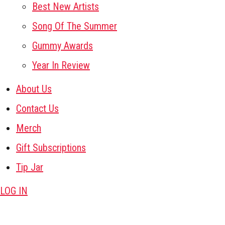
Best New Artists
Song Of The Summer
Gummy Awards
Year In Review
About Us
Contact Us
Merch
Gift Subscriptions
Tip Jar
LOG IN