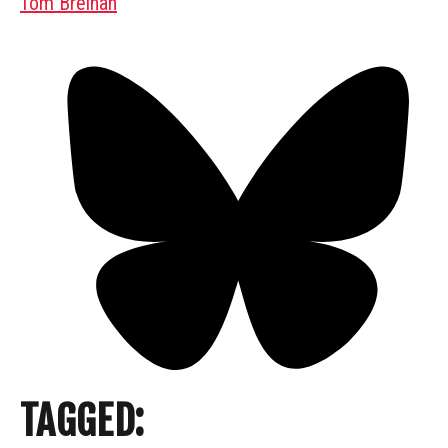
Tom Breihan
TAGGED: