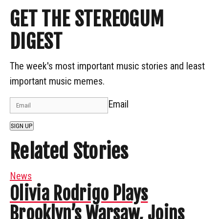
GET THE STEREOGUM
DIGEST
The week's most important music stories and least
important music memes.
Email
SIGN UP
Related Stories
News
Olivia Rodrigo Plays
Brooklyn’s Warsaw, Joins