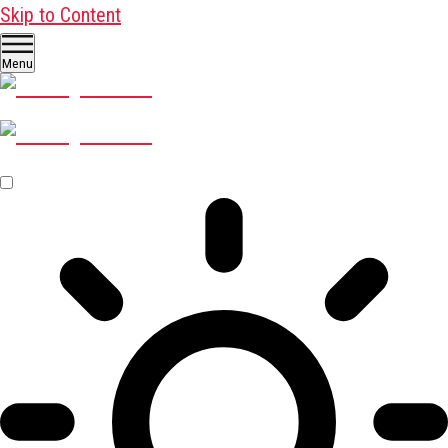
Skip to Content
Menu