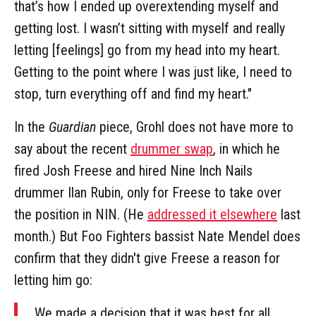
that’s how I ended up overextending myself and
getting lost. I wasn’t sitting with myself and really
letting [feelings] go from my head into my heart.
Getting to the point where I was just like, I need to
stop, turn everything off and find my heart."
In the
Guardian
piece, Grohl does not have more to
say about the recent
drummer swap
, in which he
fired Josh Freese and hired Nine Inch Nails
drummer Ilan Rubin, only for Freese to take over
the position in NIN. (He
addressed it elsewhere
last
month.) But Foo Fighters bassist Nate Mendel does
confirm that they didn't give Freese a reason for
letting him go:
We made a decision that it was best for all