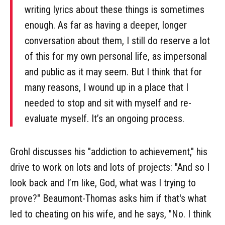
writing lyrics about these things is sometimes
enough. As far as having a deeper, longer
conversation about them, I still do reserve a lot
of this for my own personal life, as impersonal
and public as it may seem. But I think that for
many reasons, I wound up in a place that I
needed to stop and sit with myself and re-
evaluate myself. It’s an ongoing process.
Grohl discusses his "addiction to achievement," his
drive to work on lots and lots of projects: "And so I
look back and I’m like, God, what was I trying to
prove?" Beaumont-Thomas asks him if that's what
led to cheating on his wife, and he says, "No. I think