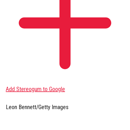
Add Stereogum to Google
Leon Bennett/Getty Images