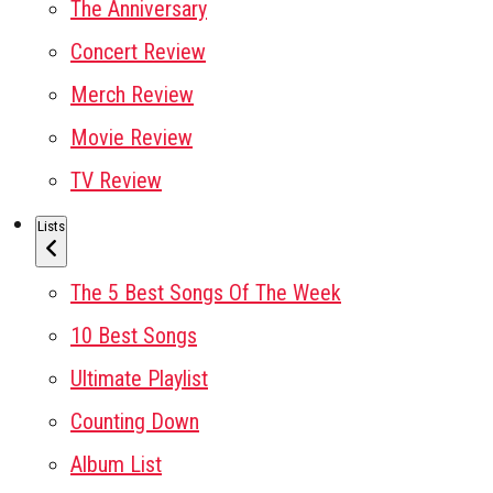
The Anniversary
Concert Review
Merch Review
Movie Review
TV Review
Lists
The 5 Best Songs Of The Week
10 Best Songs
Ultimate Playlist
Counting Down
Album List