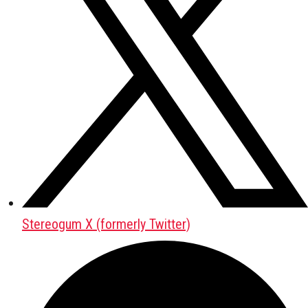
Stereogum X (formerly Twitter)