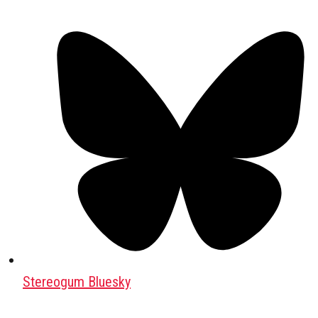
Stereogum Bluesky