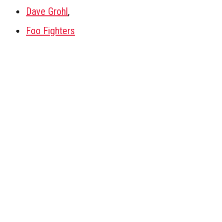
Dave Grohl
,
Foo Fighters