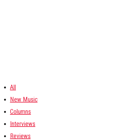
All
New Music
Columns
Interviews
Reviews