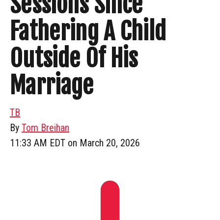
Sessions Since
Fathering A Child
Outside Of His
Marriage
TB
By
Tom Breihan
11:33 AM EDT on March 20, 2026