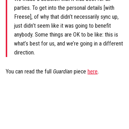
parties. To get into the personal details [with
Freese], of why that didn’t necessarily sync up,
just didn’t seem like it was going to benefit
anybody. Some things are OK to be like: this is
what’s best for us, and we’re going in a different
direction.
You can read the full
Guardian
piece
here
.