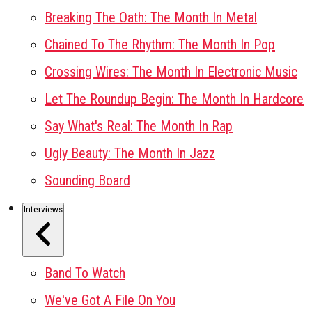
Breaking The Oath: The Month In Metal
Chained To The Rhythm: The Month In Pop
Crossing Wires: The Month In Electronic Music
Let The Roundup Begin: The Month In Hardcore
Say What's Real: The Month In Rap
Ugly Beauty: The Month In Jazz
Sounding Board
Interviews
Band To Watch
We've Got A File On You