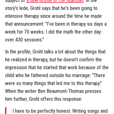
subject of
a new profile in
The Guardian
. In the
story's lede, Grohl says that he's been going to
intensive therapy since around the time he made
that announcement: "I’ve been in therapy six days a
week for 70 weeks. I did the math the other day:
over 430 sessions."
In the profile, Grohl talks a lot about the things that
he realized in therapy, but he doesn't confirm the
impression that he started that work because of the
child who he fathered outside his marriage: "There
were so many things that led me to this therapy."
When the writer Ben Beaumont-Thomas presses
him further, Grohl offers this response:
I have to be perfectly honest. Writing songs and