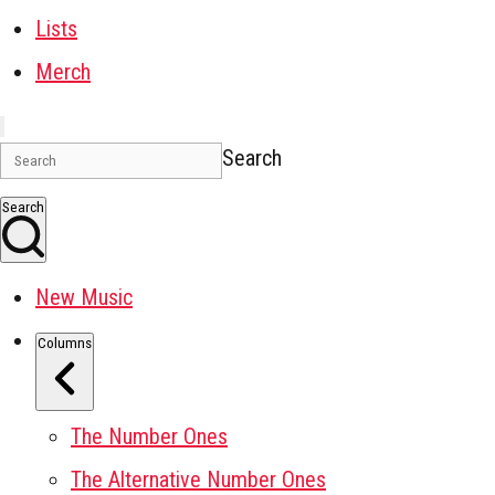
Lists
Merch
Search
Search
New Music
Columns
The Number Ones
The Alternative Number Ones