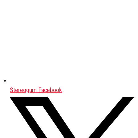
Stereogum Facebook