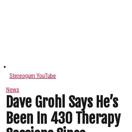
Stereogum YouTube
News
Dave Grohl Says He’s
Been In 430 Therapy