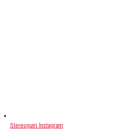
Stereogum Instagram