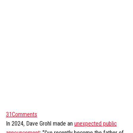
31
Comments
In 2024, Dave Grohl made an
unexpected public
announcement
: "I've recently become the father of