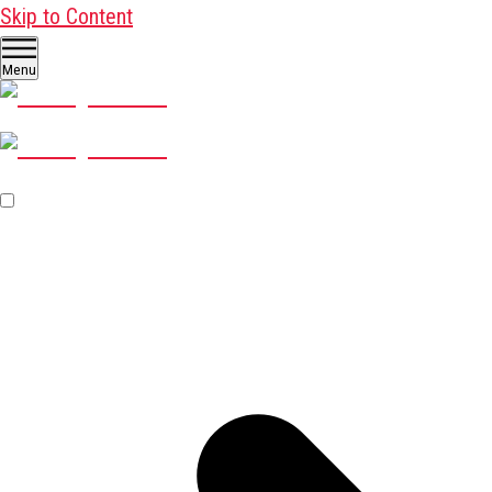
Skip to Content
Menu