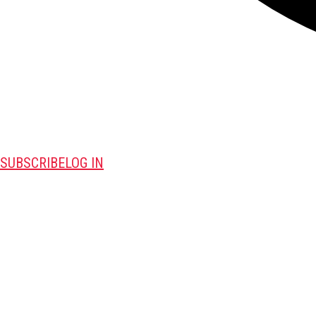
SUBSCRIBE
LOG IN