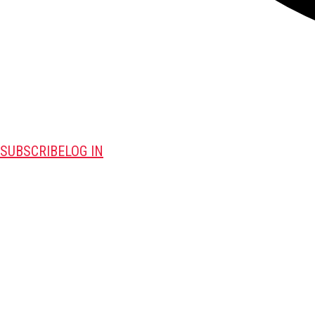
SUBSCRIBE
LOG IN