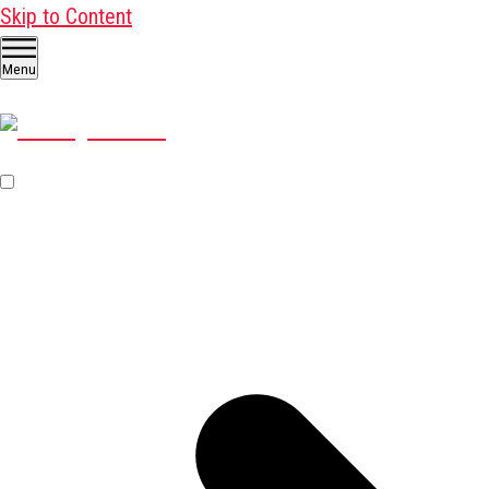
Skip to Content
Menu