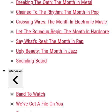
Breaking The Oath: The Month In Metal
Chained To The Rhythm: The Month In Pop
Crossing Wires: The Month In Electronic Music
Let The Roundup Begin: The Month In Hardcore
Say What's Real: The Month In Rap
Ugly Beauty: The Month In Jazz
Sounding Board
Interviews
Band To Watch
We've Got A File On You