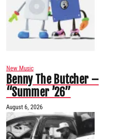
New Music
Benny The Butcher –
“Summer ’26”
August 6, 2026