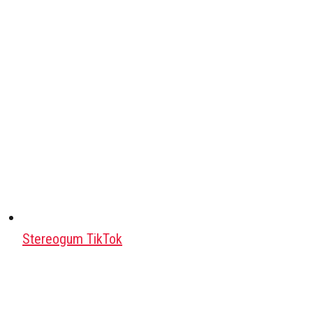
Stereogum TikTok