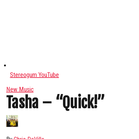
Stereogum YouTube
New Music
Tasha – “Quick!”