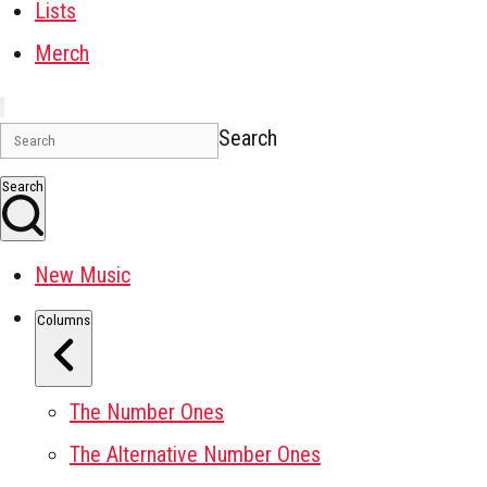
Lists
Merch
Search
Search
New Music
Columns
The Number Ones
The Alternative Number Ones