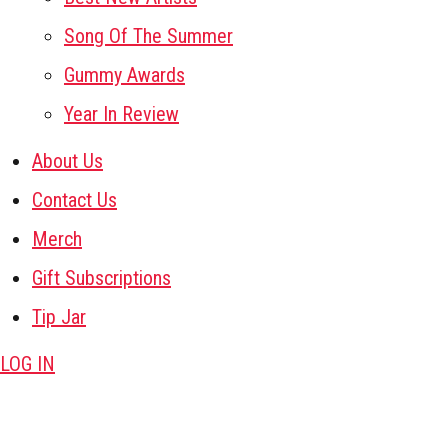
Song Of The Summer
Gummy Awards
Year In Review
About Us
Contact Us
Merch
Gift Subscriptions
Tip Jar
LOG IN