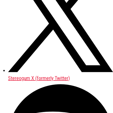
Stereogum X (formerly Twitter)