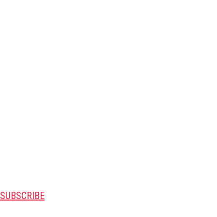
SUBSCRIBE