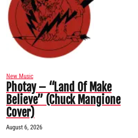
New Music
Photay – “Land Of Make
Believe” (Chuck Mangione
Cover)
August 6, 2026