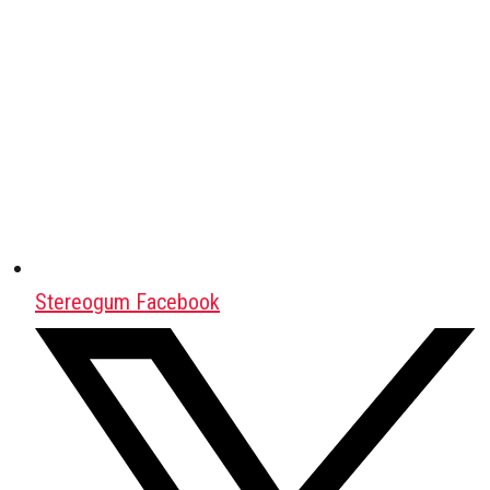
Stereogum Facebook