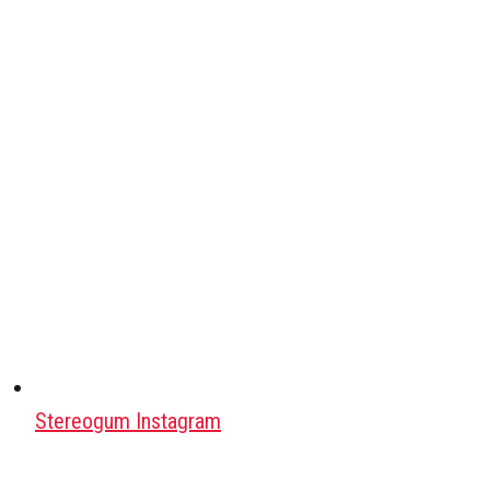
Stereogum Instagram