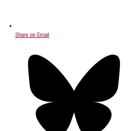
Share on Email