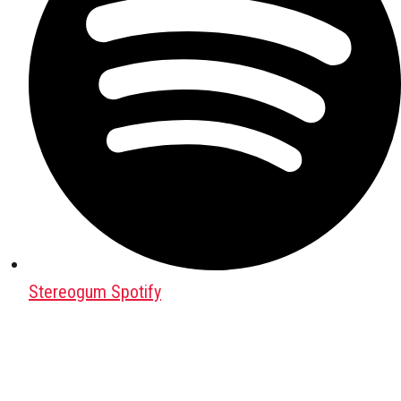
Stereogum Spotify