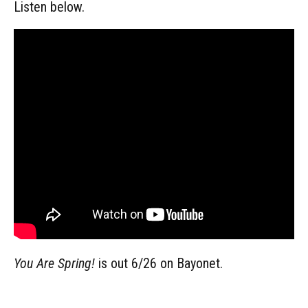
Listen below.
You Are Spring!
is out 6/26 on Bayonet.