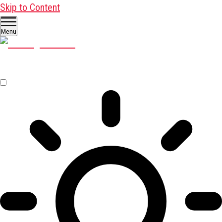
Skip to Content
Menu