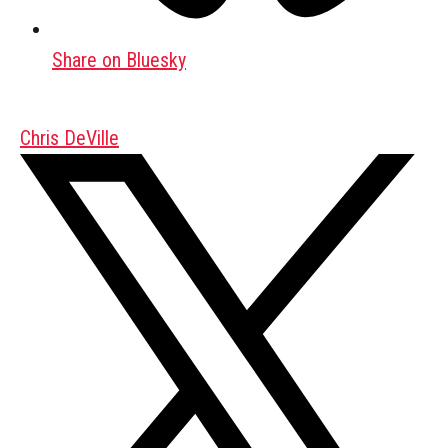
Share on Bluesky
Chris DeVille