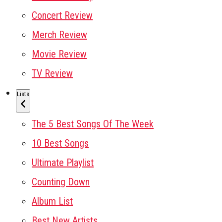
Concert Review
Merch Review
Movie Review
TV Review
Lists
The 5 Best Songs Of The Week
10 Best Songs
Ultimate Playlist
Counting Down
Album List
Best New Artists