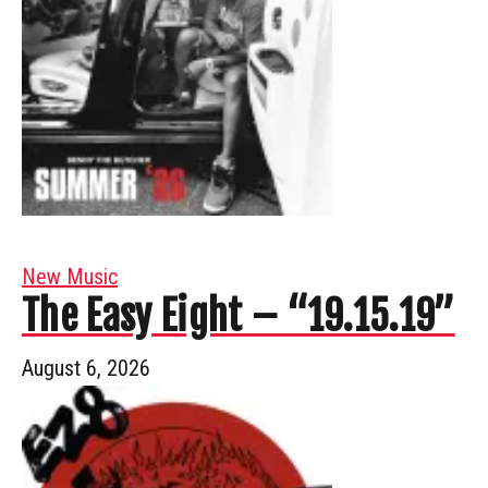
New Music
The Easy Eight – “19.15.19”
August 6, 2026