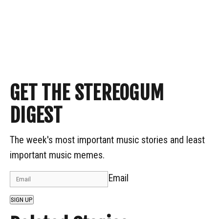
GET THE STEREOGUM
DIGEST
The week's most important music stories and least
important music memes.
Email
SIGN UP