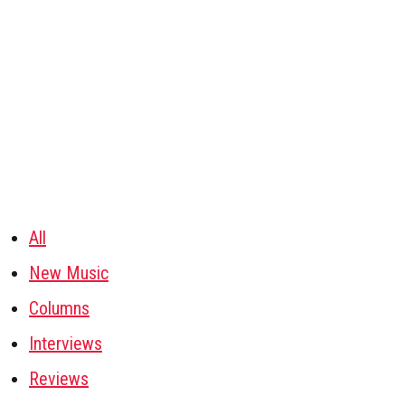
All
New Music
Columns
Interviews
Reviews