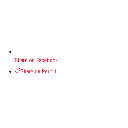
Share on Facebook
Share on Reddit