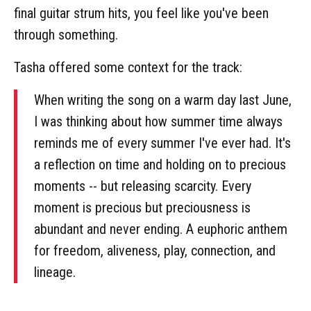
final guitar strum hits, you feel like you've been
through something.
Tasha offered some context for the track:
When writing the song on a warm day last June,
I was thinking about how summer time always
reminds me of every summer I've ever had. It's
a reflection on time and holding on to precious
moments -- but releasing scarcity. Every
moment is precious but preciousness is
abundant and never ending. A euphoric anthem
for freedom, aliveness, play, connection, and
lineage.