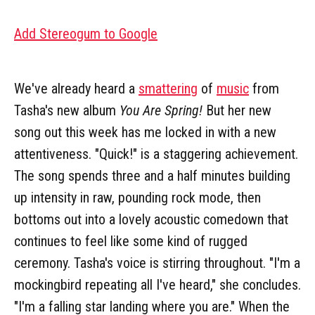
Add Stereogum to Google
We've already heard a
smattering
of
music
from
Tasha's new album
You Are Spring!
But her new
song out this week has me locked in with a new
attentiveness. "Quick!" is a staggering achievement.
The song spends three and a half minutes building
up intensity in raw, pounding rock mode, then
bottoms out into a lovely acoustic comedown that
continues to feel like some kind of rugged
ceremony. Tasha's voice is stirring throughout. "I'm a
mockingbird repeating all I've heard," she concludes.
"I'm a falling star landing where you are." When the