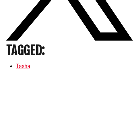
TAGGED:
Tasha