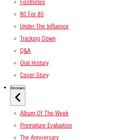
Footnotes
80 For 80
Under The Influence
Tracking Down
Q&A
Oral History
Cover Story
Reviews
Album Of The Week
Premature Evaluation
The Anniversary