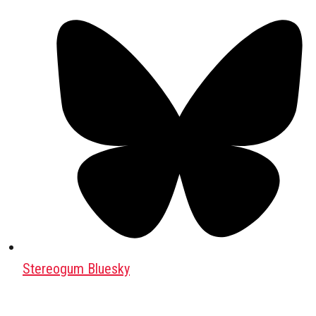
Stereogum Bluesky