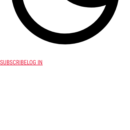
SUBSCRIBE
LOG IN