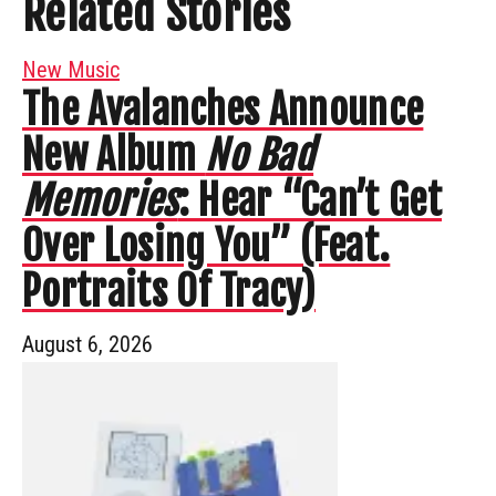
Related Stories
New Music
The Avalanches Announce
New Album
No Bad
Memories
: Hear “Can’t Get
Over Losing You” (Feat.
Portraits Of Tracy)
August 6, 2026