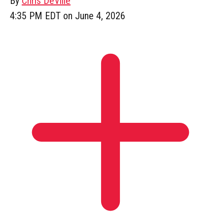
By
Chris DeVille
4:35 PM EDT on June 4, 2026