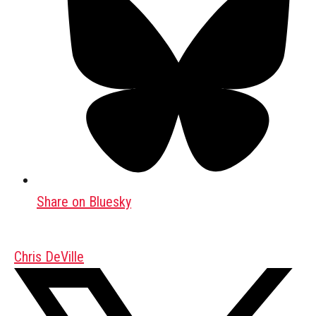
Share on Bluesky
Chris DeVille