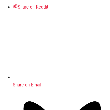
Share on Reddit
Share on Email