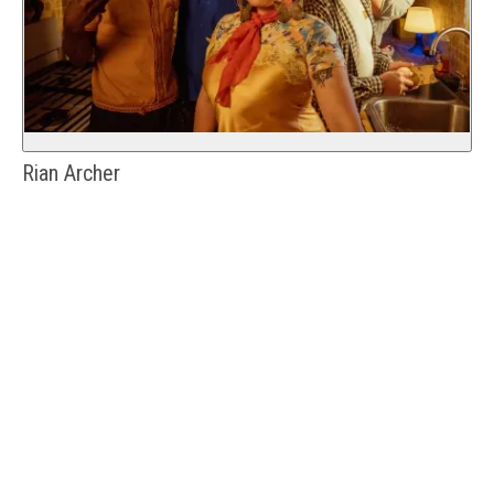
Rian Archer