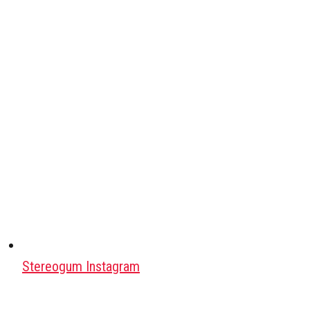
Stereogum Instagram