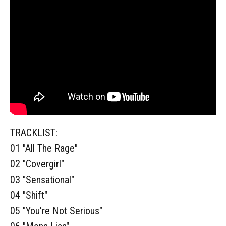
TRACKLIST:
01 "All The Rage"
02 "Covergirl"
03 "Sensational"
04 "Shift"
05 "You're Not Serious"