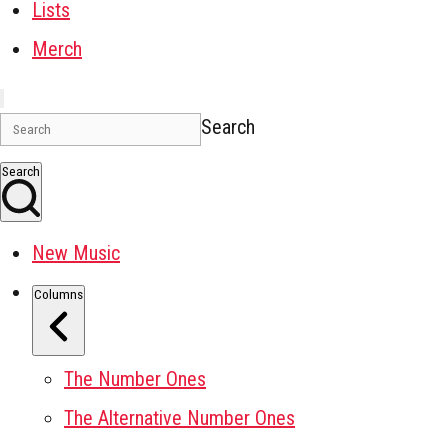
Lists
Merch
Search
Search
New Music
Columns
The Number Ones
The Alternative Number Ones