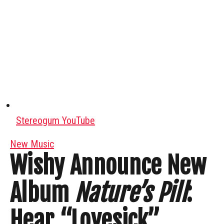
Stereogum YouTube
New Music
Wishy Announce New
Album
Nature’s Pill
:
Hear “Lovesick”