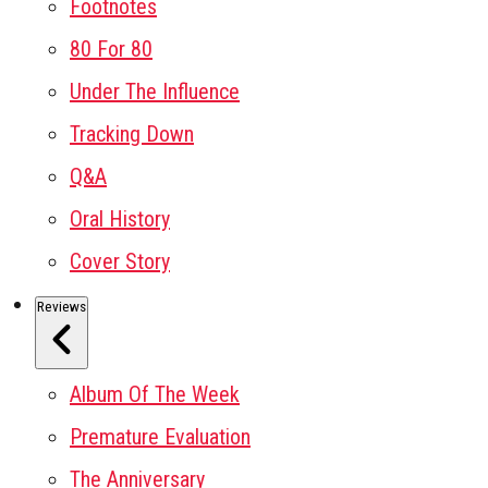
Footnotes
80 For 80
Under The Influence
Tracking Down
Q&A
Oral History
Cover Story
Reviews
Album Of The Week
Premature Evaluation
The Anniversary