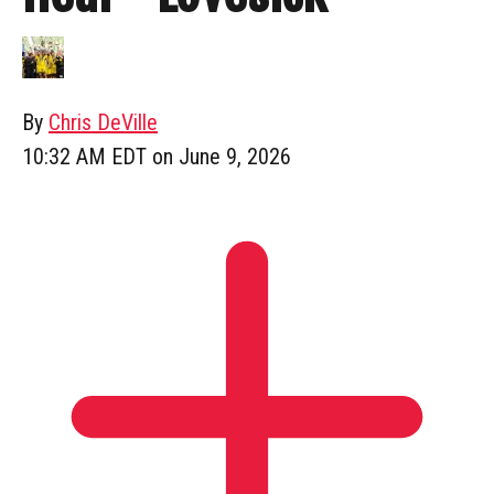
By
Chris DeVille
10:32 AM EDT on June 9, 2026