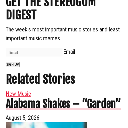
GET THE STEREOGUM
DIGEST
The week's most important music stories and least
important music memes.
Email
SIGN UP
Related Stories
New Music
Alabama Shakes – “Garden”
August 5, 2026