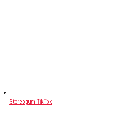
Stereogum TikTok