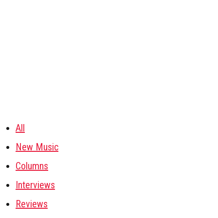
All
New Music
Columns
Interviews
Reviews