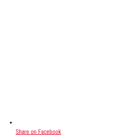
Share on Facebook