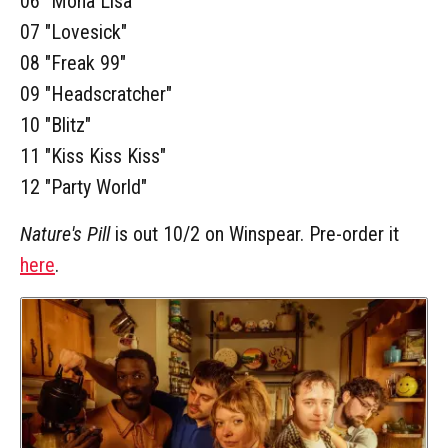
06 "Mona Lisa"
07 "Lovesick"
08 "Freak 99"
09 "Headscratcher"
10 "Blitz"
11 "Kiss Kiss Kiss"
12 "Party World"
Nature's Pill
is out 10/2 on Winspear. Pre-order it
here
.