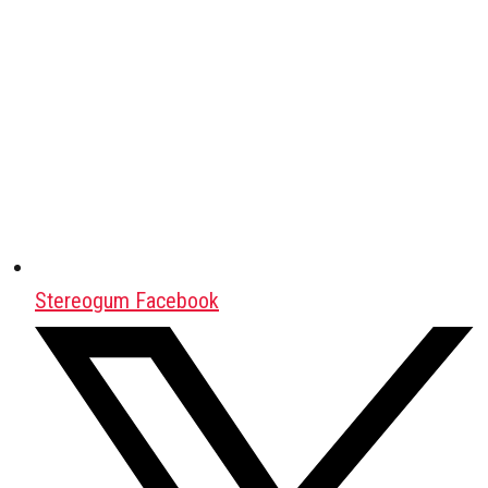
Stereogum Facebook