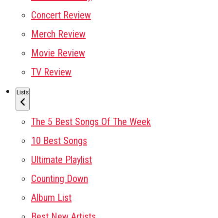
Concert Review
Merch Review
Movie Review
TV Review
Lists
The 5 Best Songs Of The Week
10 Best Songs
Ultimate Playlist
Counting Down
Album List
Best New Artists