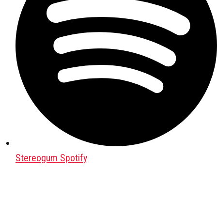
Stereogum Spotify