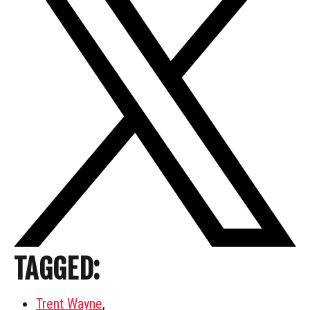
TAGGED:
Trent Wayne
,