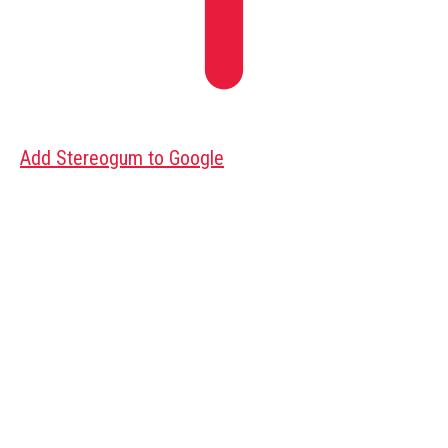
Add Stereogum to Google