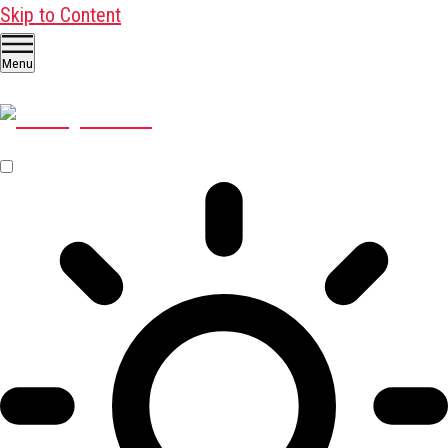
Skip to Content
Menu