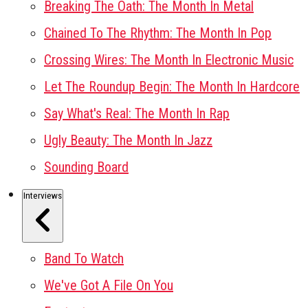
Breaking The Oath: The Month In Metal
Chained To The Rhythm: The Month In Pop
Crossing Wires: The Month In Electronic Music
Let The Roundup Begin: The Month In Hardcore
Say What's Real: The Month In Rap
Ugly Beauty: The Month In Jazz
Sounding Board
Interviews
Band To Watch
We've Got A File On You