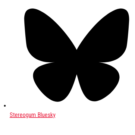
Stereogum Bluesky