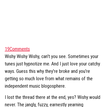
19
Comments
Wishy Wishy Wishy, can't you see. Sometimes your
tunes just hypnotize me. And I just love your catchy
ways. Guess this why they're broke and you're
getting so much love from what remains of the
independent music blogosphere.
I lost the thread there at the end, yes? Wishy would
never. The jangly, fuzzy, earnestly yearning