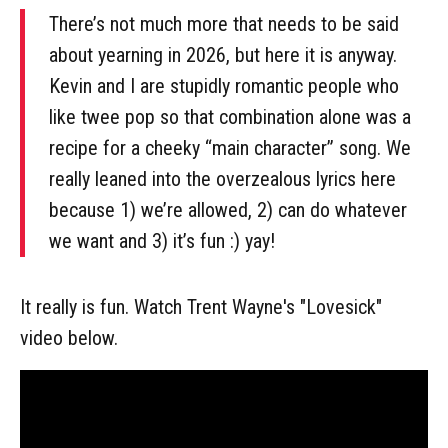
There’s not much more that needs to be said
about yearning in 2026, but here it is anyway.
Kevin and I are stupidly romantic people who
like twee pop so that combination alone was a
recipe for a cheeky “main character” song. We
really leaned into the overzealous lyrics here
because 1) we’re allowed, 2) can do whatever
we want and 3) it’s fun :) yay!
It really is fun. Watch Trent Wayne's "Lovesick"
video below.