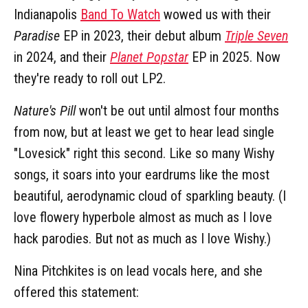
Indianapolis
Band To Watch
wowed us with their
Paradise
EP in 2023, their debut album
Triple Seven
in 2024, and their
Planet Popstar
EP in 2025. Now
they're ready to roll out LP2.
Nature's Pill
won't be out until almost four months
from now, but at least we get to hear lead single
"Lovesick" right this second. Like so many Wishy
songs, it soars into your eardrums like the most
beautiful, aerodynamic cloud of sparkling beauty. (I
love flowery hyperbole almost as much as I love
hack parodies. But not as much as I love Wishy.)
Nina Pitchkites is on lead vocals here, and she
offered this statement: