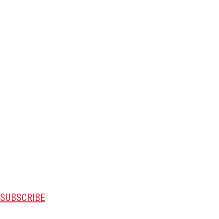
SUBSCRIBE