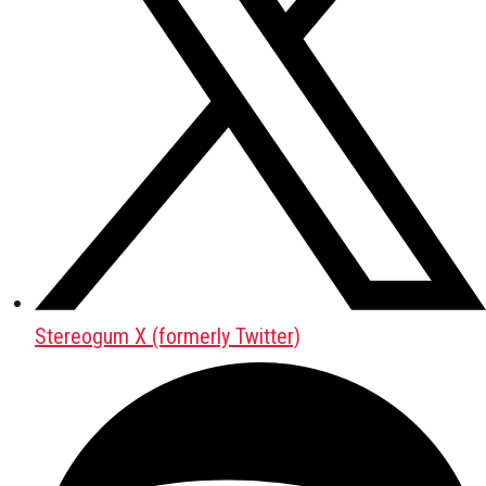
Stereogum X (formerly Twitter)