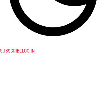
SUBSCRIBE
LOG IN