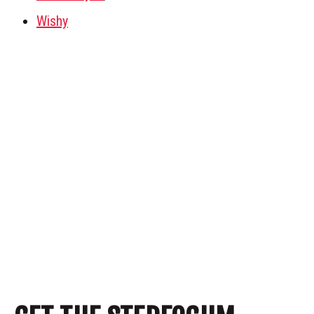
Wishy