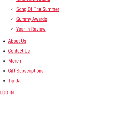
Song Of The Summer
Gummy Awards
Year In Review
About Us
Contact Us
Merch
Gift Subscriptions
Tip Jar
LOG IN