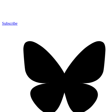
Subscribe