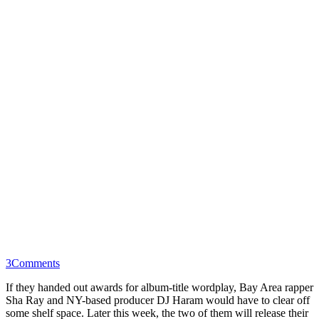
3
Comments
If they handed out awards for album-title wordplay, Bay Area rapper
Sha Ray and NY-based producer DJ Haram would have to clear off
some shelf space. Later this week, the two of them will release their