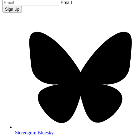
Email
Sign Up
Stereogum Bluesky