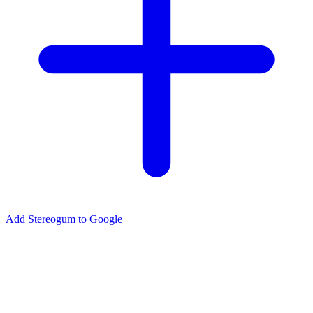
Add Stereogum to Google