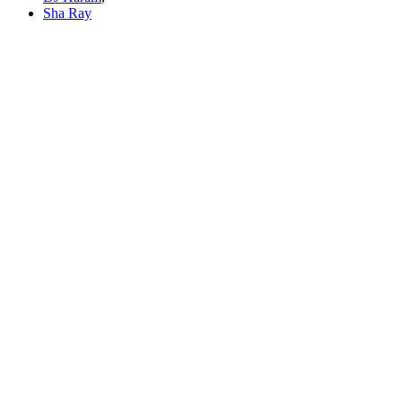
Sha Ray