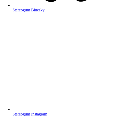
Stereogum Bluesky
Stereogum Instagram