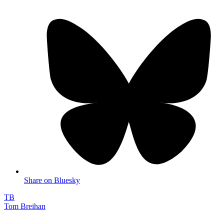
Share on Bluesky
TB
Tom Breihan