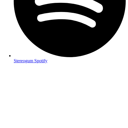
Stereogum Spotify