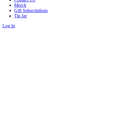
Merch
Gift Subscriptions
Tip Jar
Log In