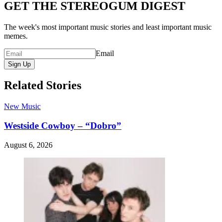
GET THE STEREOGUM DIGEST
The week's most important music stories and least important music
memes.
Email
Sign Up
Related Stories
New Music
Westside Cowboy – “Dobro”
August 6, 2026