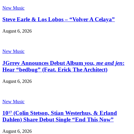
New Music
Steve Earle & Los Lobos – “Volver A Celaya”
August 6, 2026
New Music
JGrrey Announces Debut Album
you, me and jen
:
Hear “bedbug” (Feat. Erick The Architect)
August 6, 2026
New Music
10¹⁷ (Colin Stetson, Stian Westerhus, & Erland
Dahlen) Share Debut Single “End This Now”
August 6, 2026