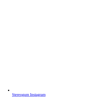
Stereogum Instagram