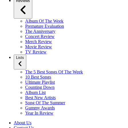
Reviews
Album Of The Week
Premature Evaluation
The Anniversary
Concert Review
Merch Review
Movie Review
TV Review
Lists
The 5 Best Songs Of The Week
10 Best Songs
Ultimate Playlist
Counting Down
Album List
Best New Artists
Song Of The Summer
Gummy Awards
Year In Review
About Us
Contact Us