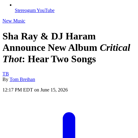
Stereogum YouTube
New Music
Sha Ray & DJ Haram
Announce New Album
Critical
Thot
: Hear Two Songs
TB
By
Tom Breihan
12:17 PM EDT on June 15, 2026