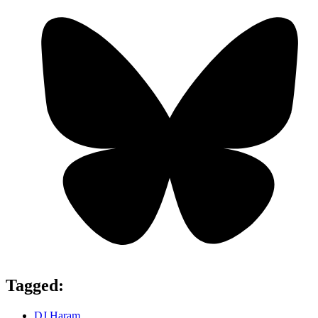
Tagged:
DJ Haram
,