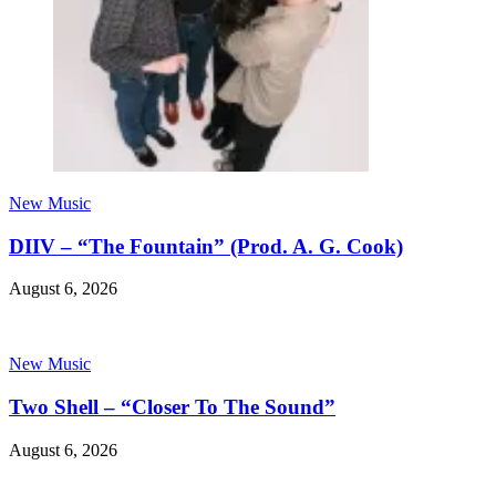
New Music
DIIV – “The Fountain” (Prod. A. G. Cook)
August 6, 2026
New Music
Two Shell – “Closer To The Sound”
August 6, 2026