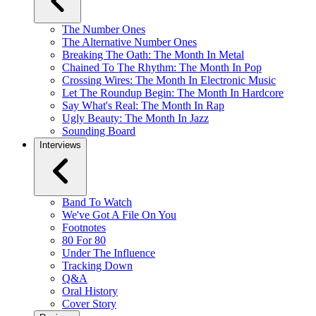
The Number Ones
The Alternative Number Ones
Breaking The Oath: The Month In Metal
Chained To The Rhythm: The Month In Pop
Crossing Wires: The Month In Electronic Music
Let The Roundup Begin: The Month In Hardcore
Say What's Real: The Month In Rap
Ugly Beauty: The Month In Jazz
Sounding Board
Interviews
Band To Watch
We've Got A File On You
Footnotes
80 For 80
Under The Influence
Tracking Down
Q&A
Oral History
Cover Story