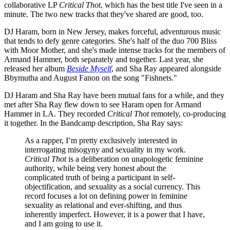
collaborative LP
Critical Thot
, which has the best title I've seen in a
minute. The two new tracks that they've shared are good, too.
DJ Haram, born in New Jersey, makes forceful, adventurous music
that tends to defy genre categories. She's half of the duo 700 Bliss
with Moor Mother, and she's made intense tracks for the members of
Armand Hammer, both separately and together. Last year, she
released her album
Beside Myself
, and Sha Ray appeared alongside
Bbymutha and August Fanon on the song "Fishnets."
DJ Haram and Sha Ray have been mutual fans for a while, and they
met after Sha Ray flew down to see Haram open for Armand
Hammer in LA. They recorded
Critical Thot
remotely, co-producing
it together. In the Bandcamp description, Sha Ray says:
As a rapper, I’m pretty exclusively interested in
interrogating misogyny and sexuality in my work.
Critical Thot
is a deliberation on unapologetic feminine
authority, while being very honest about the
complicated truth of being a participant in self-
objectification, and sexuality as a social currency. This
record focuses a lot on defining power in feminine
sexuality as relational and ever-shifting, and thus
inherently imperfect. However, it is a power that I have,
and I am going to use it.