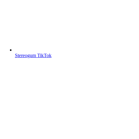
Stereogum TikTok