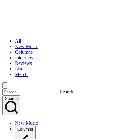
All
New Music
Columns
Interviews
Reviews
Lists
Merch
Search
Search
New Music
Columns