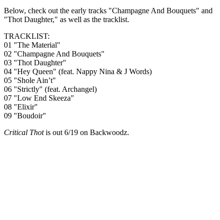
Below, check out the early tracks "Champagne And Bouquets" and
"Thot Daughter," as well as the tracklist.
TRACKLIST:
01 "The Material"
02 "Champagne And Bouquets"
03 "Thot Daughter"
04 "Hey Queen" (feat. Nappy Nina & J Words)
05 "Shole Ain’t"
06 "Strictly" (feat. Archangel)
07 "Low End Skeeza"
08 "Elixir"
09 "Boudoir"
Critical Thot
is out 6/19 on Backwoodz.