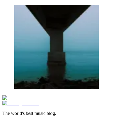
The world's best music blog.