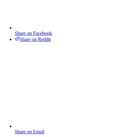
Share on Facebook
Share on Reddit
Share on Email