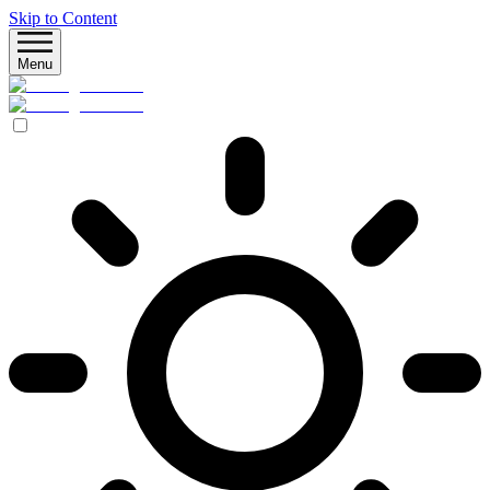
Skip to Content
Menu