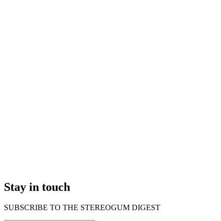
Stay in touch
SUBSCRIBE TO THE STEREOGUM DIGEST