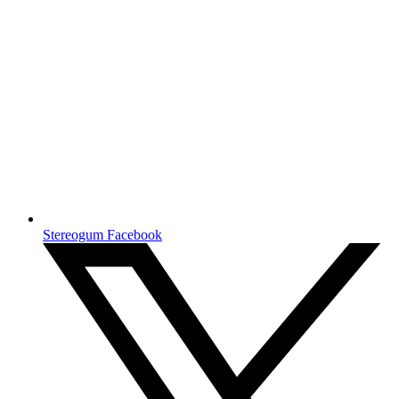
Stereogum Facebook