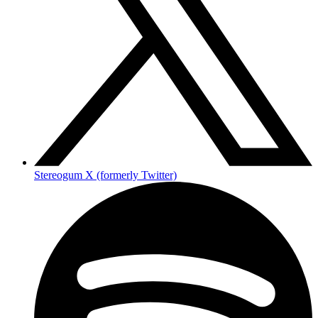
Stereogum X (formerly Twitter)