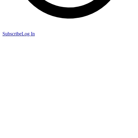
Subscribe
Log In