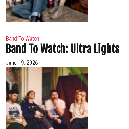
Band To Watch
Band To Watch: Ultra Lights
June 19, 2026