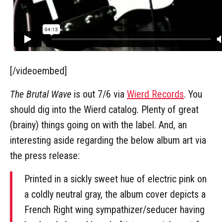
[/videoembed]
The Brutal Wave
is out 7/6 via
Wierd Records
. You
should dig into the Wierd catalog. Plenty of great
(brainy) things going on with the label. And, an
interesting aside regarding the below album art via
the press release:
Printed in a sickly sweet hue of electric pink on
a coldly neutral gray, the album cover depicts a
French Right wing sympathizer/seducer having