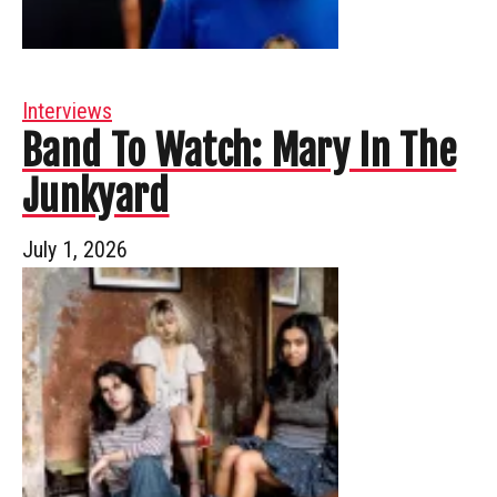
Interviews
Band To Watch: Mary In The
Junkyard
July 1, 2026