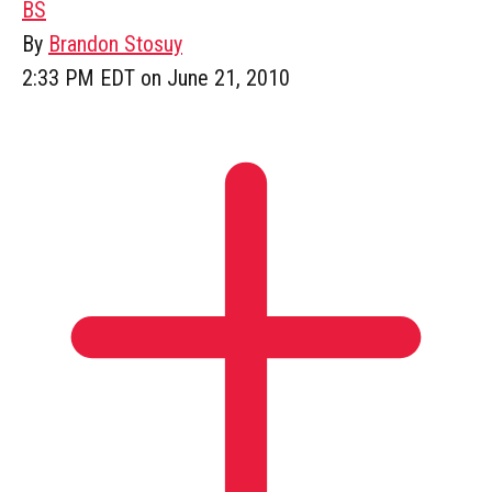
BS
By
Brandon Stosuy
2:33 PM EDT on June 21, 2010