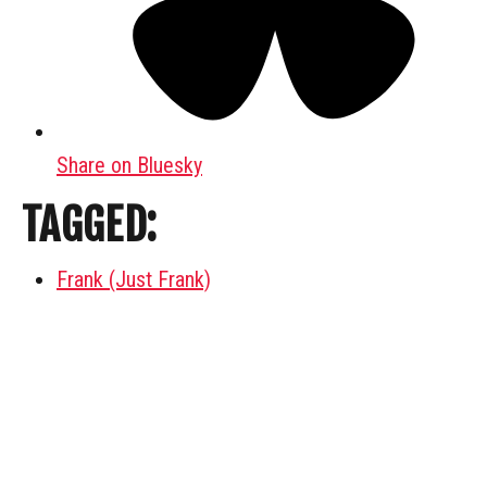
Share on Bluesky
TAGGED:
Frank (Just Frank)