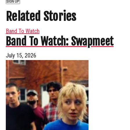
SIGN UP
Related Stories
Band To Watch
Band To Watch: Swapmeet
July 15, 2026