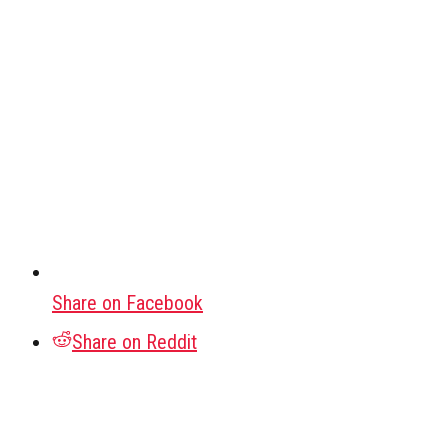
Share on Facebook
Share on Reddit