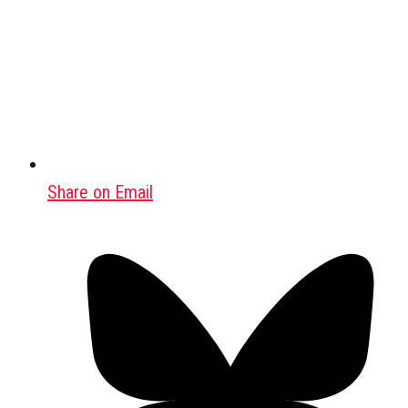
Share on Email