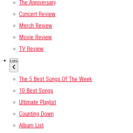
The Anniversary
Concert Review
Merch Review
Movie Review
TV Review
Lists
The 5 Best Songs Of The Week
10 Best Songs
Ultimate Playlist
Counting Down
Album List