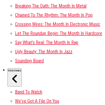
Breaking The Oath: The Month In Metal
Chained To The Rhythm: The Month In Pop
Crossing Wires: The Month In Electronic Music
Let The Roundup Begin: The Month In Hardcore
Say What's Real: The Month In Rap
Ugly Beauty: The Month In Jazz
Sounding Board
Interviews
Band To Watch
We've Got A File On You