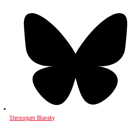
Stereogum Bluesky