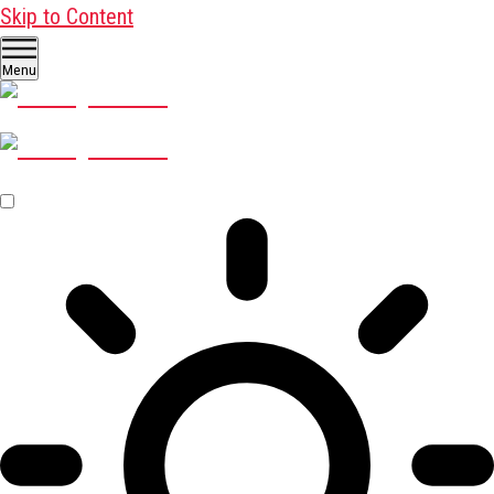
Skip to Content
Menu