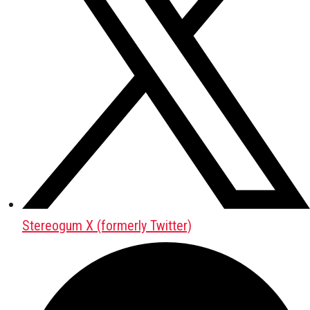
Stereogum X (formerly Twitter)