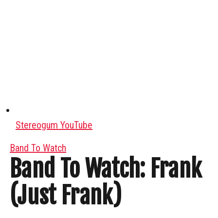
Stereogum YouTube
Band To Watch
Band To Watch: Frank
(Just Frank)