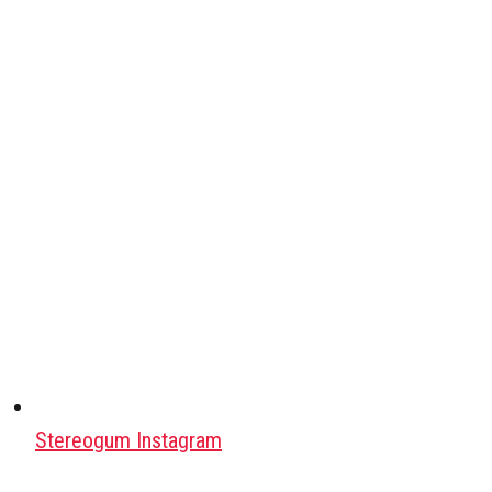
Stereogum Instagram