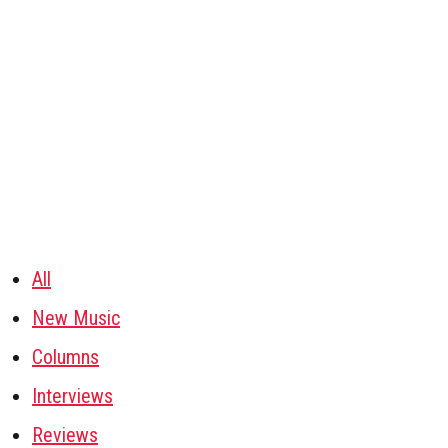
All
New Music
Columns
Interviews
Reviews