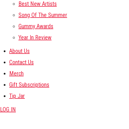
Best New Artists
Song Of The Summer
Gummy Awards
Year In Review
About Us
Contact Us
Merch
Gift Subscriptions
Tip Jar
LOG IN