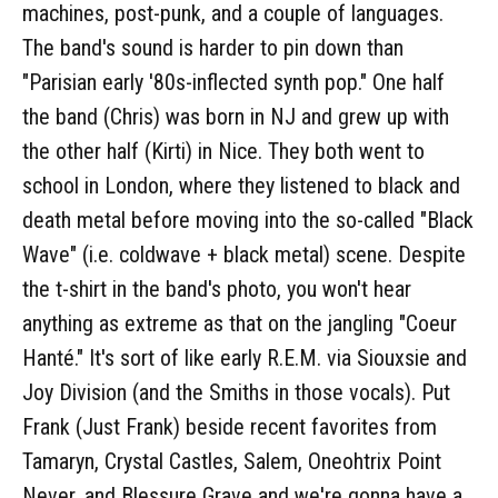
machines, post-punk, and a couple of languages.
The band's sound is harder to pin down than
"Parisian early '80s-inflected synth pop." One half
the band (Chris) was born in NJ and grew up with
the other half (Kirti) in Nice. They both went to
school in London, where they listened to black and
death metal before moving into the so-called "Black
Wave" (i.e. coldwave + black metal) scene. Despite
the t-shirt in the band's photo, you won't hear
anything as extreme as that on the jangling "Coeur
Hanté." It's sort of like early R.E.M. via Siouxsie and
Joy Division (and the Smiths in those vocals). Put
Frank (Just Frank) beside recent favorites from
Tamaryn, Crystal Castles, Salem, Oneohtrix Point
Never, and Blessure Grave and we're gonna have a