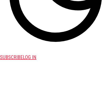
SUBSCRIBE
LOG IN