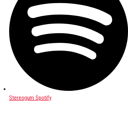
Stereogum Spotify