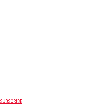
SUBSCRIBE