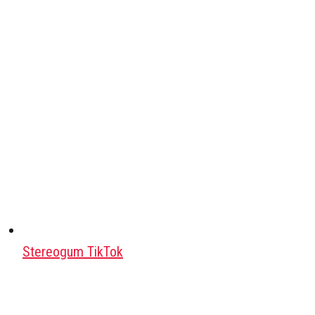
Stereogum TikTok