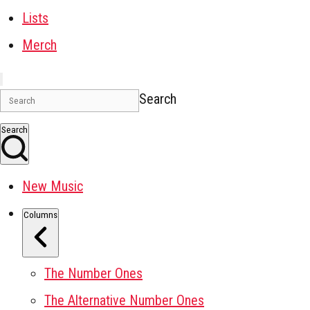
Lists
Merch
Search
Search
New Music
Columns
The Number Ones
The Alternative Number Ones