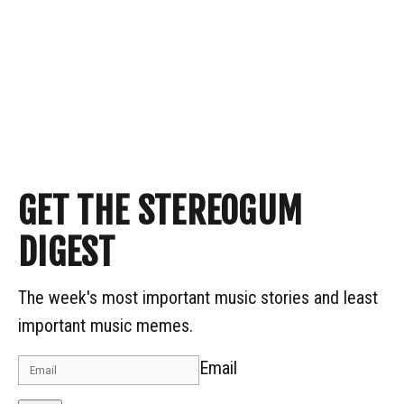
GET THE STEREOGUM
DIGEST
The week's most important music stories and least
important music memes.
Email