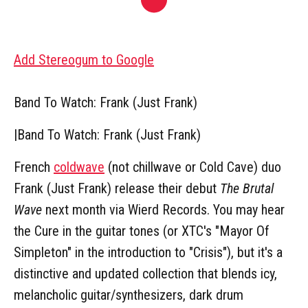
Add Stereogum to Google
Band To Watch: Frank (Just Frank)
|
Band To Watch: Frank (Just Frank)
French
coldwave
(not chillwave or Cold Cave) duo
Frank (Just Frank) release their debut
The Brutal
Wave
next month via Wierd Records. You may hear
the Cure in the guitar tones (or XTC's "Mayor Of
Simpleton" in the introduction to "Crisis"), but it's a
distinctive and updated collection that blends icy,
melancholic guitar/synthesizers, dark drum