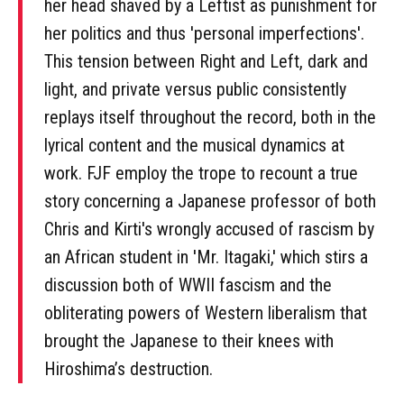
her head shaved by a Leftist as punishment for
her politics and thus 'personal imperfections'.
This tension between Right and Left, dark and
light, and private versus public consistently
replays itself throughout the record, both in the
lyrical content and the musical dynamics at
work. FJF employ the trope to recount a true
story concerning a Japanese professor of both
Chris and Kirti's wrongly accused of rascism by
an African student in 'Mr. Itagaki,' which stirs a
discussion both of WWII fascism and the
obliterating powers of Western liberalism that
brought the Japanese to their knees with
Hiroshima’s destruction.