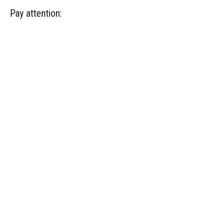
Pay attention: