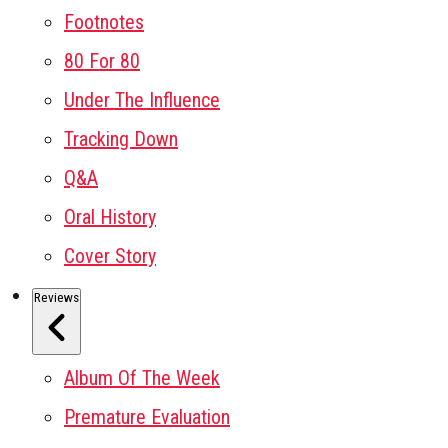
Footnotes
80 For 80
Under The Influence
Tracking Down
Q&A
Oral History
Cover Story
Reviews
Album Of The Week
Premature Evaluation