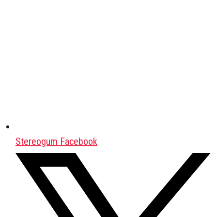
Stereogum Facebook