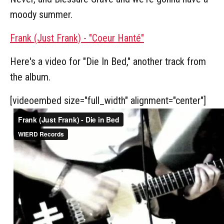
moody summer.
Frank (Just Frank) - "Coeur Hanté"
Here's a video for "Die In Bed," another track from
the album.
[videoembed size="full_width" alignment="center"]