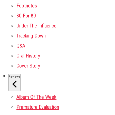
Footnotes
80 For 80
Under The Influence
Tracking Down
Q&A
Oral History
Cover Story
Reviews
Album Of The Week
Premature Evaluation