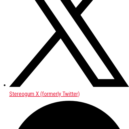
Stereogum X (formerly Twitter)