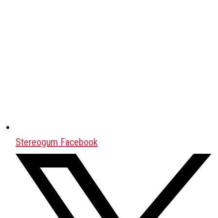
Stereogum Facebook