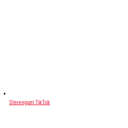
Stereogum TikTok