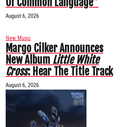
Of Common Language”
August 6, 2026
New Music
Margo Cilker Announces
New Album
Little White
Cross
: Hear The Title Track
August 6, 2026