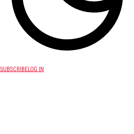
SUBSCRIBE
LOG IN