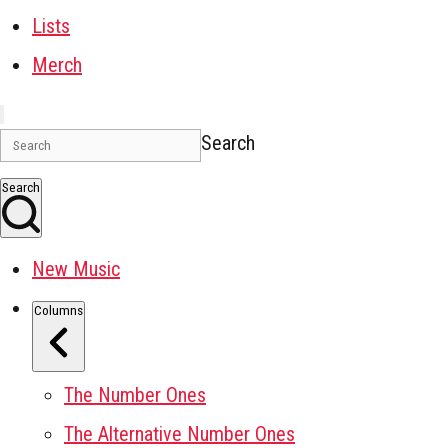
Lists
Merch
Search
Search
New Music
Columns
The Number Ones
The Alternative Number Ones