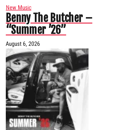
New Music
Benny The Butcher –
“Summer ’26”
August 6, 2026