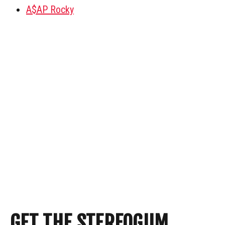
A$AP Rocky
GET THE STEREOGUM