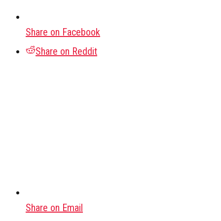
Share on Facebook
Share on Reddit
Share on Email