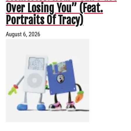
Over Losing You” (Feat.
Portraits Of Tracy)
August 6, 2026