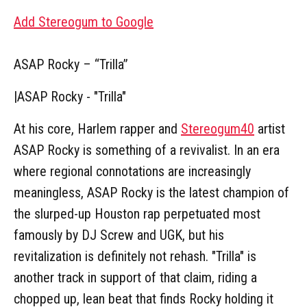
Add Stereogum to Google
ASAP Rocky – “Trilla”
|
ASAP Rocky - "Trilla"
At his core, Harlem rapper and
Stereogum40
artist
ASAP Rocky is something of a revivalist. In an era
where regional connotations are increasingly
meaningless, ASAP Rocky is the latest champion of
the slurped-up Houston rap perpetuated most
famously by DJ Screw and UGK, but his
revitalization is definitely not rehash. "Trilla" is
another track in support of that claim, riding a
chopped up, lean beat that finds Rocky holding it