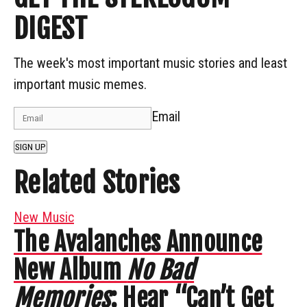
DIGEST
The week's most important music stories and least
important music memes.
Email
SIGN UP
Related Stories
New Music
The Avalanches Announce
New Album
No Bad
Memories
: Hear “Can’t Get