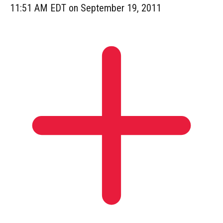
11:51 AM EDT on September 19, 2011