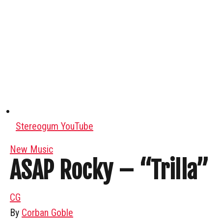
Stereogum YouTube
New Music
ASAP Rocky – “Trilla”
CG
By
Corban Goble