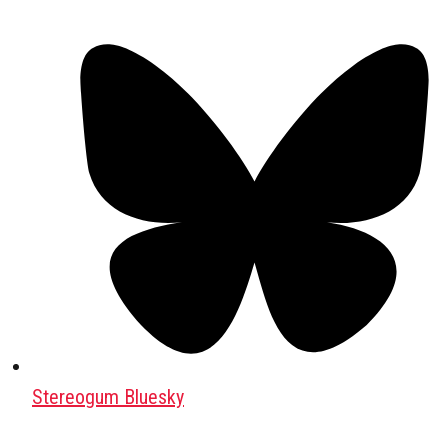
Stereogum Bluesky