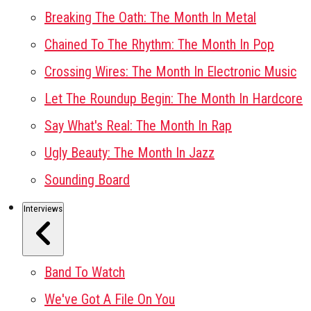
Breaking The Oath: The Month In Metal
Chained To The Rhythm: The Month In Pop
Crossing Wires: The Month In Electronic Music
Let The Roundup Begin: The Month In Hardcore
Say What's Real: The Month In Rap
Ugly Beauty: The Month In Jazz
Sounding Board
Interviews
Band To Watch
We've Got A File On You