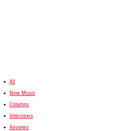
All
New Music
Columns
Interviews
Reviews