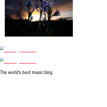
The world's best music blog.