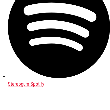
Stereogum Spotify