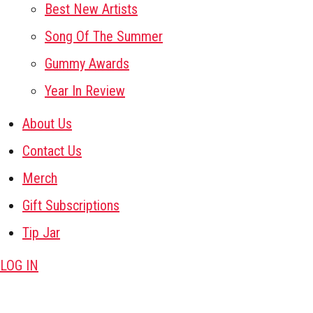
Best New Artists
Song Of The Summer
Gummy Awards
Year In Review
About Us
Contact Us
Merch
Gift Subscriptions
Tip Jar
LOG IN