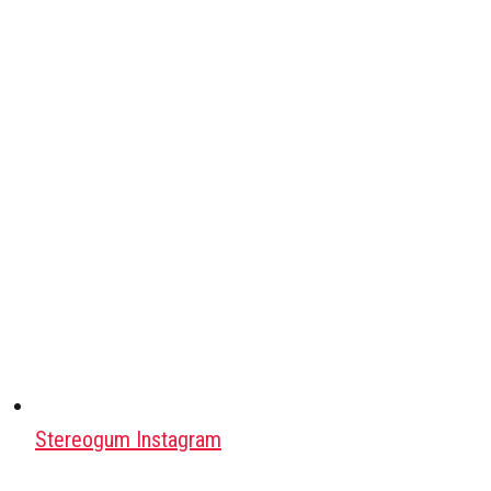
Stereogum Instagram