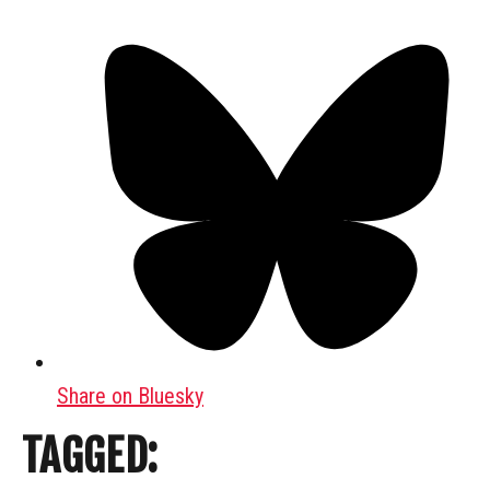
Share on Bluesky
TAGGED: