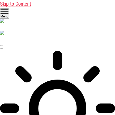
Skip to Content
Menu