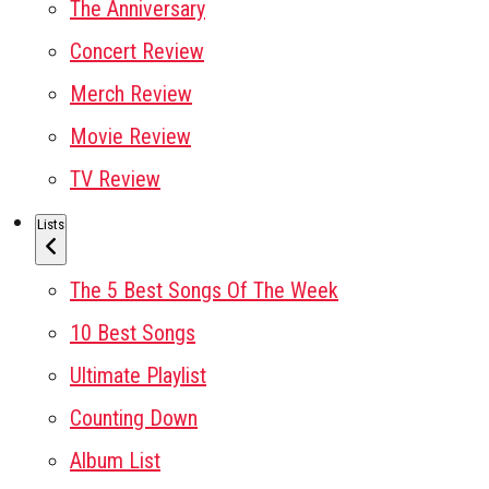
The Anniversary
Concert Review
Merch Review
Movie Review
TV Review
Lists
The 5 Best Songs Of The Week
10 Best Songs
Ultimate Playlist
Counting Down
Album List