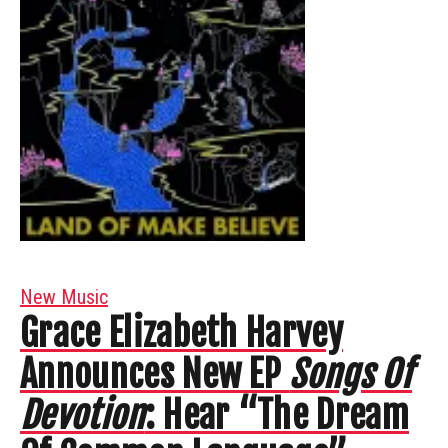
New Music
Grace Elizabeth Harvey
Announces New EP
Songs Of
Devotion
: Hear “The Dream