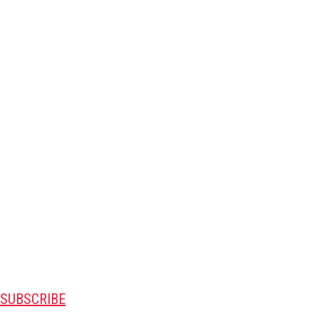
SUBSCRIBE