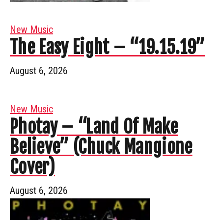
New Music
The Easy Eight – “19.15.19”
August 6, 2026
New Music
Photay – “Land Of Make
Believe” (Chuck Mangione
Cover)
August 6, 2026