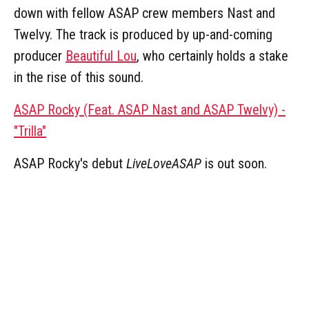
down with fellow ASAP crew members Nast and
Twelvy. The track is produced by up-and-coming
producer
Beautiful Lou
, who certainly holds a stake
in the rise of this sound.
ASAP Rocky (Feat. ASAP Nast and ASAP Twelvy) -
"Trilla"
ASAP Rocky's debut
LiveLoveASAP
is out soon.