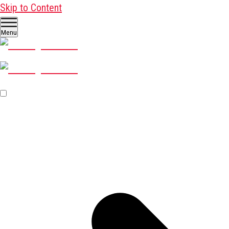
Skip to Content
Menu