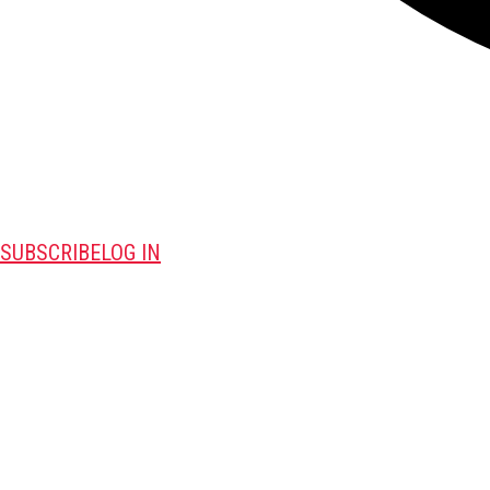
SUBSCRIBE
LOG IN