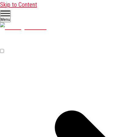
Skip to Content
Menu