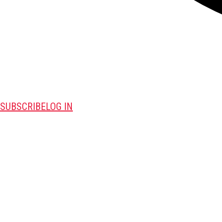
SUBSCRIBE
LOG IN