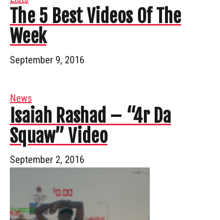
The 5 Best Videos Of The
Week
September 9, 2016
News
Isaiah Rashad – “4r Da
Squaw” Video
September 2, 2016