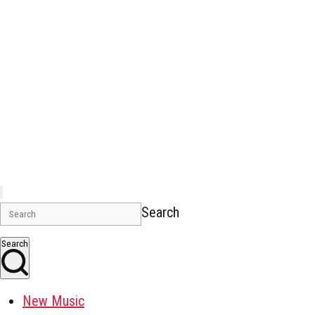
Search
Search
New Music