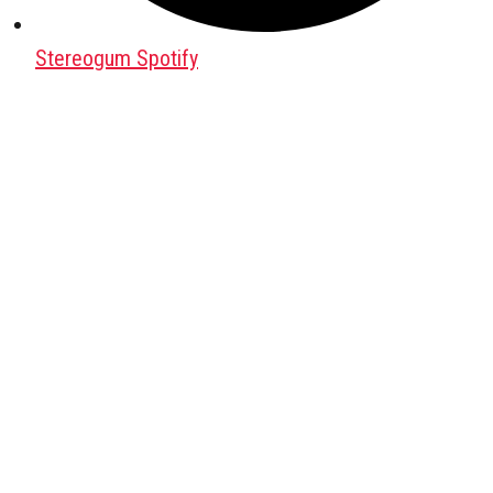
Stereogum Spotify