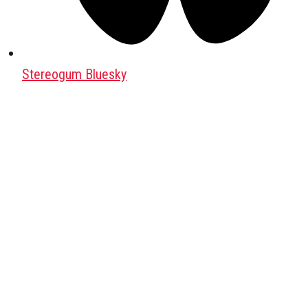
Stereogum Bluesky