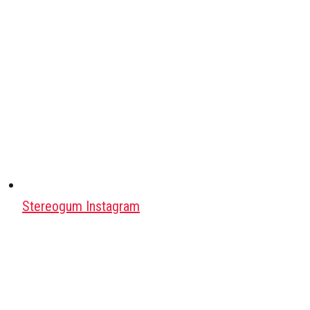
Stereogum Instagram