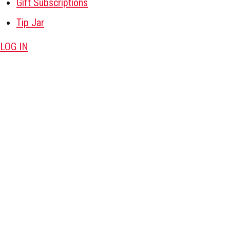
Gift Subscriptions
Tip Jar
LOG IN