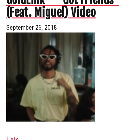
(Feat. Miguel) Video
September 26, 2018
Lists