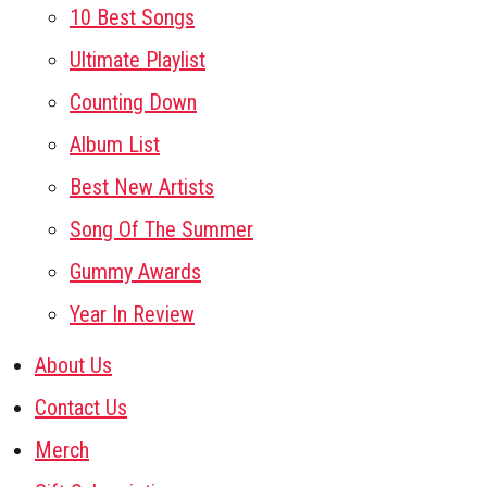
10 Best Songs
Ultimate Playlist
Counting Down
Album List
Best New Artists
Song Of The Summer
Gummy Awards
Year In Review
About Us
Contact Us
Merch