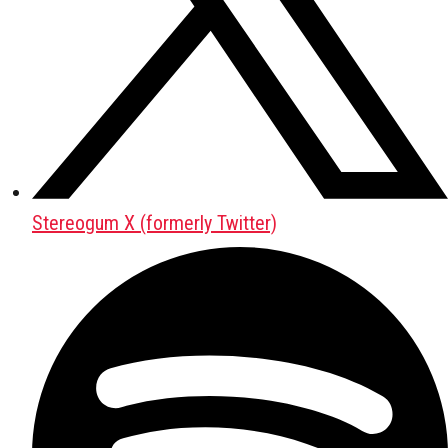
Stereogum X (formerly Twitter)