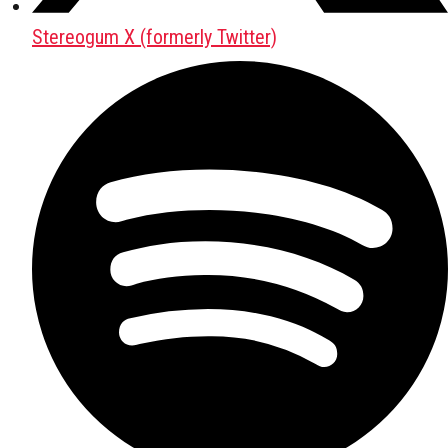
Stereogum X (formerly Twitter)