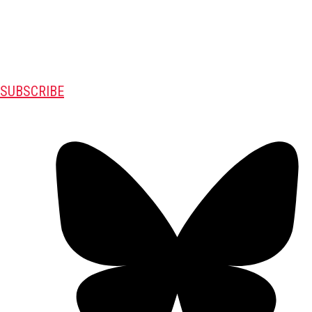
SUBSCRIBE