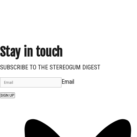
Stay in touch
SUBSCRIBE TO THE STEREOGUM DIGEST
Email
SIGN UP