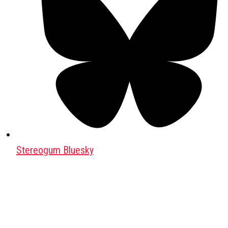
Stereogum Bluesky