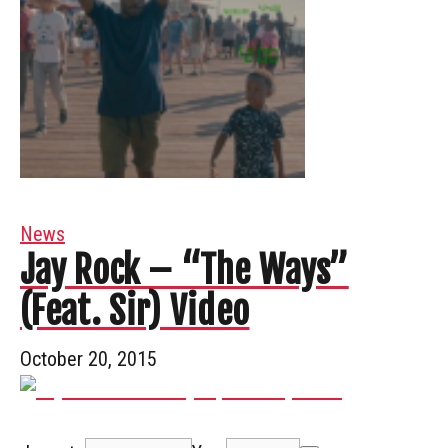
News
Jay Rock – “The Ways”
(Feat. Sir) Video
October 20, 2015