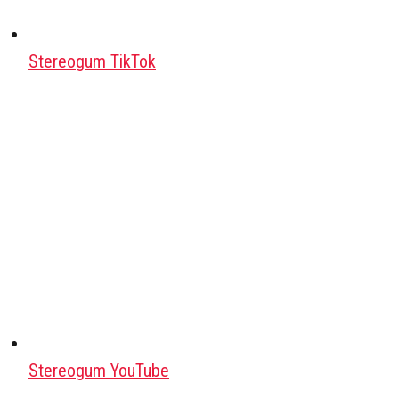
Stereogum TikTok
Stereogum YouTube