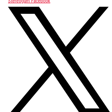
Stereogum Facebook