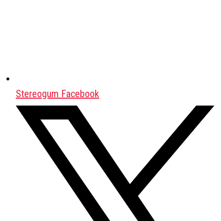
Stereogum Facebook