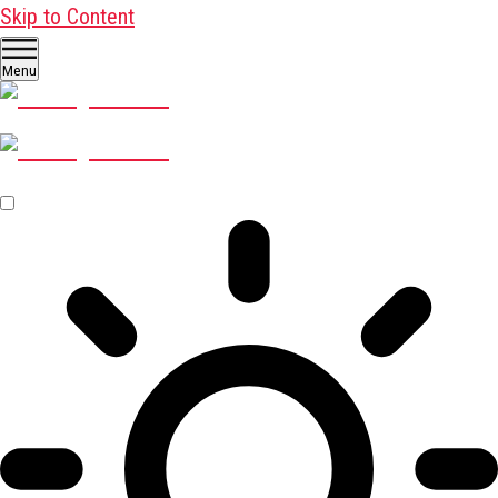
Skip to Content
Menu