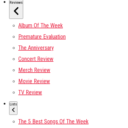
Reviews
Album Of The Week
Premature Evaluation
The Anniversary
Concert Review
Merch Review
Movie Review
TV Review
Lists
The 5 Best Songs Of The Week