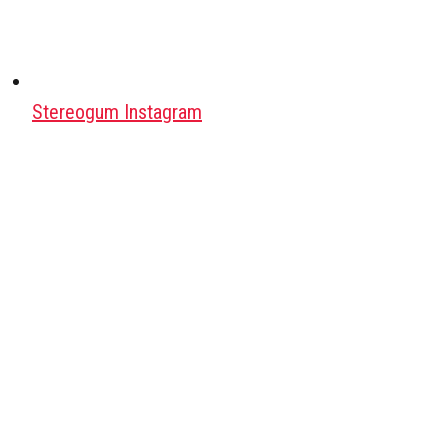
Stereogum Instagram