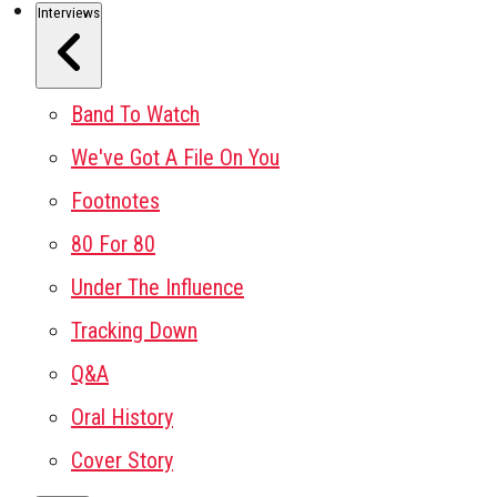
Interviews
Band To Watch
We've Got A File On You
Footnotes
80 For 80
Under The Influence
Tracking Down
Q&A
Oral History
Cover Story