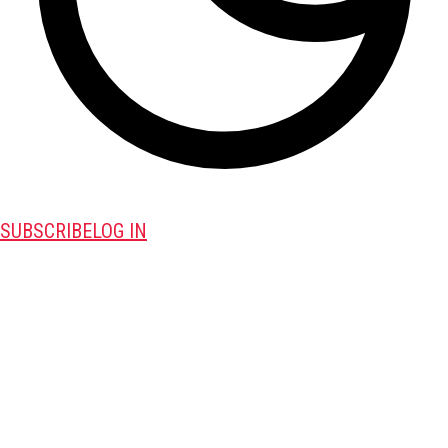
SUBSCRIBE
LOG IN