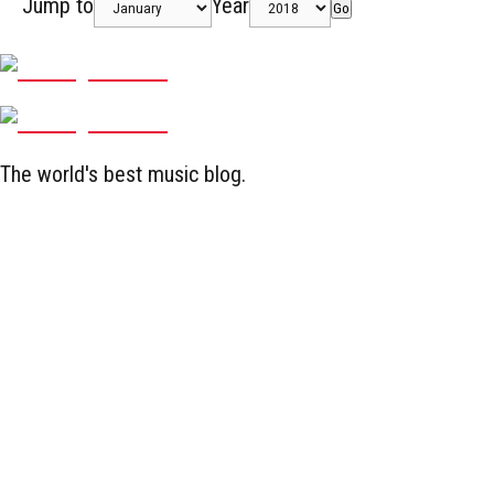
Jump to
Year
Go
The world's best music blog.