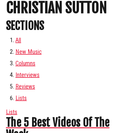
CHRISTIAN SUTTON
SECTIONS
All
New Music
Columns
Interviews
Reviews
Lists
Lists
The 5 Best Videos Of The