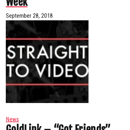
Week
September 28, 2018
News
GoldLink – “Got Friends”