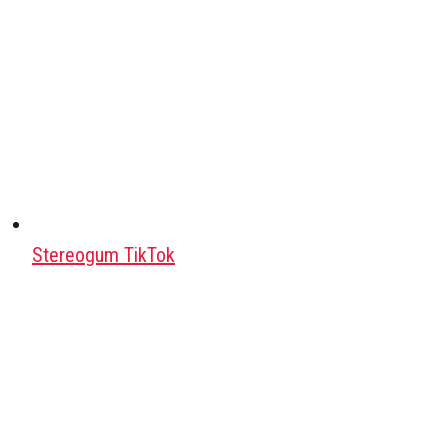
Stereogum TikTok