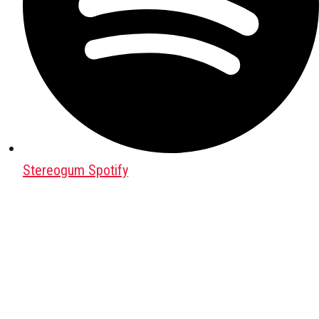
Stereogum Spotify