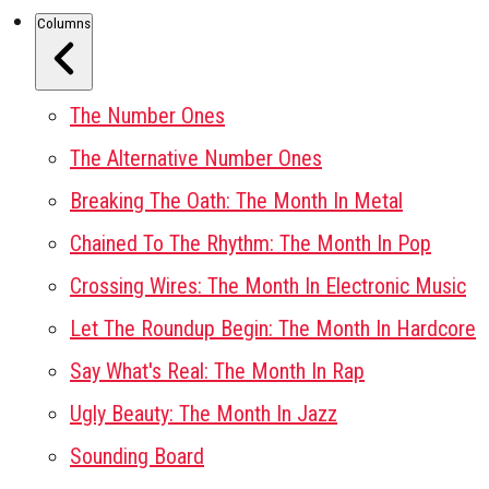
Columns
The Number Ones
The Alternative Number Ones
Breaking The Oath: The Month In Metal
Chained To The Rhythm: The Month In Pop
Crossing Wires: The Month In Electronic Music
Let The Roundup Begin: The Month In Hardcore
Say What's Real: The Month In Rap
Ugly Beauty: The Month In Jazz
Sounding Board