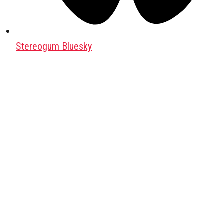
Stereogum Bluesky