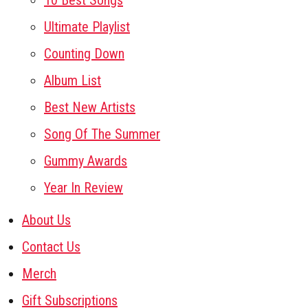
10 Best Songs
Ultimate Playlist
Counting Down
Album List
Best New Artists
Song Of The Summer
Gummy Awards
Year In Review
About Us
Contact Us
Merch
Gift Subscriptions