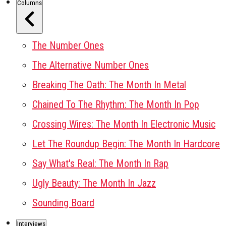
Columns
The Number Ones
The Alternative Number Ones
Breaking The Oath: The Month In Metal
Chained To The Rhythm: The Month In Pop
Crossing Wires: The Month In Electronic Music
Let The Roundup Begin: The Month In Hardcore
Say What's Real: The Month In Rap
Ugly Beauty: The Month In Jazz
Sounding Board
Interviews