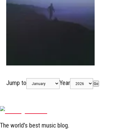
Jump to
Year
Go
The world's best music blog.