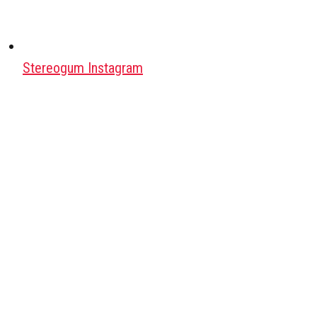
Stereogum Instagram