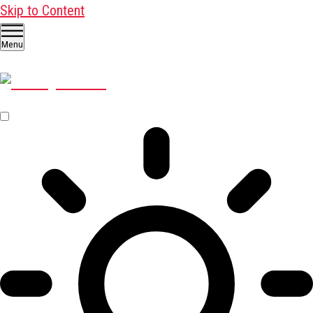
Skip to Content
Menu