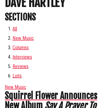
DAVE HARTLEY
SECTIONS
All
New Music
Columns
Interviews
Reviews
Lists
New Music
Squirrel Flower Announces
New Album
Say A Prayer To