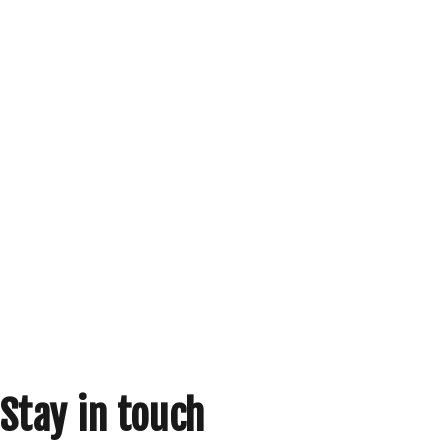
Stay in touch