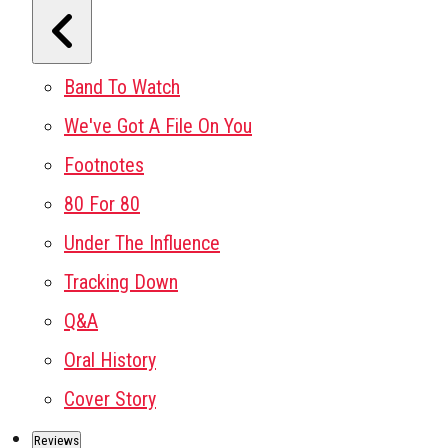
Band To Watch
We've Got A File On You
Footnotes
80 For 80
Under The Influence
Tracking Down
Q&A
Oral History
Cover Story
Reviews