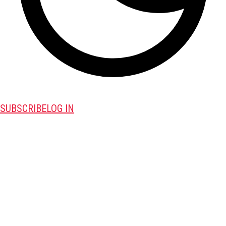
SUBSCRIBE
LOG IN