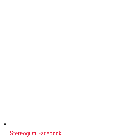
Stereogum Facebook