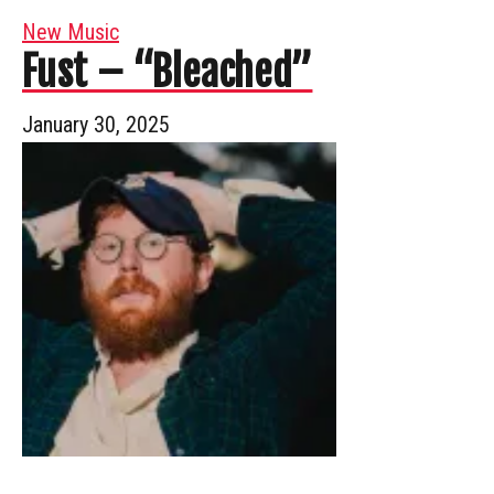
New Music
Fust – “Bleached”
January 30, 2025