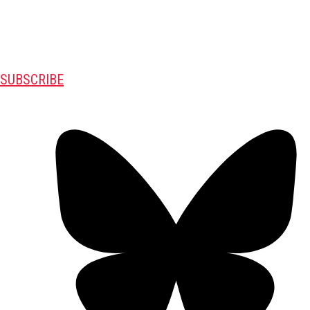
SUBSCRIBE