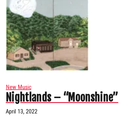
New Music
Nightlands – “Moonshine”
April 13, 2022