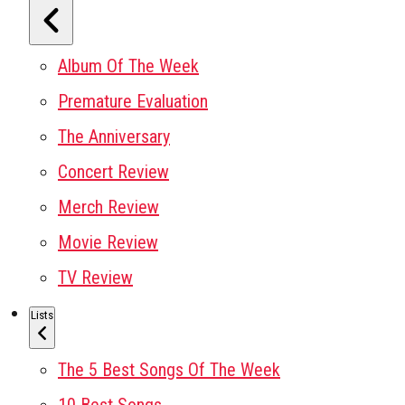
Album Of The Week
Premature Evaluation
The Anniversary
Concert Review
Merch Review
Movie Review
TV Review
Lists
The 5 Best Songs Of The Week