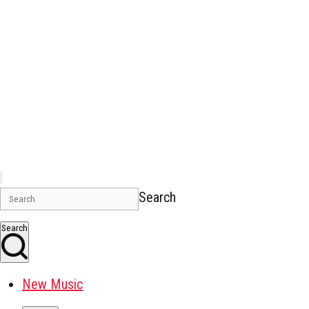
Search
Search
New Music