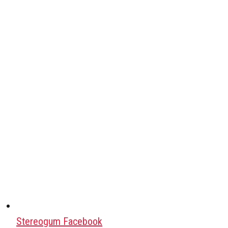
Stereogum Facebook