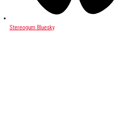
Stereogum Bluesky