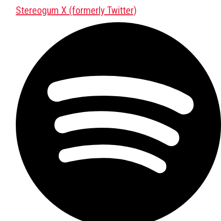
Stereogum X (formerly Twitter)