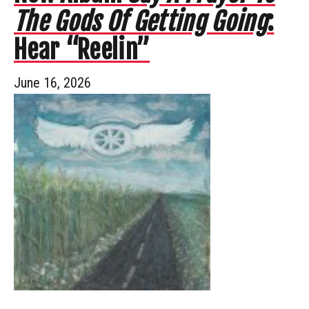
The Gods Of Getting Going
:
Hear “Reelin”
June 16, 2026