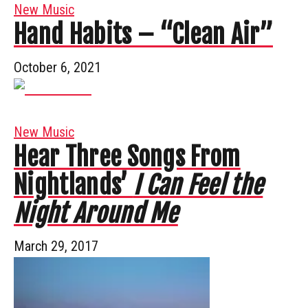
New Music
Hand Habits – “Clean Air”
October 6, 2021
New Music
Hear Three Songs From
Nightlands’
I Can Feel the
Night Around Me
March 29, 2017