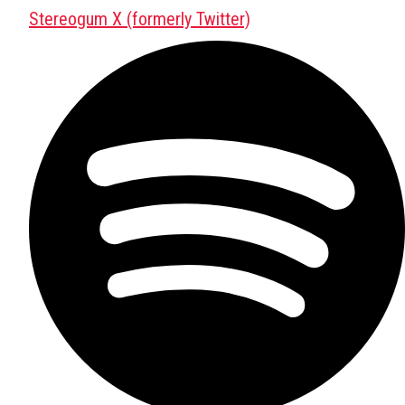
Stereogum X (formerly Twitter)