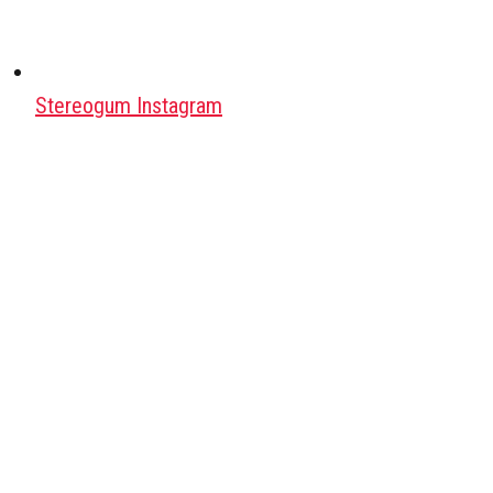
Stereogum Instagram