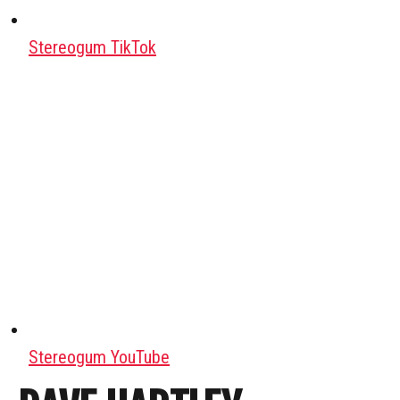
Stereogum TikTok
Stereogum YouTube