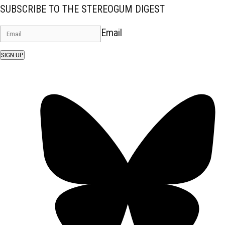
SUBSCRIBE TO THE STEREOGUM DIGEST
Email
SIGN UP