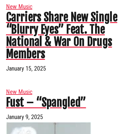
New Music
Carriers Share New Single
“Blurry Eyes” Feat. The
National & War On Drugs
Members
January 15, 2025
New Music
Fust – “Spangled”
January 9, 2025