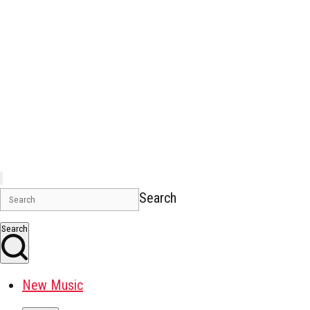
Search
Search
New Music