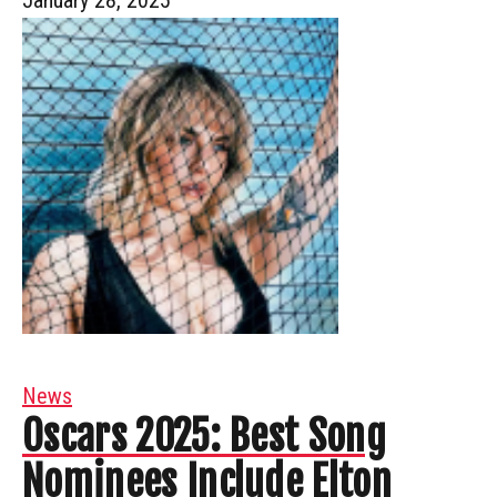
News
Oscars 2025: Best Song
Nominees Include Elton