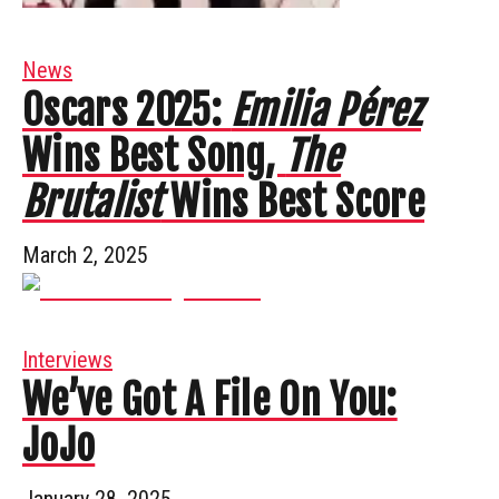
News
Oscars 2025:
Emilia Pérez
Wins Best Song,
The
Brutalist
Wins Best Score
March 2, 2025
Interviews
We’ve Got A File On You:
JoJo
January 28, 2025