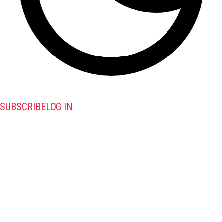
SUBSCRIBE
LOG IN