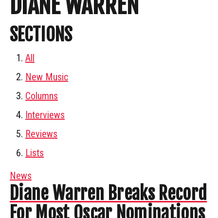
DIANE WARREN
SECTIONS
All
New Music
Columns
Interviews
Reviews
Lists
News
Diane Warren Breaks Record
For Most Oscar Nominations