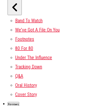
Band To Watch
We've Got A File On You
Footnotes
80 For 80
Under The Influence
Tracking Down
Q&A
Oral History
Cover Story
Reviews