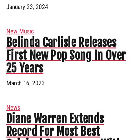
January 23, 2024
New Music
Belinda Carlisle Releases
First New Pop Song In Over
25 Years
March 16, 2023
News
Diane Warren Extends
Record For Most Best