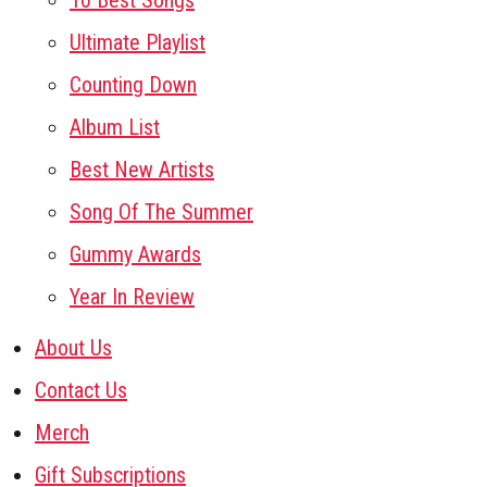
10 Best Songs
Ultimate Playlist
Counting Down
Album List
Best New Artists
Song Of The Summer
Gummy Awards
Year In Review
About Us
Contact Us
Merch
Gift Subscriptions