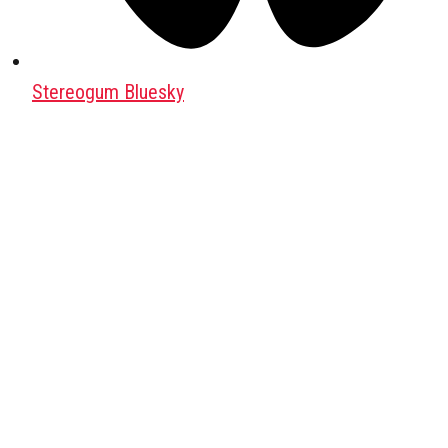
Stereogum Bluesky