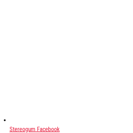
Stereogum Facebook