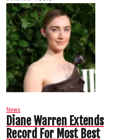
News
Diane Warren Extends
Record For Most Best