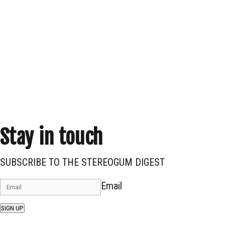
Stay in touch
SUBSCRIBE TO THE STEREOGUM DIGEST
Email
SIGN UP