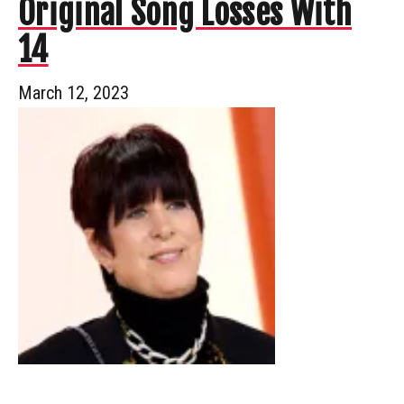
Original Song Losses With
14
March 12, 2023