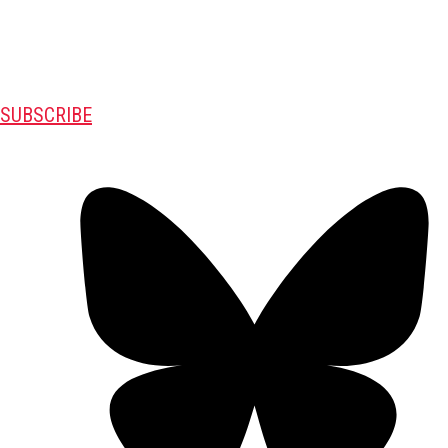
SUBSCRIBE