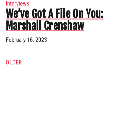
Interviews
We’ve Got A File On You:
Marshall Crenshaw
February 16, 2023
OLDER