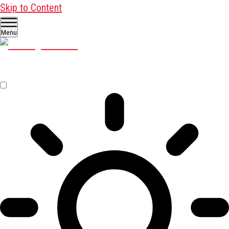
Skip to Content
Menu