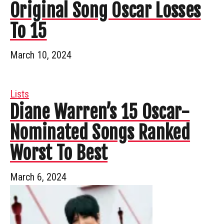
Original Song Oscar Losses
To 15
March 10, 2024
Lists
Diane Warren’s 15 Oscar-
Nominated Songs Ranked
Worst To Best
March 6, 2024