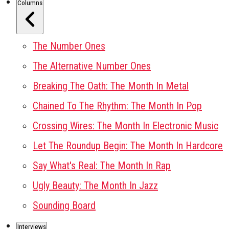
Columns
The Number Ones
The Alternative Number Ones
Breaking The Oath: The Month In Metal
Chained To The Rhythm: The Month In Pop
Crossing Wires: The Month In Electronic Music
Let The Roundup Begin: The Month In Hardcore
Say What's Real: The Month In Rap
Ugly Beauty: The Month In Jazz
Sounding Board
Interviews