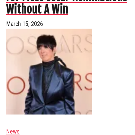
Without A Win
March 15, 2026
News