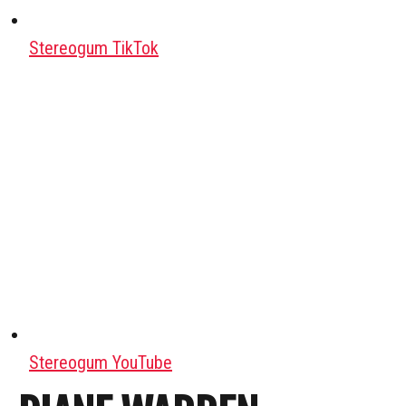
Stereogum TikTok
Stereogum YouTube