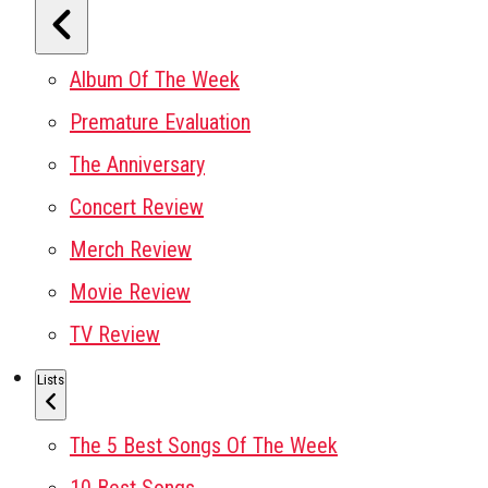
Album Of The Week
Premature Evaluation
The Anniversary
Concert Review
Merch Review
Movie Review
TV Review
Lists
The 5 Best Songs Of The Week