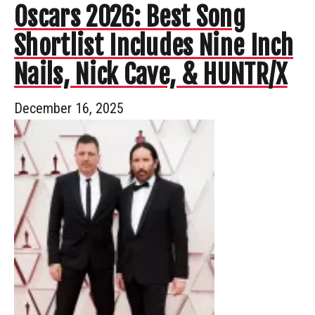
Oscars 2026: Best Song
Shortlist Includes Nine Inch
Nails, Nick Cave, & HUNTR/X
December 16, 2025