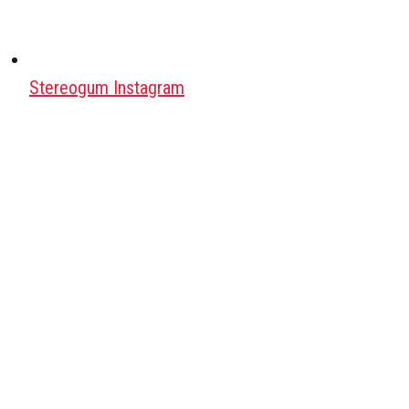
Stereogum Instagram