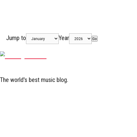
Jump to
Year
Go
The world's best music blog.