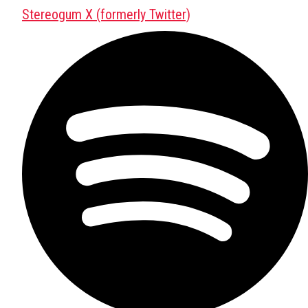
Stereogum X (formerly Twitter)