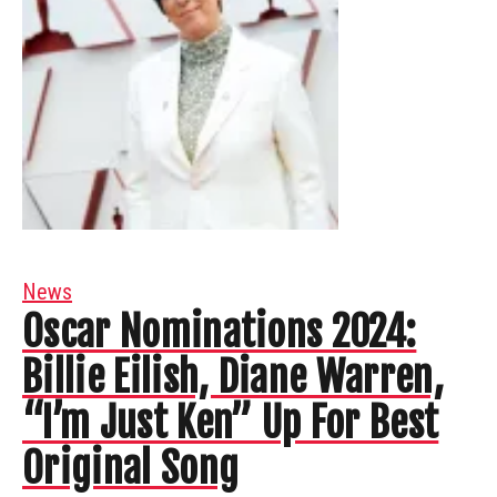
News
Oscar Nominations 2024:
Billie Eilish, Diane Warren,
“I’m Just Ken” Up For Best
Original Song