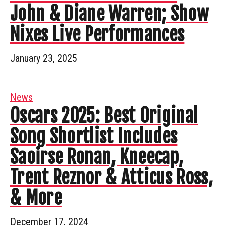
John & Diane Warren; Show
Nixes Live Performances
January 23, 2025
News
Oscars 2025: Best Original
Song Shortlist Includes
Saoirse Ronan, Kneecap,
Trent Reznor & Atticus Ross,
& More
December 17, 2024