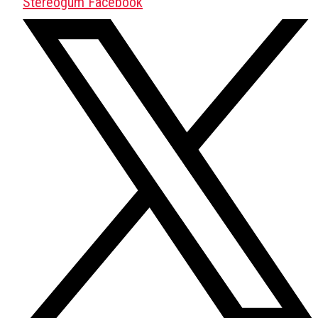
Stereogum Facebook