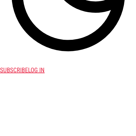
SUBSCRIBE
LOG IN