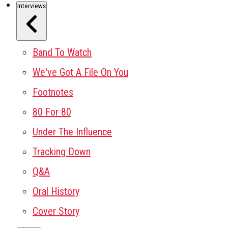
Interviews
Band To Watch
We've Got A File On You
Footnotes
80 For 80
Under The Influence
Tracking Down
Q&A
Oral History
Cover Story