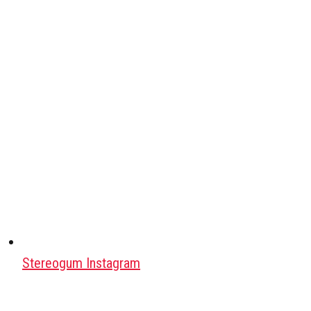
Stereogum Instagram