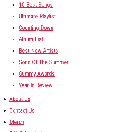
10 Best Songs
Ultimate Playlist
Counting Down
Album List
Best New Artists
Song Of The Summer
Gummy Awards
Year In Review
About Us
Contact Us
Merch