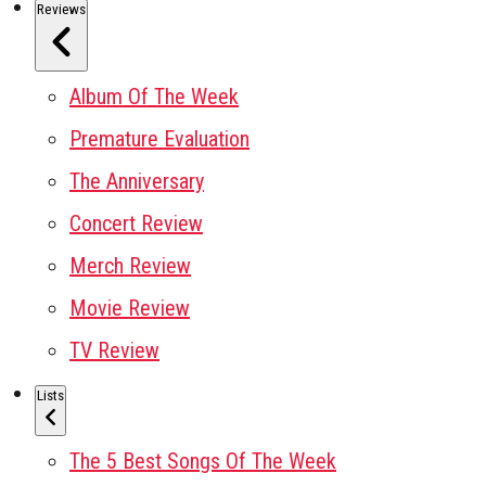
Reviews
Album Of The Week
Premature Evaluation
The Anniversary
Concert Review
Merch Review
Movie Review
TV Review
Lists
The 5 Best Songs Of The Week