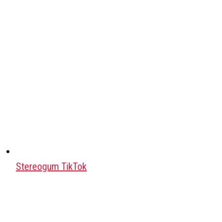
Stereogum TikTok