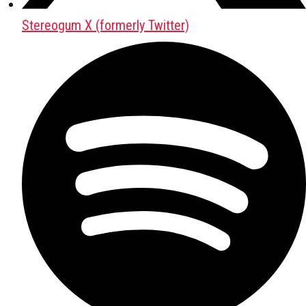
Stereogum X (formerly Twitter)