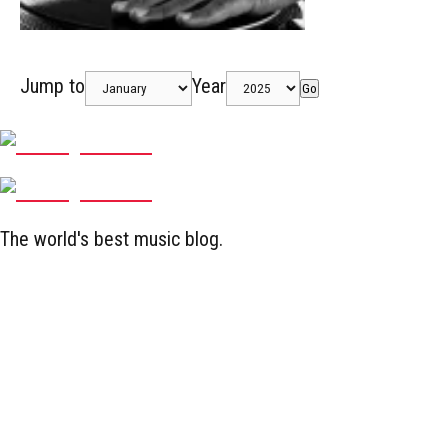
Jump to
Year
Go
The world's best music blog.