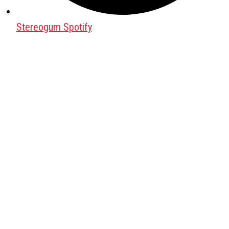
Stereogum Spotify