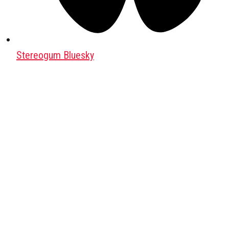
Stereogum Bluesky