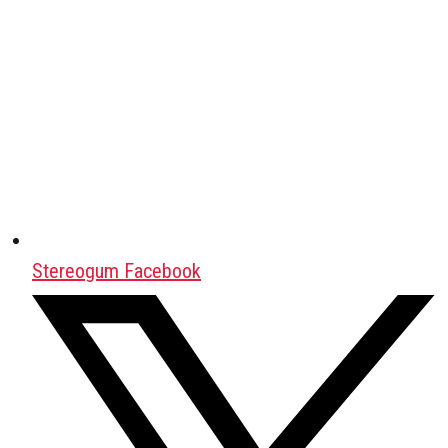
Stereogum Facebook