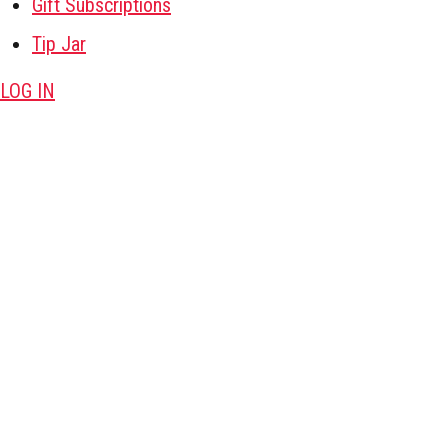
Gift Subscriptions
Tip Jar
LOG IN