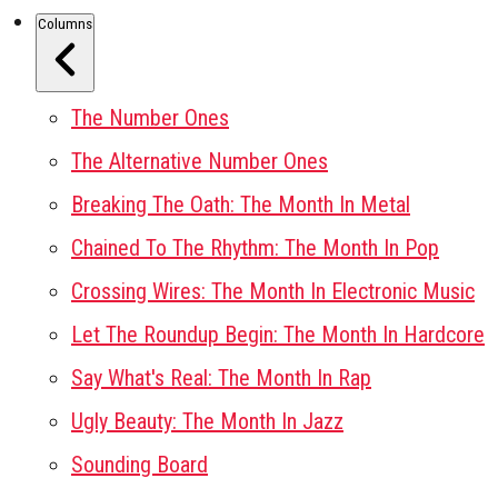
Columns
The Number Ones
The Alternative Number Ones
Breaking The Oath: The Month In Metal
Chained To The Rhythm: The Month In Pop
Crossing Wires: The Month In Electronic Music
Let The Roundup Begin: The Month In Hardcore
Say What's Real: The Month In Rap
Ugly Beauty: The Month In Jazz
Sounding Board