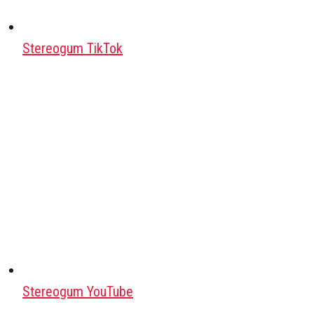
Stereogum TikTok
Stereogum YouTube