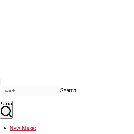
Search
Search
New Music