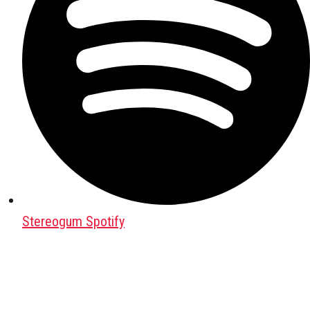
Stereogum Spotify