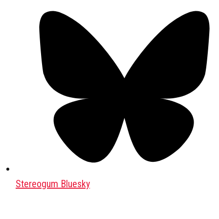
Stereogum Bluesky