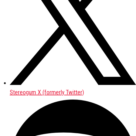
Stereogum X (formerly Twitter)