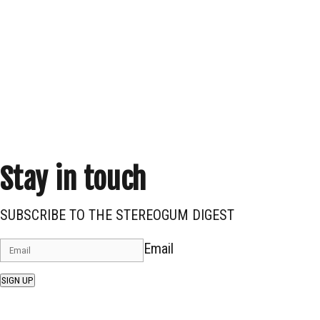
Stay in touch
SUBSCRIBE TO THE STEREOGUM DIGEST
Email
SIGN UP