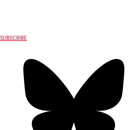
SUBSCRIBE