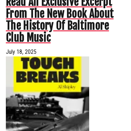
Read An Exclusive Excerpt
From The New Book About
The History Of Baltimore
Club Music
July 18, 2025