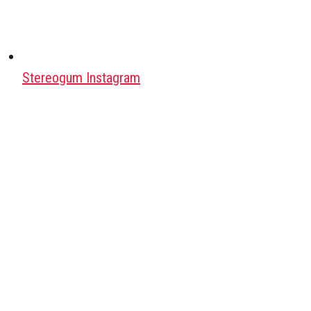
Stereogum Instagram