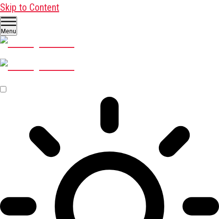
Skip to Content
Menu