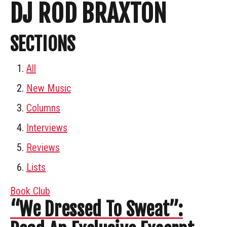
DJ ROD BRAXTON
SECTIONS
All
New Music
Columns
Interviews
Reviews
Lists
Book Club
“We Dressed To Sweat”: