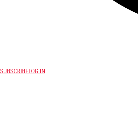
SUBSCRIBE
LOG IN