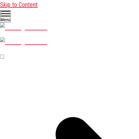
Skip to Content
Menu