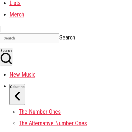
Lists
Merch
Search
Search
New Music
Columns
The Number Ones
The Alternative Number Ones