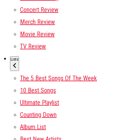
Concert Review
Merch Review
Movie Review
TV Review
Lists
The 5 Best Songs Of The Week
10 Best Songs
Ultimate Playlist
Counting Down
Album List
Best New Artists