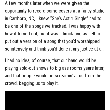
A few months later when we were given the
opportunity to record some covers at a fancy studio
in Carrboro, NC, I knew “She’s Actin’ Single” had to
be one of the songs we tracked. I was happy with
how it turned out, but it was intimidating as hell to
put out a version of a song that you’d worshipped
so intensely and think you’d done it any justice at all.
I had no idea, of course, that our band would be
playing sold-out shows to big ass rooms years later,
and that people would be screamin’ at us from the
crowd, begging us to play it.