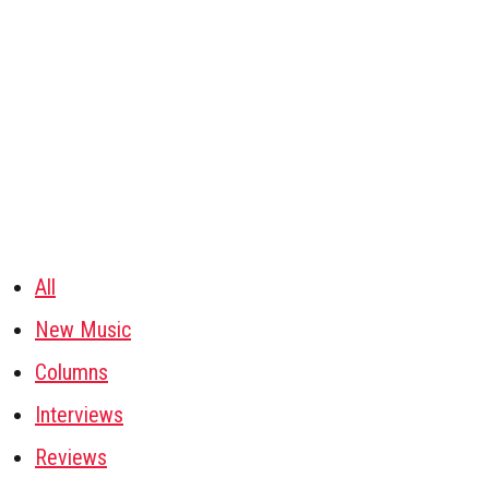
All
New Music
Columns
Interviews
Reviews