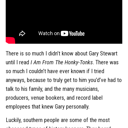
There is so much I didn’t know about Gary Stewart
until I read
I Am From The Honky-Tonks
. There was
so much I couldn’t have ever known if I tried
anyways, because to truly get to him you’d’ve had to
talk to his family, and the many musicians,
producers, venue bookers, and record label
employees that knew Gary personally.
Luckily, southern people are some of the most