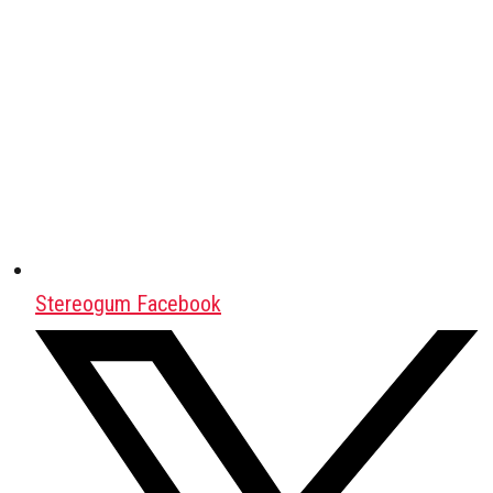
Stereogum Facebook