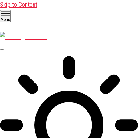
Skip to Content
Menu