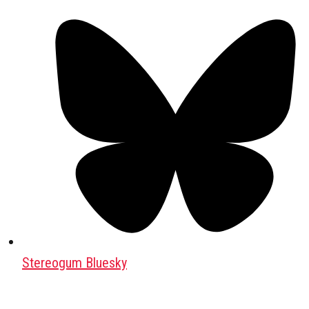
Stereogum Bluesky