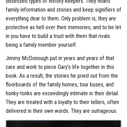
obsessed types of history keepers. They hoard
family information and stories and keep signifiers of
everything dear to them. Only problem is, they are
protective as hell over their memories, and to be let
in you have to build a trust with them that rivals
being a family member yourself.
Jimmy McDonough put in years and years of that
care and work to piece Gary’s life together in this
book. As a result, the stories he pried out from the
floorboards of the family homes, tour buses, and
honky-tonks are exceedingly intimate in their detail.
They are treated with a loyalty to their tellers, often
delivered in their own words. They are outrageous.