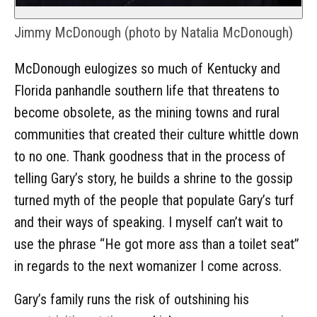
Jimmy McDonough (photo by Natalia McDonough)
McDonough eulogizes so much of Kentucky and
Florida panhandle southern life that threatens to
become obsolete, as the mining towns and rural
communities that created their culture whittle down
to no one. Thank goodness that in the process of
telling Gary’s story, he builds a shrine to the gossip
turned myth of the people that populate Gary’s turf
and their ways of speaking. I myself can’t wait to
use the phrase “He got more ass than a toilet seat”
in regards to the next womanizer I come across.
Gary’s family runs the risk of outshining his