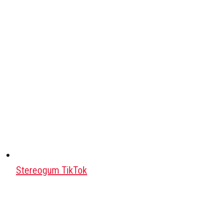
Stereogum TikTok