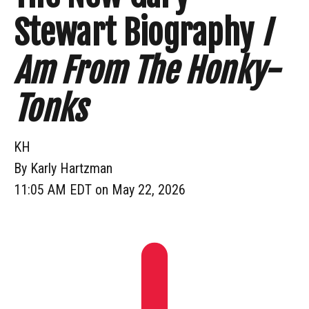
Stewart Biography
I
Am From The Honky-
Tonks
KH
By
Karly Hartzman
11:05 AM EDT on May 22, 2026