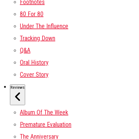
Footnotes
80 For 80
Under The Influence
Tracking Down
Q&A
Oral History
Cover Story
Reviews
Album Of The Week
Premature Evaluation
The Anniversary