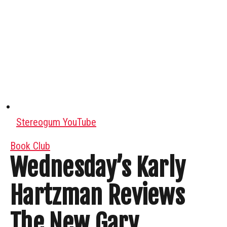
Stereogum YouTube
Book Club
Wednesday’s Karly
Hartzman Reviews
The New Gary