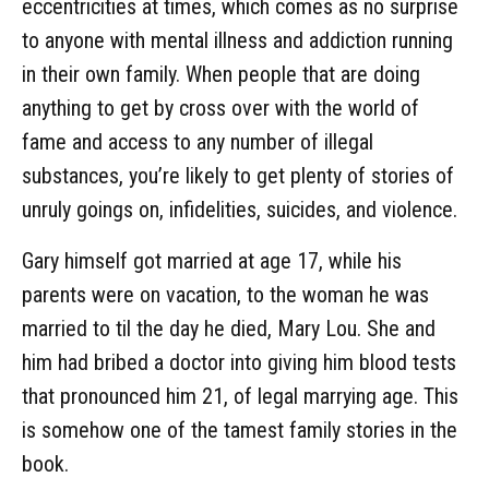
eccentricities at times, which comes as no surprise
to anyone with mental illness and addiction running
in their own family. When people that are doing
anything to get by cross over with the world of
fame and access to any number of illegal
substances, you’re likely to get plenty of stories of
unruly goings on, infidelities, suicides, and violence.
Gary himself got married at age 17, while his
parents were on vacation, to the woman he was
married to til the day he died, Mary Lou. She and
him had bribed a doctor into giving him blood tests
that pronounced him 21, of legal marrying age. This
is somehow one of the tamest family stories in the
book.