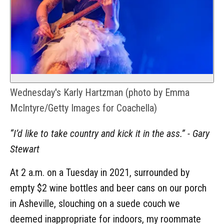
Wednesday's Karly Hartzman (photo by Emma
McIntyre/Getty Images for Coachella)
“I’d like to take country and kick it in the ass.” - Gary
Stewart
At 2 a.m. on a Tuesday in 2021, surrounded by
empty $2 wine bottles and beer cans on our porch
in Asheville, slouching on a suede couch we
deemed inappropriate for indoors, my roommate