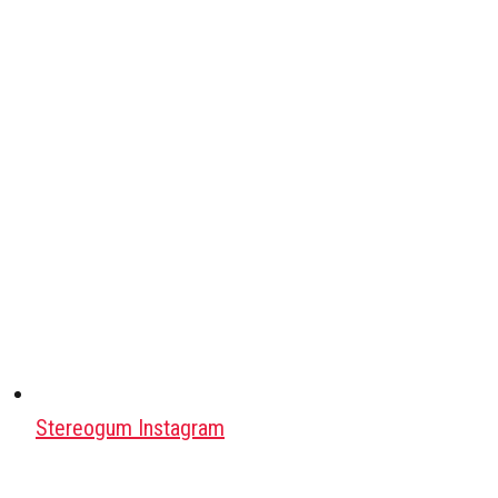
Stereogum Instagram