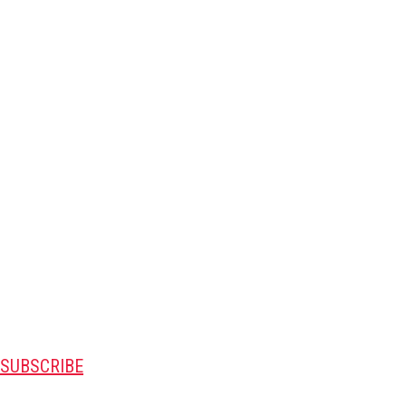
SUBSCRIBE