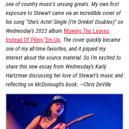
one of country music's unsung greats. My own first
exposure to Stewart came via an incredible cover of
his song "She's Actin' Single (I'm Drinkin' Doubles)" on
Wednesday's 2022 album
Mowing The Leaves
Instead Of Piling 'Em Up
. The cover quickly became
one of my all-time favorites, and it piqued my
interest about the source material. So I'm excited to
share this new essay from Wednesday's Karly
Hartzman discussing her love of Stewart's music and
reflecting on McDonough's book. —Chris DeVille