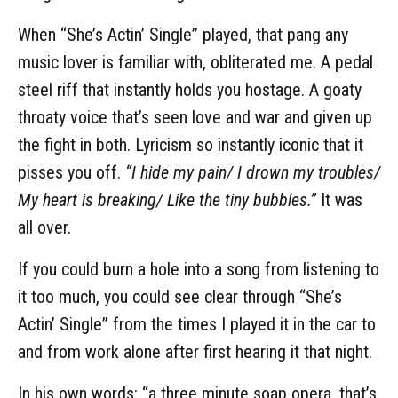
When “She’s Actin’ Single” played, that pang any
music lover is familiar with, obliterated me. A pedal
steel riff that instantly holds you hostage. A goaty
throaty voice that’s seen love and war and given up
the fight in both. Lyricism so instantly iconic that it
pisses you off.
“I hide my pain/ I drown my troubles/
My heart is breaking/ Like the tiny bubbles.”
It was
all over.
If you could burn a hole into a song from listening to
it too much, you could see clear through “She’s
Actin’ Single” from the times I played it in the car to
and from work alone after first hearing it that night.
In his own words: “a three minute soap opera, that’s