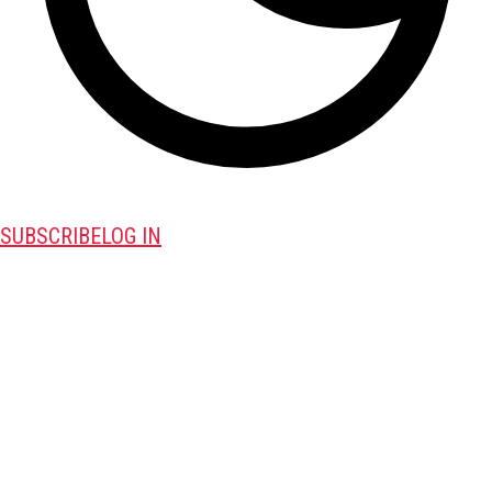
SUBSCRIBE
LOG IN