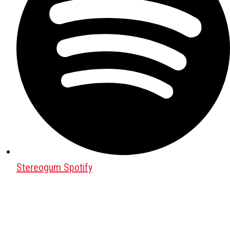
Stereogum Spotify