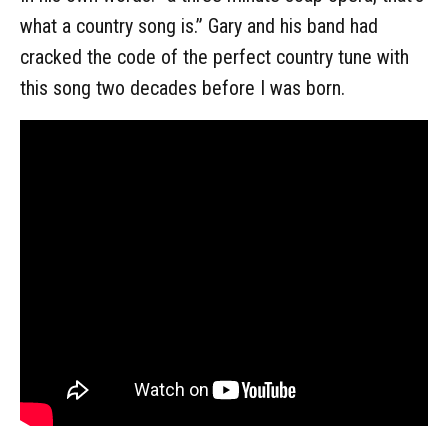
what a country song is.” Gary and his band had
cracked the code of the perfect country tune with
this song two decades before I was born.