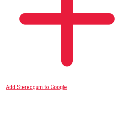
Add Stereogum to Google