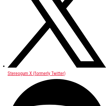
Stereogum X (formerly Twitter)