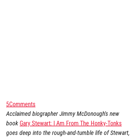
5
Comments
Acclaimed biographer Jimmy McDonough's new
book
Gary Stewart: I Am From The Honky-Tonks
goes deep into the rough-and-tumble life of Stewart,