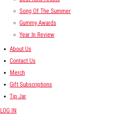
Song Of The Summer
Gummy Awards
Year In Review
About Us
Contact Us
Merch
Gift Subscriptions
Tip Jar
LOG IN