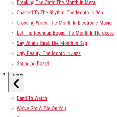
Breaking The Oath: The Month In Metal
Chained To The Rhythm: The Month In Pop
Crossing Wires: The Month In Electronic Music
Let The Roundup Begin: The Month In Hardcore
Say What's Real: The Month In Rap
Ugly Beauty: The Month In Jazz
Sounding Board
Interviews
Band To Watch
We've Got A File On You