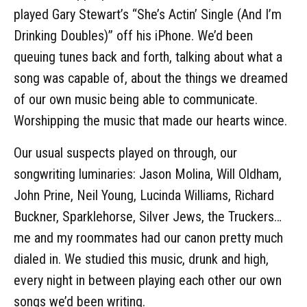
played Gary Stewart’s “She’s Actin’ Single (And I’m
Drinking Doubles)” off his iPhone. We’d been
queuing tunes back and forth, talking about what a
song was capable of, about the things we dreamed
of our own music being able to communicate.
Worshipping the music that made our hearts wince.
Our usual suspects played on through, our
songwriting luminaries: Jason Molina, Will Oldham,
John Prine, Neil Young, Lucinda Williams, Richard
Buckner, Sparklehorse, Silver Jews, the Truckers…
me and my roommates had our canon pretty much
dialed in. We studied this music, drunk and high,
every night in between playing each other our own
songs we’d been writing.