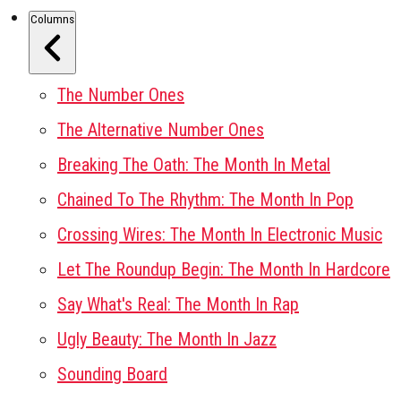
Columns
The Number Ones
The Alternative Number Ones
Breaking The Oath: The Month In Metal
Chained To The Rhythm: The Month In Pop
Crossing Wires: The Month In Electronic Music
Let The Roundup Begin: The Month In Hardcore
Say What's Real: The Month In Rap
Ugly Beauty: The Month In Jazz
Sounding Board