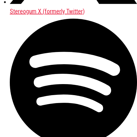
Stereogum X (formerly Twitter)