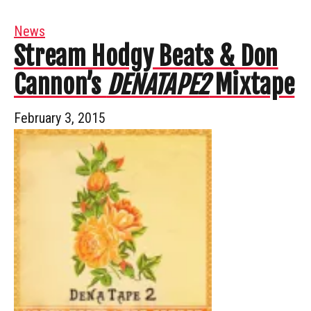
News
Stream Hodgy Beats & Don
Cannon’s
DENATAPE2
Mixtape
February 3, 2015