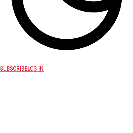
SUBSCRIBE
LOG IN