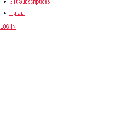
Gift Subscriptions
Tip Jar
LOG IN