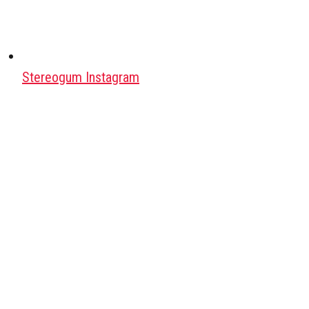
Stereogum Instagram