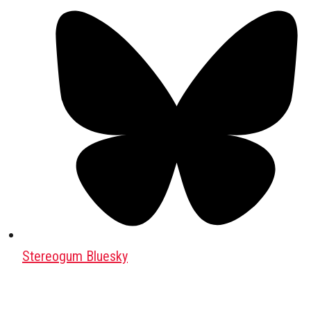
Stereogum Bluesky