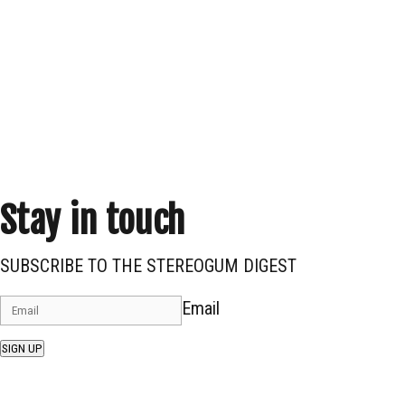
Stay in touch
SUBSCRIBE TO THE STEREOGUM DIGEST
Email
SIGN UP