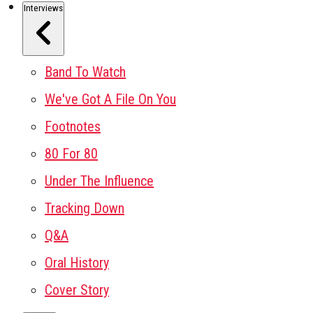
Interviews
Band To Watch
We've Got A File On You
Footnotes
80 For 80
Under The Influence
Tracking Down
Q&A
Oral History
Cover Story