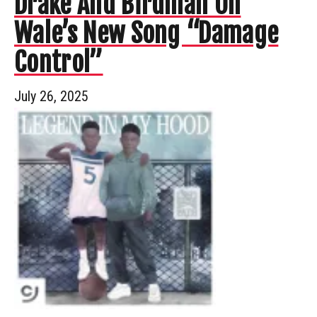
Drake And Birdman On
Wale’s New Song “Damage
Control”
July 26, 2025