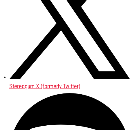
Stereogum X (formerly Twitter)