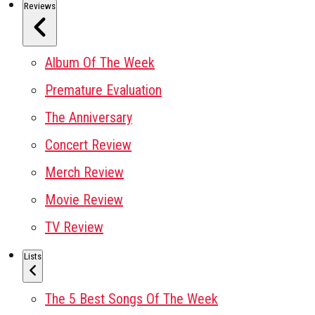
Reviews
Album Of The Week
Premature Evaluation
The Anniversary
Concert Review
Merch Review
Movie Review
TV Review
Lists
The 5 Best Songs Of The Week