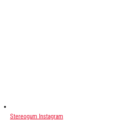
Stereogum Instagram