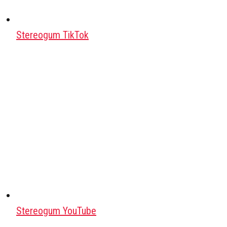
Stereogum TikTok
Stereogum YouTube