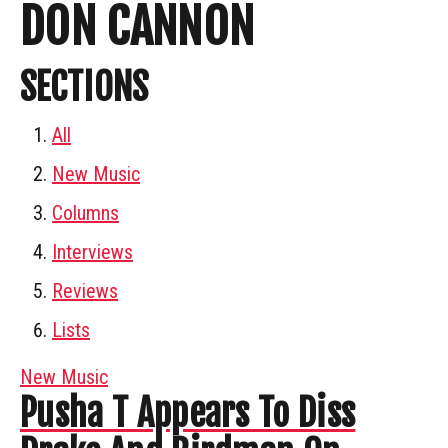
DON CANNON
SECTIONS
All
New Music
Columns
Interviews
Reviews
Lists
New Music
Pusha T Appears To Diss