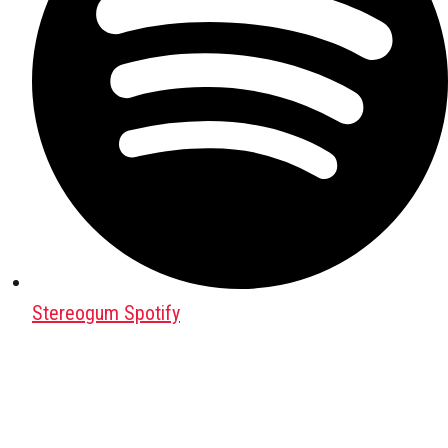
Stereogum Spotify