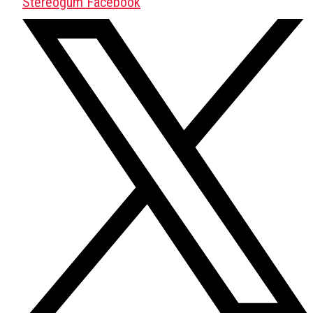
Stereogum Facebook