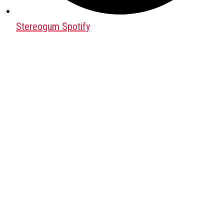
Stereogum Spotify