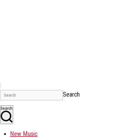
Search
Search
New Music