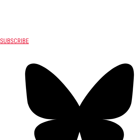
SUBSCRIBE