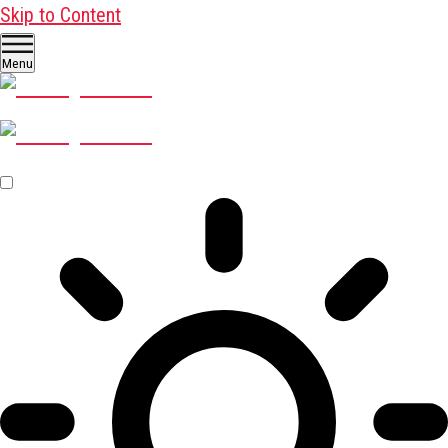
Skip to Content
Menu