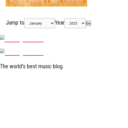
Jump to
Year
Go
The world's best music blog.