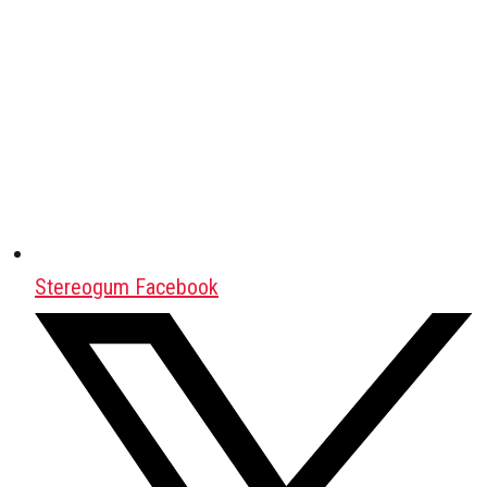
Stereogum Facebook