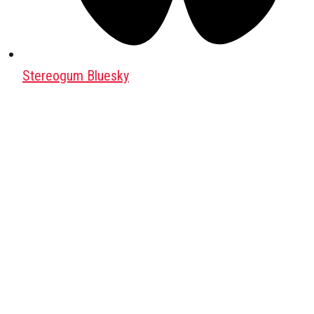
Stereogum Bluesky