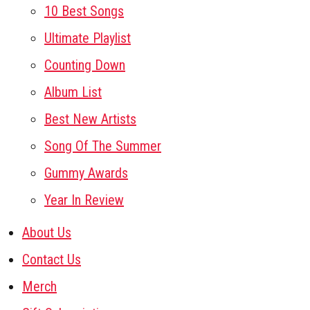
10 Best Songs
Ultimate Playlist
Counting Down
Album List
Best New Artists
Song Of The Summer
Gummy Awards
Year In Review
About Us
Contact Us
Merch