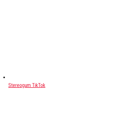
Stereogum TikTok