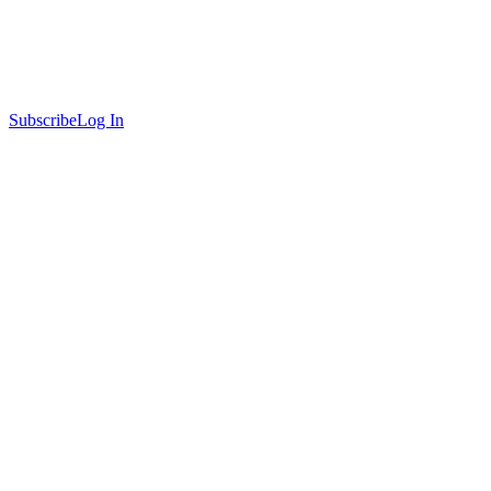
Subscribe
Log In