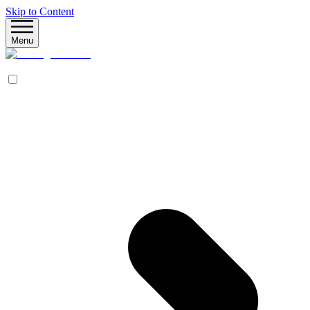
Skip to Content
Menu