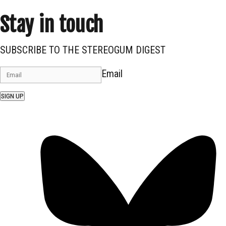
Stay in touch
SUBSCRIBE TO THE STEREOGUM DIGEST
Email
SIGN UP