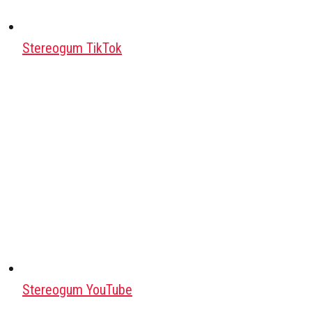
Stereogum TikTok
Stereogum YouTube