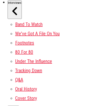
Interviews
Band To Watch
We've Got A File On You
Footnotes
80 For 80
Under The Influence
Tracking Down
Q&A
Oral History
Cover Story