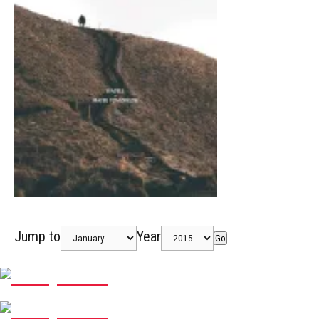
Jump to
Year
Go