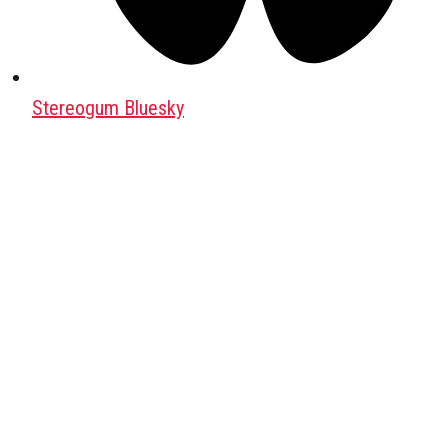
Stereogum Bluesky