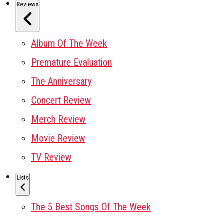
Reviews
Album Of The Week
Premature Evaluation
The Anniversary
Concert Review
Merch Review
Movie Review
TV Review
Lists
The 5 Best Songs Of The Week