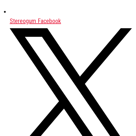
Stereogum Facebook