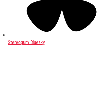
Stereogum Bluesky