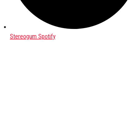
Stereogum Spotify