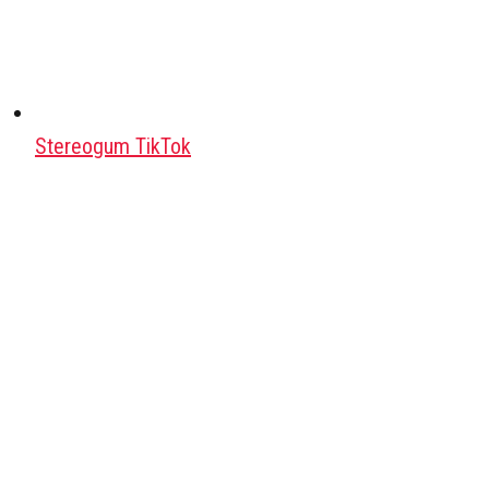
Stereogum TikTok