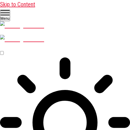
Skip to Content
Menu