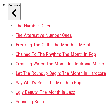
Columns
The Number Ones
The Alternative Number Ones
Breaking The Oath: The Month In Metal
Chained To The Rhythm: The Month In Pop
Crossing Wires: The Month In Electronic Music
Let The Roundup Begin: The Month In Hardcore
Say What's Real: The Month In Rap
Ugly Beauty: The Month In Jazz
Sounding Board