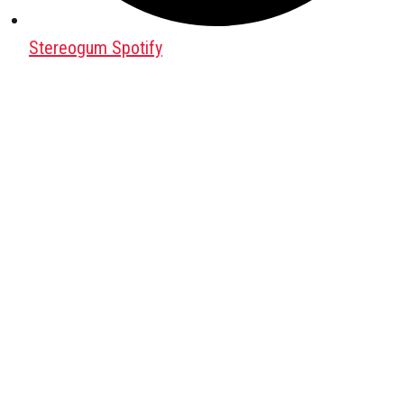
Stereogum Spotify