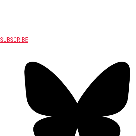
SUBSCRIBE