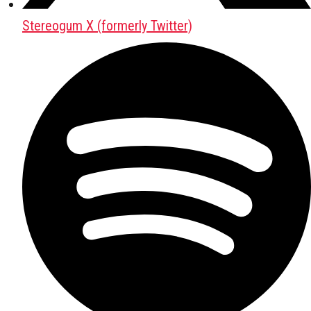
Stereogum X (formerly Twitter)