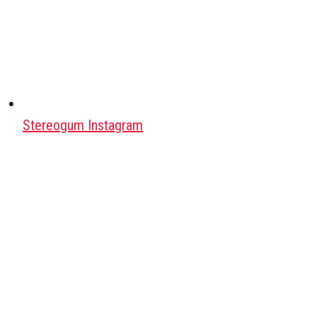
Stereogum Instagram