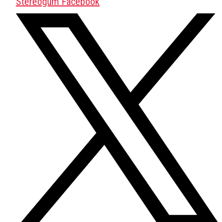
Stereogum Facebook