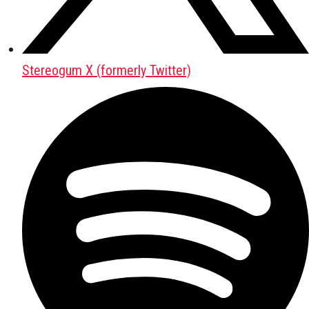
Stereogum X (formerly Twitter)