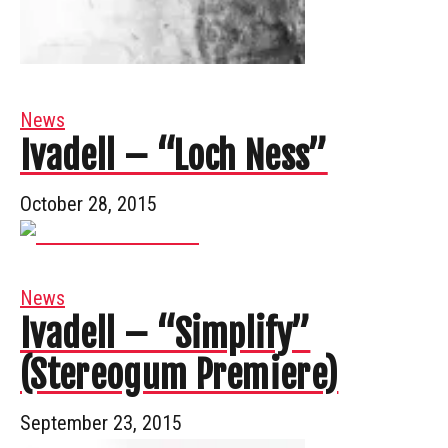
News
Ivadell – “Loch Ness”
October 28, 2015
News
Ivadell – “Simplify”
(Stereogum Premiere)
September 23, 2015