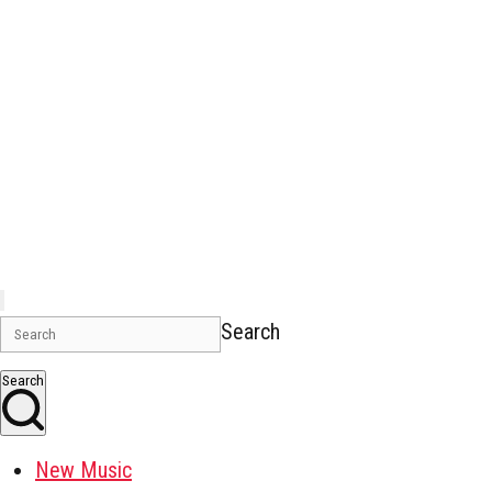
Search
Search
New Music