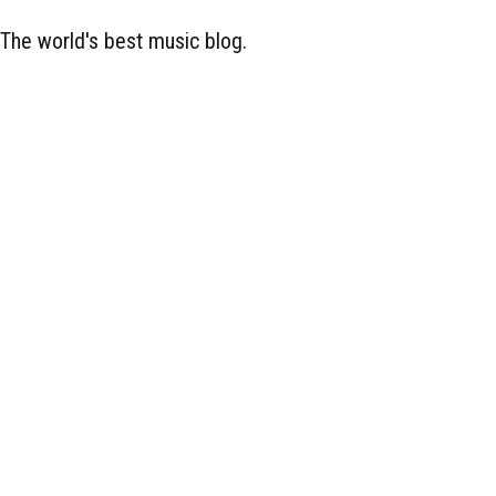
The world's best music blog.