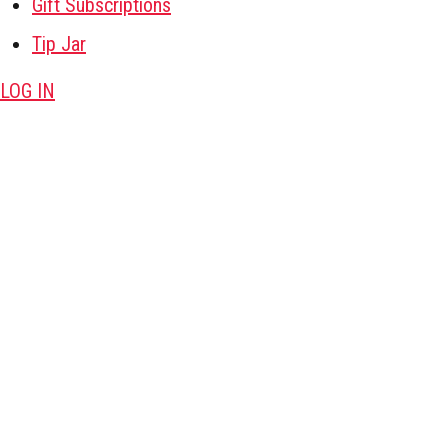
Gift Subscriptions
Tip Jar
LOG IN