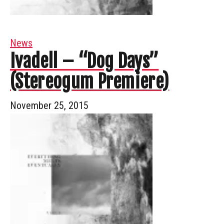
News
Ivadell – “Dog Days”
(Stereogum Premiere)
November 25, 2015