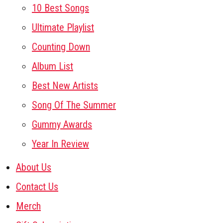
10 Best Songs
Ultimate Playlist
Counting Down
Album List
Best New Artists
Song Of The Summer
Gummy Awards
Year In Review
About Us
Contact Us
Merch