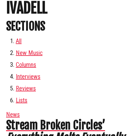
IVADELL
SECTIONS
All
New Music
Columns
Interviews
Reviews
Lists
News
Stream Broken Circles’