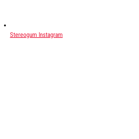
Stereogum Instagram