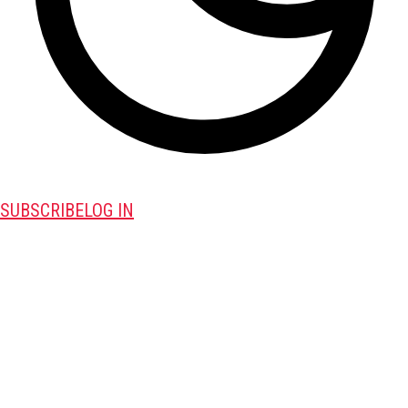
SUBSCRIBE
LOG IN