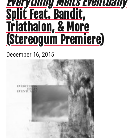
Everything Melts Eventually
Split Feat. Bandit,
Triathalon, & More
(Stereogum Premiere)
December 16, 2015