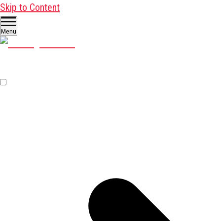
Skip to Content
Menu