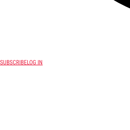
SUBSCRIBE
LOG IN