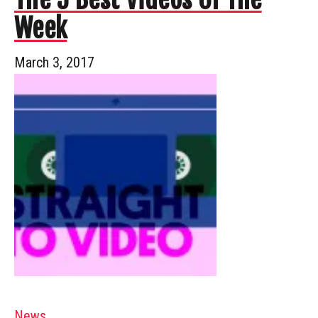
Week
March 3, 2017
News