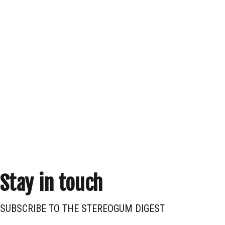
Stay in touch
SUBSCRIBE TO THE STEREOGUM DIGEST