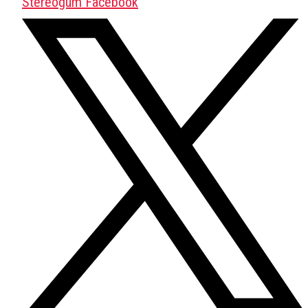
Stereogum Facebook