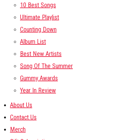
10 Best Songs
Ultimate Playlist
Counting Down
Album List
Best New Artists
Song Of The Summer
Gummy Awards
Year In Review
About Us
Contact Us
Merch