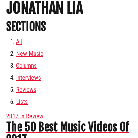
JONATHAN LIA
SECTIONS
All
New Music
Columns
Interviews
Reviews
Lists
2017 In Review
The 50 Best Music Videos Of