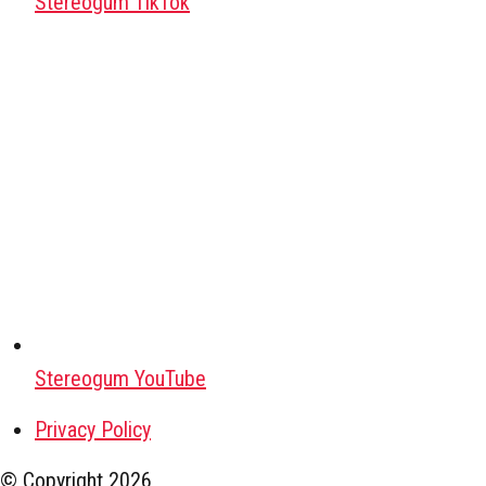
Stereogum TikTok
Stereogum YouTube
Privacy Policy
© Copyright
2026