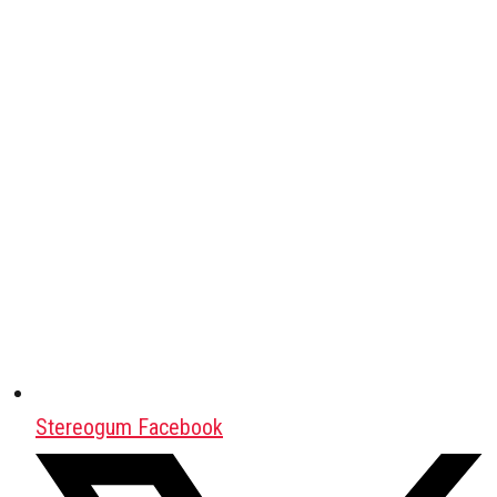
Stereogum Facebook