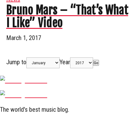
Bruno Mars – “That’s What
I Like” Video
March 1, 2017
Jump to
Year
Go
The world's best music blog.