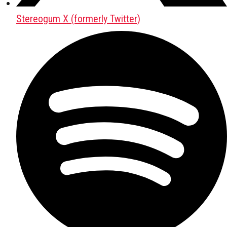
Stereogum X (formerly Twitter)