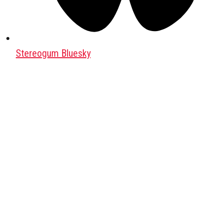
Stereogum Bluesky