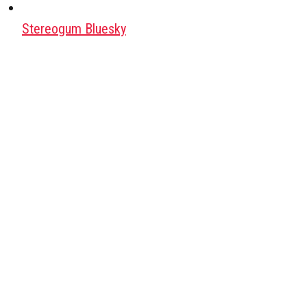
Stereogum Bluesky