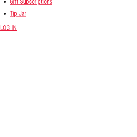
Gift Subscriptions
Tip Jar
LOG IN