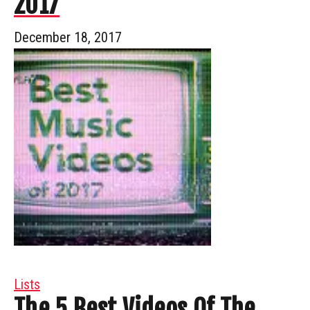
2017
December 18, 2017
Lists
The 5 Best Videos Of The