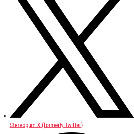
Stereogum X (formerly Twitter)