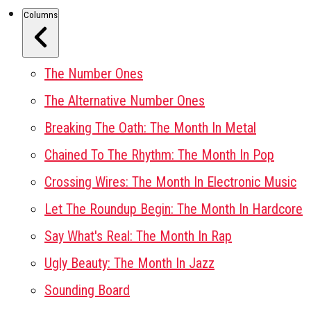
Columns
The Number Ones
The Alternative Number Ones
Breaking The Oath: The Month In Metal
Chained To The Rhythm: The Month In Pop
Crossing Wires: The Month In Electronic Music
Let The Roundup Begin: The Month In Hardcore
Say What's Real: The Month In Rap
Ugly Beauty: The Month In Jazz
Sounding Board