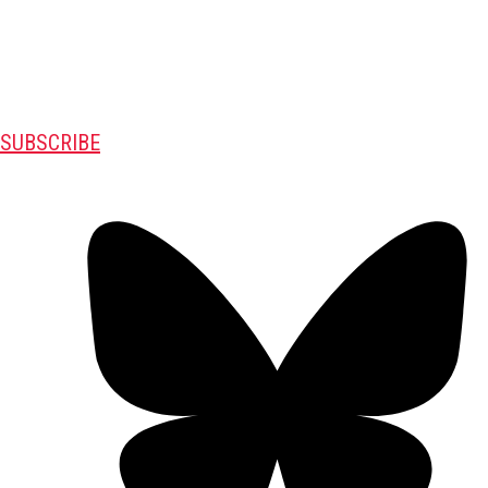
SUBSCRIBE