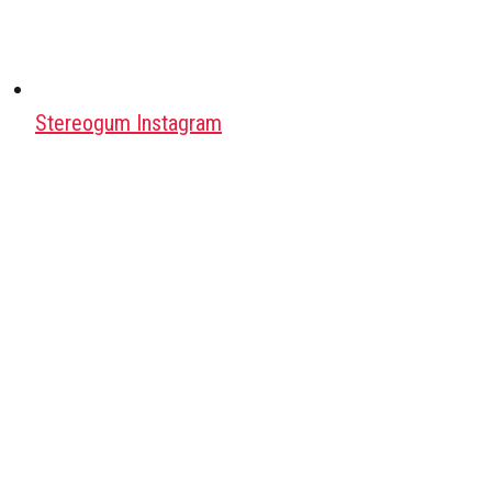
Stereogum Instagram