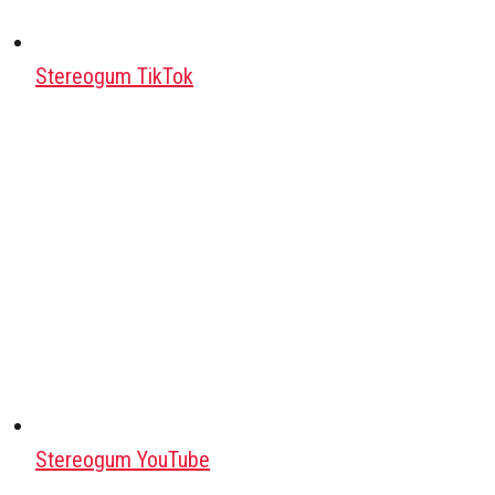
Stereogum TikTok
Stereogum YouTube