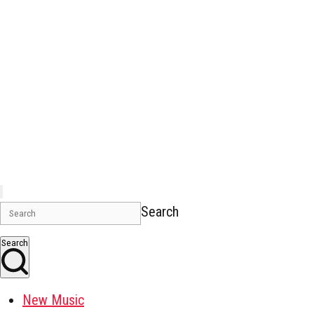
Search
Search
New Music