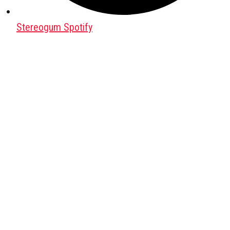
Stereogum Spotify