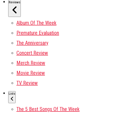
Reviews
Album Of The Week
Premature Evaluation
The Anniversary
Concert Review
Merch Review
Movie Review
TV Review
Lists
The 5 Best Songs Of The Week