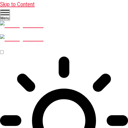
Skip to Content
Menu