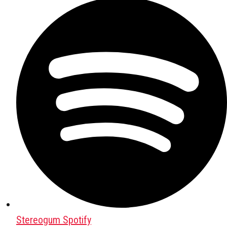
Stereogum Spotify