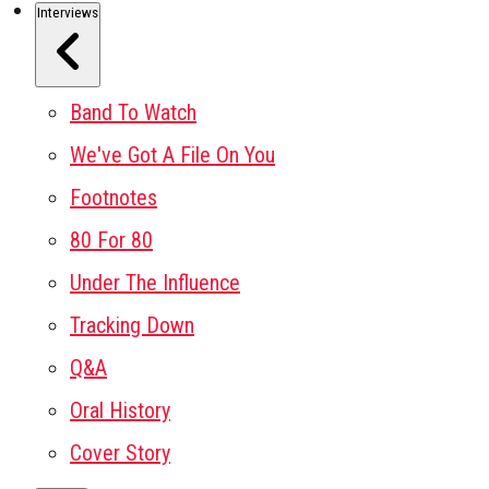
Interviews
Band To Watch
We've Got A File On You
Footnotes
80 For 80
Under The Influence
Tracking Down
Q&A
Oral History
Cover Story