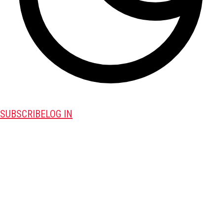
SUBSCRIBE
LOG IN