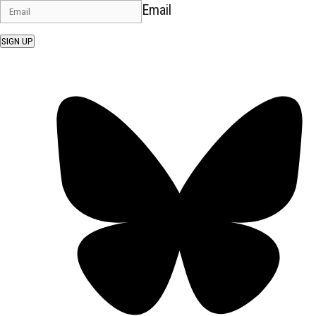
Email
SIGN UP