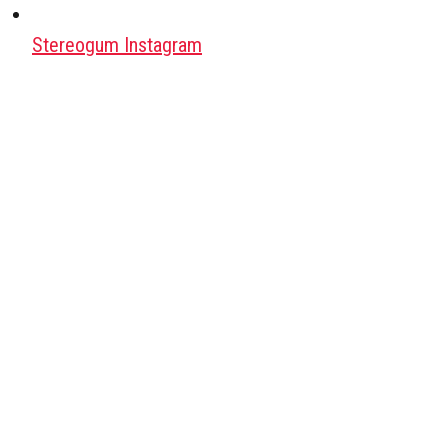
Stereogum Instagram