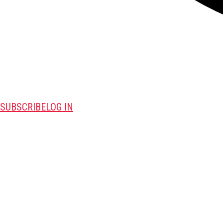
SUBSCRIBE
LOG IN