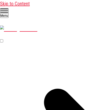
Skip to Content
Menu