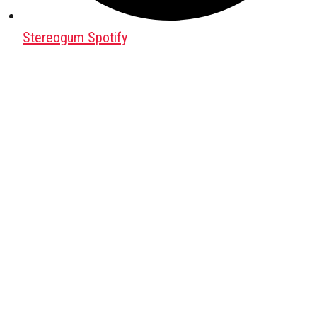
Stereogum Spotify