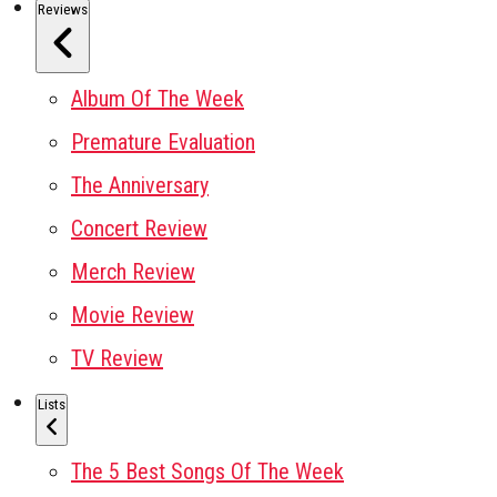
Reviews
Album Of The Week
Premature Evaluation
The Anniversary
Concert Review
Merch Review
Movie Review
TV Review
Lists
The 5 Best Songs Of The Week