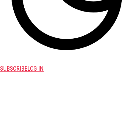
SUBSCRIBE
LOG IN