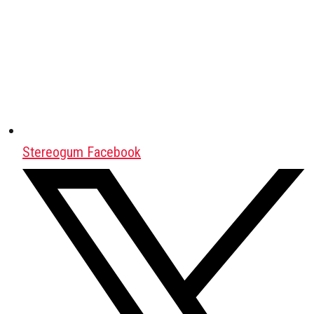
Stereogum Facebook