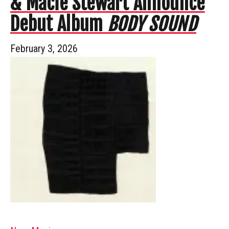
& Macie Stewart Announce
Debut Album
BODY SOUND
February 3, 2026