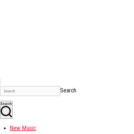
Search
Search
New Music