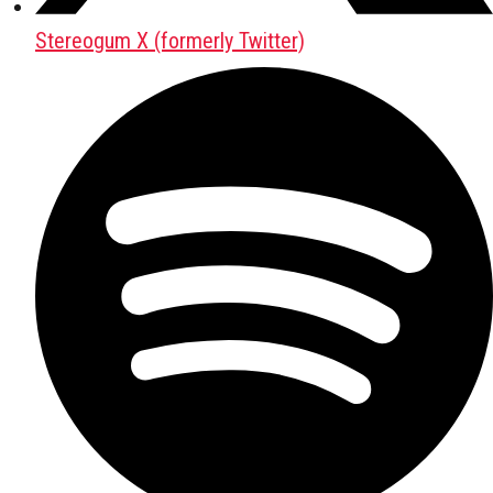
Stereogum X (formerly Twitter)