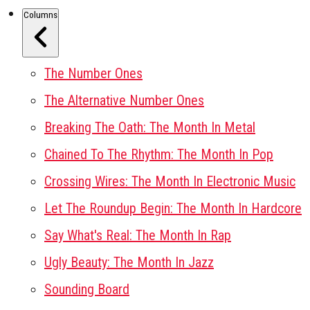
Columns
The Number Ones
The Alternative Number Ones
Breaking The Oath: The Month In Metal
Chained To The Rhythm: The Month In Pop
Crossing Wires: The Month In Electronic Music
Let The Roundup Begin: The Month In Hardcore
Say What's Real: The Month In Rap
Ugly Beauty: The Month In Jazz
Sounding Board