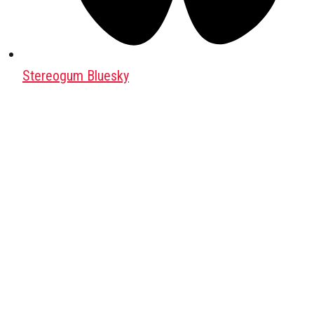
Stereogum Bluesky