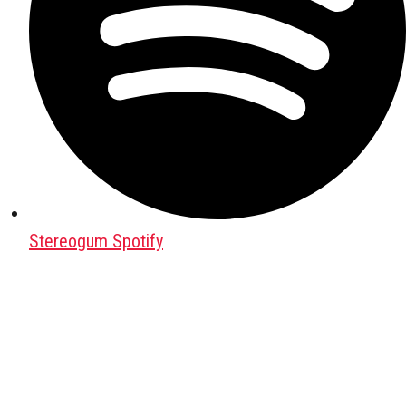
Stereogum Spotify