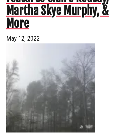
Martha Skye Murphy, &
More
May 12, 2022