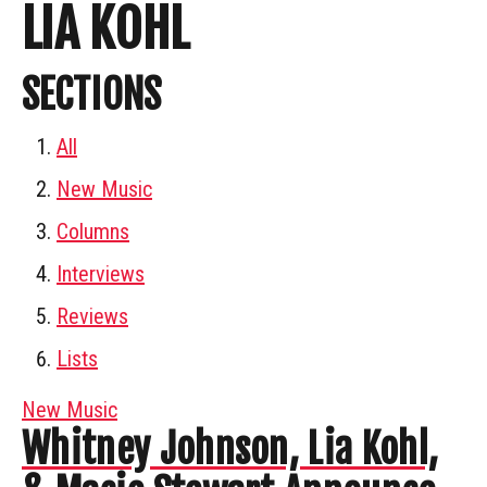
LIA KOHL
SECTIONS
All
New Music
Columns
Interviews
Reviews
Lists
New Music
Whitney Johnson, Lia Kohl,