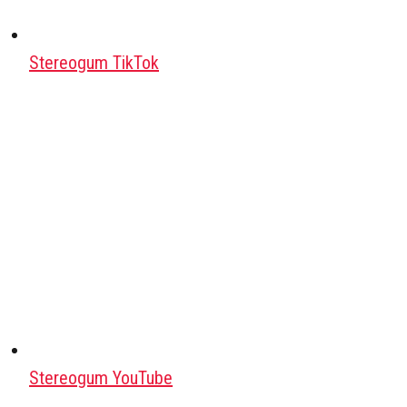
Stereogum TikTok
Stereogum YouTube