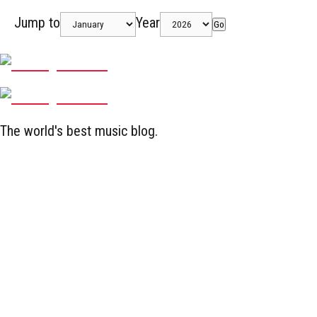
Jump to
Year
Go
The world's best music blog.