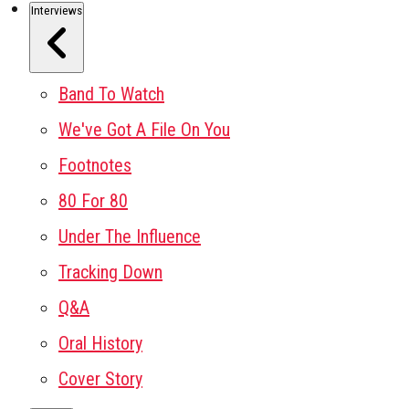
Interviews
Band To Watch
We've Got A File On You
Footnotes
80 For 80
Under The Influence
Tracking Down
Q&A
Oral History
Cover Story