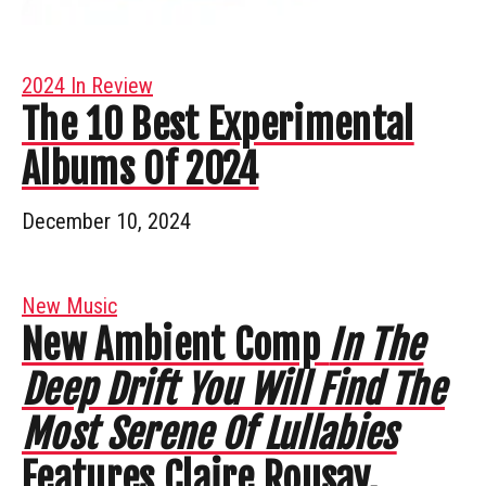
2024 In Review
The 10 Best Experimental
Albums Of 2024
December 10, 2024
New Music
New Ambient Comp
In The
Deep Drift You Will Find The
Most Serene Of Lullabies
Features Claire Rousay,