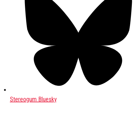
Stereogum Bluesky