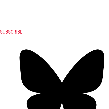
SUBSCRIBE