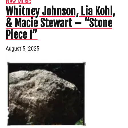
New Music
Whitney Johnson, Lia Kohl,
& Macie Stewart – “Stone
Piece I”
August 5, 2025