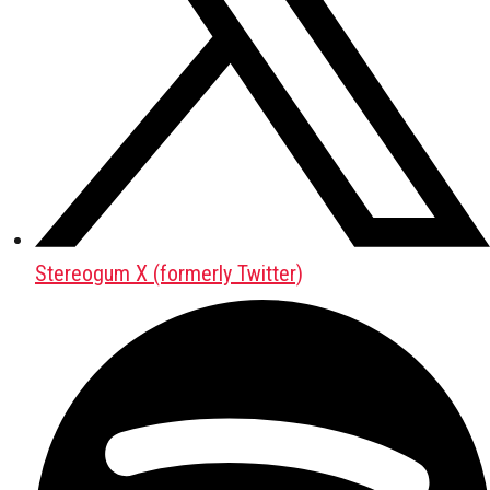
Stereogum X (formerly Twitter)