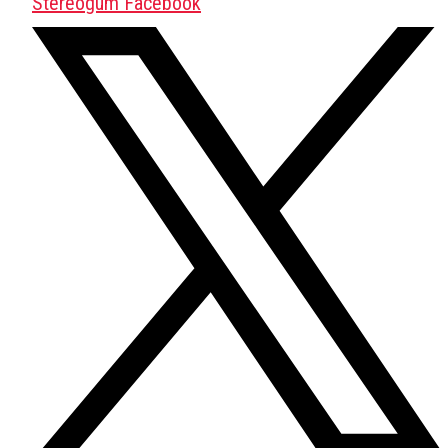
Stereogum Facebook