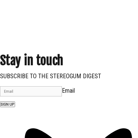
Stay in touch
SUBSCRIBE TO THE STEREOGUM DIGEST
Email
SIGN UP