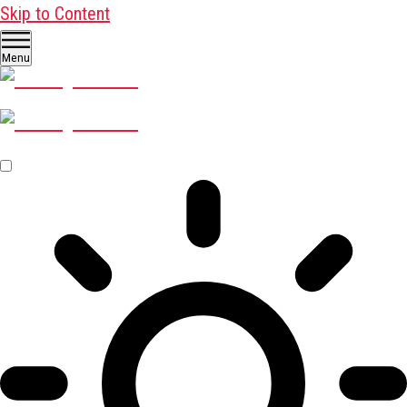
Skip to Content
Menu