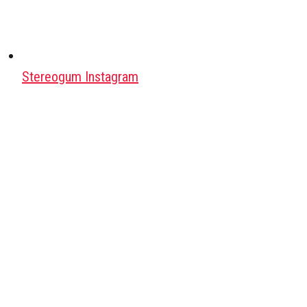
Stereogum Instagram