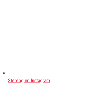
Stereogum Instagram