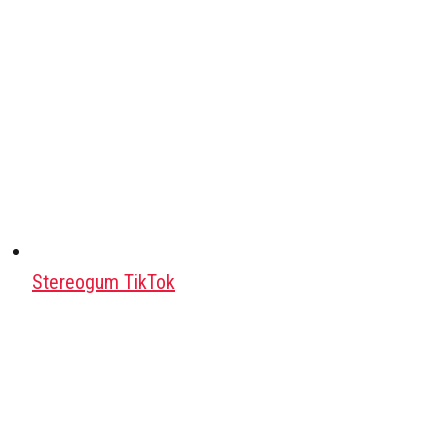
Stereogum TikTok