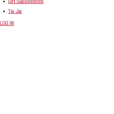
Gift Subscriptions
Tip Jar
LOG IN