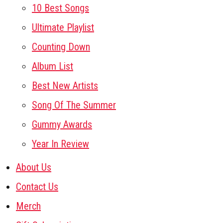
10 Best Songs
Ultimate Playlist
Counting Down
Album List
Best New Artists
Song Of The Summer
Gummy Awards
Year In Review
About Us
Contact Us
Merch