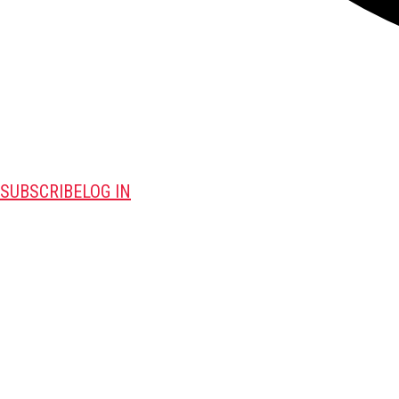
SUBSCRIBE
LOG IN