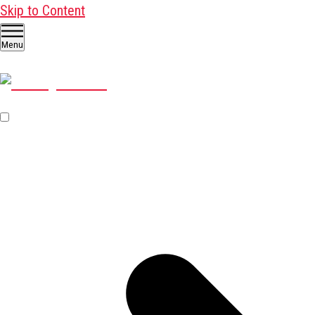
Skip to Content
Menu