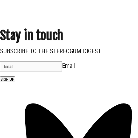
Stay in touch
SUBSCRIBE TO THE STEREOGUM DIGEST
Email
SIGN UP