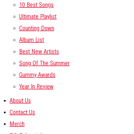
10 Best Songs
Ultimate Playlist
Counting Down
Album List
Best New Artists
Song Of The Summer
Gummy Awards
Year In Review
About Us
Contact Us
Merch