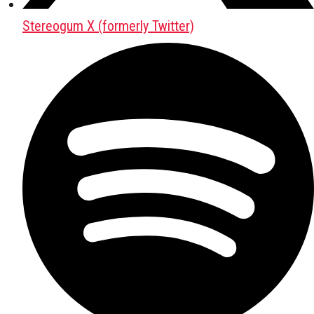
Stereogum X (formerly Twitter)