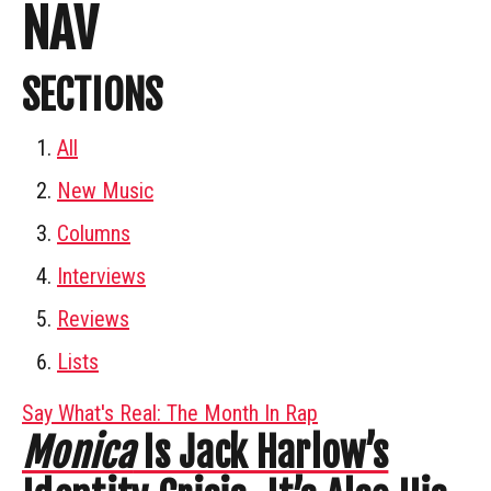
NAV
SECTIONS
All
New Music
Columns
Interviews
Reviews
Lists
Say What's Real: The Month In Rap
Monica
Is Jack Harlow’s