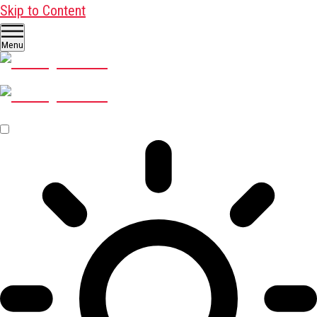
Skip to Content
Menu