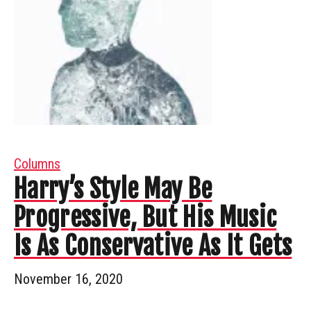
Columns
Harry’s Style May Be
Progressive, But His Music
Is As Conservative As It Gets
November 16, 2020