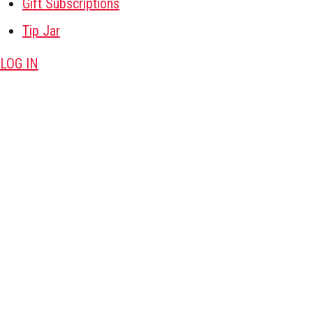
Gift Subscriptions
Tip Jar
LOG IN