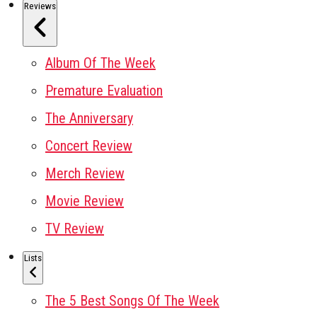
Reviews
Album Of The Week
Premature Evaluation
The Anniversary
Concert Review
Merch Review
Movie Review
TV Review
Lists
The 5 Best Songs Of The Week