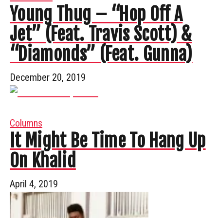
Young Thug – “Hop Off A
Jet” (Feat. Travis Scott) &
“Diamonds” (Feat. Gunna)
December 20, 2019
Columns
It Might Be Time To Hang Up
On Khalid
April 4, 2019