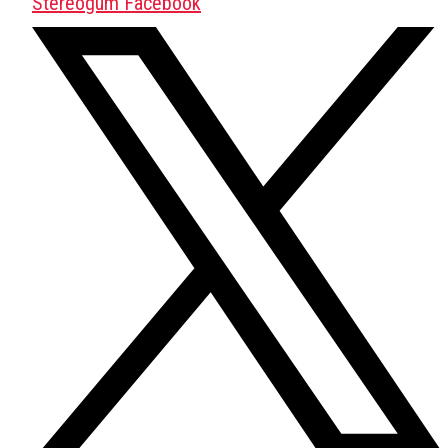
Stereogum Facebook