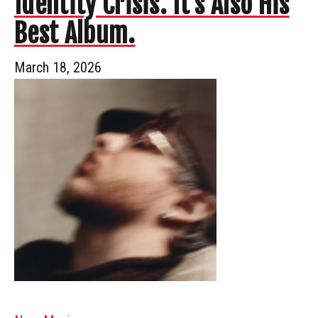
Identity Crisis. It’s Also His
Best Album.
March 18, 2026