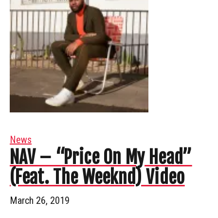
News
NAV – “Price On My Head”
(Feat. The Weeknd) Video
March 26, 2019