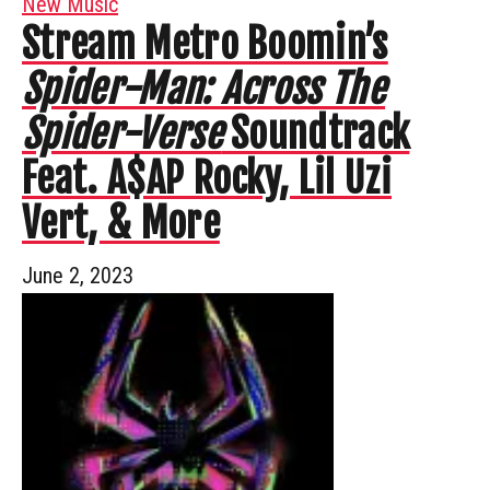
New Music
Stream Metro Boomin’s
Spider-Man: Across The
Spider-Verse
Soundtrack
Feat. A$AP Rocky, Lil Uzi
Vert, & More
June 2, 2023