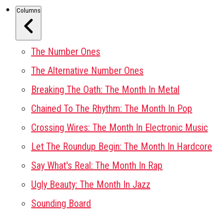
Columns
The Number Ones
The Alternative Number Ones
Breaking The Oath: The Month In Metal
Chained To The Rhythm: The Month In Pop
Crossing Wires: The Month In Electronic Music
Let The Roundup Begin: The Month In Hardcore
Say What's Real: The Month In Rap
Ugly Beauty: The Month In Jazz
Sounding Board