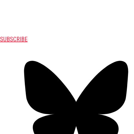
SUBSCRIBE