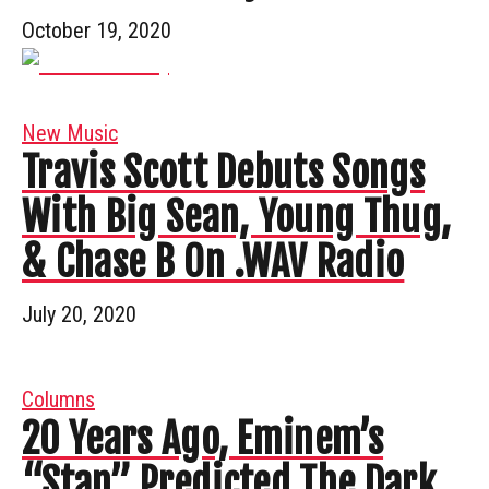
October 19, 2020
New Music
Travis Scott Debuts Songs
With Big Sean, Young Thug,
& Chase B On .WAV Radio
July 20, 2020
Columns
20 Years Ago, Eminem’s
“Stan” Predicted The Dark