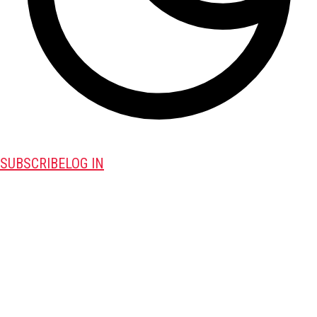
SUBSCRIBE
LOG IN