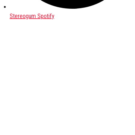
Stereogum Spotify