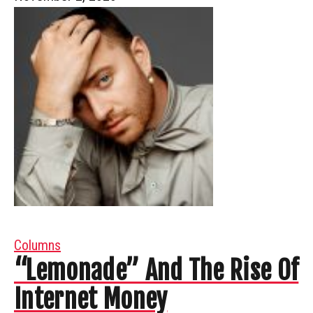
Columns
“Lemonade” And The Rise Of
Internet Money