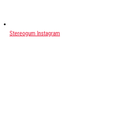
Stereogum Instagram