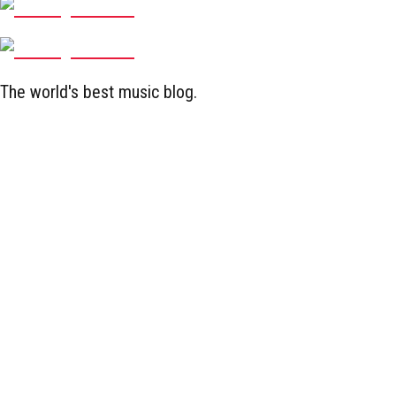
The world's best music blog.