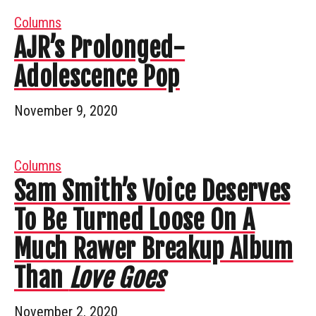
Columns
AJR’s Prolonged-
Adolescence Pop
November 9, 2020
Columns
Sam Smith’s Voice Deserves
To Be Turned Loose On A
Much Rawer Breakup Album
Than
Love Goes
November 2, 2020