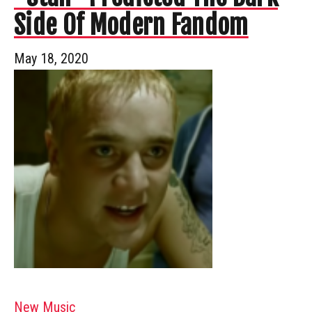
Side Of Modern Fandom
May 18, 2020
New Music