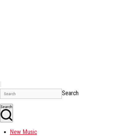
Search
Search
New Music