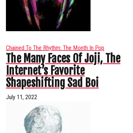
Chained To The Rhythm: The Month In Pop
The Many Faces Of Joji, The
Internet’s Favorite
Shapeshifting Sad Boi
July 11, 2022