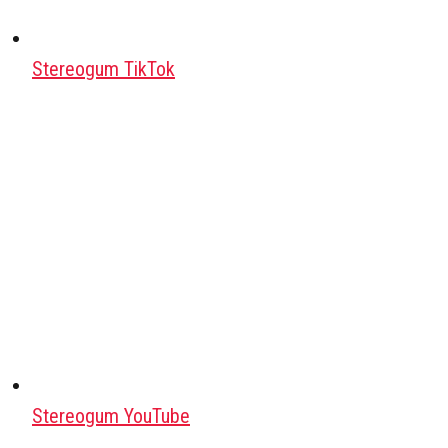
Stereogum TikTok
Stereogum YouTube