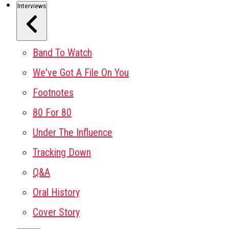
Interviews
Band To Watch
We've Got A File On You
Footnotes
80 For 80
Under The Influence
Tracking Down
Q&A
Oral History
Cover Story