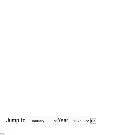
Jump to
Year
Go