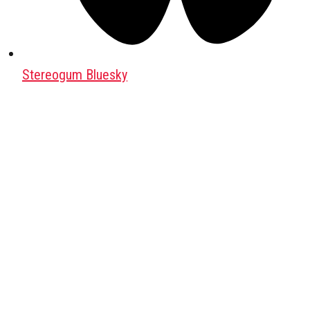
Stereogum Bluesky