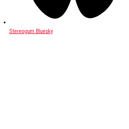
Stereogum Bluesky