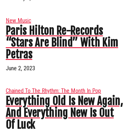
New Music
Paris Hilton Re-Records
“Stars Are Blind” With Kim
Petras
June 2, 2023
Chained To The Rhythm: The Month In Pop
Everything Old Is New Again,
And Everything New Is Out
Of Luck