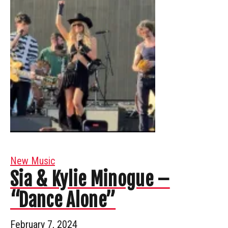
New Music
Sia & Kylie Minogue –
“Dance Alone”
February 7, 2024