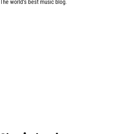
The world's best music blog.