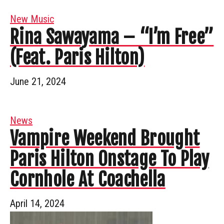
New Music
Rina Sawayama – “I’m Free”
(Feat. Paris Hilton)
June 21, 2024
News
Vampire Weekend Brought
Paris Hilton Onstage To Play
Cornhole At Coachella
April 14, 2024