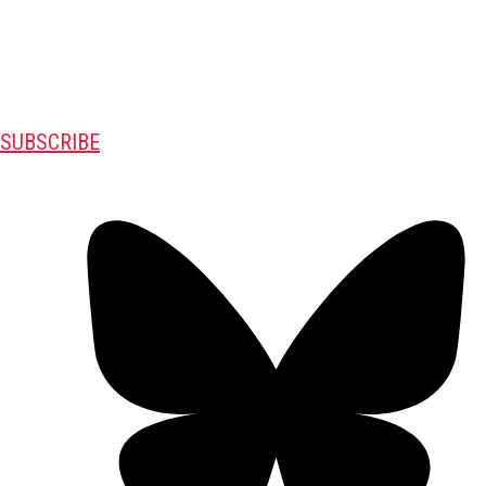
SUBSCRIBE