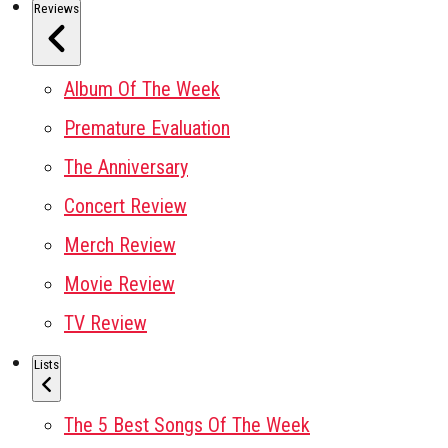
Reviews
Album Of The Week
Premature Evaluation
The Anniversary
Concert Review
Merch Review
Movie Review
TV Review
Lists
The 5 Best Songs Of The Week