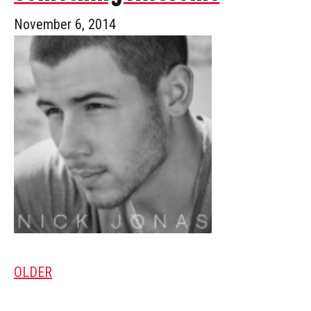
November 6, 2014
OLDER