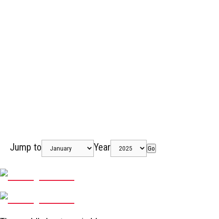
Jump to
Year
Go