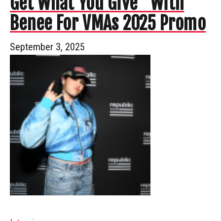
Get What You Give” With
Benee For VMAs 2025 Promo
September 3, 2025