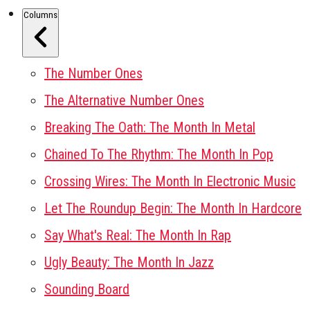
Columns
The Number Ones
The Alternative Number Ones
Breaking The Oath: The Month In Metal
Chained To The Rhythm: The Month In Pop
Crossing Wires: The Month In Electronic Music
Let The Roundup Begin: The Month In Hardcore
Say What's Real: The Month In Rap
Ugly Beauty: The Month In Jazz
Sounding Board