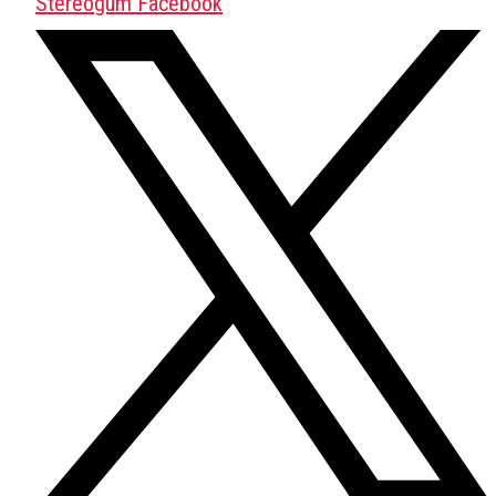
Stereogum Facebook