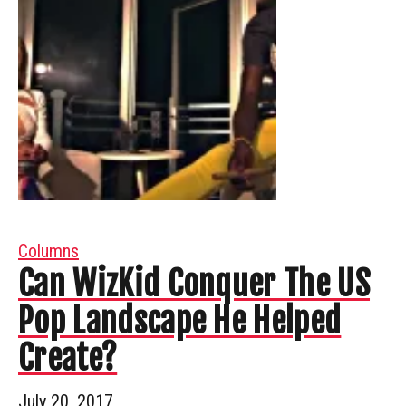
Columns
Can WizKid Conquer The US
Pop Landscape He Helped
Create?
July 20, 2017