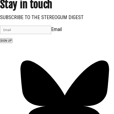
Stay in touch
SUBSCRIBE TO THE STEREOGUM DIGEST
Email
SIGN UP