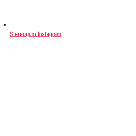
Stereogum Instagram