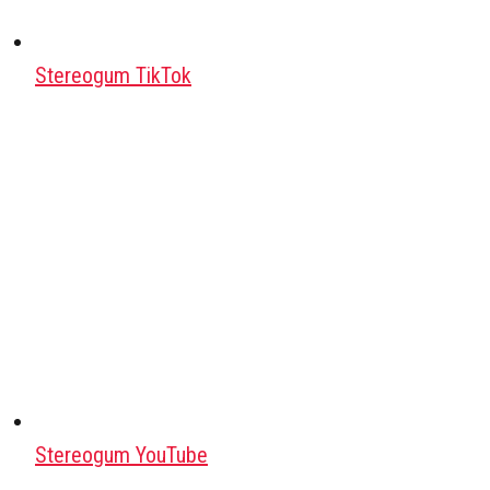
Stereogum TikTok
Stereogum YouTube