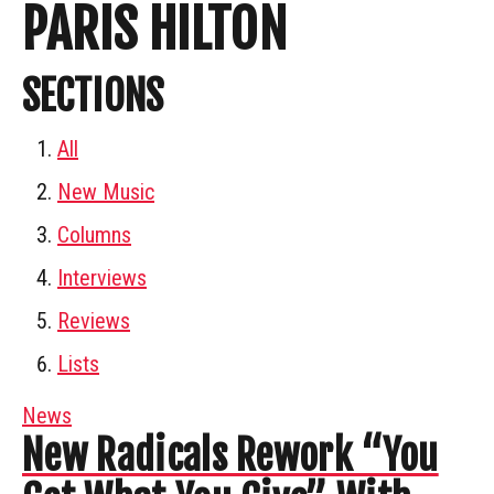
PARIS HILTON
SECTIONS
All
New Music
Columns
Interviews
Reviews
Lists
News
New Radicals Rework “You