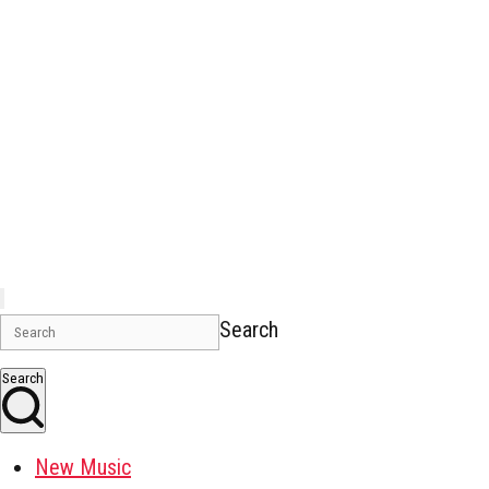
Search
Search
New Music