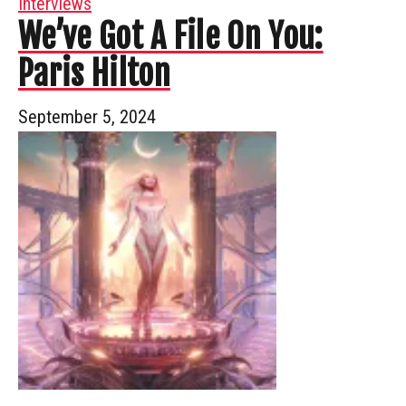
Interviews
We’ve Got A File On You:
Paris Hilton
September 5, 2024