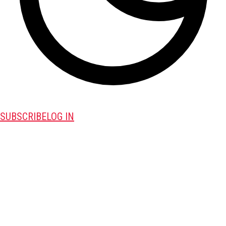
SUBSCRIBE
LOG IN