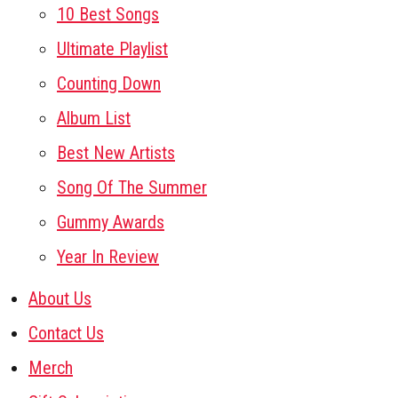
10 Best Songs
Ultimate Playlist
Counting Down
Album List
Best New Artists
Song Of The Summer
Gummy Awards
Year In Review
About Us
Contact Us
Merch