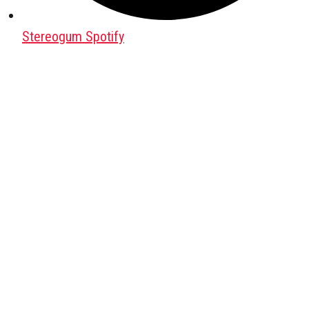
Stereogum Spotify