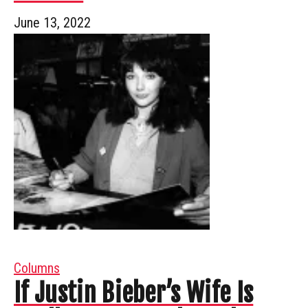
June 13, 2022
Columns
If Justin Bieber’s Wife Is