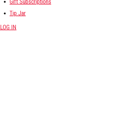
Gift Subscriptions
Tip Jar
LOG IN