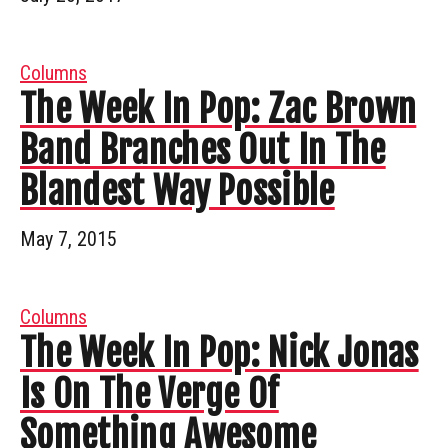
Columns
The Week In Pop: Zac Brown
Band Branches Out In The
Blandest Way Possible
May 7, 2015
Columns
The Week In Pop: Nick Jonas
Is On The Verge Of
Something Awesome