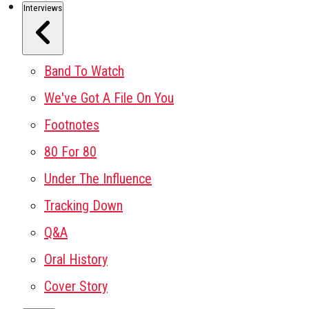
Interviews
Band To Watch
We've Got A File On You
Footnotes
80 For 80
Under The Influence
Tracking Down
Q&A
Oral History
Cover Story