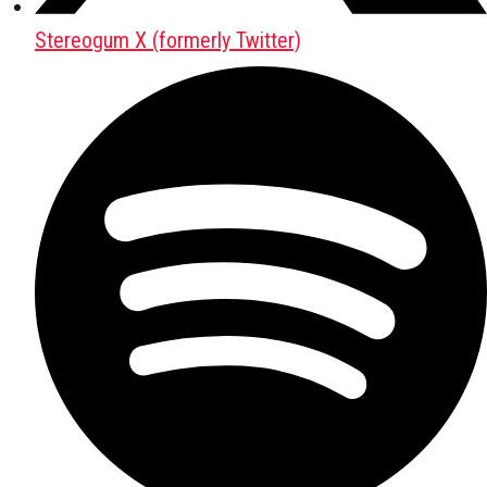
Stereogum X (formerly Twitter)