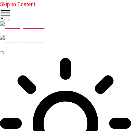
Skip to Content
Menu