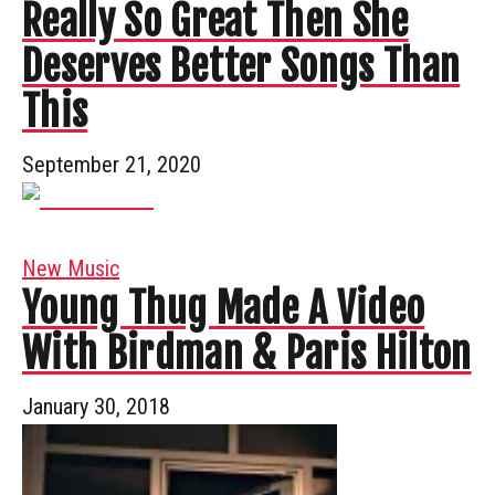
Really So Great Then She
Deserves Better Songs Than
This
September 21, 2020
New Music
Young Thug Made A Video
With Birdman & Paris Hilton
January 30, 2018