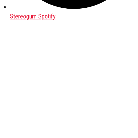
Stereogum Spotify