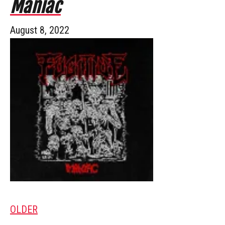
Maniac
August 8, 2022
OLDER