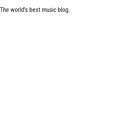
The world's best music blog.