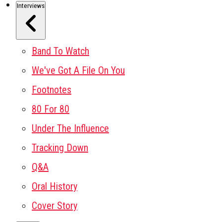
Interviews
Band To Watch
We've Got A File On You
Footnotes
80 For 80
Under The Influence
Tracking Down
Q&A
Oral History
Cover Story