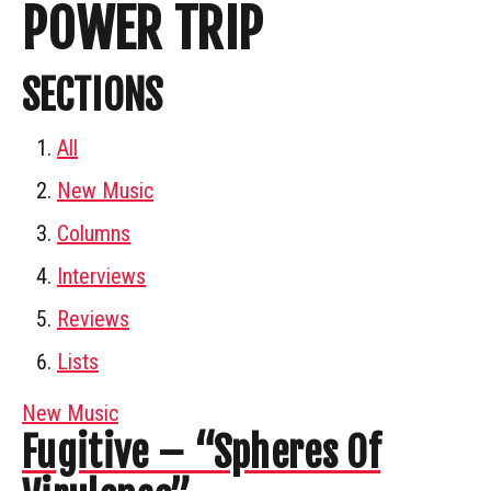
POWER TRIP
SECTIONS
All
New Music
Columns
Interviews
Reviews
Lists
New Music
Fugitive – “Spheres Of