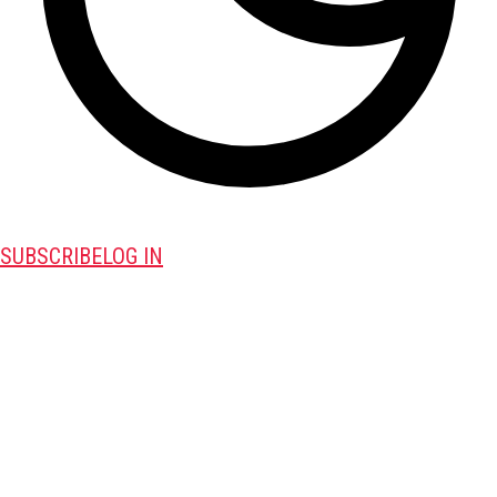
SUBSCRIBE
LOG IN