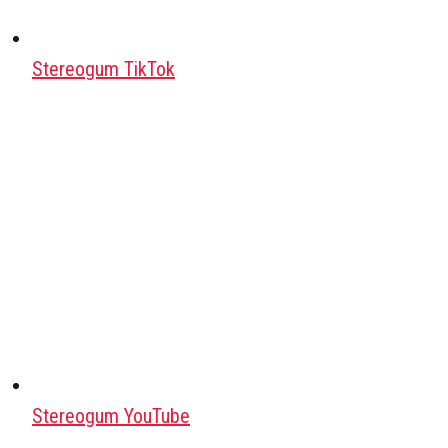
Stereogum TikTok
Stereogum YouTube