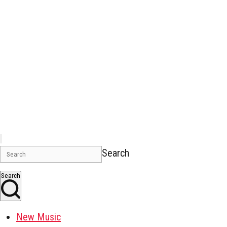
Search
Search
New Music