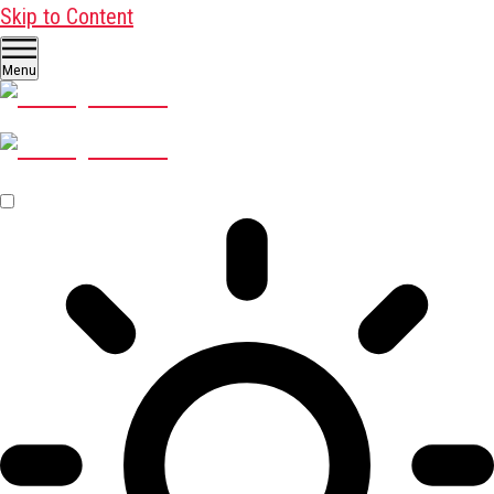
Skip to Content
Menu