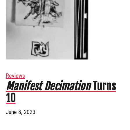
Reviews
Manifest Decimation
Turns
10
June 8, 2023