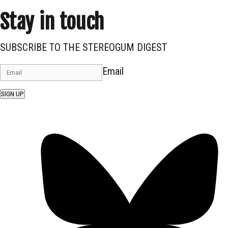
Stay in touch
SUBSCRIBE TO THE STEREOGUM DIGEST
Email
SIGN UP