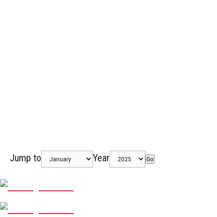
Jump to
Year
Go