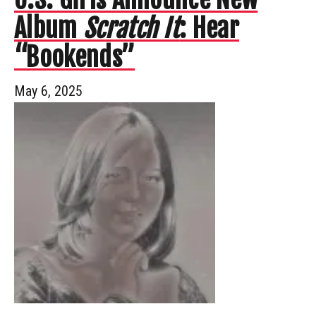
Album
Scratch It
: Hear
“Bookends”
May 6, 2025