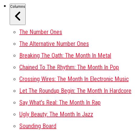
Columns
The Number Ones
The Alternative Number Ones
Breaking The Oath: The Month In Metal
Chained To The Rhythm: The Month In Pop
Crossing Wires: The Month In Electronic Music
Let The Roundup Begin: The Month In Hardcore
Say What's Real: The Month In Rap
Ugly Beauty: The Month In Jazz
Sounding Board