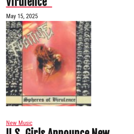
Virulence”
May 15, 2025
New Music
U.S. Girls Announce New