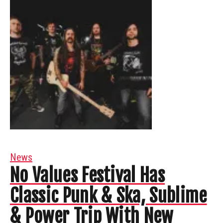
News
No Values Festival Has
Classic Punk & Ska, Sublime
& Power Trip With New