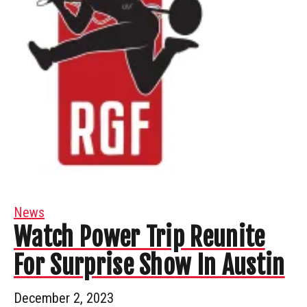
News
Watch Power Trip Reunite
For Surprise Show In Austin
December 2, 2023