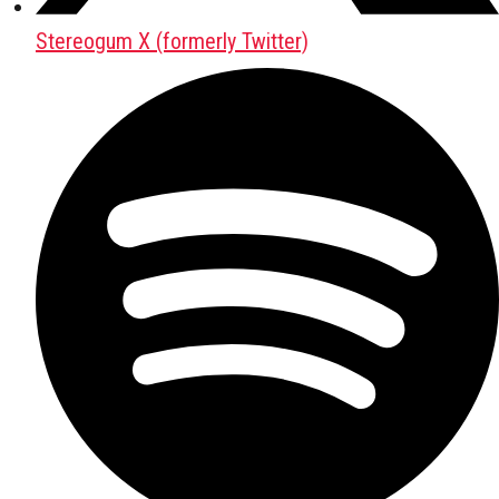
Stereogum X (formerly Twitter)