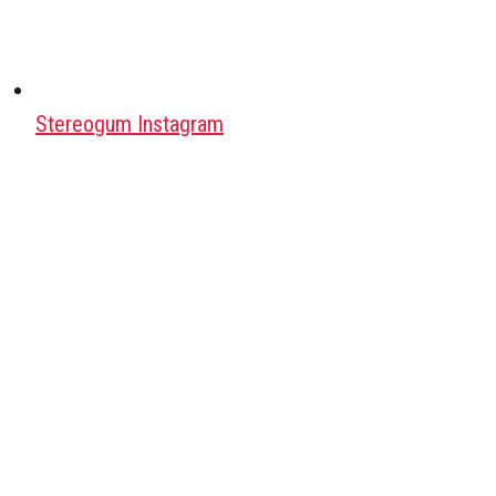
Stereogum Instagram