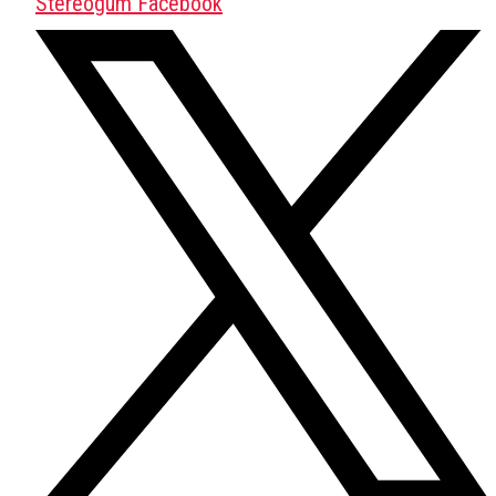
Stereogum Facebook