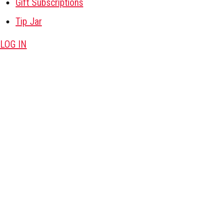
Gift Subscriptions
Tip Jar
LOG IN