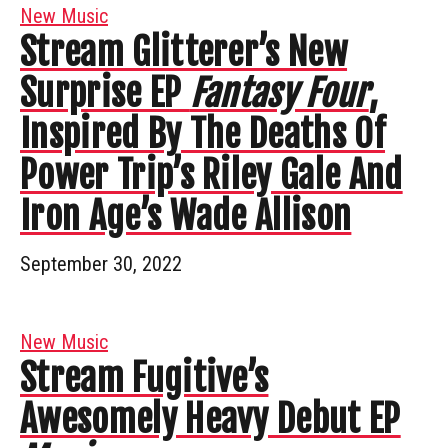
New Music
Stream Glitterer’s New
Surprise EP
Fantasy Four
,
Inspired By The Deaths Of
Power Trip’s Riley Gale And
Iron Age’s Wade Allison
September 30, 2022
New Music
Stream Fugitive’s
Awesomely Heavy Debut EP