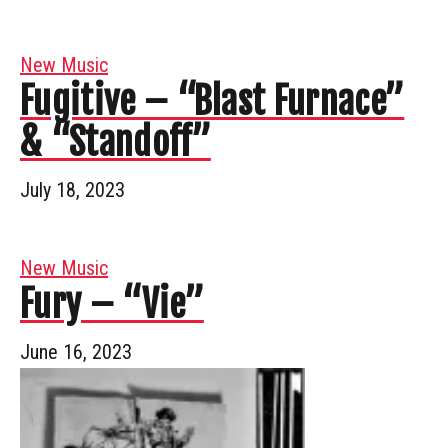
New Music
Fugitive – “Blast Furnace”
& “Standoff”
July 18, 2023
New Music
Fury – “Vie”
June 16, 2023