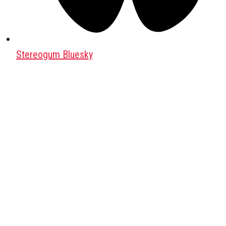
Stereogum Bluesky