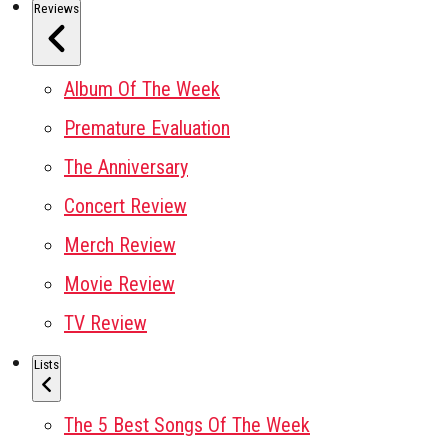
Reviews
Album Of The Week
Premature Evaluation
The Anniversary
Concert Review
Merch Review
Movie Review
TV Review
Lists
The 5 Best Songs Of The Week