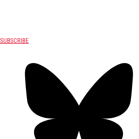
SUBSCRIBE