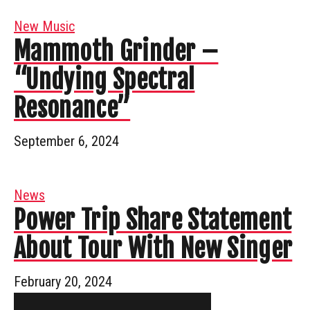
New Music
Mammoth Grinder –
“Undying Spectral
Resonance”
September 6, 2024
News
Power Trip Share Statement
About Tour With New Singer
February 20, 2024