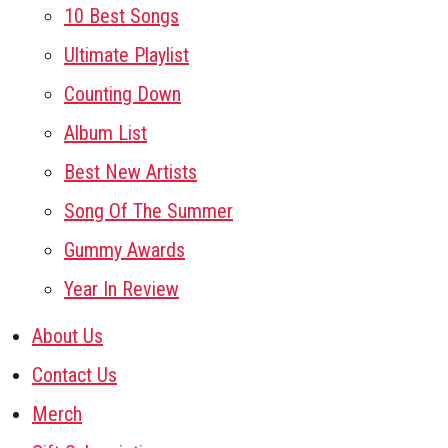
10 Best Songs
Ultimate Playlist
Counting Down
Album List
Best New Artists
Song Of The Summer
Gummy Awards
Year In Review
About Us
Contact Us
Merch