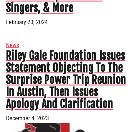
Singers, & More
February 20, 2024
News
Riley Gale Foundation Issues
Statement Objecting To The
Surprise Power Trip Reunion
In Austin, Then Issues
Apology And Clarification
December 4, 2023