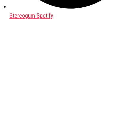
Stereogum Spotify