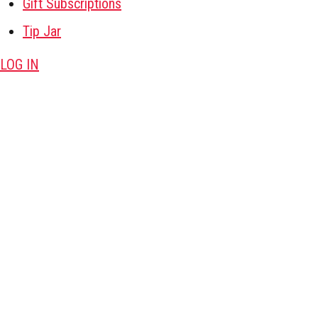
Gift Subscriptions
Tip Jar
LOG IN