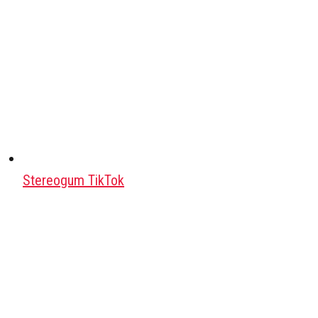
Stereogum TikTok