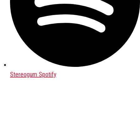
Stereogum Spotify