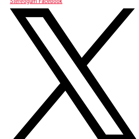
Stereogum Facebook