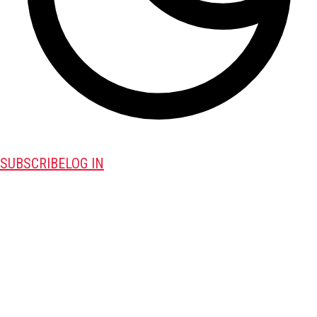
SUBSCRIBE
LOG IN