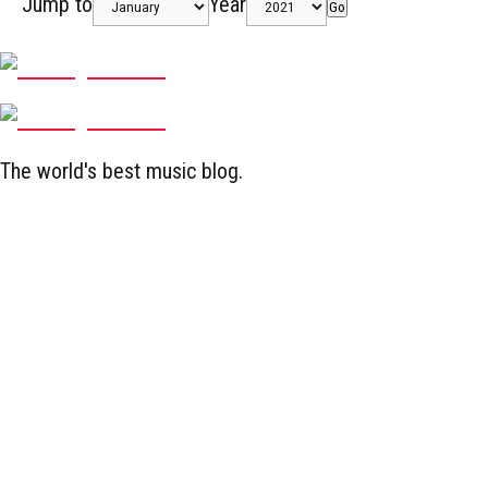
Jump to
Year
Go
The world's best music blog.