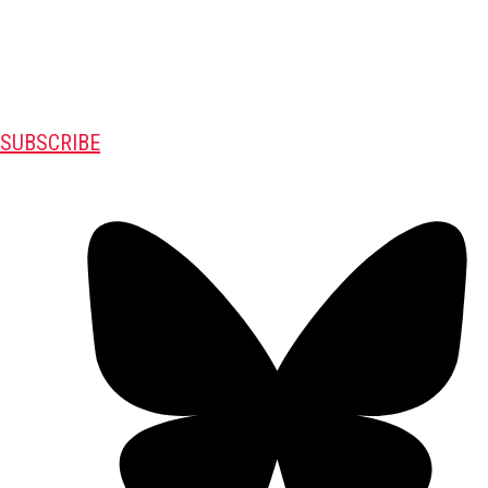
SUBSCRIBE