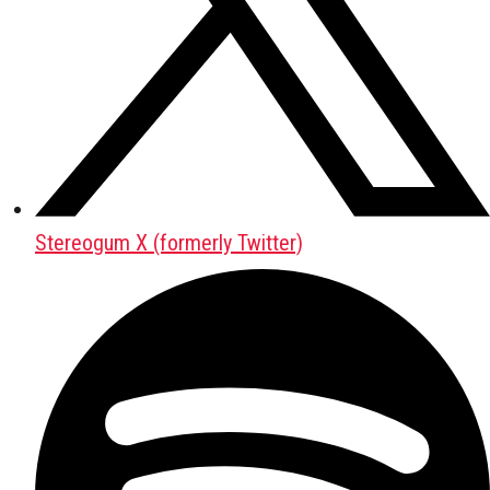
Stereogum X (formerly Twitter)