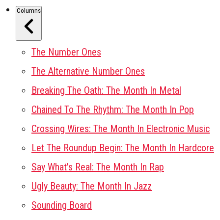
Columns
The Number Ones
The Alternative Number Ones
Breaking The Oath: The Month In Metal
Chained To The Rhythm: The Month In Pop
Crossing Wires: The Month In Electronic Music
Let The Roundup Begin: The Month In Hardcore
Say What's Real: The Month In Rap
Ugly Beauty: The Month In Jazz
Sounding Board