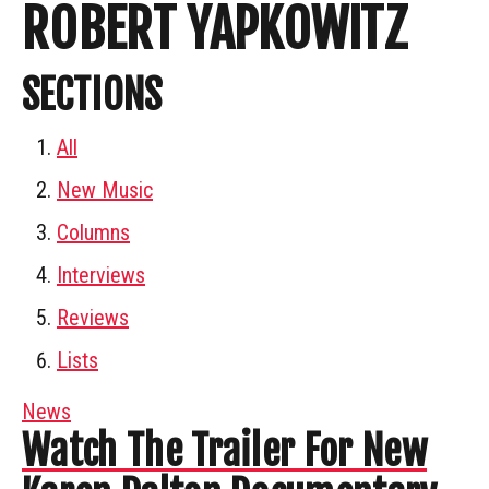
ROBERT YAPKOWITZ
SECTIONS
All
New Music
Columns
Interviews
Reviews
Lists
News
Watch The Trailer For New