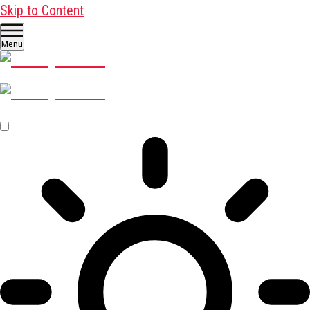
Skip to Content
Menu