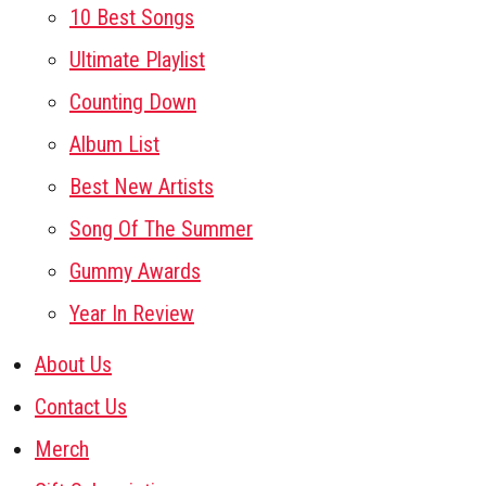
10 Best Songs
Ultimate Playlist
Counting Down
Album List
Best New Artists
Song Of The Summer
Gummy Awards
Year In Review
About Us
Contact Us
Merch