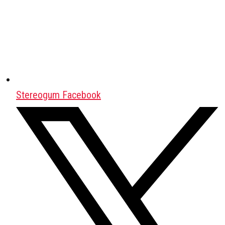
Stereogum Facebook