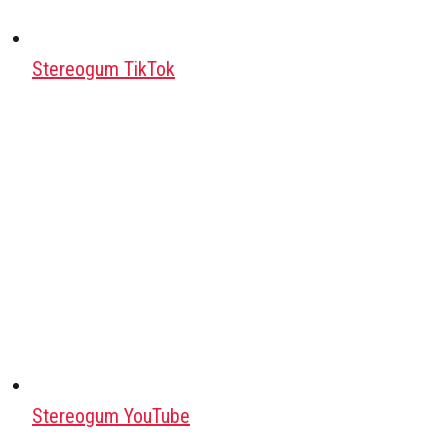
Stereogum TikTok
Stereogum YouTube