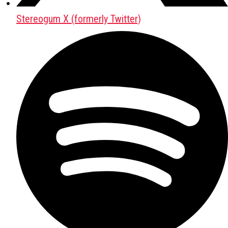
Stereogum X (formerly Twitter)