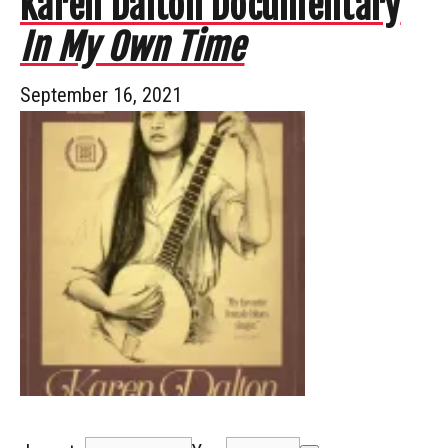
Karen Dalton Documentary
In My Own Time
September 16, 2021