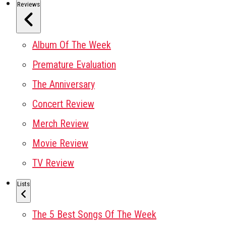
Reviews
Album Of The Week
Premature Evaluation
The Anniversary
Concert Review
Merch Review
Movie Review
TV Review
Lists
The 5 Best Songs Of The Week