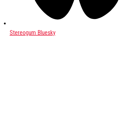
Stereogum Bluesky