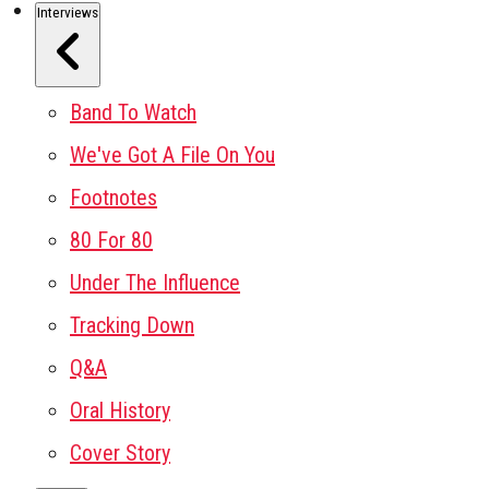
Interviews
Band To Watch
We've Got A File On You
Footnotes
80 For 80
Under The Influence
Tracking Down
Q&A
Oral History
Cover Story