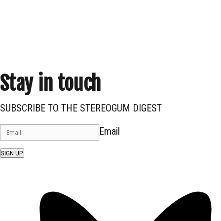
Stay in touch
SUBSCRIBE TO THE STEREOGUM DIGEST
Email
SIGN UP