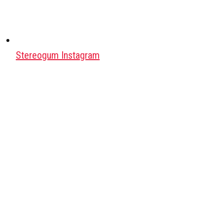
Stereogum Instagram