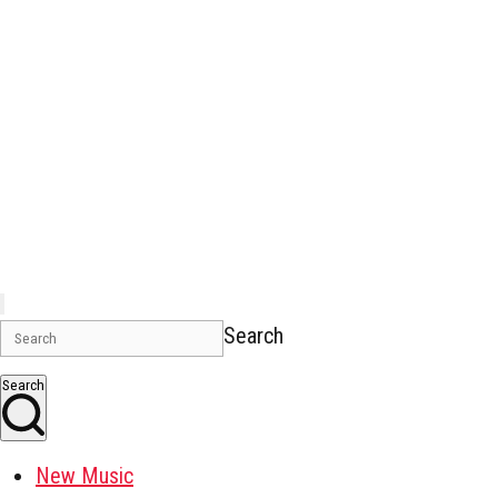
Search
Search
New Music