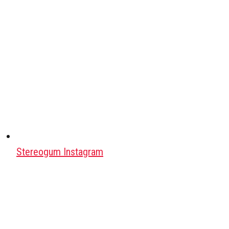
Stereogum Instagram