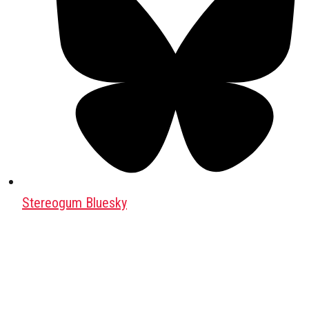
Stereogum Bluesky