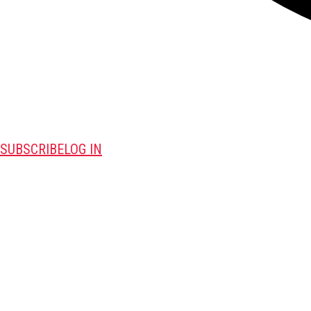
SUBSCRIBE
LOG IN