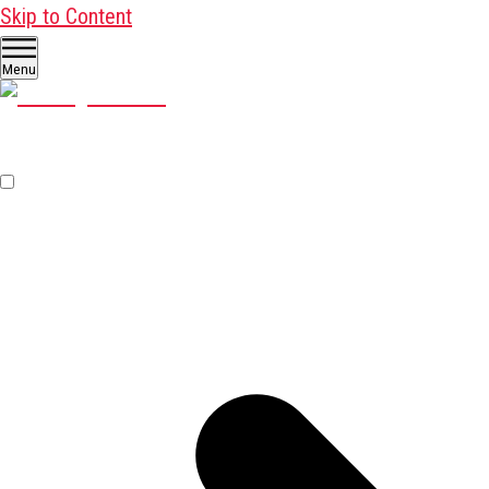
Skip to Content
Menu