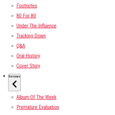
Footnotes
80 For 80
Under The Influence
Tracking Down
Q&A
Oral History
Cover Story
Reviews
Album Of The Week
Premature Evaluation