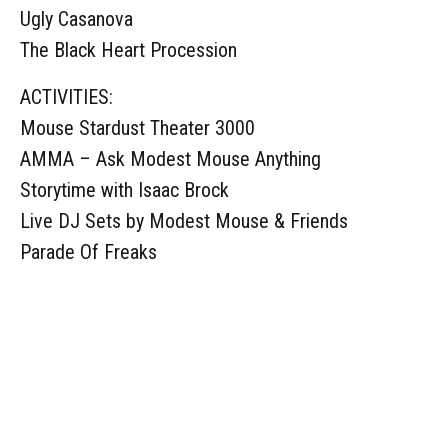
Ugly Casanova
The Black Heart Procession
ACTIVITIES:
Mouse Stardust Theater 3000
AMMA – Ask Modest Mouse Anything
Storytime with Isaac Brock
Live DJ Sets by Modest Mouse & Friends
Parade Of Freaks