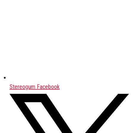
Stereogum Facebook