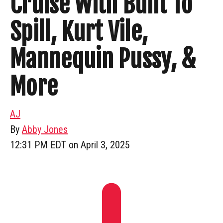
Cruise With Built To
Spill, Kurt Vile,
Mannequin Pussy, &
More
AJ
By
Abby Jones
12:31 PM EDT on April 3, 2025