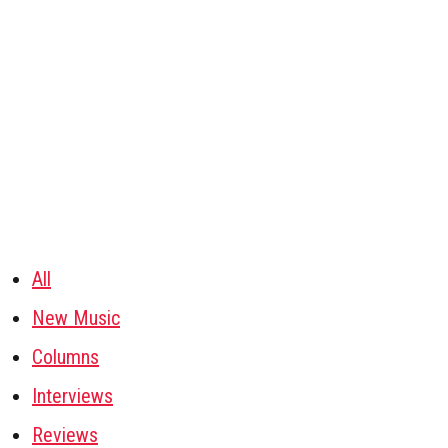
All
New Music
Columns
Interviews
Reviews