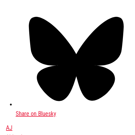
Share on Bluesky
AJ