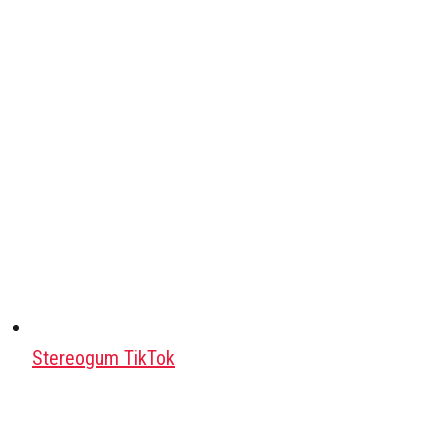
Stereogum TikTok