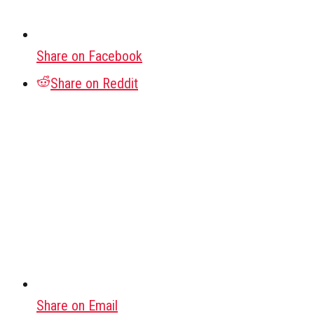
Share on Facebook
Share on Reddit
Share on Email