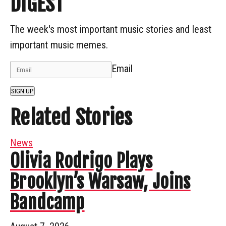
DIGEST
The week's most important music stories and least
important music memes.
Email
SIGN UP
Related Stories
News
Olivia Rodrigo Plays
Brooklyn’s Warsaw, Joins
Bandcamp