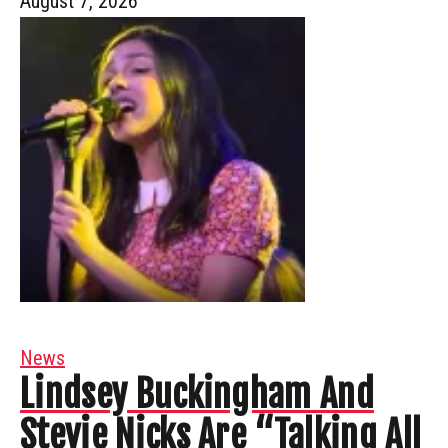
August 7, 2026
News
Lindsey Buckingham And
Stevie Nicks Are “Talking All