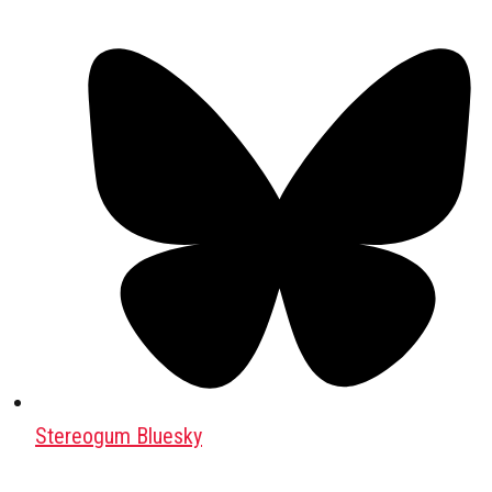
Stereogum Bluesky