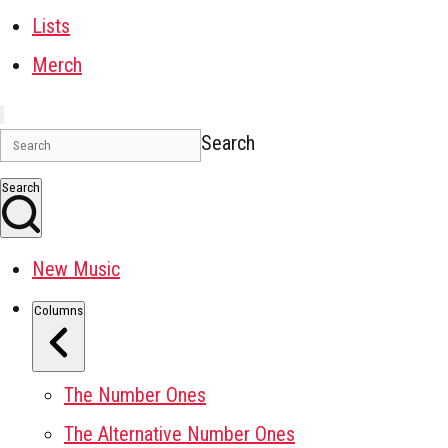
Lists
Merch
Search
Search
New Music
Columns
The Number Ones
The Alternative Number Ones