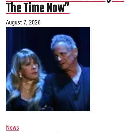
The Time Now”
August 7, 2026
News