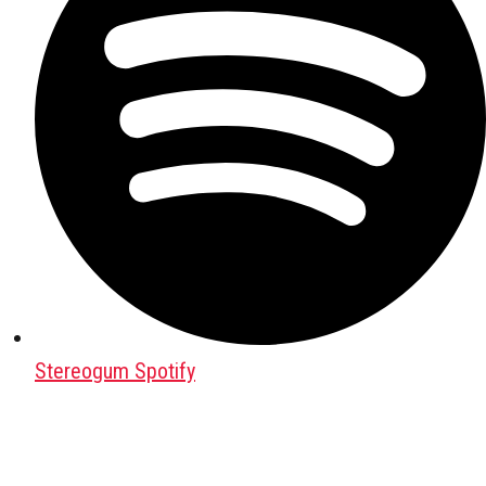
Stereogum Spotify