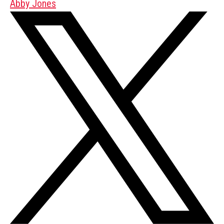
Abby Jones