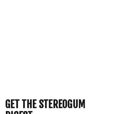
GET THE STEREOGUM