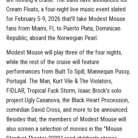
Cream Floats, a four-night live music event slated
for February 5-9, 2026 that'll take Modest Mouse
fans from Miami, FL to Puerto Plata, Dominican
Republic, aboard the Norwegian Pearl.
Modest Mouse will play three of the four nights,
while the rest of the cruise will feature
performances from Built To Spill, Mannequin Pussy,
Portugal. The Man, Kurt Vile & The Violators,
FIDLAR, Tropical Fuck Storm, Isaac Brock's solo
project Ugly Casanova, the Black Heart Procession,
comedian David Cross, and more to be announced.
Besides that, the members of Modest Mouse will
also screen a selection of movies in the "Mouse