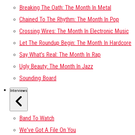
Breaking The Oath: The Month In Metal
Chained To The Rhythm: The Month In Pop
Crossing Wires: The Month In Electronic Music
Let The Roundup Begin: The Month In Hardcore
Say What's Real: The Month In Rap
Ugly Beauty: The Month In Jazz
Sounding Board
Interviews
Band To Watch
We've Got A File On You