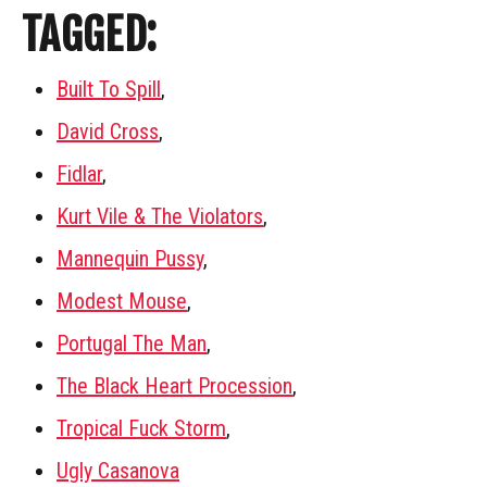
TAGGED:
Built To Spill
,
David Cross
,
Fidlar
,
Kurt Vile & The Violators
,
Mannequin Pussy
,
Modest Mouse
,
Portugal The Man
,
The Black Heart Procession
,
Tropical Fuck Storm
,
Ugly Casanova