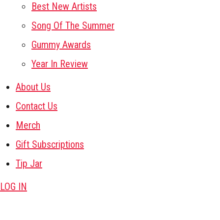
Best New Artists
Song Of The Summer
Gummy Awards
Year In Review
About Us
Contact Us
Merch
Gift Subscriptions
Tip Jar
LOG IN