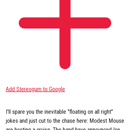
Add Stereogum to Google
I'll spare you the inevitable "floating on all right"
jokes and just cut to the chase here: Modest Mouse
are hosting a cruise. The band have announced Ice