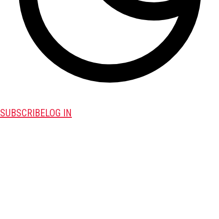
SUBSCRIBE
LOG IN