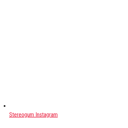
Stereogum Instagram