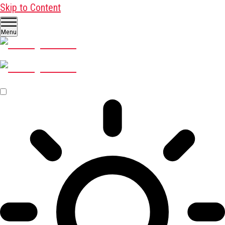
Skip to Content
Menu