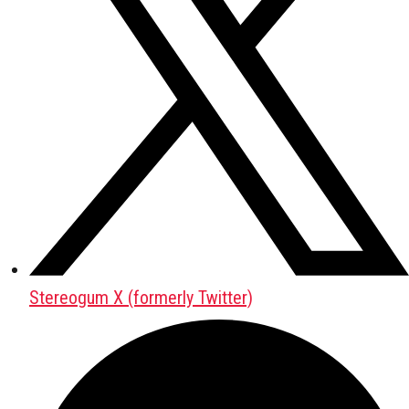
Stereogum X (formerly Twitter)