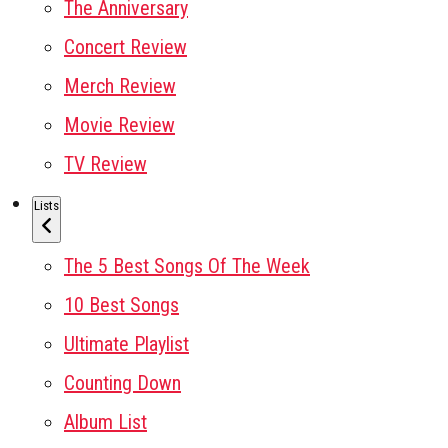
The Anniversary
Concert Review
Merch Review
Movie Review
TV Review
Lists
The 5 Best Songs Of The Week
10 Best Songs
Ultimate Playlist
Counting Down
Album List