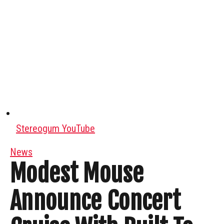
Stereogum YouTube
News
Modest Mouse
Announce Concert