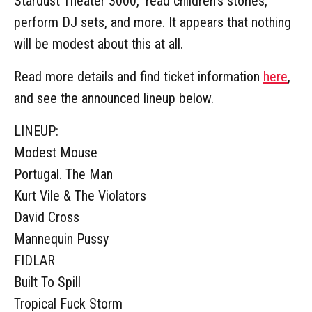
Stardust Theater 3000," read children's stories,
perform DJ sets, and more. It appears that nothing
will be modest about this at all.
Read more details and find ticket information
here
,
and see the announced lineup below.
LINEUP:
Modest Mouse
Portugal. The Man
Kurt Vile & The Violators
David Cross
Mannequin Pussy
FIDLAR
Built To Spill
Tropical Fuck Storm