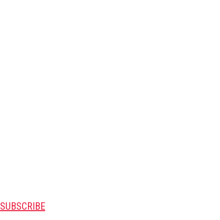
SUBSCRIBE