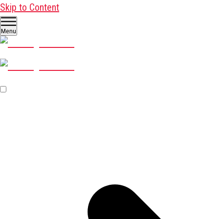
Skip to Content
Menu