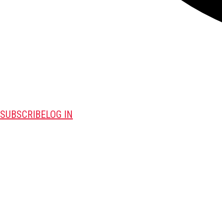
SUBSCRIBE
LOG IN