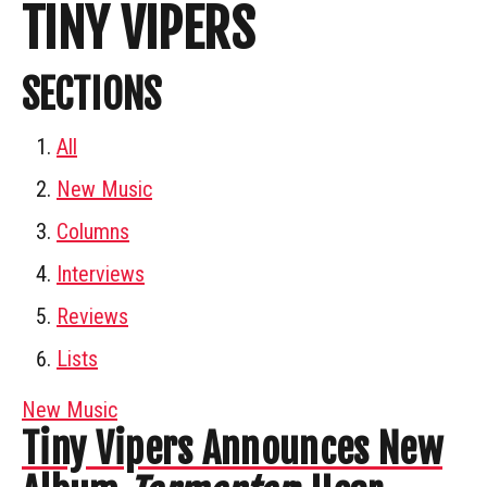
TINY VIPERS
SECTIONS
All
New Music
Columns
Interviews
Reviews
Lists
New Music
Tiny Vipers Announces New