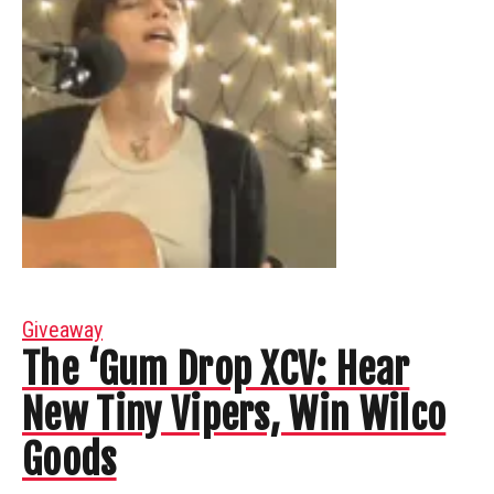
Giveaway
The ‘Gum Drop XCV: Hear
New Tiny Vipers, Win Wilco
Goods