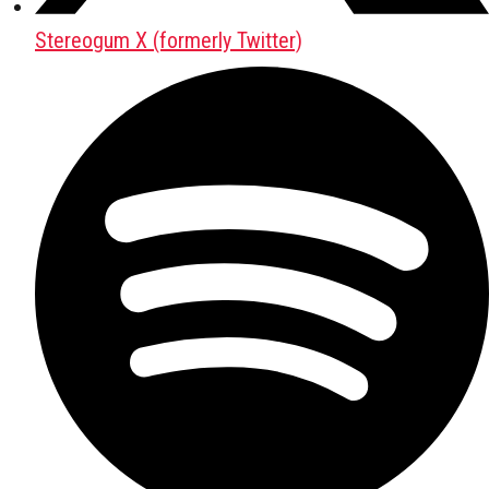
Stereogum X (formerly Twitter)