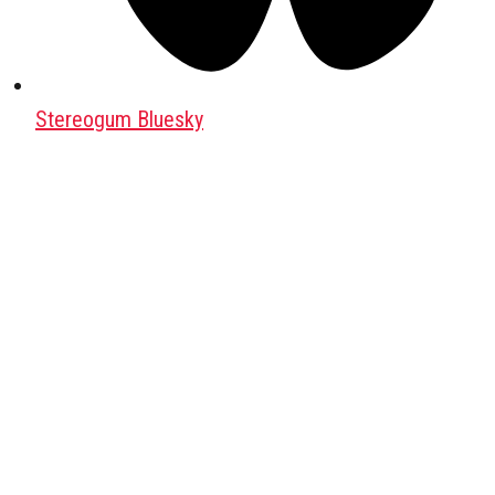
Stereogum Bluesky