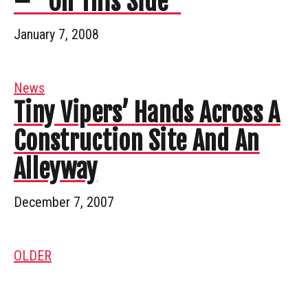
– “On This Side”
January 7, 2008
News
Tiny Vipers’ Hands Across A
Construction Site And An
Alleyway
December 7, 2007
OLDER