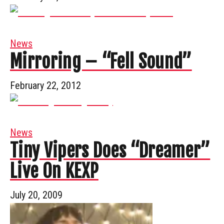
News
Mirroring – “Fell Sound”
February 22, 2012
News
Tiny Vipers Does “Dreamer”
Live On KEXP
July 20, 2009