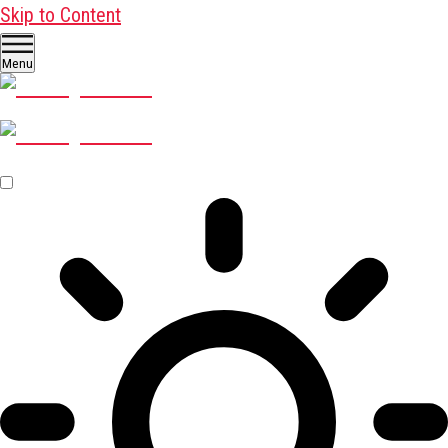
Skip to Content
Menu