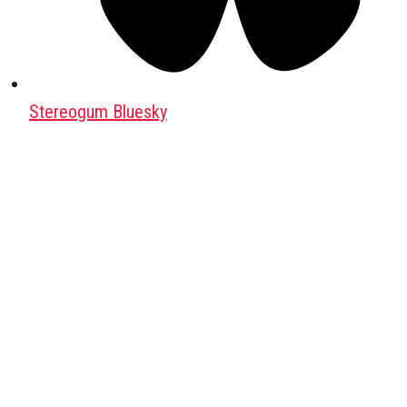
Stereogum Bluesky