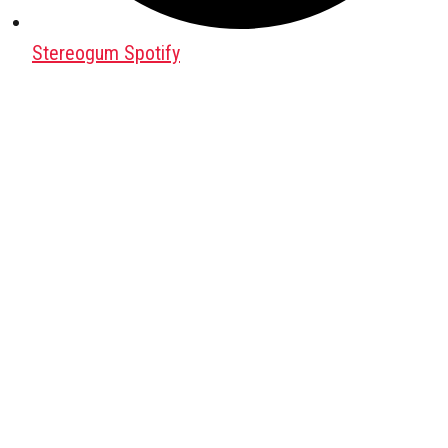
Stereogum Spotify