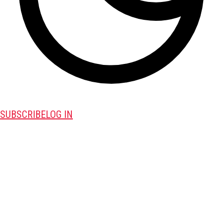
SUBSCRIBE
LOG IN