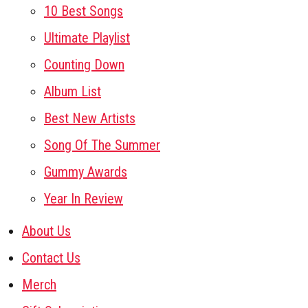
10 Best Songs
Ultimate Playlist
Counting Down
Album List
Best New Artists
Song Of The Summer
Gummy Awards
Year In Review
About Us
Contact Us
Merch