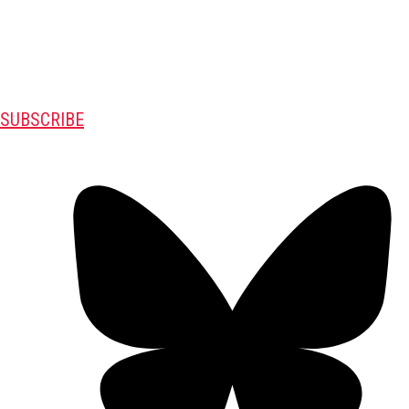
SUBSCRIBE