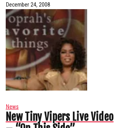
December 24, 2008
News
New Tiny Vipers Live Video