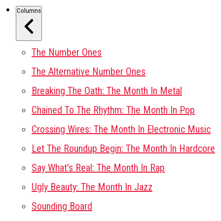
Columns
The Number Ones
The Alternative Number Ones
Breaking The Oath: The Month In Metal
Chained To The Rhythm: The Month In Pop
Crossing Wires: The Month In Electronic Music
Let The Roundup Begin: The Month In Hardcore
Say What's Real: The Month In Rap
Ugly Beauty: The Month In Jazz
Sounding Board