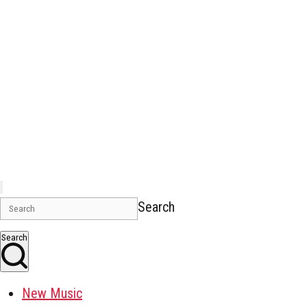
Search
Search
New Music