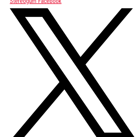
Stereogum Facebook