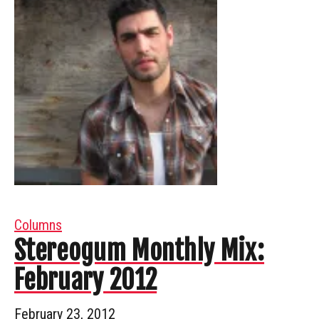
Columns
Stereogum Monthly Mix:
February 2012
February 23, 2012