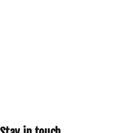
Stay in touch