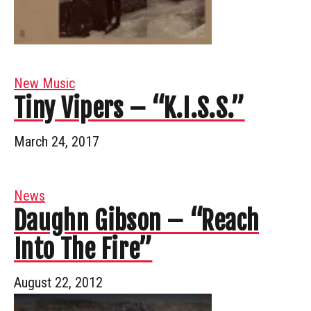
New Music
Tiny Vipers – “K.I.S.S.”
March 24, 2017
News
Daughn Gibson – “Reach
Into The Fire”
August 22, 2012