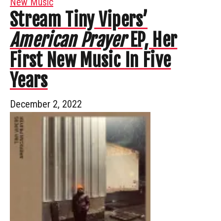
New Music
Stream Tiny Vipers’
American Prayer
EP, Her
First New Music In Five
Years
December 2, 2022