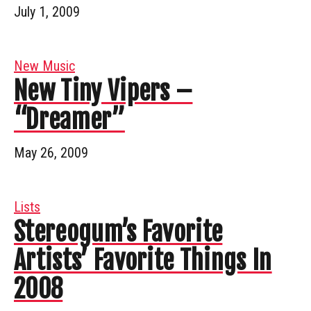
July 1, 2009
New Music
New Tiny Vipers –
“Dreamer”
May 26, 2009
Lists
Stereogum’s Favorite
Artists’ Favorite Things In
2008