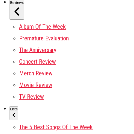
Reviews
Album Of The Week
Premature Evaluation
The Anniversary
Concert Review
Merch Review
Movie Review
TV Review
Lists
The 5 Best Songs Of The Week