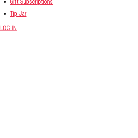
Gift Subscriptions
Tip Jar
LOG IN