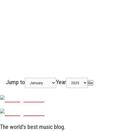
Jump to
Year
Go
The world's best music blog.