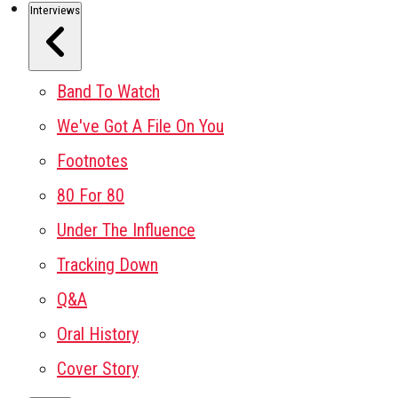
Interviews
Band To Watch
We've Got A File On You
Footnotes
80 For 80
Under The Influence
Tracking Down
Q&A
Oral History
Cover Story