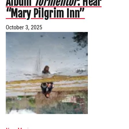
Album
Tormentor
: Hear
“Mary Pilgrim Inn”
October 3, 2025