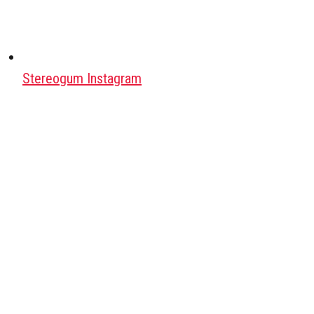
Stereogum Instagram