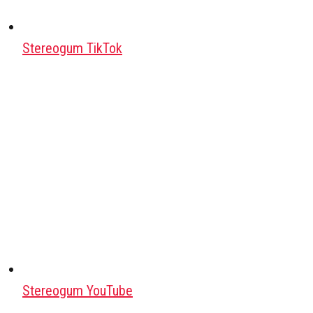
Stereogum TikTok
Stereogum YouTube