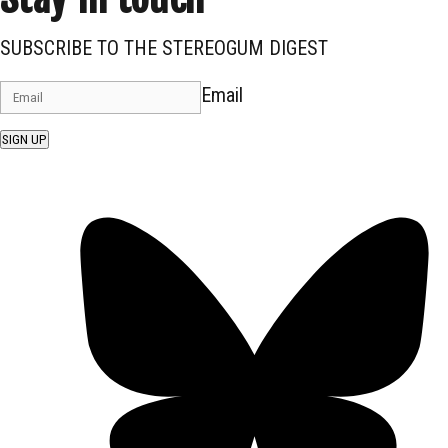
SUBSCRIBE TO THE STEREOGUM DIGEST
Email
SIGN UP