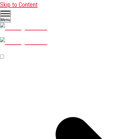
Skip to Content
Menu