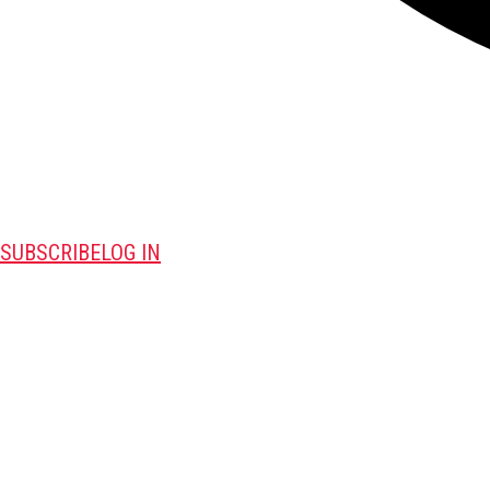
SUBSCRIBE
LOG IN