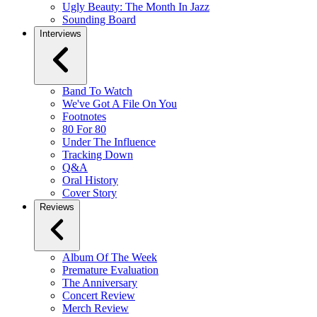
Ugly Beauty: The Month In Jazz
Sounding Board
Interviews
Band To Watch
We've Got A File On You
Footnotes
80 For 80
Under The Influence
Tracking Down
Q&A
Oral History
Cover Story
Reviews
Album Of The Week
Premature Evaluation
The Anniversary
Concert Review
Merch Review