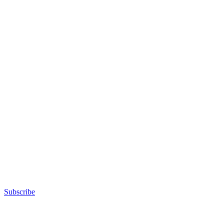
Subscribe