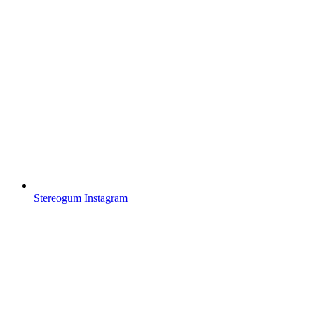
Stereogum Instagram