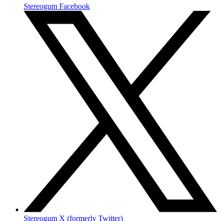
Stereogum Facebook
Stereogum X (formerly Twitter)