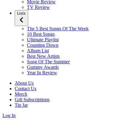
Movie Review
TV Review
Lists
The 5 Best Songs Of The Week
10 Best Songs
Ultimate Playlist
Counting Down
Album List
Best New Artists
Song Of The Summer
Gummy Awards
Year In Review
About Us
Contact Us
Merch
Gift Subscriptions
Tip Jar
Log In