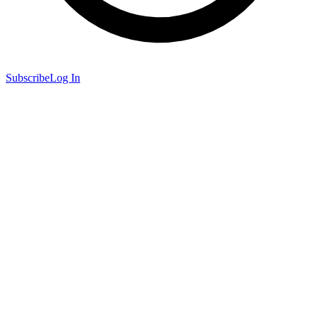
Subscribe
Log In