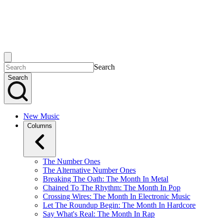
Search
Search
New Music
Columns
The Number Ones
The Alternative Number Ones
Breaking The Oath: The Month In Metal
Chained To The Rhythm: The Month In Pop
Crossing Wires: The Month In Electronic Music
Let The Roundup Begin: The Month In Hardcore
Say What's Real: The Month In Rap