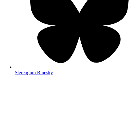
Stereogum Bluesky