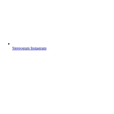
Stereogum Instagram