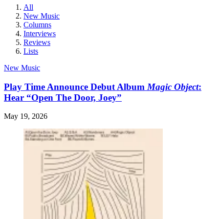
All
New Music
Columns
Interviews
Reviews
Lists
New Music
Play Time Announce Debut Album
Magic Object
:
Hear “Open The Door, Joey”
May 19, 2026