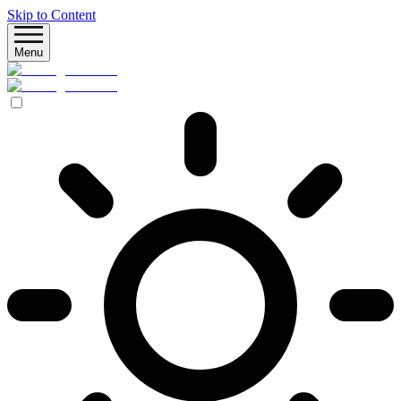
Skip to Content
Menu