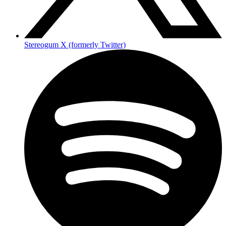
Stereogum X (formerly Twitter)