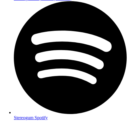
Stereogum Spotify