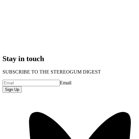
Stay in touch
SUBSCRIBE TO THE STEREOGUM DIGEST
Email
Sign Up