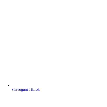
Stereogum TikTok