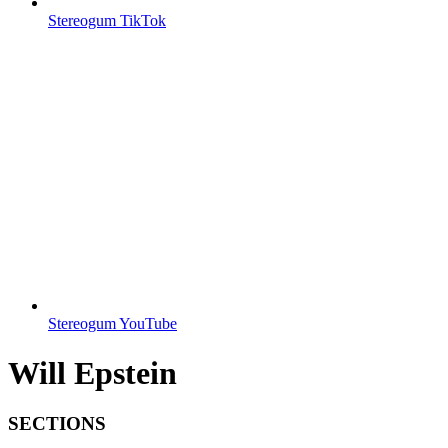
Stereogum TikTok
Stereogum YouTube
Will Epstein
SECTIONS