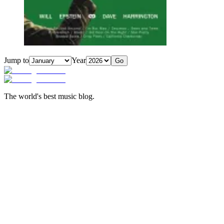
Jump to
Year
Go
The world's best music blog.