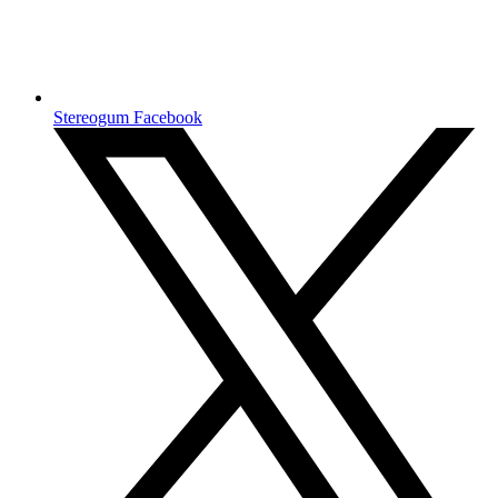
Stereogum Facebook