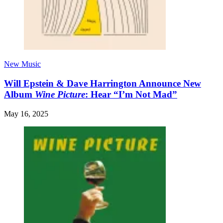
New Music
Will Epstein & Dave Harrington Announce New
Album
Wine Picture
: Hear “I’m Not Mad”
May 16, 2025