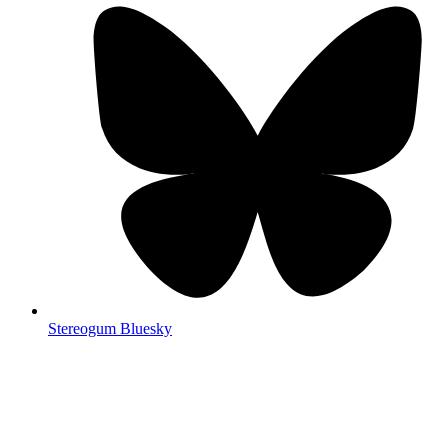
Stereogum Bluesky