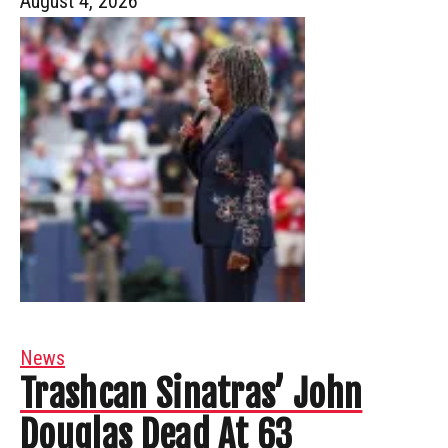
August 4, 2026
News
Trashcan Sinatras’ John
Douglas Dead At 63