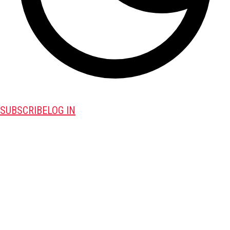
SUBSCRIBE
LOG IN