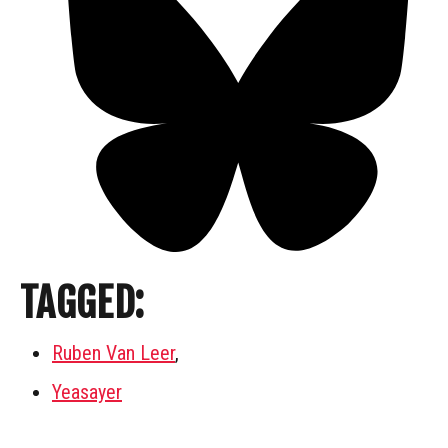
TAGGED:
Ruben Van Leer
,
Yeasayer