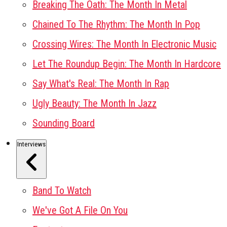
Breaking The Oath: The Month In Metal
Chained To The Rhythm: The Month In Pop
Crossing Wires: The Month In Electronic Music
Let The Roundup Begin: The Month In Hardcore
Say What's Real: The Month In Rap
Ugly Beauty: The Month In Jazz
Sounding Board
Interviews
Band To Watch
We've Got A File On You