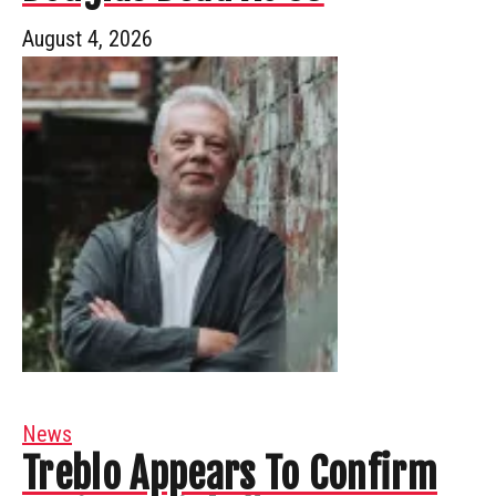
August 4, 2026
News
Treblo Appears To Confirm