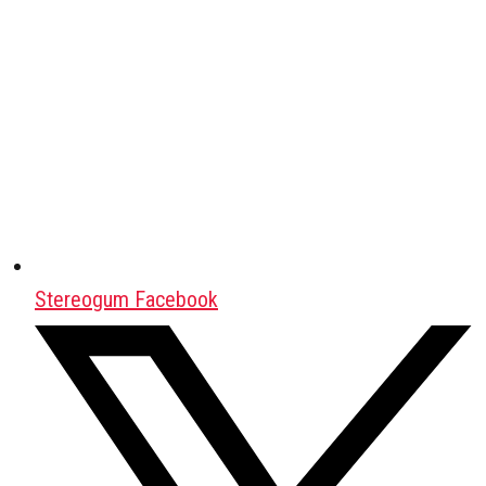
Stereogum Facebook