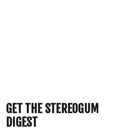
GET THE STEREOGUM
DIGEST