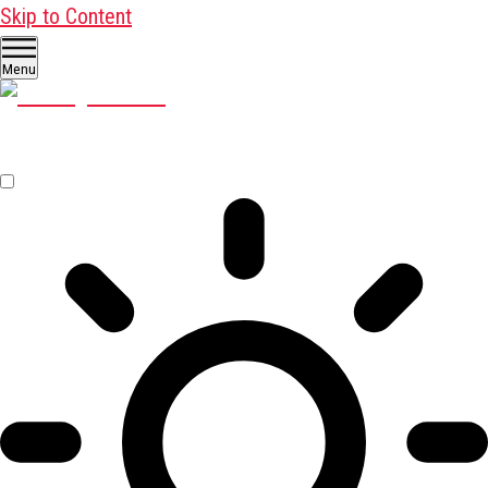
Skip to Content
Menu