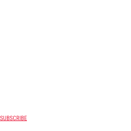
SUBSCRIBE