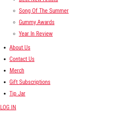
Song Of The Summer
Gummy Awards
Year In Review
About Us
Contact Us
Merch
Gift Subscriptions
Tip Jar
LOG IN