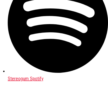
Stereogum Spotify