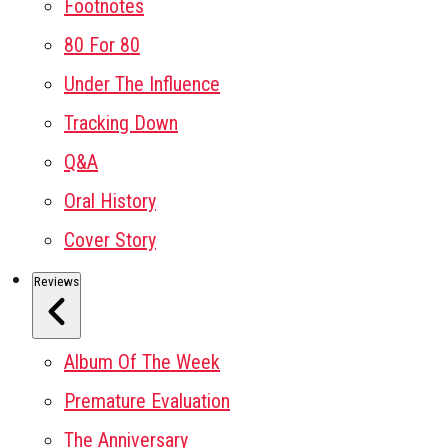
Footnotes
80 For 80
Under The Influence
Tracking Down
Q&A
Oral History
Cover Story
Reviews
Album Of The Week
Premature Evaluation
The Anniversary