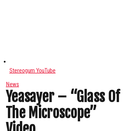
Stereogum YouTube
News
Yeasayer – “Glass Of
The Microscope”
Video