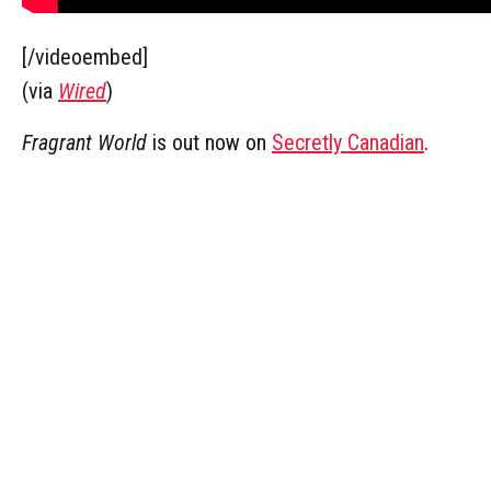
[/videoembed]
(via
Wired
)
Fragrant World
is out now on
Secretly Canadian
.