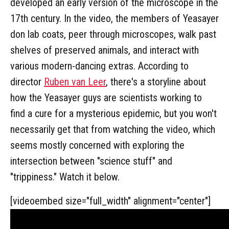
developed an early version of the microscope in the
17th century. In the video, the members of Yeasayer
don lab coats, peer through microscopes, walk past
shelves of preserved animals, and interact with
various modern-dancing extras. According to
director
Ruben van Leer
, there's a storyline about
how the Yeasayer guys are scientists working to
find a cure for a mysterious epidemic, but you won't
necessarily get that from watching the video, which
seems mostly concerned with exploring the
intersection between "science stuff" and
"trippiness." Watch it below.
[videoembed size="full_width" alignment="center"]