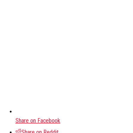
Share on Facebook
Share on Reddit