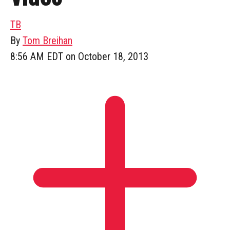
TB
By
Tom Breihan
8:56 AM EDT on October 18, 2013