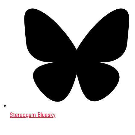
Stereogum Bluesky