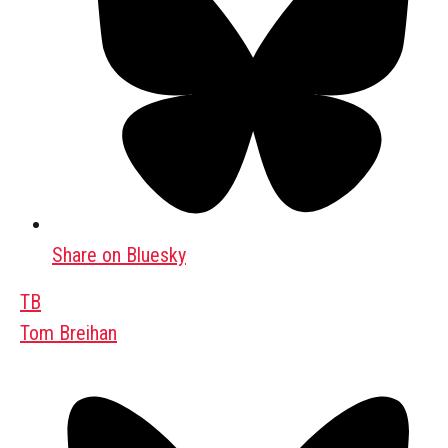
Share on Bluesky
TB
Tom Breihan