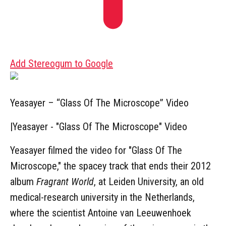
Add Stereogum to Google
Yeasayer – “Glass Of The Microscope” Video
|
Yeasayer - "Glass Of The Microscope" Video
Yeasayer filmed the video for "Glass Of The
Microscope," the spacey track that ends their 2012
album
Fragrant World
, at Leiden University, an old
medical-research university in the Netherlands,
where the scientist Antoine van Leeuwenhoek