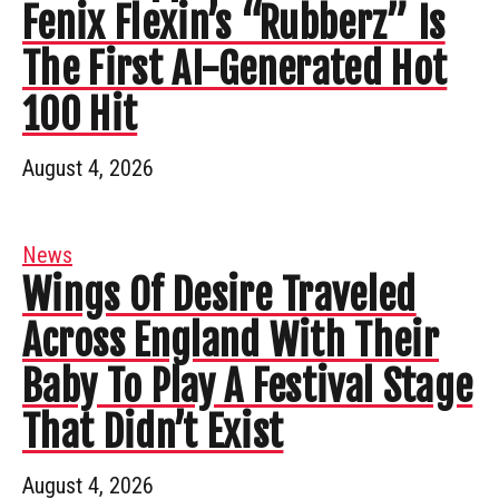
Fenix Flexin’s “Rubberz” Is
The First AI-Generated Hot
100 Hit
August 4, 2026
News
Wings Of Desire Traveled
Across England With Their
Baby To Play A Festival Stage
That Didn’t Exist
August 4, 2026