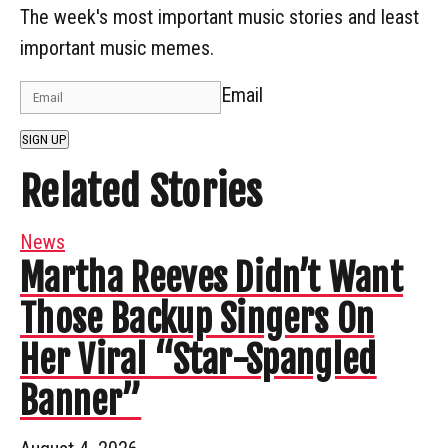
The week's most important music stories and least
important music memes.
Email
SIGN UP
Related Stories
News
Martha Reeves Didn’t Want
Those Backup Singers On
Her Viral “Star-Spangled
Banner”