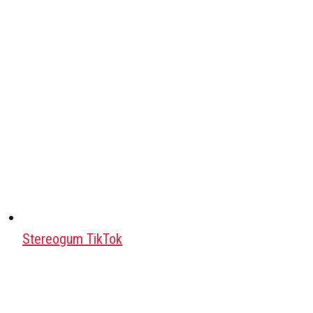
Stereogum TikTok