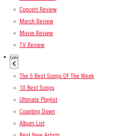
Concert Review
Merch Review
Movie Review
TV Review
Lists
The 5 Best Songs Of The Week
10 Best Songs
Ultimate Playlist
Counting Down
Album List
Best New Artists