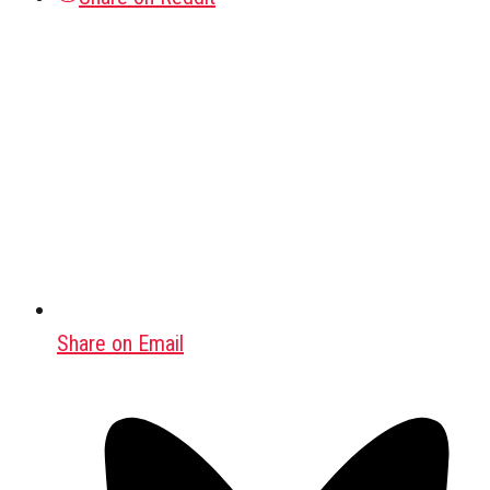
Share on Email