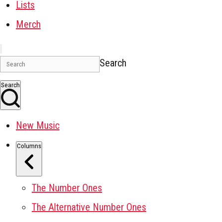
Lists
Merch
Search
Search
New Music
Columns
The Number Ones
The Alternative Number Ones