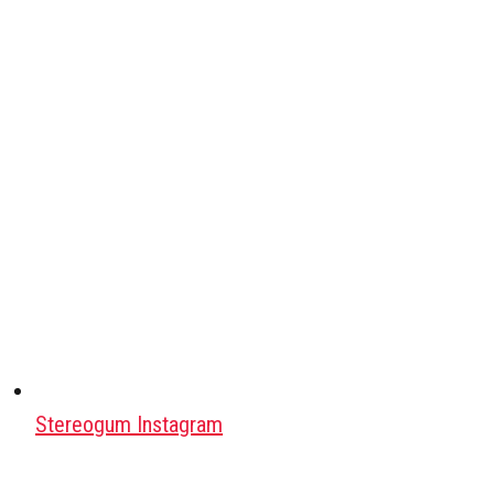
Stereogum Instagram