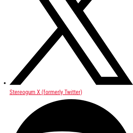
Stereogum X (formerly Twitter)