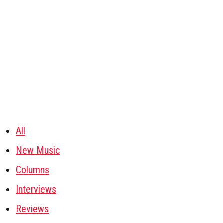
All
New Music
Columns
Interviews
Reviews