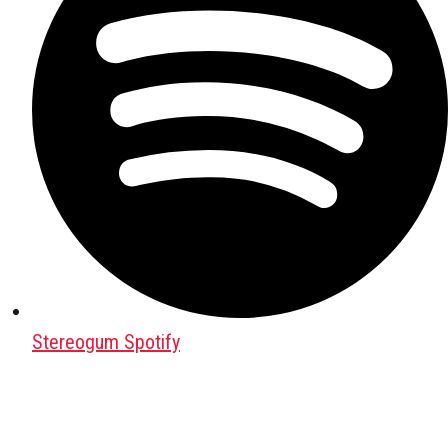
Stereogum Spotify