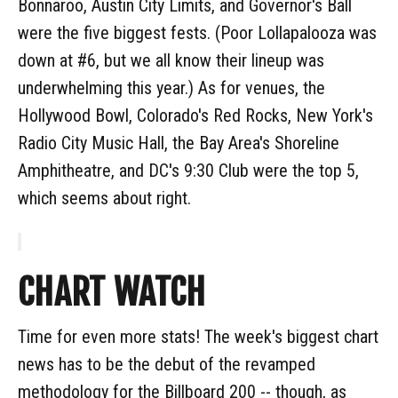
Bonnaroo, Austin City Limits, and Governor's Ball
were the five biggest fests. (Poor Lollapalooza was
down at #6, but we all know their lineup was
underwhelming this year.) As for venues, the
Hollywood Bowl, Colorado's Red Rocks, New York's
Radio City Music Hall, the Bay Area's Shoreline
Amphitheatre, and DC's 9:30 Club were the top 5,
which seems about right.
CHART WATCH
Time for even more stats! The week's biggest chart
news has to be the debut of the revamped
methodology for the Billboard 200 -- though, as