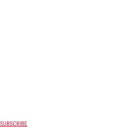
SUBSCRIBE