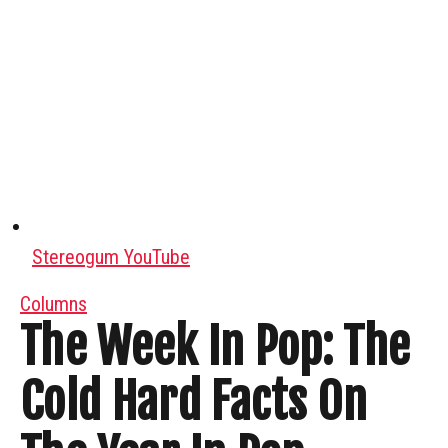
Stereogum YouTube
Columns
The Week In Pop: The
Cold Hard Facts On