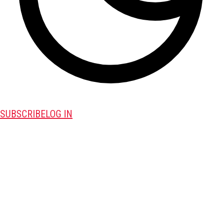
SUBSCRIBE
LOG IN