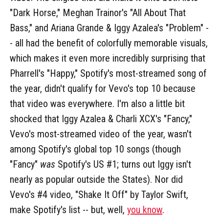
"Dark Horse," Meghan Trainor's "All About That
Bass," and Ariana Grande & Iggy Azalea's "Problem" -
- all had the benefit of colorfully memorable visuals,
which makes it even more incredibly surprising that
Pharrell's "Happy," Spotify's most-streamed song of
the year, didn't qualify for Vevo's top 10 because
that video was everywhere. I'm also a little bit
shocked that Iggy Azalea & Charli XCX's "Fancy,"
Vevo's most-streamed video of the year, wasn't
among Spotify's global top 10 songs (though
"Fancy"
was
Spotify's US #1; turns out Iggy isn't
nearly as popular outside the States). Nor did
Vevo's #4 video, "Shake It Off" by Taylor Swift,
make Spotify's list -- but, well,
you know
.