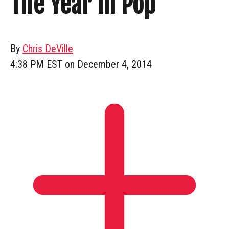
The Year In Pop
By
Chris DeVille
4:38 PM EST on December 4, 2014