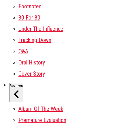
Footnotes
80 For 80
Under The Influence
Tracking Down
Q&A
Oral History
Cover Story
Reviews
Album Of The Week
Premature Evaluation