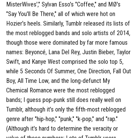
MisterWives'," Sylvan Esso's "Coffee," and MØ's
"Say You'll Be There," all of which were hot on
Hozier's heels. Similarly, Tumblr released its lists of
the most reblogged bands and solo artists of 2014,
though those were dominated by far more famous
names: Beyoncé, Lana Del Rey, Justin Bieber, Taylor
Swift, and Kanye West comprised the solo top 5,
while 5 Seconds Of Summer, One Direction, Fall Out
Boy, All Time Low, and the long-defunct My
Chemical Romance were the most reblogged
bands; I guess pop-punk still does really well on
Tumblr, although it's only the fifth-most reblogged
genre after "hip-hop," "punk," "k-pop," and "rap."
(Although it's hard to determine the veracity or
value of those numbers: Lots of Tumblr users