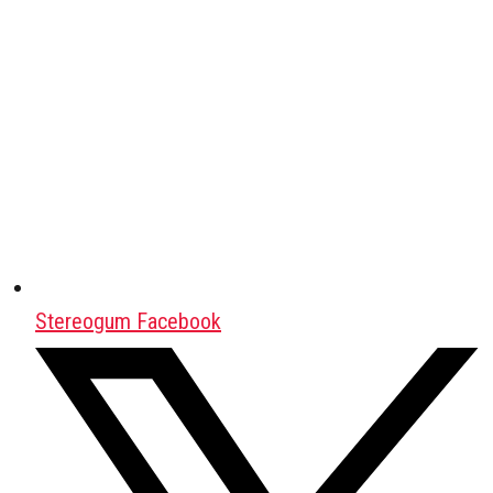
Stereogum Facebook