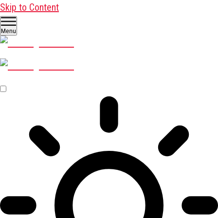
Skip to Content
Menu