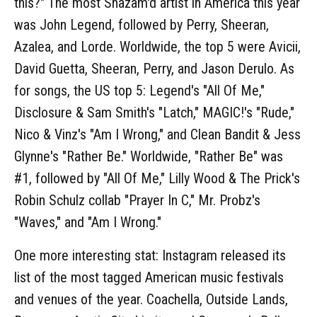
this?" The most Shazam'd artist in America this year
was John Legend, followed by Perry, Sheeran,
Azalea, and Lorde. Worldwide, the top 5 were Avicii,
David Guetta, Sheeran, Perry, and Jason Derulo. As
for songs, the US top 5: Legend's "All Of Me,"
Disclosure & Sam Smith's "Latch," MAGIC!'s "Rude,"
Nico & Vinz's "Am I Wrong," and Clean Bandit & Jess
Glynne's "Rather Be." Worldwide, "Rather Be" was
#1, followed by "All Of Me," Lilly Wood & The Prick's
Robin Schulz collab "Prayer In C," Mr. Probz's
"Waves," and "Am I Wrong."
One more interesting stat: Instagram released its
list of the most tagged American music festivals
and venues of the year. Coachella, Outside Lands,