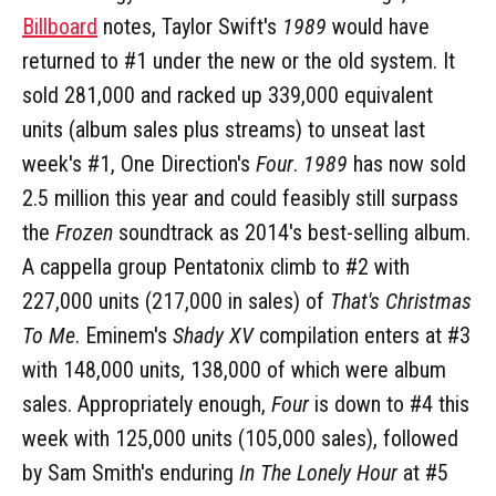
Billboard
notes, Taylor Swift's
1989
would have
returned to #1 under the new or the old system. It
sold 281,000 and racked up 339,000 equivalent
units (album sales plus streams) to unseat last
week's #1, One Direction's
Four
.
1989
has now sold
2.5 million this year and could feasibly still surpass
the
Frozen
soundtrack as 2014's best-selling album.
A cappella group Pentatonix climb to #2 with
227,000 units (217,000 in sales) of
That's Christmas
To Me
. Eminem's
Shady XV
compilation enters at #3
with 148,000 units, 138,000 of which were album
sales. Appropriately enough,
Four
is down to #4 this
week with 125,000 units (105,000 sales), followed
by Sam Smith's enduring
In The Lonely Hour
at #5