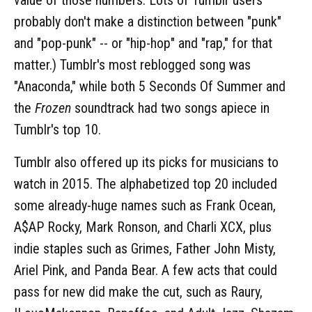
probably don't make a distinction between "punk"
and "pop-punk" -- or "hip-hop" and "rap," for that
matter.) Tumblr's most reblogged song was
"Anaconda," while both 5 Seconds Of Summer and
the
Frozen
soundtrack had two songs apiece in
Tumblr's top 10.
Tumblr also offered up its picks for musicians to
watch in 2015. The alphabetized top 20 included
some already-huge names such as Frank Ocean,
A$AP Rocky, Mark Ronson, and Charli XCX, plus
indie staples such as Grimes, Father John Misty,
Ariel Pink, and Panda Bear. A few acts that could
pass for new did make the cut, such as Raury,