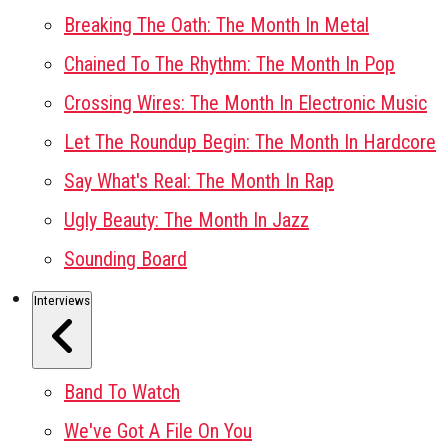
Breaking The Oath: The Month In Metal
Chained To The Rhythm: The Month In Pop
Crossing Wires: The Month In Electronic Music
Let The Roundup Begin: The Month In Hardcore
Say What's Real: The Month In Rap
Ugly Beauty: The Month In Jazz
Sounding Board
Interviews
Band To Watch
We've Got A File On You