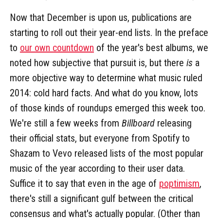
Now that December is upon us, publications are
starting to roll out their year-end lists. In the preface
to
our own countdown
of the year's best albums, we
noted how subjective that pursuit is, but there
is
a
more objective way to determine what music ruled
2014: cold hard facts. And what do you know, lots
of those kinds of roundups emerged this week too.
We're still a few weeks from
Billboard
releasing
their official stats, but everyone from Spotify to
Shazam to Vevo released lists of the most popular
music of the year according to their user data.
Suffice it to say that even in the age of
poptimism
,
there's still a significant gulf between the critical
consensus and what's actually popular. (Other than