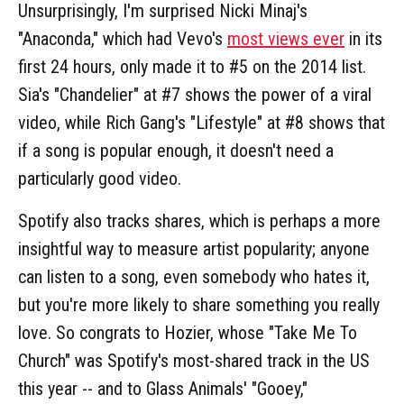
Unsurprisingly, I'm surprised Nicki Minaj's
"Anaconda," which had Vevo's
most views ever
in its
first 24 hours, only made it to #5 on the 2014 list.
Sia's "Chandelier" at #7 shows the power of a viral
video, while Rich Gang's "Lifestyle" at #8 shows that
if a song is popular enough, it doesn't need a
particularly good video.
Spotify also tracks shares, which is perhaps a more
insightful way to measure artist popularity; anyone
can listen to a song, even somebody who hates it,
but you're more likely to share something you really
love. So congrats to Hozier, whose "Take Me To
Church" was Spotify's most-shared track in the US
this year -- and to Glass Animals' "Gooey,"