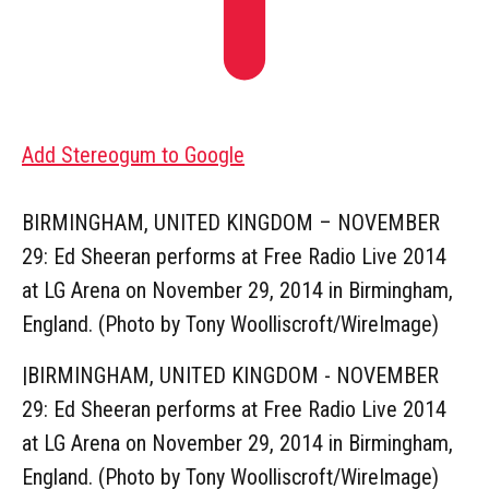
Add Stereogum to Google
BIRMINGHAM, UNITED KINGDOM – NOVEMBER
29: Ed Sheeran performs at Free Radio Live 2014
at LG Arena on November 29, 2014 in Birmingham,
England. (Photo by Tony Woolliscroft/WireImage)
|
BIRMINGHAM, UNITED KINGDOM - NOVEMBER
29: Ed Sheeran performs at Free Radio Live 2014
at LG Arena on November 29, 2014 in Birmingham,
England. (Photo by Tony Woolliscroft/WireImage)