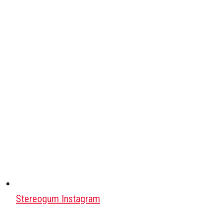
Stereogum Instagram