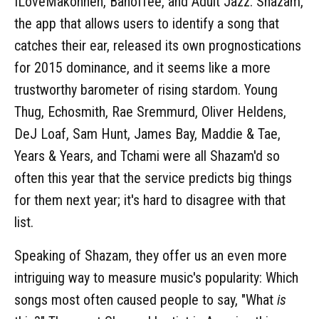
ILoveMakonnen, Banoffee, and Adult Jazz. Shazam,
the app that allows users to identify a song that
catches their ear, released its own prognostications
for 2015 dominance, and it seems like a more
trustworthy barometer of rising stardom. Young
Thug, Echosmith, Rae Sremmurd, Oliver Heldens,
DeJ Loaf, Sam Hunt, James Bay, Maddie & Tae,
Years & Years, and Tchami were all Shazam'd so
often this year that the service predicts big things
for them next year; it's hard to disagree with that
list.
Speaking of Shazam, they offer us an even more
intriguing way to measure music's popularity: Which
songs most often caused people to say, "What
is