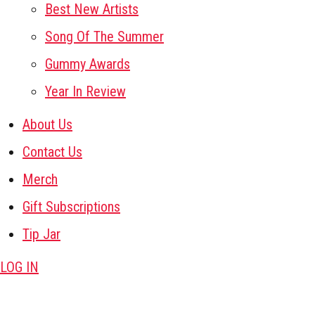
Best New Artists
Song Of The Summer
Gummy Awards
Year In Review
About Us
Contact Us
Merch
Gift Subscriptions
Tip Jar
LOG IN