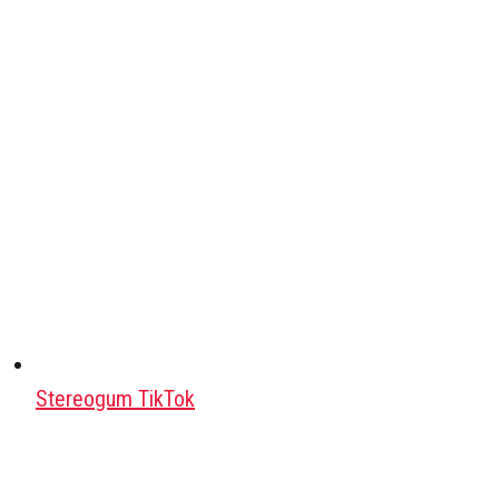
Stereogum TikTok