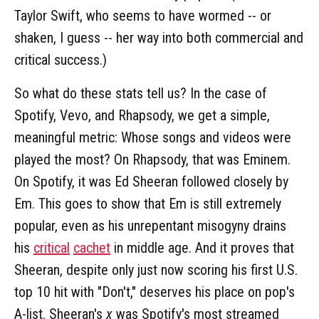
Taylor Swift, who seems to have wormed -- or
shaken, I guess -- her way into both commercial and
critical success.)
So what do these stats tell us? In the case of
Spotify, Vevo, and Rhapsody, we get a simple,
meaningful metric: Whose songs and videos were
played the most? On Rhapsody, that was Eminem.
On Spotify, it was Ed Sheeran followed closely by
Em. This goes to show that Em is still extremely
popular, even as his unrepentant misogyny drains
his
critical
cachet
in middle age. And it proves that
Sheeran, despite only just now scoring his first U.S.
top 10 hit with "Don't," deserves his place on pop's
A-list. Sheeran's
x
was Spotify's most streamed