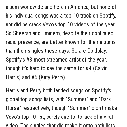
album worldwide and here in America, but none of
his individual songs was a top-10 track on Spotify,
nor did he crack Vevo's top 10 videos of the year.
So Sheeran and Eminem, despite their continued
radio presence, are better known for their albums
than their singles these days. So are Coldplay,
Spotify's #3 most streamed artist of the year,
though it's hard to say the same for #4 (Calvin
Harris) and #5 (Katy Perry).
Harris and Perry both landed songs on Spotify's
global top songs lists, with "Summer" and "Dark
Horse" respectively, though "Summer" didn't make
Vevo's top 10 list, surely due to its lack of a viral
video. The singles that did make it onto both lists --