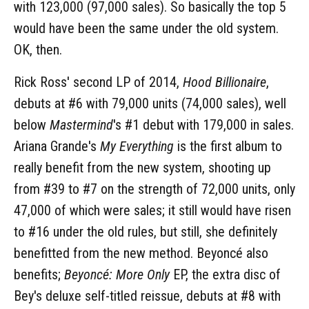
with 123,000 (97,000 sales). So basically the top 5
would have been the same under the old system.
OK, then.
Rick Ross' second LP of 2014,
Hood Billionaire
,
debuts at #6 with 79,000 units (74,000 sales), well
below
Mastermind
's #1 debut with 179,000 in sales.
Ariana Grande's
My Everything
is the first album to
really benefit from the new system, shooting up
from #39 to #7 on the strength of 72,000 units, only
47,000 of which were sales; it still would have risen
to #16 under the old rules, but still, she definitely
benefitted from the new method. Beyoncé also
benefits;
Beyoncé: More Only
EP, the extra disc of
Bey's deluxe self-titled reissue, debuts at #8 with