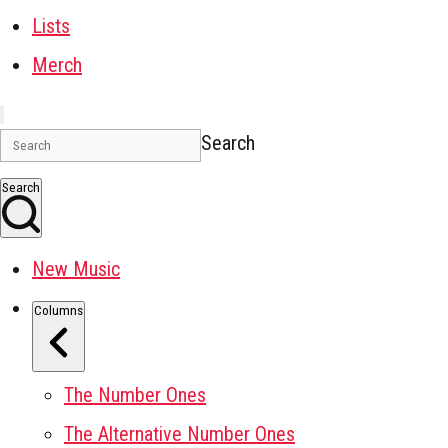
Lists
Merch
Search
Search
New Music
Columns
The Number Ones
The Alternative Number Ones