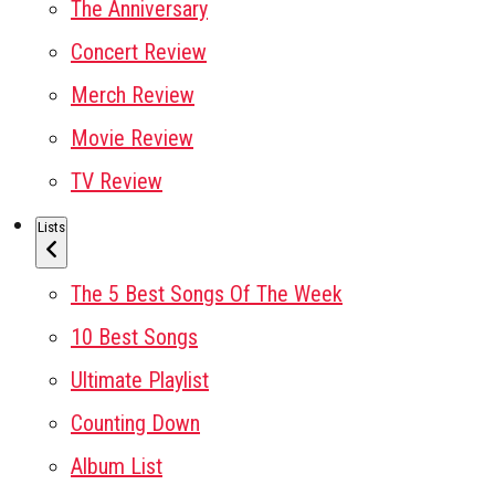
The Anniversary
Concert Review
Merch Review
Movie Review
TV Review
Lists
The 5 Best Songs Of The Week
10 Best Songs
Ultimate Playlist
Counting Down
Album List