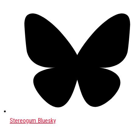
Stereogum Bluesky