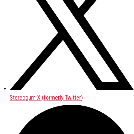
Stereogum X (formerly Twitter)