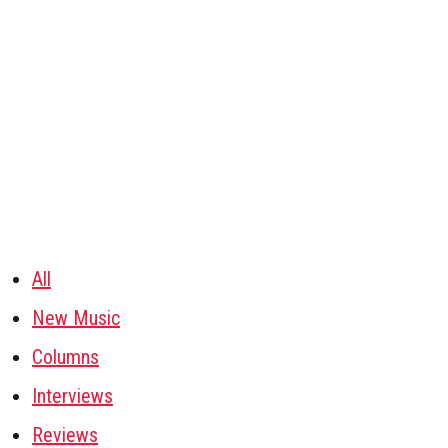
All
New Music
Columns
Interviews
Reviews