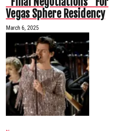
“Final Negotiations” For
Vegas Sphere Residency
March 6, 2025