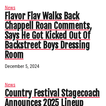
News
Flavor Flav Walks Back
Chappell Roan Comments,
Says He Got Kicked Out Of
Backstreet Boys Dressing
Room
December 5, 2024
News
Country Festival Stagecoach
Announces 2025 Lineup