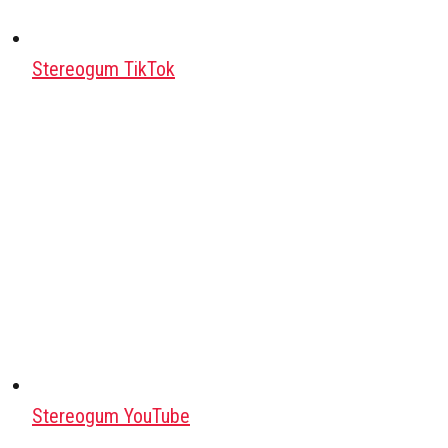
Stereogum TikTok
Stereogum YouTube