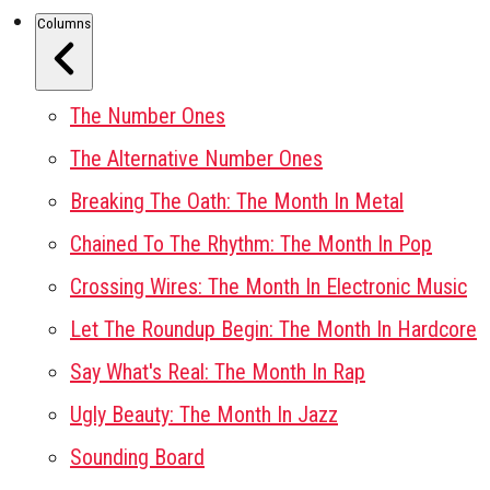
Columns
The Number Ones
The Alternative Number Ones
Breaking The Oath: The Month In Metal
Chained To The Rhythm: The Month In Pop
Crossing Wires: The Month In Electronic Music
Let The Roundup Begin: The Month In Hardcore
Say What's Real: The Month In Rap
Ugly Beauty: The Month In Jazz
Sounding Board