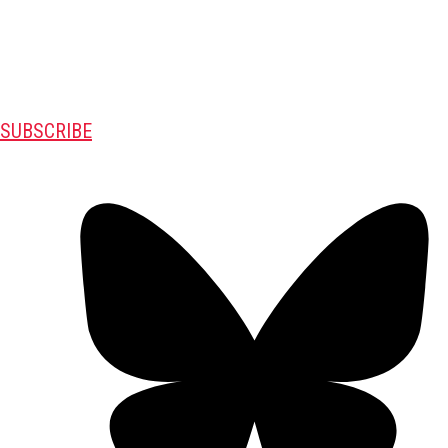
SUBSCRIBE