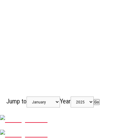
Jump to
Year
Go