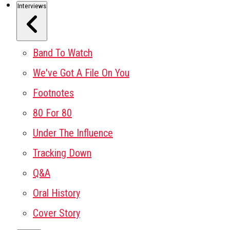
Interviews
Band To Watch
We've Got A File On You
Footnotes
80 For 80
Under The Influence
Tracking Down
Q&A
Oral History
Cover Story