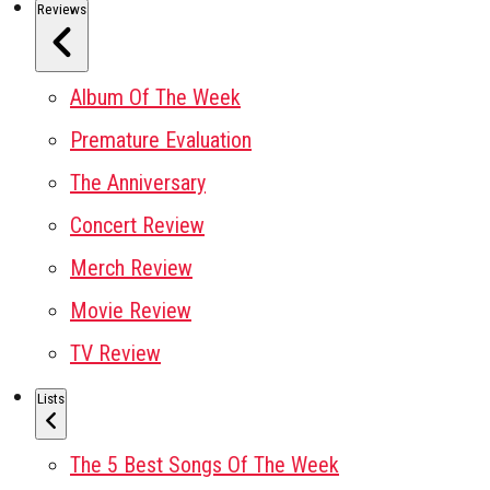
Reviews
Album Of The Week
Premature Evaluation
The Anniversary
Concert Review
Merch Review
Movie Review
TV Review
Lists
The 5 Best Songs Of The Week