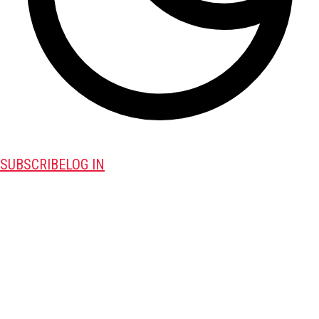
SUBSCRIBE
LOG IN