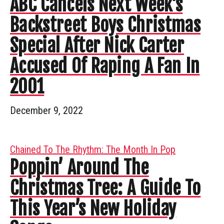
ABC Cancels Next Week’s
Backstreet Boys Christmas
Special After Nick Carter
Accused Of Raping A Fan In
2001
December 9, 2022
Chained To The Rhythm: The Month In Pop
Poppin’ Around The
Christmas Tree: A Guide To
This Year’s New Holiday