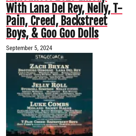
With Lana Del Rey, Nelly, T-
Pain, Creed, Backstreet
Boys, & Goo Goo Dolls
September 5, 2024