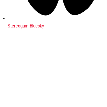
Stereogum Bluesky