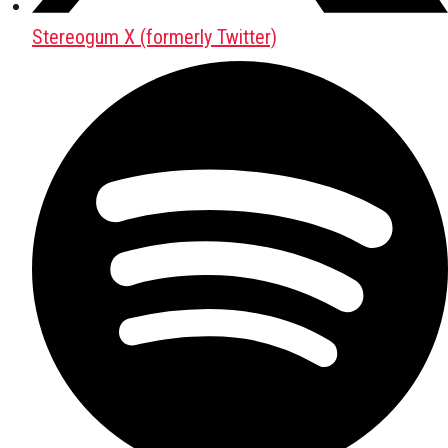
Stereogum X (formerly Twitter)