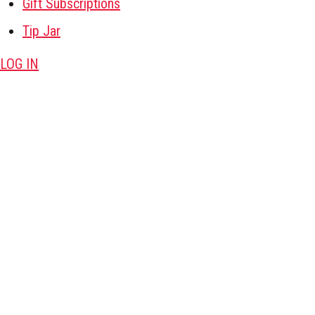
Gift Subscriptions
Tip Jar
LOG IN