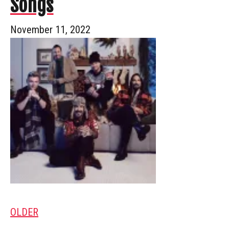
Songs
November 11, 2022
OLDER