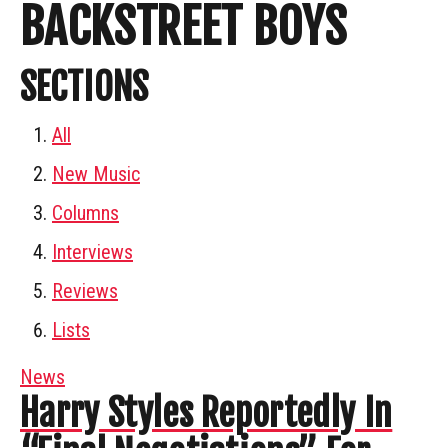
BACKSTREET BOYS
SECTIONS
All
New Music
Columns
Interviews
Reviews
Lists
News
Harry Styles Reportedly In