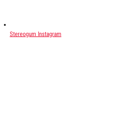
Stereogum Instagram