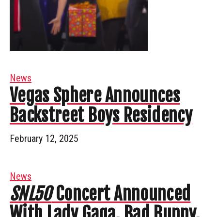
News
Vegas Sphere Announces
Backstreet Boys Residency
February 12, 2025
News
SNL50
Concert Announced
With Lady Gaga, Bad Bunny,