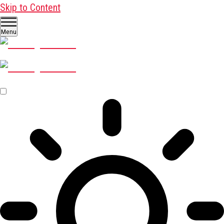
Skip to Content
Menu