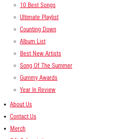
10 Best Songs
Ultimate Playlist
Counting Down
Album List
Best New Artists
Song Of The Summer
Gummy Awards
Year In Review
About Us
Contact Us
Merch