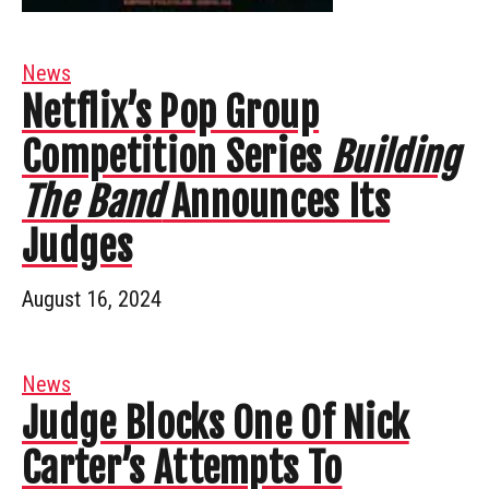
News
Netflix’s Pop Group
Competition Series
Building
The Band
Announces Its
Judges
August 16, 2024
News
Judge Blocks One Of Nick
Carter’s Attempts To