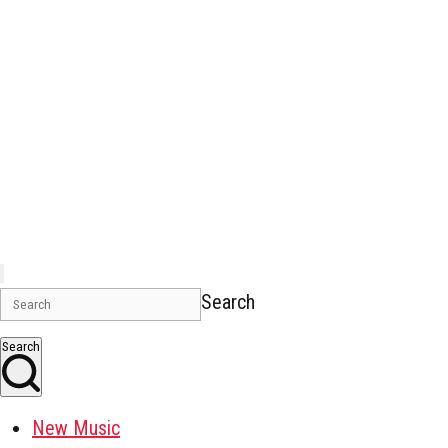
Search
Search
New Music