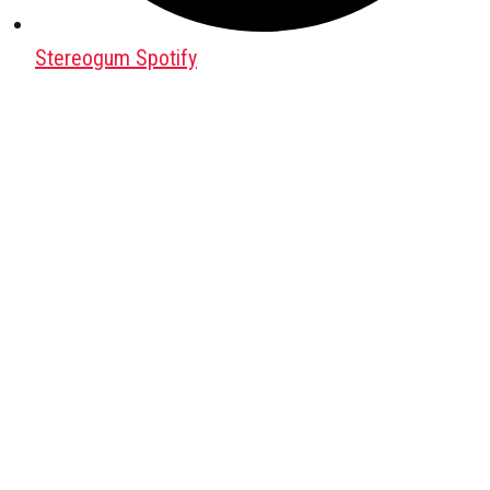
Stereogum Spotify