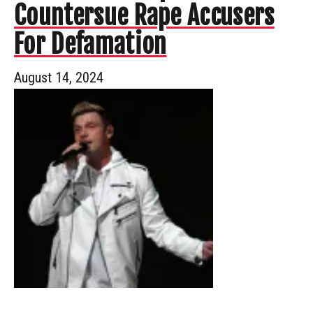
Countersue Rape Accusers
For Defamation
August 14, 2024