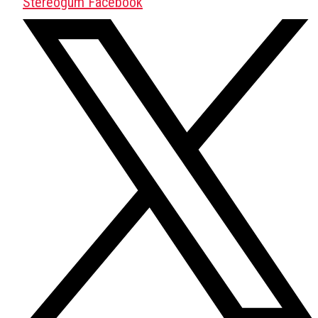
Stereogum Facebook