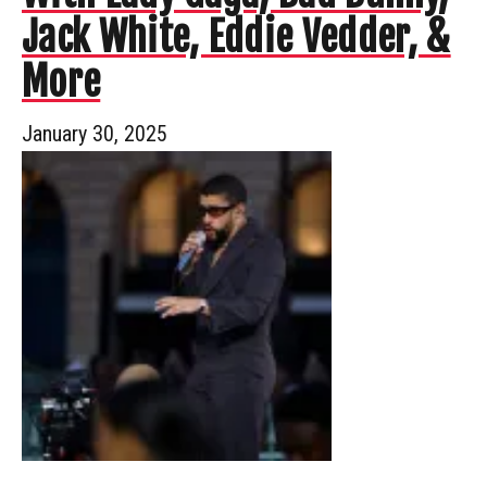
Jack White, Eddie Vedder, &
More
January 30, 2025