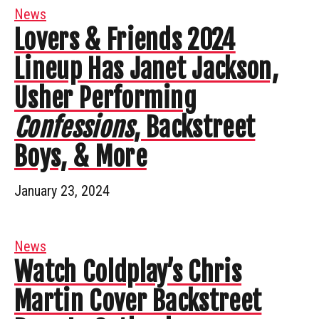
News
Lovers & Friends 2024
Lineup Has Janet Jackson,
Usher Performing
Confessions
, Backstreet
Boys, & More
January 23, 2024
News
Watch Coldplay’s Chris
Martin Cover Backstreet