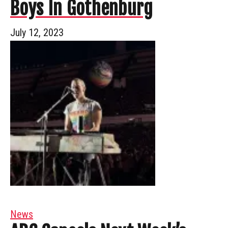
Boys In Gothenburg
July 12, 2023
News