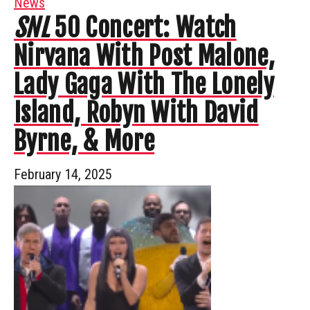
News
SNL
50 Concert: Watch
Nirvana With Post Malone,
Lady Gaga With The Lonely
Island, Robyn With David
Byrne, & More
February 14, 2025