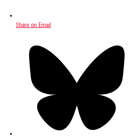
Share on Email