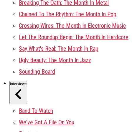
Breaking The Oath: The Month In Metal
Chained To The Rhythm: The Month In Pop
Crossing Wires: The Month In Electronic Music
Let The Roundup Begin: The Month In Hardcore
Say What's Real: The Month In Rap
Ugly Beauty: The Month In Jazz
Sounding Board
Interviews
Band To Watch
We've Got A File On You