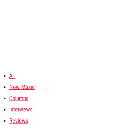
All
New Music
Columns
Interviews
Reviews