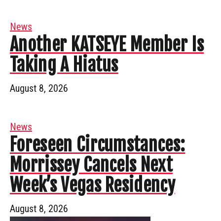
News
Another KATSEYE Member Is
Taking A Hiatus
August 8, 2026
News
Foreseen Circumstances:
Morrissey Cancels Next
Week’s Vegas Residency
August 8, 2026