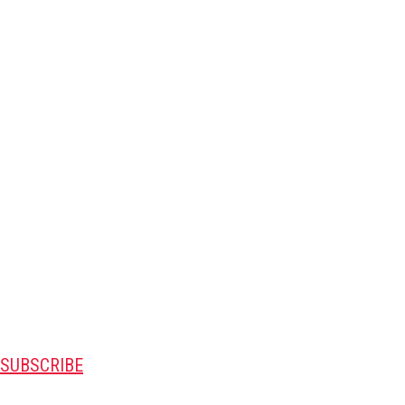
SUBSCRIBE