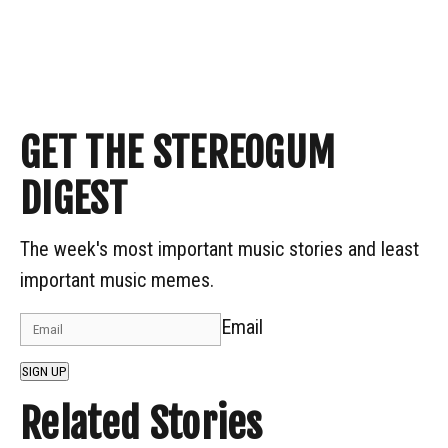
GET THE STEREOGUM
DIGEST
The week's most important music stories and least
important music memes.
Email
SIGN UP
Related Stories