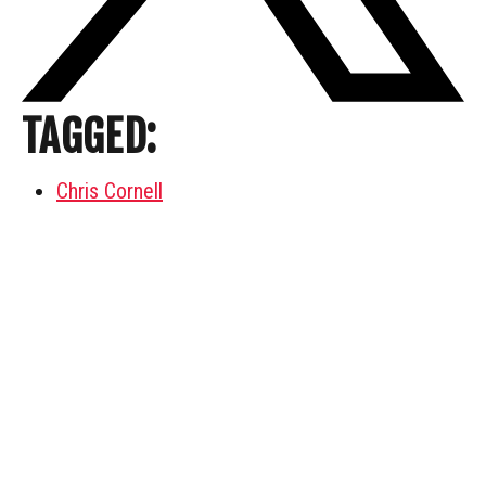
TAGGED:
Chris Cornell