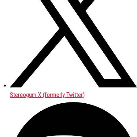
Stereogum X (formerly Twitter)