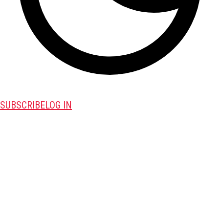
SUBSCRIBE
LOG IN