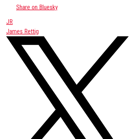
Share on Bluesky
JR
James Rettig