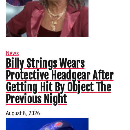
News
Billy Strings Wears
Protective Headgear After
Getting Hit By Object The
Previous Night
August 8, 2026