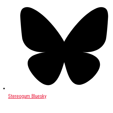
Stereogum Bluesky