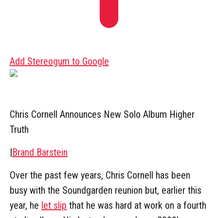
Add Stereogum to Google
Chris Cornell Announces New Solo Album Higher
Truth
|
Brand Barstein
Over the past few years, Chris Cornell has been
busy with the Soundgarden reunion but, earlier this
year, he
let slip
that he was hard at work on a fourth