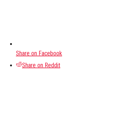
Share on Facebook
Share on Reddit