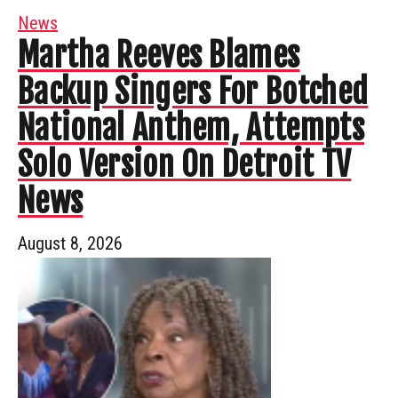
News
Martha Reeves Blames
Backup Singers For Botched
National Anthem, Attempts
Solo Version On Detroit TV
News
August 8, 2026