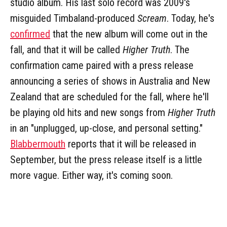
studio album. His last solo record was 2009's
misguided Timbaland-produced
Scream
. Today, he's
confirmed
that the new album will come out in the
fall, and that it will be called
Higher Truth
. The
confirmation came paired with a press release
announcing a series of shows in Australia and New
Zealand that are scheduled for the fall, where he'll
be playing old hits and new songs from
Higher Truth
in an "unplugged, up-close, and personal setting."
Blabbermouth
reports that it will be released in
September, but the press release itself is a little
more vague. Either way, it's coming soon.