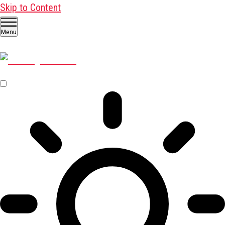
Skip to Content
Menu