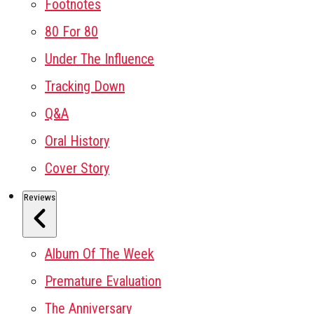
Footnotes
80 For 80
Under The Influence
Tracking Down
Q&A
Oral History
Cover Story
Reviews
Album Of The Week
Premature Evaluation
The Anniversary