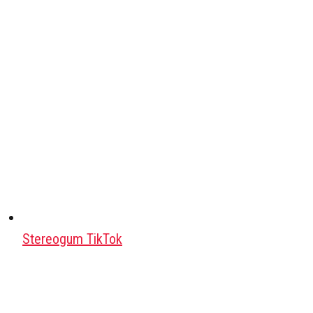
Stereogum TikTok