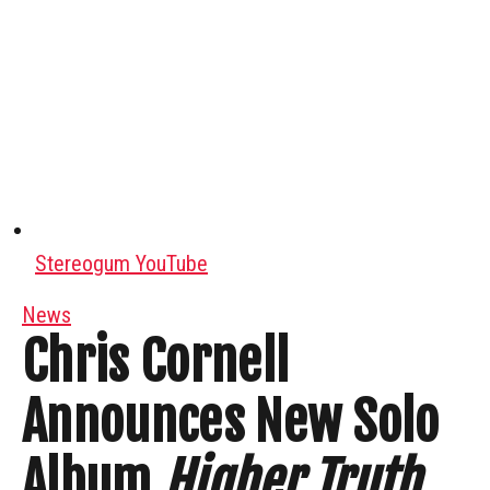
Stereogum YouTube
News
Chris Cornell
Announces New Solo
Album
Higher Truth