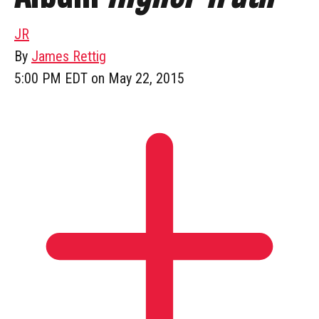
JR
By
James Rettig
5:00 PM EDT on May 22, 2015