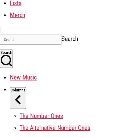
Lists
Merch
Search
Search
New Music
Columns
The Number Ones
The Alternative Number Ones