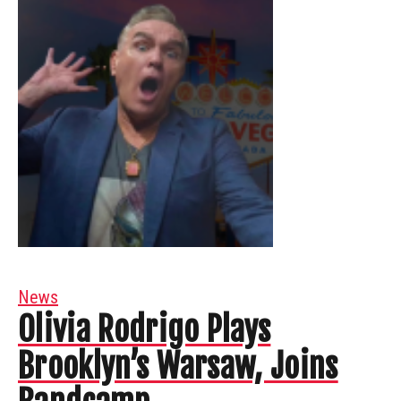
News
Olivia Rodrigo Plays
Brooklyn’s Warsaw, Joins