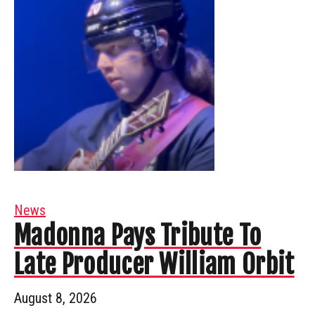
News
Madonna Pays Tribute To
Late Producer William Orbit
August 8, 2026