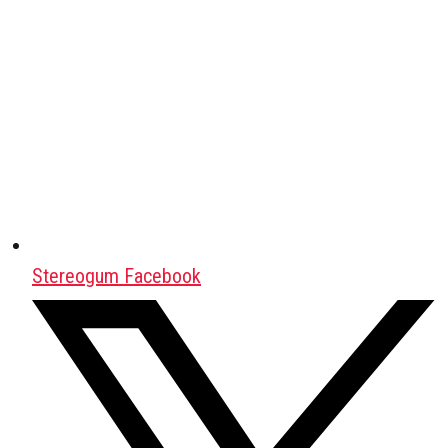
Stereogum Facebook