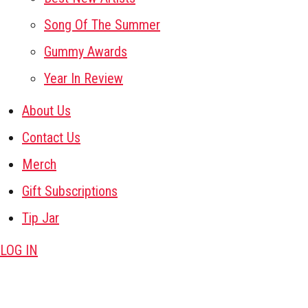
Song Of The Summer
Gummy Awards
Year In Review
About Us
Contact Us
Merch
Gift Subscriptions
Tip Jar
LOG IN