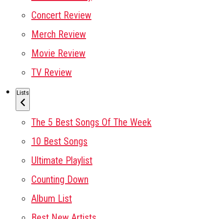
Concert Review
Merch Review
Movie Review
TV Review
Lists
The 5 Best Songs Of The Week
10 Best Songs
Ultimate Playlist
Counting Down
Album List
Best New Artists