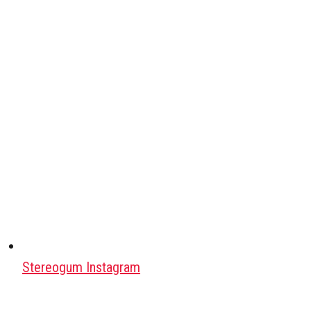
Stereogum Instagram