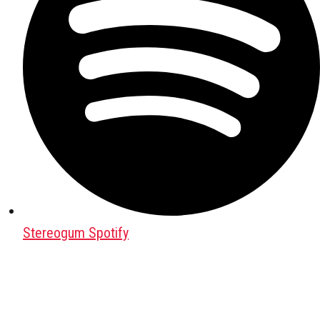
Stereogum Spotify