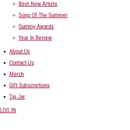
Best New Artists
Song Of The Summer
Gummy Awards
Year In Review
About Us
Contact Us
Merch
Gift Subscriptions
Tip Jar
LOG IN