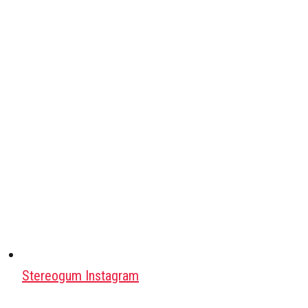
Stereogum Instagram