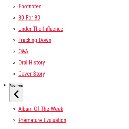
Footnotes
80 For 80
Under The Influence
Tracking Down
Q&A
Oral History
Cover Story
Reviews
Album Of The Week
Premature Evaluation