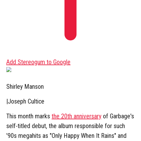
Add Stereogum to Google
Shirley Manson
|
Joseph Cultice
This month marks
the 20th anniversary
of Garbage's
self-titled debut, the album responsible for such
'90s megahits as "Only Happy When It Rains" and