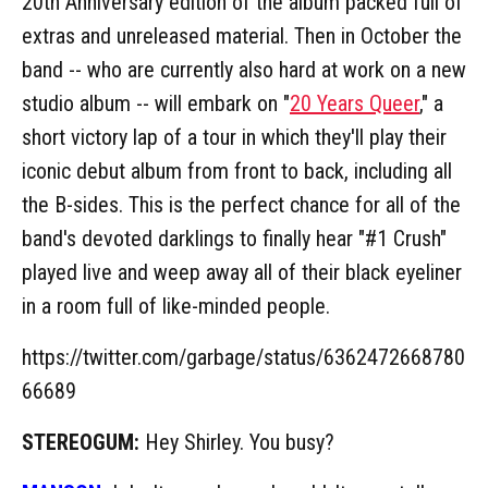
20th Anniversary edition of the album packed full of
extras and unreleased material. Then in October the
band -- who are currently also hard at work on a new
studio album -- will embark on "
20 Years Queer
," a
short victory lap of a tour in which they'll play their
iconic debut album from front to back, including all
the B-sides. This is the perfect chance for all of the
band's devoted darklings to finally hear "#1 Crush"
played live and weep away all of their black eyeliner
in a room full of like-minded people.
https://twitter.com/garbage/status/6362472668780
66689
STEREOGUM:
Hey Shirley. You busy?