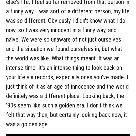
else's life. I feel so far removed from that person in
a funny way. I was sort of a different person, my life
was
so
different. Obviously I didn't know what I do
now, so I was very innocent in a funny way, and
naïve. We were so unaware of not just ourselves
and the situation we found ourselves in, but what
the world was like. What things meant. It was an
intense time. It's an intense thing to look back on
your life via records, especially ones you've made. I
just think of it as an age of innocence and the world
definitely was a different place. Looking back, the
'90s seem like such a golden era. I don't think we
felt that way then, but certainly looking back now, it
was a golden age.