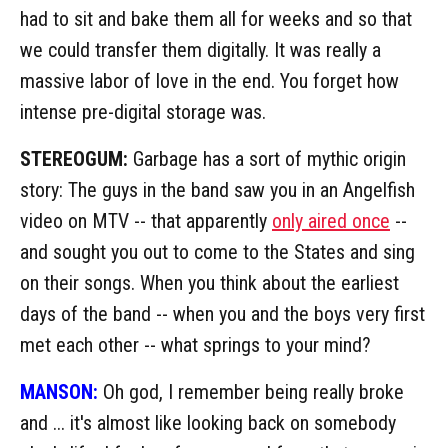
had to sit and bake them all for weeks and so that
we could transfer them digitally. It was really a
massive labor of love in the end. You forget how
intense pre-digital storage was.
STEREOGUM:
Garbage has a sort of mythic origin
story: The guys in the band saw you in an Angelfish
video on MTV -- that apparently
only aired once
--
and sought you out to come to the States and sing
on their songs. When you think about the earliest
days of the band -- when you and the boys very first
met each other -- what springs to your mind?
MANSON:
Oh god, I remember being really broke
and ... it's almost like looking back on somebody