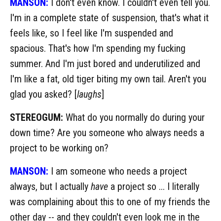
MANSON:
I don't even know. I couldn't even tell you.
I'm in a complete state of suspension, that's what it
feels like, so I feel like I'm suspended and
spacious. That's how I'm spending my fucking
summer. And I'm just bored and underutilized and
I'm like a fat, old tiger biting my own tail. Aren't you
glad you asked? [
laughs
]
STEREOGUM:
What do you normally do during your
down time? Are you someone who always needs a
project to be working on?
MANSON:
I am someone who needs a project
always, but I actually
have
a project so ... I literally
was complaining about this to one of my friends the
other day -- and they couldn't even look me in the