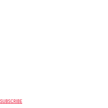
SUBSCRIBE