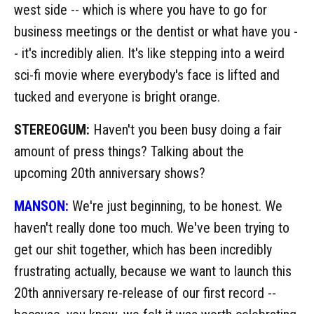
west side -- which is where you have to go for
business meetings or the dentist or what have you -
- it's incredibly alien. It's like stepping into a weird
sci-fi movie where everybody's face is lifted and
tucked and everyone is bright orange.
STEREOGUM:
Haven't you been busy doing a fair
amount of press things? Talking about the
upcoming 20th anniversary shows?
MANSON:
We're just beginning, to be honest. We
haven't really done too much. We've been trying to
get our shit together, which has been incredibly
frustrating actually, because we want to launch this
20th anniversary re-release of our first record --