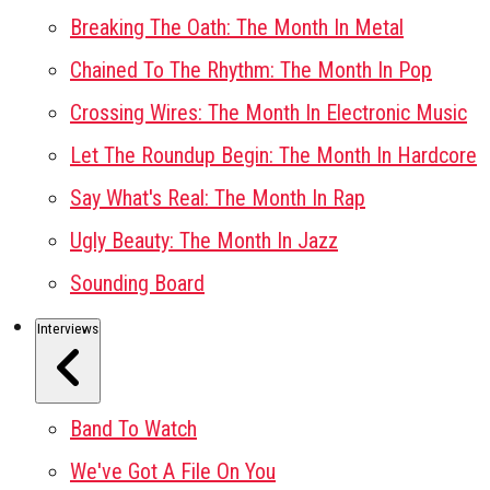
Breaking The Oath: The Month In Metal
Chained To The Rhythm: The Month In Pop
Crossing Wires: The Month In Electronic Music
Let The Roundup Begin: The Month In Hardcore
Say What's Real: The Month In Rap
Ugly Beauty: The Month In Jazz
Sounding Board
Interviews
Band To Watch
We've Got A File On You