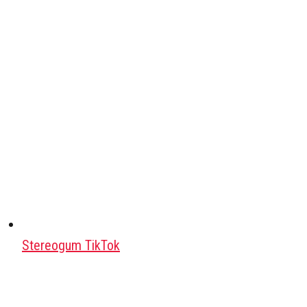
Stereogum TikTok