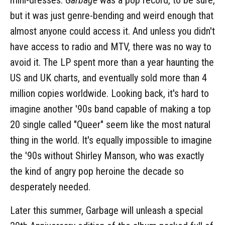
but it was just genre-bending and weird enough that
almost anyone could access it. And unless you didn't
have access to radio and MTV, there was no way to
avoid it. The LP spent more than a year haunting the
US and UK charts, and eventually sold more than 4
million copies worldwide. Looking back, it's hard to
imagine another '90s band capable of making a top
20 single called "Queer" seem like the most natural
thing in the world. It's equally impossible to imagine
the '90s without Shirley Manson, who was exactly
the kind of angry pop heroine the decade so
desperately needed.
Later this summer, Garbage will unleash a special