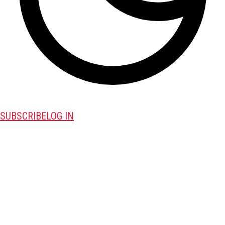
SUBSCRIBE
LOG IN