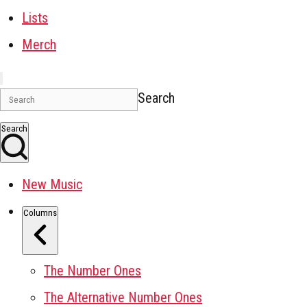
Lists
Merch
Search
Search
New Music
Columns
The Number Ones
The Alternative Number Ones