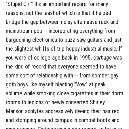
"Stupid Girl." It's an important record for many
reasons, not the least of which is that it helped
bridge the gap between noisy alternative rock and
mainstream pop -- incorporating everything from
burgeoning electronica to buzz-saw guitars and just
the slightest whiffs of trip-hoppy industrial music. If
you were of college-age back in 1995,
Garbage
was
the kind of record that everyone seemed to have
some sort of relationship with -- from somber gay
goth boys like myself blasting "Vow" at peak
volume while smoking clove cigarettes in their dorm
rooms to legions of newly converted Shirley
Manson acolytes aggressively dyeing their hair red
and stomping around campus in combat boots and
mini-dresses.
Garbage
was a pop record, to be sure,