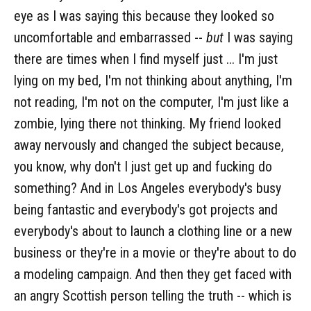
eye as I was saying this because they looked so
uncomfortable and embarrassed --
but
I was saying
there are times when I find myself just ... I'm just
lying on my bed, I'm not thinking about anything, I'm
not reading, I'm not on the computer, I'm just like a
zombie, lying there not thinking. My friend looked
away nervously and changed the subject because,
you know, why don't I just get up and fucking do
something? And in Los Angeles everybody's busy
being fantastic and everybody's got projects and
everybody's about to launch a clothing line or a new
business or they're in a movie or they're about to do
a modeling campaign. And then they get faced with
an angry Scottish person telling the truth -- which is