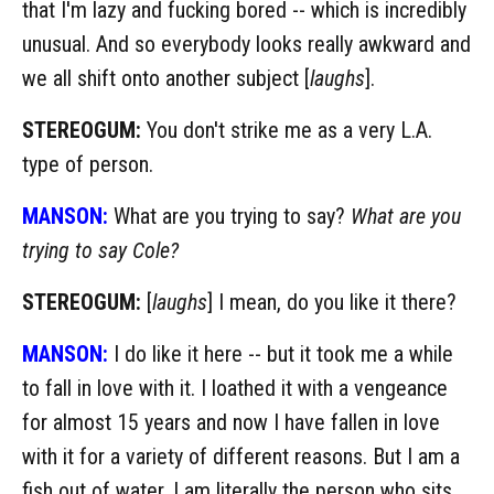
that I'm lazy and fucking bored -- which is incredibly
unusual. And so everybody looks really awkward and
we all shift onto another subject [
laughs
].
STEREOGUM:
You don't strike me as a very L.A.
type of person.
MANSON:
What are you trying to say?
What are you
trying to say Cole?
STEREOGUM:
[
laughs
] I mean, do you like it there?
MANSON:
I do like it here -- but it took me a while
to fall in love with it. I loathed it with a vengeance
for almost 15 years and now I have fallen in love
with it for a variety of different reasons. But I am a
fish out of water. I am literally the person who sits