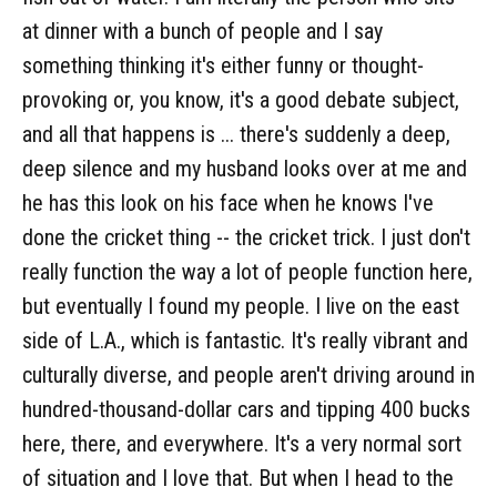
at dinner with a bunch of people and I say
something thinking it's either funny or thought-
provoking or, you know, it's a good debate subject,
and all that happens is ... there's suddenly a deep,
deep silence and my husband looks over at me and
he has this look on his face when he knows I've
done the cricket thing -- the cricket trick. I just don't
really function the way a lot of people function here,
but eventually I found my people. I live on the east
side of L.A., which is fantastic. It's really vibrant and
culturally diverse, and people aren't driving around in
hundred-thousand-dollar cars and tipping 400 bucks
here, there, and everywhere. It's a very normal sort
of situation and I love that. But when I head to the