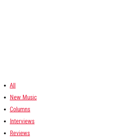
All
New Music
Columns
Interviews
Reviews