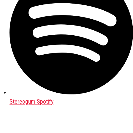
Stereogum Spotify