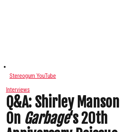
Stereogum YouTube
Interviews
Q&A: Shirley Manson
On
Garbage
‘s 20th