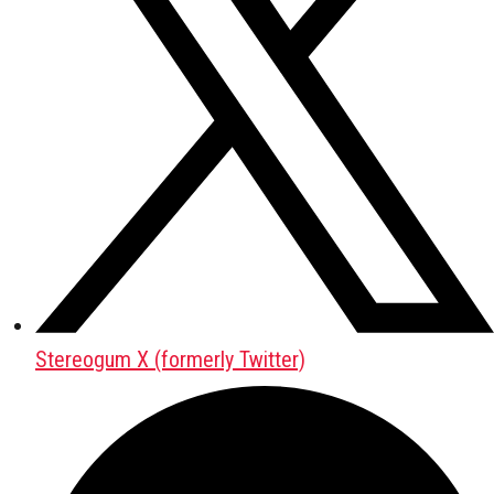
Stereogum X (formerly Twitter)