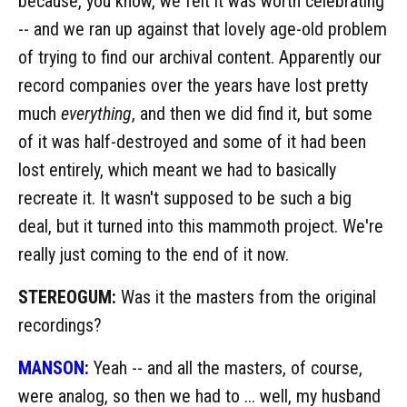
because, you know, we felt it was worth celebrating
-- and we ran up against that lovely age-old problem
of trying to find our archival content. Apparently our
record companies over the years have lost pretty
much
everything
, and then we did find it, but some
of it was half-destroyed and some of it had been
lost entirely, which meant we had to basically
recreate it. It wasn't supposed to be such a big
deal, but it turned into this mammoth project. We're
really just coming to the end of it now.
STEREOGUM:
Was it the masters from the original
recordings?
MANSON:
Yeah -- and all the masters, of course,
were analog, so then we had to ... well, my husband