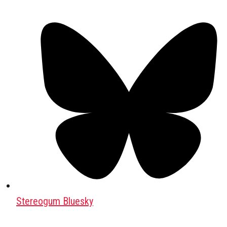
Stereogum Bluesky