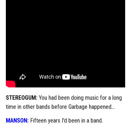
STEREOGUM:
You had been doing music for a long
time in other bands before Garbage happened...
MANSON:
Fifteen years I'd been in a band.