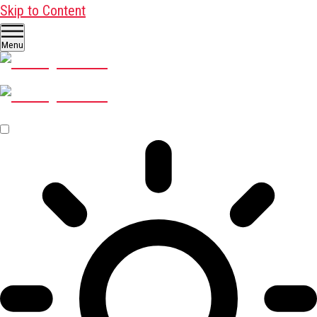
Skip to Content
Menu