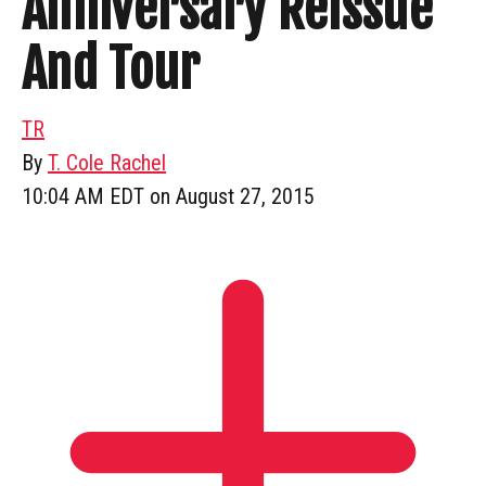
Anniversary Reissue
And Tour
TR
By
T. Cole Rachel
10:04 AM EDT on August 27, 2015