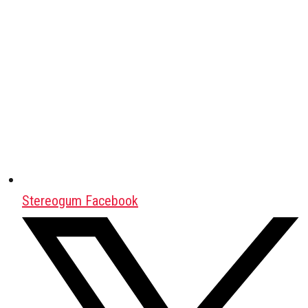
Stereogum Facebook