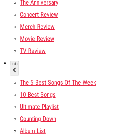
The Anniversary
Concert Review
Merch Review
Movie Review
TV Review
Lists
The 5 Best Songs Of The Week
10 Best Songs
Ultimate Playlist
Counting Down
Album List